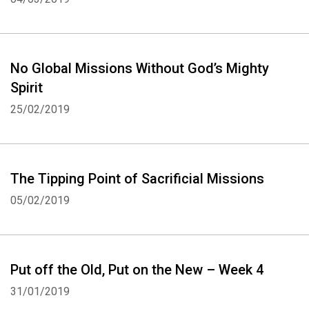
No Global Missions Without God’s Mighty
Spirit
25/02/2019
The Tipping Point of Sacrificial Missions
05/02/2019
Put off the Old, Put on the New – Week 4
31/01/2019