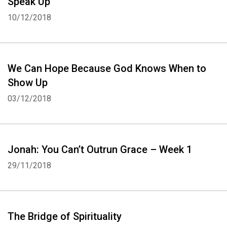
Speak Up
Whatsapp
Facebook
Twitter
E-mail
10/12/2018
We Can Hope Because God Knows When to
Show Up
03/12/2018
Jonah: You Can’t Outrun Grace – Week 1
29/11/2018
The Bridge of Spirituality