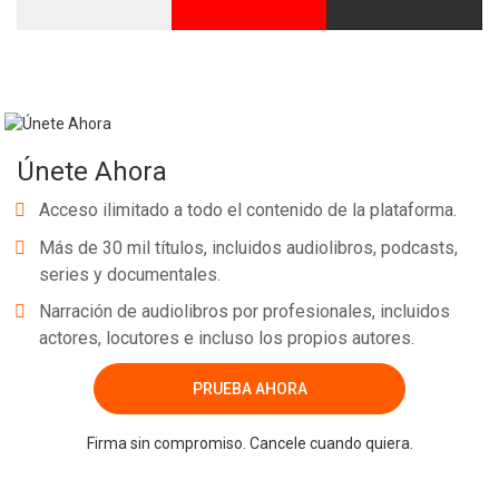
Únete Ahora
Acceso ilimitado a todo el contenido de la plataforma.
Más de 30 mil títulos, incluidos audiolibros, podcasts,
series y documentales.
Narración de audiolibros por profesionales, incluidos
actores, locutores e incluso los propios autores.
PRUEBA AHORA
Firma sin compromiso. Cancele cuando quiera.