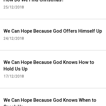
25/12/2018
We Can Hope Because God Offers Himself Up
24/12/2018
We Can Hope Because God Knows How to
Hold Us Up
17/12/2018
We Can Hope Because God Knows When to