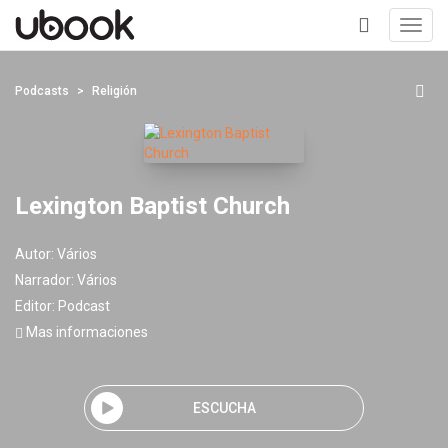
Toggl
navig
+
Podcasts
Religión
Lexington Baptist Church
Autor:
Vários
Narrador:
Vários
Editor:
Podcast
Mas informaciones
ESCUCHA