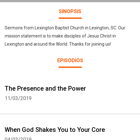
SINOPSIS
Sermons from Lexington Baptist Church in Lexington, SC. Our
mission statement is to make disciples of Jesus Christ in
Lexington and around the World. Thanks for joining us!
EPISODIOS
The Presence and the Power
11/03/2019
When God Shakes You to Your Core
04/03/2019