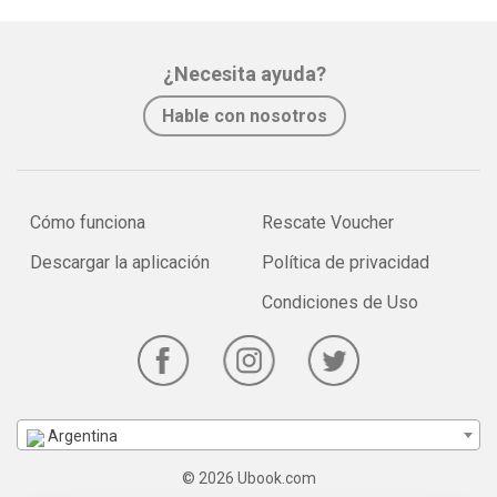
¿Necesita ayuda?
Hable con nosotros
Cómo funciona
Rescate Voucher
Descargar la aplicación
Política de privacidad
Condiciones de Uso
Argentina
© 2026 Ubook.com