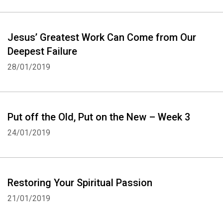
Jesus’ Greatest Work Can Come from Our
Deepest Failure
28/01/2019
Put off the Old, Put on the New – Week 3
24/01/2019
Restoring Your Spiritual Passion
21/01/2019