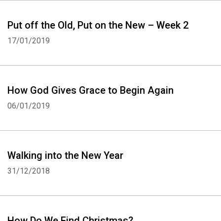
Put off the Old, Put on the New – Week 2
17/01/2019
How God Gives Grace to Begin Again
06/01/2019
Walking into the New Year
31/12/2018
How Do We Find Christmas?