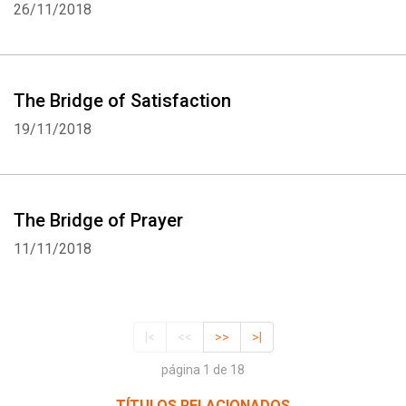
26/11/2018
The Bridge of Satisfaction
19/11/2018
The Bridge of Prayer
11/11/2018
|<
<<
>>
>|
página 1 de 18
TÍTULOS RELACIONADOS