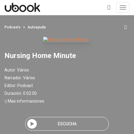
Toggl
navig
+
Podcasts
Autoayuda
Nursing Home Minute
Autor:
Vários
Narrador:
Vários
Editor:
Podcast
Duración: 0:02:00
Mas informaciones
ESCUCHA