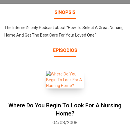
SINOPSIS
The Internet's only Podcast about "How To Select A Great Nursing
Home And Get The Best Care For Your Loved One."
EPISODIOS
Where Do You Begin To Look For A Nursing
Home?
04/08/2008