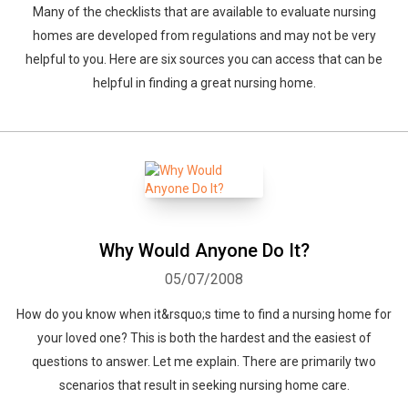
Many of the checklists that are available to evaluate nursing
homes are developed from regulations and may not be very
helpful to you. Here are six sources you can access that can be
helpful in finding a great nursing home.
Why Would Anyone Do It?
05/07/2008
How do you know when it&rsquo;s time to find a nursing home for
your loved one? This is both the hardest and the easiest of
questions to answer. Let me explain. There are primarily two
scenarios that result in seeking nursing home care.