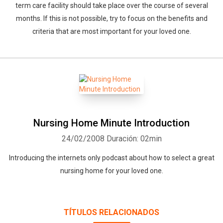
term care facility should take place over the course of several
months. If this is not possible, try to focus on the benefits and
criteria that are most important for your loved one.
Whatsapp
Facebook
Twitter
E-mail
Nursing Home Minute Introduction
24/02/2008
Duración: 02min
Introducing the internets only podcast about how to select a great
nursing home for your loved one.
TÍTULOS RELACIONADOS