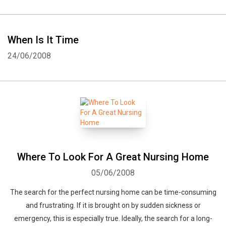
When Is It Time
24/06/2008
Where To Look For A Great Nursing Home
05/06/2008
The search for the perfect nursing home can be time-consuming
and frustrating. If it is brought on by sudden sickness or
emergency, this is especially true. Ideally, the search for a long-