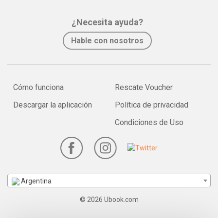
¿Necesita ayuda?
Hable con nosotros
Cómo funciona
Rescate Voucher
Descargar la aplicación
Política de privacidad
Condiciones de Uso
Argentina
© 2026 Ubook.com