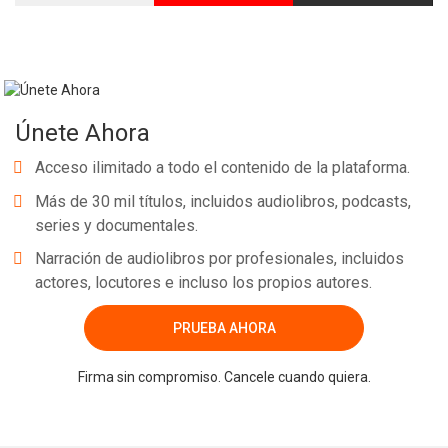
Únete Ahora
Acceso ilimitado a todo el contenido de la plataforma.
Más de 30 mil títulos, incluidos audiolibros, podcasts,
series y documentales.
Narración de audiolibros por profesionales, incluidos
actores, locutores e incluso los propios autores.
PRUEBA AHORA
Firma sin compromiso. Cancele cuando quiera.