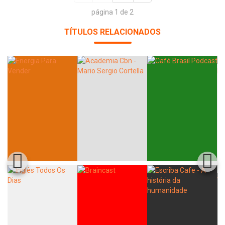
página 1 de 2
TÍTULOS RELACIONADOS