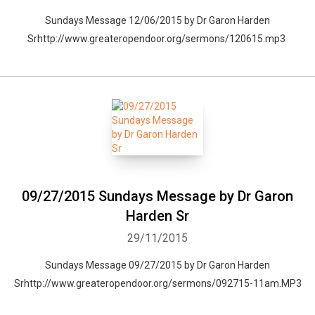
Sundays Message 12/06/2015 by Dr Garon Harden
Srhttp://www.greateropendoor.org/sermons/120615.mp3
09/27/2015 Sundays Message by Dr Garon
Harden Sr
29/11/2015
Sundays Message 09/27/2015 by Dr Garon Harden
Srhttp://www.greateropendoor.org/sermons/092715-11am.MP3