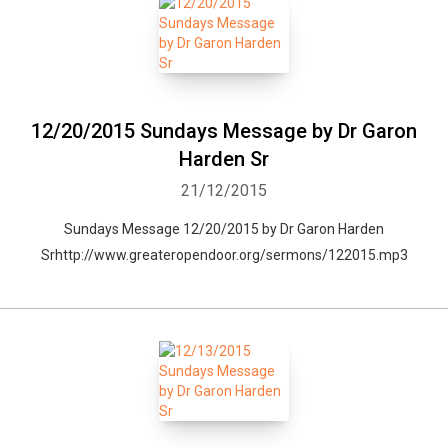
12/20/2015 Sundays Message by Dr Garon
Harden Sr
21/12/2015
Sundays Message 12/20/2015 by Dr Garon Harden
Srhttp://www.greateropendoor.org/sermons/122015.mp3