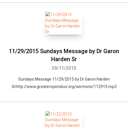
11/29/2015 Sundays Message by Dr Garon
Harden Sr
29/11/2015
Sundays Message 11/29/2015 by Dr Garon Harden
Srhttp://www.greateropendoor.org/sermons/112915.mp3