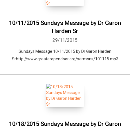
10/11/2015 Sundays Message by Dr Garon
Harden Sr
29/11/2015
Sundays Message 10/11/2015 by Dr Garon Harden
Srhttp://www.greateropendoor.org/sermons/101115.mp3
Whatsapp
Facebook
Twitter
E-mail
10/18/2015 Sundays Message by Dr Garon