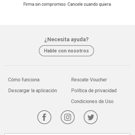
Firma sin compromiso. Cancele cuando quiera.
¿Necesita ayuda?
Hable con nosotros
Cómo funciona
Rescate Voucher
Descargar la aplicación
Política de privacidad
Condiciones de Uso