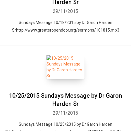
Harden Sr
29/11/2015
Sundays Message 10/18/2015 by Dr Garon Harden
Srhttp://www.greateropendoor.org/sermons/101815.mp3
10/25/2015 Sundays Message by Dr Garon
Harden Sr
29/11/2015
Sundays Message 10/25/2015 by Dr Garon Harden