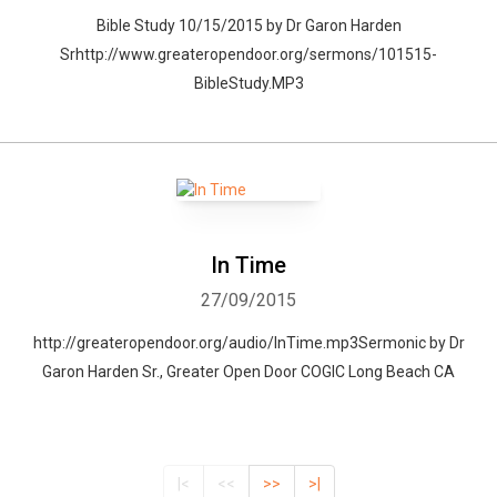
Bible Study 10/15/2015 by Dr Garon Harden
Srhttp://www.greateropendoor.org/sermons/101515-
BibleStudy.MP3
In Time
27/09/2015
http://greateropendoor.org/audio/InTime.mp3Sermonic by Dr
Garon Harden Sr., Greater Open Door COGIC Long Beach CA
|<
<<
>>
>|