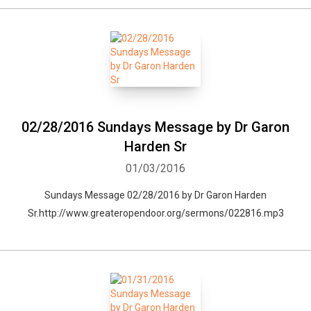
02/28/2016 Sundays Message by Dr Garon
Harden Sr
01/03/2016
Sundays Message 02/28/2016 by Dr Garon Harden
Sr.http://www.greateropendoor.org/sermons/022816.mp3