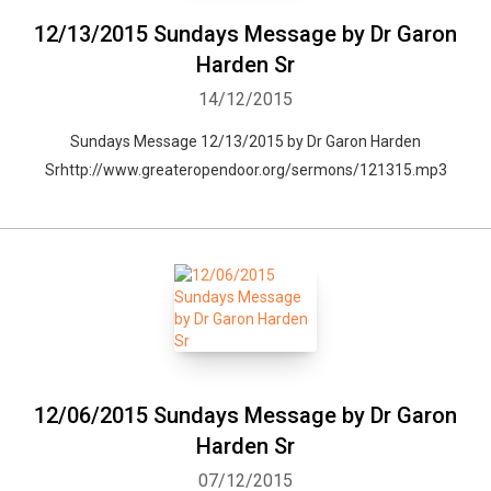
12/13/2015 Sundays Message by Dr Garon
Harden Sr
14/12/2015
Sundays Message 12/13/2015 by Dr Garon Harden
Srhttp://www.greateropendoor.org/sermons/121315.mp3
12/06/2015 Sundays Message by Dr Garon
Harden Sr
07/12/2015