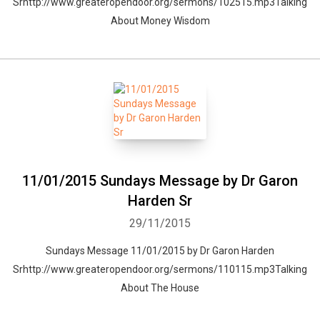
Srhttp://www.greateropendoor.org/sermons/102515.mp3Talking
About Money Wisdom
11/01/2015 Sundays Message by Dr Garon
Harden Sr
29/11/2015
Sundays Message 11/01/2015 by Dr Garon Harden
Srhttp://www.greateropendoor.org/sermons/110115.mp3Talking
About The House