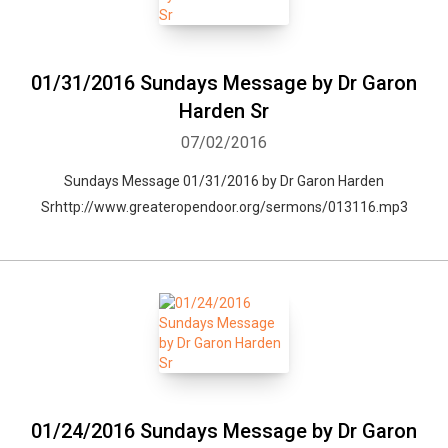
01/31/2016 Sundays Message by Dr Garon
Harden Sr
07/02/2016
Sundays Message 01/31/2016 by Dr Garon Harden
Srhttp://www.greateropendoor.org/sermons/013116.mp3
01/24/2016 Sundays Message by Dr Garon