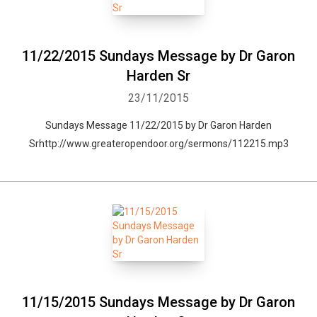
11/22/2015 Sundays Message by Dr Garon
Harden Sr
23/11/2015
Sundays Message 11/22/2015 by Dr Garon Harden
Srhttp://www.greateropendoor.org/sermons/112215.mp3
11/15/2015 Sundays Message by Dr Garon