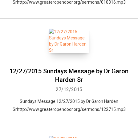
Srhttp://www.greateropendoor.org/sermons/010316.mp3
12/27/2015 Sundays Message by Dr Garon
Harden Sr
27/12/2015
Sundays Message 12/27/2015 by Dr Garon Harden
Srhttp://www.greateropendoor.org/sermons/122715.mp3