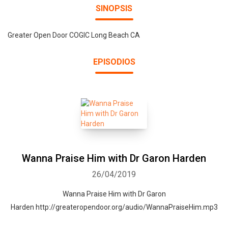
SINOPSIS
Greater Open Door COGIC Long Beach CA
EPISODIOS
Wanna Praise Him with Dr Garon Harden
26/04/2019
Wanna Praise Him with Dr Garon
Harden http://greateropendoor.org/audio/WannaPraiseHim.mp3