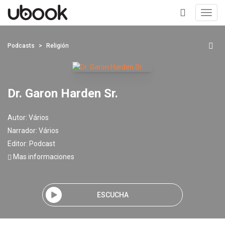
Toggl
navig
+
Podcasts
Religión
Dr. Garon Harden Sr.
Autor:
Vários
Narrador:
Vários
Editor:
Podcast
Mas informaciones
ESCUCHA