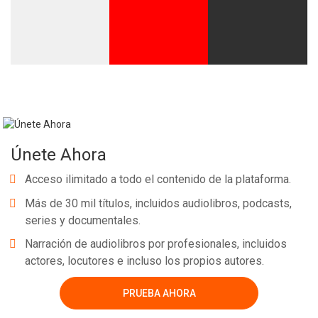
Únete Ahora
Acceso ilimitado a todo el contenido de la plataforma.
Más de 30 mil títulos, incluidos audiolibros, podcasts,
series y documentales.
Narración de audiolibros por profesionales, incluidos
actores, locutores e incluso los propios autores.
PRUEBA AHORA