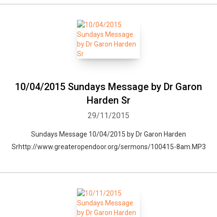
10/04/2015 Sundays Message by Dr Garon
Harden Sr
29/11/2015
Sundays Message 10/04/2015 by Dr Garon Harden
Srhttp://www.greateropendoor.org/sermons/100415-8am.MP3