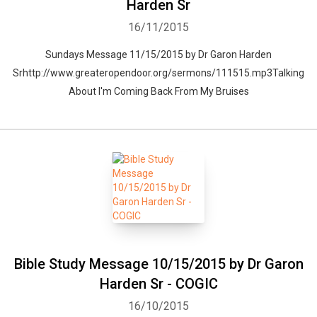
Harden Sr
16/11/2015
Sundays Message 11/15/2015 by Dr Garon Harden
Srhttp://www.greateropendoor.org/sermons/111515.mp3Talking
About I'm Coming Back From My Bruises
Bible Study Message 10/15/2015 by Dr Garon
Harden Sr - COGIC
16/10/2015