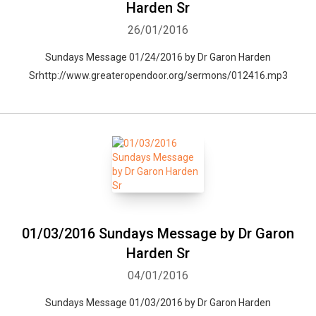
Harden Sr
26/01/2016
Sundays Message 01/24/2016 by Dr Garon Harden
Srhttp://www.greateropendoor.org/sermons/012416.mp3
01/03/2016 Sundays Message by Dr Garon
Harden Sr
04/01/2016
Sundays Message 01/03/2016 by Dr Garon Harden