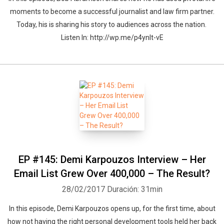
moments to become a successful journalist and law firm partner.
Today, his is sharing his story to audiences across the nation.
Listen In: http://wp.me/p4ynlt-vE
EP #145: Demi Karpouzos Interview – Her
Email List Grew Over 400,000 – The Result?
28/02/2017
Duración: 31min
In this episode, Demi Karpouzos opens up, for the first time, about
how not having the right personal development tools held her back