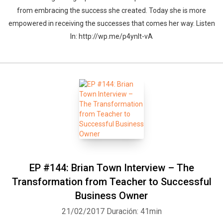
from embracing the success she created. Today she is more
empowered in receiving the successes that comes her way. Listen
In: http://wp.me/p4ynlt-vA
Whatsapp
Facebook
Twitter
E-mail
EP #144: Brian Town Interview – The
Transformation from Teacher to Successful
Business Owner
21/02/2017
Duración: 41min