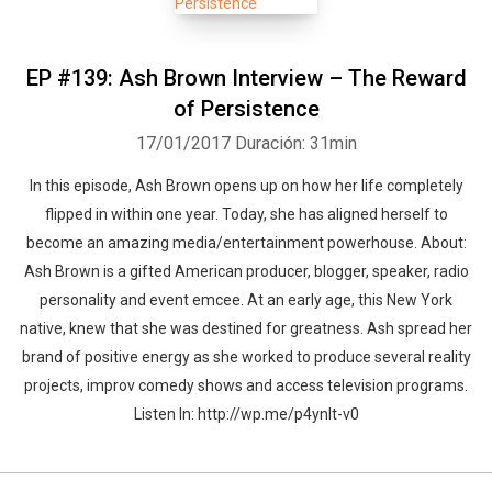
EP #139: Ash Brown Interview – The Reward
of Persistence
17/01/2017
Duración: 31min
In this episode, Ash Brown opens up on how her life completely
flipped in within one year. Today, she has aligned herself to
become an amazing media/entertainment powerhouse. About:
Ash Brown is a gifted American producer, blogger, speaker, radio
personality and event emcee. At an early age, this New York
native, knew that she was destined for greatness. Ash spread her
brand of positive energy as she worked to produce several reality
projects, improv comedy shows and access television programs.
Listen In: http://wp.me/p4ynlt-v0