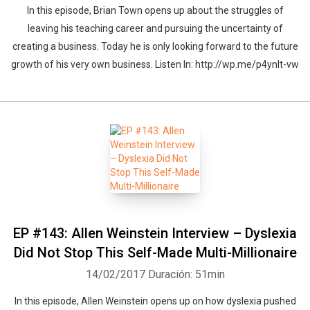
In this episode, Brian Town opens up about the struggles of
leaving his teaching career and pursuing the uncertainty of
creating a business. Today he is only looking forward to the future
growth of his very own business. Listen In: http://wp.me/p4ynlt-vw
EP #143: Allen Weinstein Interview – Dyslexia
Did Not Stop This Self-Made Multi-Millionaire
14/02/2017
Duración: 51min
In this episode, Allen Weinstein opens up on how dyslexia pushed