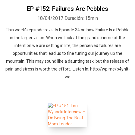
EP #152: Failures Are Pebbles
18/04/2017
Duración: 15min
This week's episode revisits Episode 34 on how Failure Is a Pebble
in the larger vision. When we look at the grand scheme of the
intention we are setting in life, the perceived failures are
opportunities that lead us to fine tuning our journey up the
mountain. This may sound like a daunting task, but the release of
pain and stress is worth the effort. Listen In: http://wp.me/p4ynlt-
wo