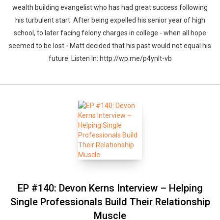
wealth building evangelist who has had great success following
his turbulent start. After being expelled his senior year of high
school, to later facing felony charges in college - when all hope
seemed to be lost - Matt decided that his past would not equal his
future. Listen In: http://wp.me/p4ynlt-vb
EP #140: Devon Kerns Interview – Helping
Single Professionals Build Their Relationship
Muscle