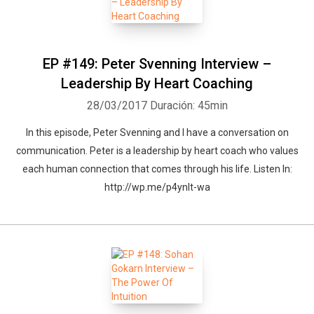
EP #149: Peter Svenning Interview –
Leadership By Heart Coaching
28/03/2017
Duración: 45min
In this episode, Peter Svenning and I have a conversation on
communication. Peter is a leadership by heart coach who values
each human connection that comes through his life. Listen In:
http://wp.me/p4ynlt-wa