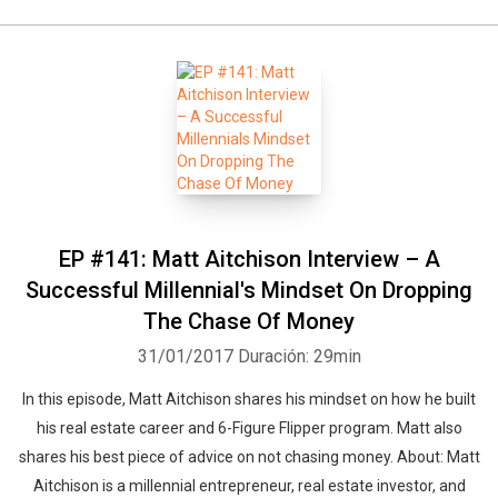
EP #141: Matt Aitchison Interview – A
Successful Millennial's Mindset On Dropping
The Chase Of Money
31/01/2017
Duración: 29min
In this episode, Matt Aitchison shares his mindset on how he built
his real estate career and 6-Figure Flipper program. Matt also
shares his best piece of advice on not chasing money. About: Matt
Aitchison is a millennial entrepreneur, real estate investor, and