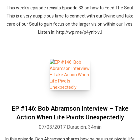
This week's episode revisits Episode 33 on how to Feed The Soul.
This is a very auspicious time to connect with our Divine and take
care of our Soul to gain focus on the larger vision within our lives.
Listen In: http://wp.me/p4ynlt-vJ
EP #146: Bob Abramson Interview – Take
Action When Life Pivots Unexpectedly
07/03/2017
Duración: 34min
In this episode, Bob Abramson shares how he has used pivotal life