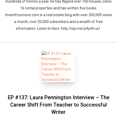
hundreds of homes a year, he has flipped over 100 houses, owns
16 rental properties and has written five books.
Investfourmore.com is a real estate blog with over 300,000 views
a month, over 20,000 subscribers and a wealth of free
information. Listen In Here: http://wp.me/p4ynlt-uU
EP #137: Laura Pennington Interview – The
Career Shift From Teacher to Successful
Writer