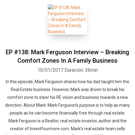
EP #138: Mark Ferguson Interview – Breaking
Comfort Zones In A Family Business
10/01/2017
Duración: 36min
In this episode, Mark Ferguson shares how his dad taught him the
Real Estate business. However, Mark was driven to break his
comfort zone to steer his RE vision and business towards a new
direction. About Mark: Mark Ferguson's purpose is to help as many
people as he can become financially free through real estate.
Mark Ferguson is a Realtor, real estate investor, author and the
creator of Investfourmore.com. Mark's real estate team sells