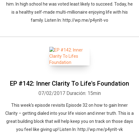
him. In high school he was voted least likely to succeed. Today, he
is a healthy self-made multi-millionaire enjoying life with his
family. Listen In: http://wp.me/p4ynlt-vo
EP #142: Inner Clarity To Life's Foundation
07/02/2017
Duración: 15min
This week's episode revisits Episode 32 on how to gain Inner
Clarity – getting dialed into your life vision and inner truth. This is a
great building block that will help keep you on track on those days
you feel like giving up! Listen In: http://wp.me/p4ynlt-vk