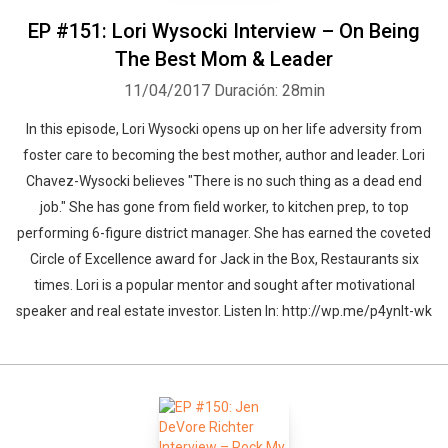
EP #151: Lori Wysocki Interview – On Being
The Best Mom & Leader
11/04/2017
Duración: 28min
In this episode, Lori Wysocki opens up on her life adversity from
foster care to becoming the best mother, author and leader. Lori
Chavez-Wysocki believes "There is no such thing as a dead end
job." She has gone from field worker, to kitchen prep, to top
performing 6-figure district manager. She has earned the coveted
Circle of Excellence award for Jack in the Box, Restaurants six
times. Lori is a popular mentor and sought after motivational
speaker and real estate investor. Listen In: http://wp.me/p4ynlt-wk