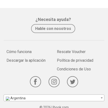
¿Necesita ayuda?
Hable con nosotros
Cómo funciona
Rescate Voucher
Descargar la aplicación
Política de privacidad
Condiciones de Uso
Argentina
© 2026 Ubook.com