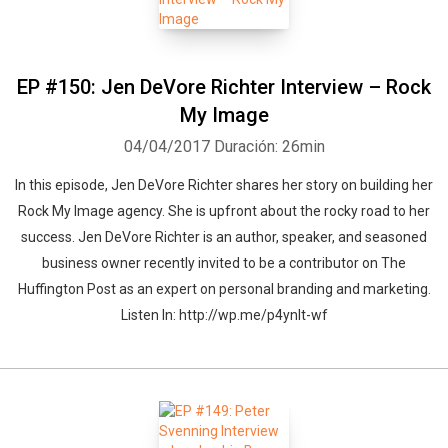
EP #150: Jen DeVore Richter Interview – Rock
My Image
04/04/2017
Duración: 26min
In this episode, Jen DeVore Richter shares her story on building her
Rock My Image agency. She is upfront about the rocky road to her
success. Jen DeVore Richter is an author, speaker, and seasoned
business owner recently invited to be a contributor on The
Huffington Post as an expert on personal branding and marketing.
Listen In: http://wp.me/p4ynlt-wf