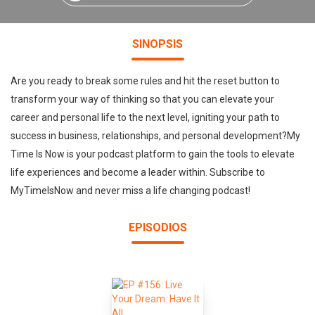
SINOPSIS
Are you ready to break some rules and hit the reset button to
transform your way of thinking so that you can elevate your
career and personal life to the next level, igniting your path to
success in business, relationships, and personal development?My
Time Is Now is your podcast platform to gain the tools to elevate
life experiences and become a leader within. Subscribe to
MyTimeIsNow and never miss a life changing podcast!
EPISODIOS