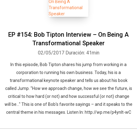
EP #154: Bob Tipton Interview – On Being A
Transformational Speaker
02/05/2017
Duración: 41min
In this episode, Bob Tipton shares his jump from working in a
corporation to running his own business. Today, his is a
transformational keynote speaker and tells us about his book
called Jump. "How we approach change, how we see the future, is
critical to how hard (or not) and how successful (or not) change
will be…" This is one of Bob's favorite sayings – and it speaks to the
central theme in his messages. Listen In: http://wp.me/p4ynlt-wC