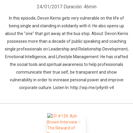
24/01/2017
Duración: 46min
In this episode, Devon Kerns gets very vulnerable on the life of
being single and standing in solidarity with it. He also opens up
about the "one" that got away at the bus stop. About: Devon Kerns
possesses more than a decade of public speaking and coaching
single professionals on Leadership and Relationship Development,
Emotional Intelligence, and Lifestyle Management. He has crafted
the social tools and spiritual awareness to help professionals
communicate their true self, be transparent and show
vulnerability in order to increase personal power and improve
corporate culture. Listen In: http://wp.me/p4ynlt-v4