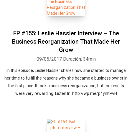
EP #155: Leslie Hassler Interview – The
Business Reorganization That Made Her
Grow
09/05/2017
Duración: 34min
In this episode, Leslie Hassler shares how she started to manage
her time to fulfill the reasons why she became a business owner in
the first place. It took a business reorganization, but the results
were very rewarding. Listen In: http://wp.me/p4ynlt-wH