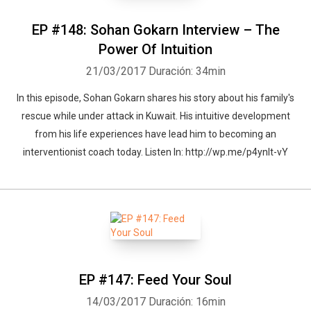
EP #148: Sohan Gokarn Interview – The
Power Of Intuition
21/03/2017
Duración: 34min
In this episode, Sohan Gokarn shares his story about his family's
rescue while under attack in Kuwait. His intuitive development
from his life experiences have lead him to becoming an
interventionist coach today. Listen In: http://wp.me/p4ynlt-vY
EP #147: Feed Your Soul
14/03/2017
Duración: 16min