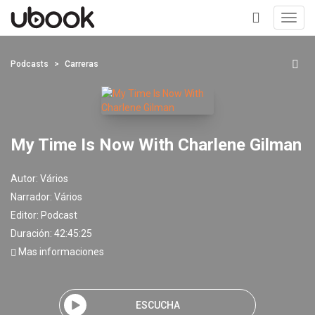
Toggl
navig
+
Podcasts
Carreras
My Time Is Now With Charlene Gilman
Autor:
Vários
Narrador:
Vários
Editor:
Podcast
Duración: 42:45:25
Mas informaciones
ESCUCHA