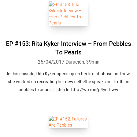
EP #153: Rita Kyker Interview – From Pebbles
To Pearls
25/04/2017
Duración: 39min
In this episode, Rita Kyker opens up on her life of abuse and how
she worked on recreating her new self. She speaks her truth on
pebbles to pearls. Listen In: http://wp.me/p4ynlt-ww