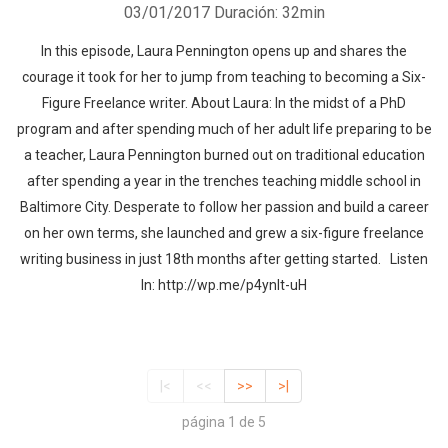
03/01/2017
Duración: 32min
In this episode, Laura Pennington opens up and shares the
courage it took for her to jump from teaching to becoming a Six-
Figure Freelance writer. About Laura: In the midst of a PhD
program and after spending much of her adult life preparing to be
a teacher, Laura Pennington burned out on traditional education
after spending a year in the trenches teaching middle school in
Baltimore City. Desperate to follow her passion and build a career
on her own terms, she launched and grew a six-figure freelance
writing business in just 18th months after getting started. Listen
In: http://wp.me/p4ynlt-uH
|<
<<
>>
>|
página 1 de 5