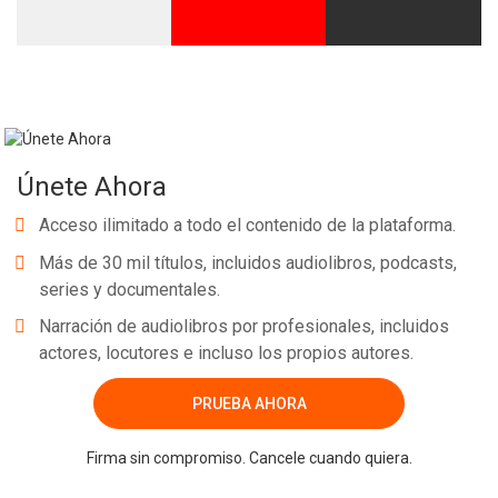
Únete Ahora
Acceso ilimitado a todo el contenido de la plataforma.
Más de 30 mil títulos, incluidos audiolibros, podcasts,
series y documentales.
Narración de audiolibros por profesionales, incluidos
actores, locutores e incluso los propios autores.
PRUEBA AHORA
Firma sin compromiso. Cancele cuando quiera.