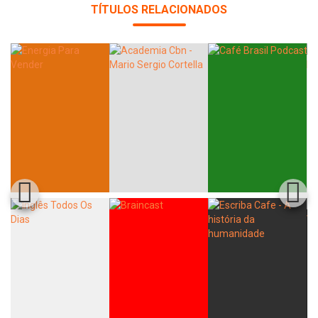
TÍTULOS RELACIONADOS