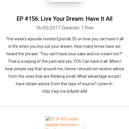
EP #156: Live Your Dream: Have It All
16/05/2017
Duración: 17min
This week's episode revisits Episode 35 on how you can have it all
in life when you live out your dream. How many times have we
heard the phrase: "You can't have your cake and ice cream too?"
That is a saying of the past and yes, YOU Can have it all. When I
hear people say that around me, I know I should not receive advice
from the ones that are thinking small. What advantage would I
have obtain advice from this type of source? Listen In:
http://wp.me/p4ynlt-wM