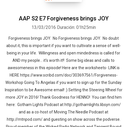
AAP S2 E7 Forgiveness brings JOY
13/03/2016
Duración: 01h25min
Forgiveness brings JOY. No Forgiveness brings JOY. No doubt
about it, this is important if you want to cultivate a sense of well-
being in your life. Willingness and open mindedness is called for
AND my people... it's worth it!! Some big ideas and calls to
awesomeness in this episode! Here are the worksheets- LINK is
HERE https://www.scribd.com/doc/303697561/Forgiveness-
Workshop Going To Angelas if you want to sign up for the Sunday
Inspiration to be Awesome email! :) Setting the Steering Wheel for
more JOY in 2016! Thank Goodness for HENNO! You can find him
here: Gotham Lights Podcast at http://gothamlights.libsyn.com/
and as a co-host of Moving The Needle Podcast at
http://mtnpod.com/ and guesting on show across the podverse.
Proud member of the Wicked Radio Network and Tangent Bound