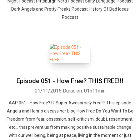
Night Podcast Pittsburgh Nerd Podcast Salty Language Podcast
Dark Angels and Pretty Freaks Podcast History Of Bad Ideas
Podcast
Episode 051 - How Free? THIS FREE!!!
01/11/2015
Duración: 01h11min
AAP 051 - How Free??? Super Awesomely Free!!!! This episode
Angela and Henno discuss her blog How Free Do You Want To Be
Freedom from fear, obsession, self-criticism, doubt, resentment,
etc... that prevent us from making positive sustainable change
with our well being, being at peace, living in the moment or just