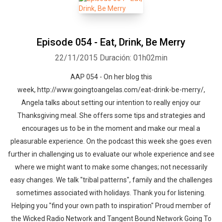
Episode 054 - Eat, Drink, Be Merry
22/11/2015
Duración: 01h02min
AAP 054 - On her blog this
Whatsapp
Facebook
Twitter
E-mail
week, http://www.goingtoangelas.com/eat-drink-be-merry/,
Angela talks about setting our intention to really enjoy our
Thanksgiving meal. She offers some tips and strategies and
encourages us to be in the moment and make our meal a
pleasurable experience. On the podcast this week she goes even
further in challenging us to evaluate our whole experience and see
where we might want to make some changes; not necessarily
easy changes. We talk "tribal patterns", family and the challenges
sometimes associated with holidays. Thank you for listening.
Helping you "find your own path to inspiration" Proud member of
the Wicked Radio Network and Tangent Bound Network Going To