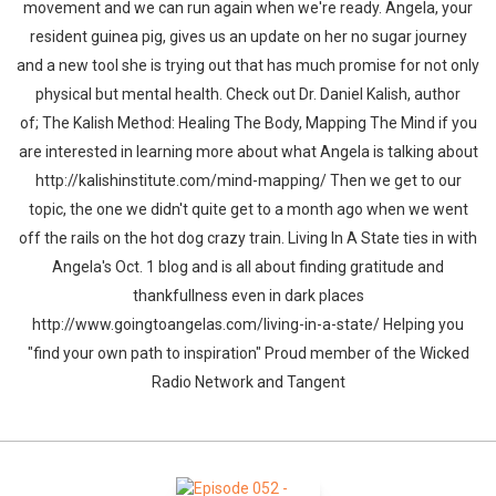
movement and we can run again when we're ready. Angela, your
resident guinea pig, gives us an update on her no sugar journey
and a new tool she is trying out that has much promise for not only
physical but mental health. Check out Dr. Daniel Kalish, author
of; The Kalish Method: Healing The Body, Mapping The Mind if you
are interested in learning more about what Angela is talking about
http://kalishinstitute.com/mind-mapping/ Then we get to our
topic, the one we didn't quite get to a month ago when we went
off the rails on the hot dog crazy train. Living In A State ties in with
Angela's Oct. 1 blog and is all about finding gratitude and
thankfullness even in dark places
http://www.goingtoangelas.com/living-in-a-state/ Helping you
"find your own path to inspiration" Proud member of the Wicked
Radio Network and Tangent