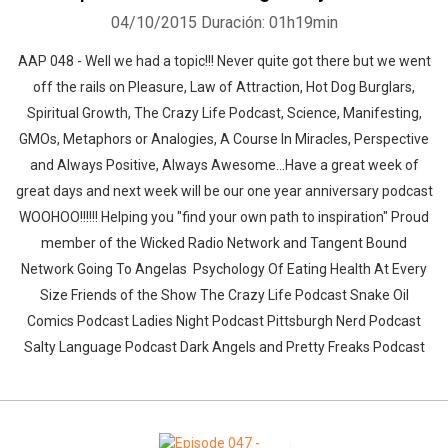
04/10/2015
Duración: 01h19min
AAP 048 - Well we had a topic!!! Never quite got there but we went
off the rails on Pleasure, Law of Attraction, Hot Dog Burglars,
Spiritual Growth, The Crazy Life Podcast, Science, Manifesting,
GMOs, Metaphors or Analogies, A Course In Miracles, Perspective
and Always Positive, Always Awesome...Have a great week of
great days and next week will be our one year anniversary podcast
WOOHOO!!!!!! Helping you "find your own path to inspiration" Proud
member of the Wicked Radio Network and Tangent Bound
Network Going To Angelas Psychology Of Eating Health At Every
Size Friends of the Show The Crazy Life Podcast Snake Oil
Comics Podcast Ladies Night Podcast Pittsburgh Nerd Podcast
Salty Language Podcast Dark Angels and Pretty Freaks Podcast