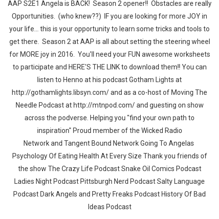
AAP S2E1 Angela is BACK! Season 2 opener!! Obstacles are really
Opportunities. (who knew??) IF you are looking for more JOY in
your life... this is your opportunity to learn some tricks and tools to
get there. Season 2 at AAP is all about setting the steering wheel
for MORE joy in 2016. You'll need your FUN awesome worksheets
to participate and HERE'S THE LINK to download them!! You can
listen to Henno at his podcast Gotham Lights at
http://gothamlights.libsyn.com/ and as a co-host of Moving The
Needle Podcast at http://mtnpod.com/ and guesting on show
across the podverse. Helping you "find your own path to
inspiration" Proud member of the Wicked Radio
Network and Tangent Bound Network Going To Angelas
Psychology Of Eating Health At Every Size Thank you friends of
the show The Crazy Life Podcast Snake Oil Comics Podcast
Ladies Night Podcast Pittsburgh Nerd Podcast Salty Language
Podcast Dark Angels and Pretty Freaks Podcast History Of Bad
Ideas Podcast