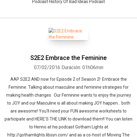
Podcast History Of Bad Ideas Podcast
S2E2 Embrace the Feminine
07/02/2016
Duración: 01h06min
AAP S2E2 AND now for Episode 2 of Season 2! Embrace the
Feminine. Talking about masculine and feminine strategies for
making health changes. Our Feminine wants to enjoy the journey
to JOY and our Masculine is all about making JOY happen... both
are awesome! You'll need your FUN awesome worksheets to
participate and HERE'S THE LINK to download them!! You can listen
to Henno at his podcast Gotham Lights at
http://gothamlights.libsyn.com/ and as a co-host of Moving The