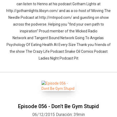
can listen to Henno at his podcast Gotham Lights at
http://gothamlights.libsyn.com/ and as a co-host of Moving The
Needle Podcast at http://mtnpod.com/ and guesting on show
across the podverse. Helping you "find your own path to
inspiration" Proud member of the Wicked Radio
Network and Tangent Bound Network Going To Angelas
Psychology Of Eating Health At Every Size Thank you friends of
the show The Crazy Life Podcast Snake Oil Comics Podcast
Ladies Night Podcast Pit
Episode 056 - Don't Be Gym Stupid
06/12/2015
Duración: 39min