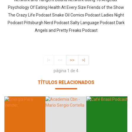
Psychology Of Eating Health At Every Size Friends of the Show
The Crazy Life Podcast Snake Oil Comics Podcast Ladies Night
Podcast Pittsburgh Nerd Podcast Salty Language Podcast Dark
Angels and Pretty Freaks Podcast
|<
<<
>>
>|
página 1 de 4
TÍTULOS RELACIONADOS