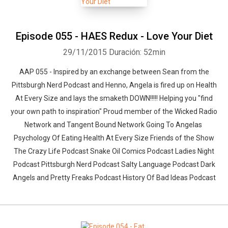
Episode 055 - HAES Redux - Love Your Diet
29/11/2015
Duración: 52min
AAP 055 - Inspired by an exchange between Sean from the
Pittsburgh Nerd Podcast and Henno, Angela is fired up on Health
At Every Size and lays the smaketh DOWN!!!!! Helping you "find
your own path to inspiration" Proud member of the Wicked Radio
Network and Tangent Bound Network Going To Angelas
Psychology Of Eating Health At Every Size Friends of the Show
The Crazy Life Podcast Snake Oil Comics Podcast Ladies Night
Podcast Pittsburgh Nerd Podcast Salty Language Podcast Dark
Angels and Pretty Freaks Podcast History Of Bad Ideas Podcast