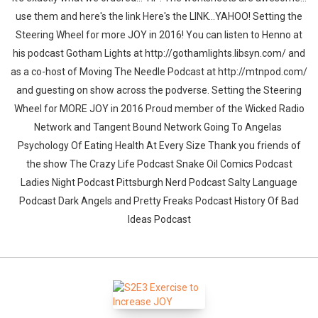
use them and here's the link Here's the LINK...YAHOO! Setting the
Steering Wheel for more JOY in 2016! You can listen to Henno at
his podcast Gotham Lights at http://gothamlights.libsyn.com/ and
as a co-host of Moving The Needle Podcast at http://mtnpod.com/
and guesting on show across the podverse. Setting the Steering
Wheel for MORE JOY in 2016 Proud member of the Wicked Radio
Network and Tangent Bound Network Going To Angelas
Psychology Of Eating Health At Every Size Thank you friends of
the show The Crazy Life Podcast Snake Oil Comics Podcast
Ladies Night Podcast Pittsburgh Nerd Podcast Salty Language
Podcast Dark Angels and Pretty Freaks Podcast History Of Bad
Ideas Podcast