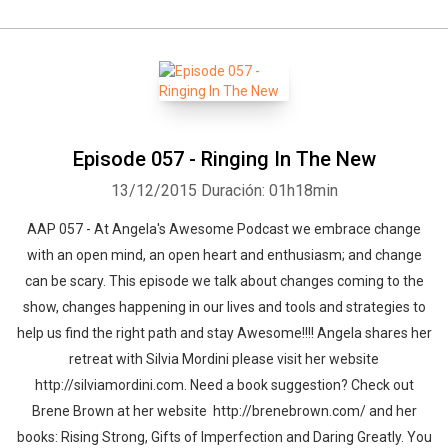
Episode 057 - Ringing In The New
13/12/2015
Duración: 01h18min
AAP 057 - At Angela's Awesome Podcast we embrace change
with an open mind, an open heart and enthusiasm; and change
can be scary. This episode we talk about changes coming to the
show, changes happening in our lives and tools and strategies to
help us find the right path and stay Awesome!!!! Angela shares her
retreat with Silvia Mordini please visit her website
http://silviamordini.com. Need a book suggestion? Check out
Brene Brown at her website http://brenebrown.com/ and her
books: Rising Strong, Gifts of Imperfection and Daring Greatly. You