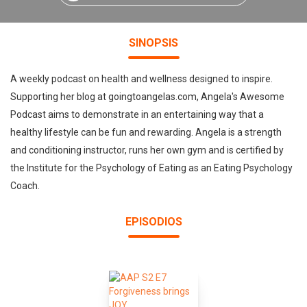
SINOPSIS
A weekly podcast on health and wellness designed to inspire.
Supporting her blog at goingtoangelas.com, Angela's Awesome
Podcast aims to demonstrate in an entertaining way that a
healthy lifestyle can be fun and rewarding. Angela is a strength
and conditioning instructor, runs her own gym and is certified by
the Institute for the Psychology of Eating as an Eating Psychology
Coach.
EPISODIOS