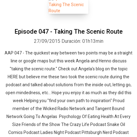
Episode 047 - Taking The Scenic Route
27/09/2015
Duración: 01h13min
AAP 047 - The quickest way between two points may be a straight
line or google maps but this week Angela and Henno discuss
"taking the scenic route." Check out Angela's blog on the topic
HERE but believe me these two took the scenic route during the
podcast and talked about solutions from the inside out, letting go,
open mindedness, etc... Hope you enjoy it as much as they did this
week Helping you "find your own path to inspiration" Proud
member of the Wicked Radio Network and Tangent Bound
Network Going To Angelas Psychology Of Eating Health At Every
Size Friends of the Show The Crazy Life Podcast Snake Oil
Comics Podcast Ladies Night Podcast Pittsburgh Nerd Podcast