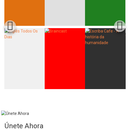
Únete Ahora