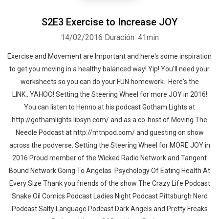
S2E3 Exercise to Increase JOY
14/02/2016
Duración: 41min
Exercise and Movement are Important and here's some inspiration
to get you moving in a healthy balanced way! Yip! You'll need your
worksheets so you can do your FUN homework. Here's the
LINK...YAHOO! Setting the Steering Wheel for more JOY in 2016!
You can listen to Henno at his podcast Gotham Lights at
http://gothamlights.libsyn.com/ and as a co-host of Moving The
Needle Podcast at http://mtnpod.com/ and guesting on show
across the podverse. Setting the Steering Wheel for MORE JOY in
2016 Proud member of the Wicked Radio Network and Tangent
Bound Network Going To Angelas Psychology Of Eating Health At
Every Size Thank you friends of the show The Crazy Life Podcast
Snake Oil Comics Podcast Ladies Night Podcast Pittsburgh Nerd
Podcast Salty Language Podcast Dark Angels and Pretty Freaks