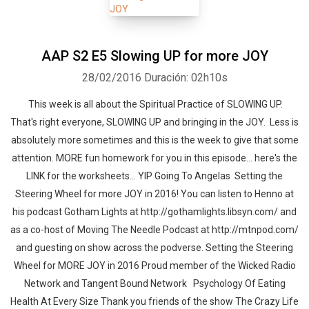
AAP S2 E5 Slowing UP for more JOY
28/02/2016
Duración: 02h10s
This week is all about the Spiritual Practice of SLOWING UP.
That's right everyone, SLOWING UP and bringing in the JOY. Less is
absolutely more sometimes and this is the week to give that some
attention. MORE fun homework for you in this episode... here's the
LINK for the worksheets... YIP Going To Angelas Setting the
Steering Wheel for more JOY in 2016! You can listen to Henno at
his podcast Gotham Lights at http://gothamlights.libsyn.com/ and
as a co-host of Moving The Needle Podcast at http://mtnpod.com/
and guesting on show across the podverse. Setting the Steering
Wheel for MORE JOY in 2016 Proud member of the Wicked Radio
Network and Tangent Bound Network Psychology Of Eating
Health At Every Size Thank you friends of the show The Crazy Life