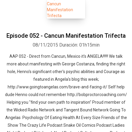
Episode 052 - Cancun Manifestation Trifecta
08/11/2015
Duración: 01h15min
AAP 052 - Direct from Cancun, Mexico it's ANGELA!!!!!! We talk
more about manifesting with George Costanza, finding the right
hole, Henno's significant other's psychic abilities and Courage as
featured in Angela's blog this week;
http://www.goingtoangelas.com/brave-and-facing-it/ Self help
dude Henno could not remember http://bobproctorcoaching.com/
Helping you "find your own path to inspiration" Proud member of
the Wicked Radio Network and Tangent Bound Network Going To
Angelas Psychology Of Eating Health At Every Size Friends of the
Show The Crazy Life Podcast Snake Oil Comics Podcast Ladies