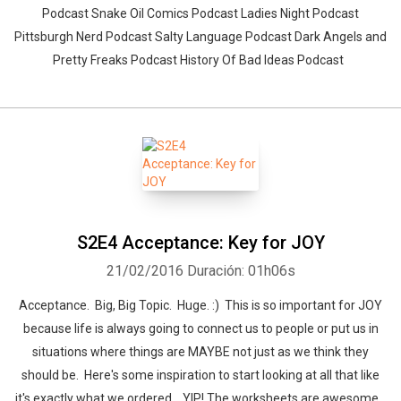
Podcast Snake Oil Comics Podcast Ladies Night Podcast
Pittsburgh Nerd Podcast Salty Language Podcast Dark Angels and
Pretty Freaks Podcast History Of Bad Ideas Podcast
S2E4 Acceptance: Key for JOY
21/02/2016
Duración: 01h06s
Acceptance. Big, Big Topic. Huge. :) This is so important for JOY
because life is always going to connect us to people or put us in
situations where things are MAYBE not just as we think they
should be. Here's some inspiration to start looking at all that like
it's exactly what we ordered... YIP! The worksheets are awesome...