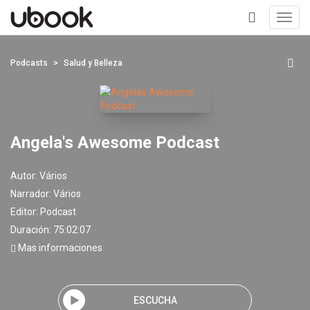
Toggl
navig
+
Podcasts
Salud y Belleza
Angela's Awesome Podcast
Autor:
Vários
Narrador:
Vários
Editor:
Podcast
Duración: 75:02:07
Mas informaciones
ESCUCHA