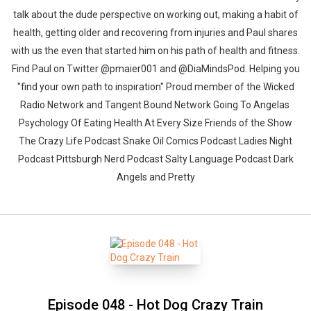
talk about the dude perspective on working out, making a habit of
health, getting older and recovering from injuries and Paul shares
with us the even that started him on his path of health and fitness.
Find Paul on Twitter @pmaier001 and @DiaMindsPod. Helping you
"find your own path to inspiration" Proud member of the Wicked
Radio Network and Tangent Bound Network Going To Angelas
Psychology Of Eating Health At Every Size Friends of the Show
The Crazy Life Podcast Snake Oil Comics Podcast Ladies Night
Podcast Pittsburgh Nerd Podcast Salty Language Podcast Dark
Angels and Pretty
Episode 048 - Hot Dog Crazy Train