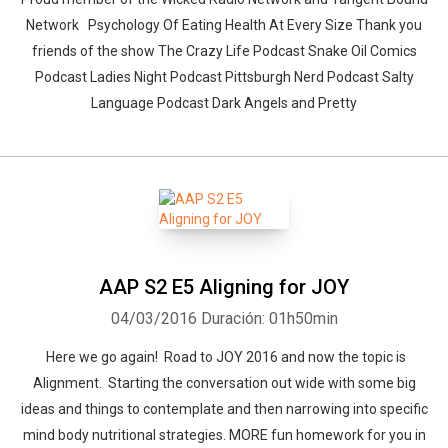
Network Psychology Of Eating Health At Every Size Thank you
friends of the show The Crazy Life Podcast Snake Oil Comics
Podcast Ladies Night Podcast Pittsburgh Nerd Podcast Salty
Language Podcast Dark Angels and Pretty
AAP S2 E5 Aligning for JOY
04/03/2016
Duración: 01h50min
Here we go again! Road to JOY 2016 and now the topic is
Alignment. Starting the conversation out wide with some big
ideas and things to contemplate and then narrowing into specific
mind body nutritional strategies. MORE fun homework for you in