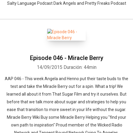
Salty Language Podcast Dark Angels and Pretty Freaks Podcast
Episode 046 - Miracle Berry
14/09/2015
Duración: 44min
AAP 046 - This week Angela and Henno put their taste buds to the
test and take the Miracle Berry out for a spin. What a trip! We
learned all about it from That Sugar Film and try it ourselves. But
before that we talk more about sugar and strategies to help you
ease that transition to more sweet in your life without the sugar.
Miracle Berry Wiki Buy some Miracle Berry Helping you "find your
own path to inspiration" Proud member of the Wicked Radio
Network and Tangent Bound Network Going To Angelas