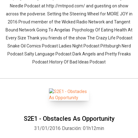
Needle Podcast at http://mtnpod.com/ and guesting on show
across the podverse. Setting the Steering Wheel for MORE JOY in
2016 Proud member of the Wicked Radio Network and Tangent
Bound Network Going To Angelas Psychology Of Eating Health At
Every Size Thank you friends of the show The Crazy Life Podcast
Snake Oil Comics Podcast Ladies Night Podcast Pittsburgh Nerd
Podcast Salty Language Podcast Dark Angels and Pretty Freaks
Podcast History Of Bad Ideas Podcast
S2E1 - Obstacles As Opportunity
31/01/2016
Duración: 01h12min