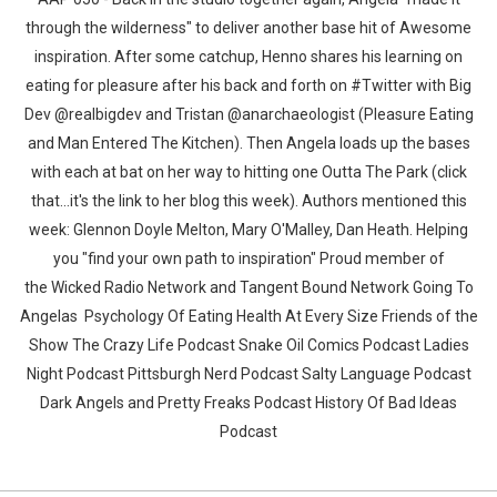
through the wilderness" to deliver another base hit of Awesome
inspiration. After some catchup, Henno shares his learning on
eating for pleasure after his back and forth on #Twitter with Big
Dev @realbigdev and Tristan @anarchaeologist (Pleasure Eating
and Man Entered The Kitchen). Then Angela loads up the bases
with each at bat on her way to hitting one Outta The Park (click
that...it's the link to her blog this week). Authors mentioned this
week: Glennon Doyle Melton, Mary O'Malley, Dan Heath. Helping
you "find your own path to inspiration" Proud member of
the Wicked Radio Network and Tangent Bound Network Going To
Angelas Psychology Of Eating Health At Every Size Friends of the
Show The Crazy Life Podcast Snake Oil Comics Podcast Ladies
Night Podcast Pittsburgh Nerd Podcast Salty Language Podcast
Dark Angels and Pretty Freaks Podcast History Of Bad Ideas
Podcast