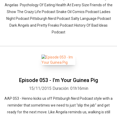
Angelas Psychology Of Eating Health At Every Size Friends of the
Show The Crazy Life Podcast Snake Oil Comics Podcast Ladies
Night Podcast Pittsburgh Nerd Podcast Salty Language Podcast
Dark Angels and Pretty Freaks Podcast History Of Bad Ideas
Podcast
Episode 053 - I'm Your Guinea Pig
15/11/2015
Duración: 01h16min
AAP 053 - Henno kicks us off Pittsburgh Nerd Podcast style with a
reminder that sometimes we need to just "slip the jab" and get
ready for the next move. Like Angela reminds us, walking is still