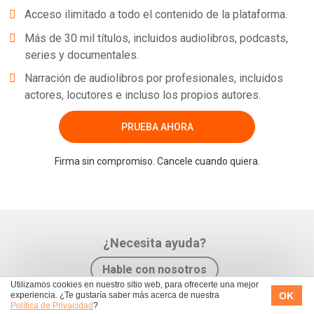
Acceso ilimitado a todo el contenido de la plataforma.
Más de 30 mil títulos, incluidos audiolibros, podcasts,
series y documentales.
Narración de audiolibros por profesionales, incluidos
actores, locutores e incluso los propios autores.
PRUEBA AHORA
Firma sin compromiso. Cancele cuando quiera.
¿Necesita ayuda?
Hable con nosotros
Utilizamos cookies en nuestro sitio web, para ofrecerte una mejor
OK
experiencia. ¿Te gustaría saber más acerca de nuestra
Política de Privacidad
?