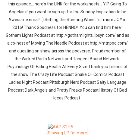
this episode... here's the LINK for the worksheets... YIP Going To
Angelas if you want to sign up for the Sunday Inspiration to be
Awesome email! :) Setting the Steering Wheel for more JOY in
2016! Thank Goodness for HENNO! You can find him here:
Gotham Lights Podcast at http://gothamlights.libsyn.com/ and as
a co-host of Moving The Needle Podcast at http://mtnpod.com/
and guesting on show across the podverse. Proud member of
the Wicked Radio Network and Tangent Bound Network
Psychology Of Eating Health At Every Size Thank you friends of
the show The Crazy Life Podcast Snake Oil Comics Podcast
Ladies Night Podcast Pittsburgh Nerd Podcast Salty Language
Podcast Dark Angels and Pretty Freaks Podcast History Of Bad
Ideas Podcast