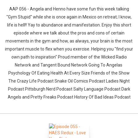
AAP 056 - Angela and Henno have some fun this week talking
"Gym Stupid" while she is once again in Mexico on retreat; I know,
life is hell!! Yay to abundance and manifestation. Enjoy this short
episode where we talk about the pros and cons of certain
movements in the gym and how, as always, your brain is the most
important muscle to flex when you exercise. Helping you "find your
own path to inspiration" Proud member of the Wicked Radio
Network and Tangent Bound Network Going To Angelas
Psychology Of Eating Health At Every Size Friends of the Show
The Crazy Life Podcast Snake Oil Comics Podcast Ladies Night
Podcast Pittsburgh Nerd Podcast Salty Language Podcast Dark
Angels and Pretty Freaks Podcast History Of Bad Ideas Podcast