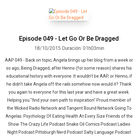
Episode 049 - Let Go Or Be Dragged
18/10/2015
Duración: 01h03min
AAP 049 - Back on topic; Angela brings up her blog from a week or
so ago, Being Dragged, after Henno (for some reason) shares his
educational history with everyone. It wouldn't be AAP, or Henno, if
he didn't take Angela off the rails somehow now would it? Thank
you again to everyone for this last year and have a great week.
Helping you "find your own path to inspiration" Proud member of
the Wicked Radio Network and Tangent Bound Network Going To
Angelas Psychology Of Eating Health At Every Size Friends of the
Show The Crazy Life Podcast Snake Oil Comics Podcast Ladies
Night Podcast Pittsburgh Nerd Podcast Salty Language Podcast