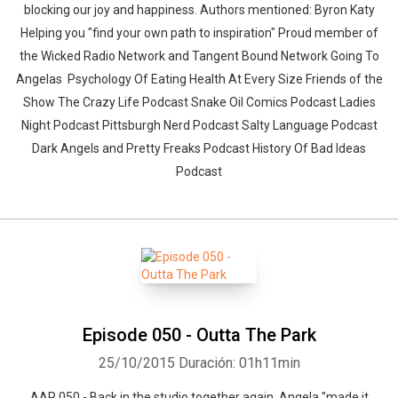
blocking our joy and happiness. Authors mentioned: Byron Katy
Helping you "find your own path to inspiration" Proud member of
the Wicked Radio Network and Tangent Bound Network Going To
Angelas Psychology Of Eating Health At Every Size Friends of the
Show The Crazy Life Podcast Snake Oil Comics Podcast Ladies
Night Podcast Pittsburgh Nerd Podcast Salty Language Podcast
Dark Angels and Pretty Freaks Podcast History Of Bad Ideas
Podcast
Episode 050 - Outta The Park
25/10/2015
Duración: 01h11min
AAP 050 - Back in the studio together again, Angela "made it