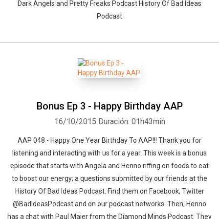
Dark Angels and Pretty Freaks Podcast History Of Bad Ideas
Podcast
Bonus Ep 3 - Happy Birthday AAP
16/10/2015
Duración: 01h43min
AAP 048 - Happy One Year Birthday To AAP!!! Thank you for
listening and interacting with us for a year. This week is a bonus
episode that starts with Angela and Henno riffing on foods to eat
to boost our energy; a questions submitted by our friends at the
History Of Bad Ideas Podcast. Find them on Facebook, Twitter
@BadIdeasPodcast and on our podcast networks. Then, Henno
has a chat with Paul Maier from the Diamond Minds Podcast. They