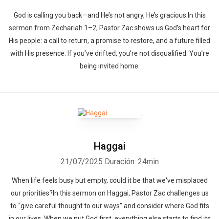
God is calling you back—and He’s not angry, He’s gracious.In this
sermon from Zechariah 1–2, Pastor Zac shows us God’s heart for
His people: a call to return, a promise to restore, and a future filled
with His presence. If you’ve drifted, you’re not disqualified. You’re
being invited home.
Haggai
21/07/2025
Duración: 24min
When life feels busy but empty, could it be that we've misplaced
our priorities?In this sermon on Haggai, Pastor Zac challenges us
to “give careful thought to our ways” and consider where God fits
in our lives. When we put God first, everything else starts to find its