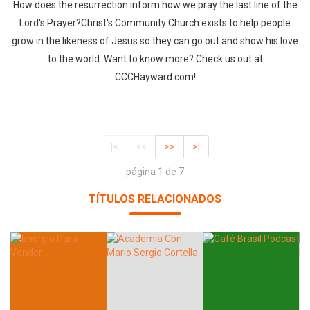
How does the resurrection inform how we pray the last line of the
Lord's Prayer?Christ's Community Church exists to help people
grow in the likeness of Jesus so they can go out and show his love
to the world. Want to know more? Check us out at
CCCHayward.com!
|<
<<
>>
>|
página 1 de 7
TÍTULOS RELACIONADOS