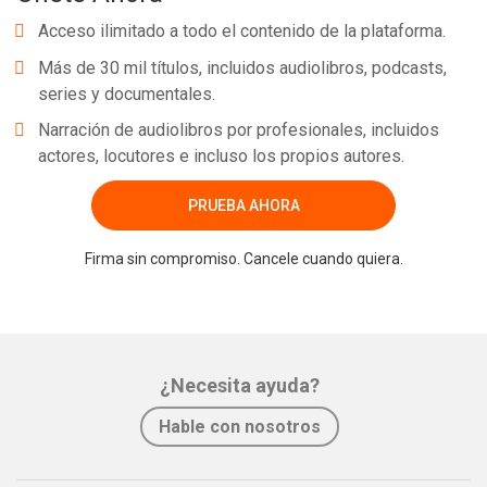
Acceso ilimitado a todo el contenido de la plataforma.
Más de 30 mil títulos, incluidos audiolibros, podcasts,
series y documentales.
Narración de audiolibros por profesionales, incluidos
actores, locutores e incluso los propios autores.
PRUEBA AHORA
Firma sin compromiso. Cancele cuando quiera.
¿Necesita ayuda?
Hable con nosotros