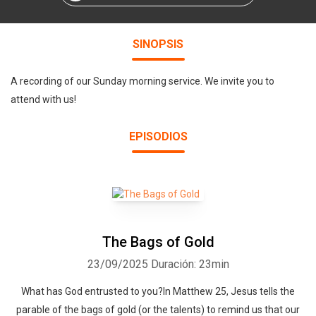
SINOPSIS
A recording of our Sunday morning service. We invite you to
attend with us!
EPISODIOS
The Bags of Gold
23/09/2025
Duración: 23min
What has God entrusted to you?In Matthew 25, Jesus tells the
parable of the bags of gold (or the talents) to remind us that our