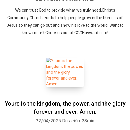
We can trust God to provide what we truly need.Christ's
Community Church exists to help people grow in the likeness of
Jesus so they can go out and show his love to the world. Want to
know more? Check us out at CCCHayward.com!
Yours is the kingdom, the power, and the glory
forever and ever. Amen.
22/04/2025
Duración: 28min