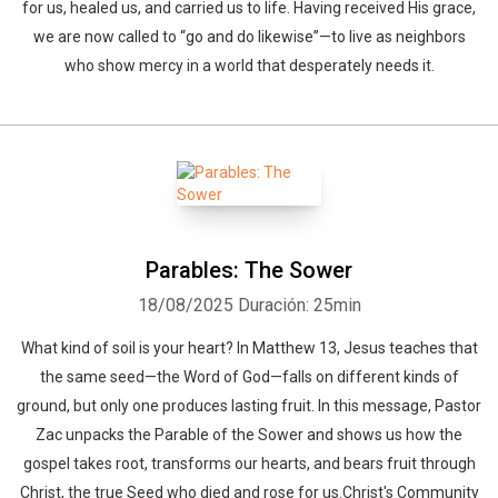
for us, healed us, and carried us to life. Having received His grace,
we are now called to “go and do likewise”—to live as neighbors
who show mercy in a world that desperately needs it.
Parables: The Sower
18/08/2025
Duración: 25min
What kind of soil is your heart? In Matthew 13, Jesus teaches that
the same seed—the Word of God—falls on different kinds of
ground, but only one produces lasting fruit. In this message, Pastor
Zac unpacks the Parable of the Sower and shows us how the
gospel takes root, transforms our hearts, and bears fruit through
Christ, the true Seed who died and rose for us.Christ's Community