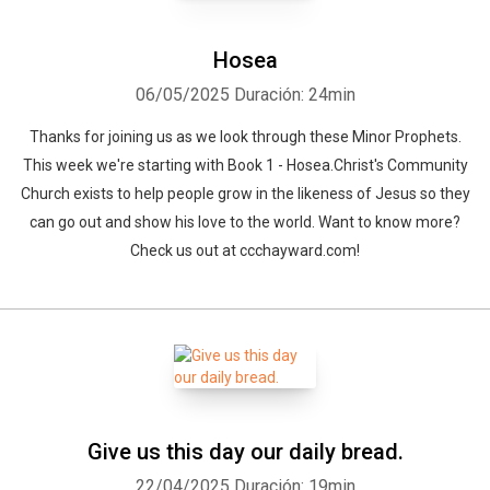
Hosea
06/05/2025
Duración: 24min
Thanks for joining us as we look through these Minor Prophets.
This week we're starting with Book 1 - Hosea.Christ's Community
Church exists to help people grow in the likeness of Jesus so they
can go out and show his love to the world. Want to know more?
Check us out at ccchayward.com!
Give us this day our daily bread.
22/04/2025
Duración: 19min