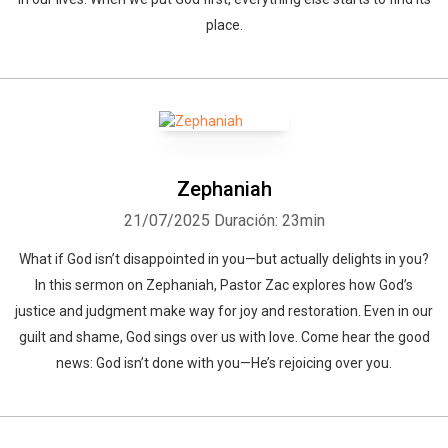
place.
Whatsapp
Facebook
Twitter
E-mail
Zephaniah
21/07/2025
Duración: 23min
What if God isn’t disappointed in you—but actually delights in you?
In this sermon on Zephaniah, Pastor Zac explores how God’s
justice and judgment make way for joy and restoration. Even in our
guilt and shame, God sings over us with love. Come hear the good
news: God isn’t done with you—He’s rejoicing over you.