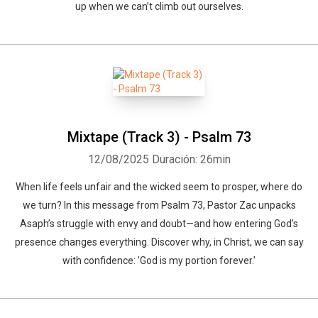
up when we can’t climb out ourselves.
Mixtape (Track 3) - Psalm 73
12/08/2025
Duración: 26min
When life feels unfair and the wicked seem to prosper, where do
we turn? In this message from Psalm 73, Pastor Zac unpacks
Asaph’s struggle with envy and doubt—and how entering God’s
presence changes everything. Discover why, in Christ, we can say
with confidence: 'God is my portion forever.'