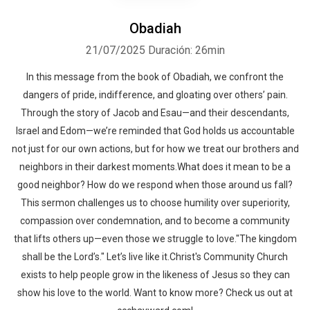
Obadiah
21/07/2025
Duración: 26min
In this message from the book of Obadiah, we confront the
dangers of pride, indifference, and gloating over others’ pain.
Through the story of Jacob and Esau—and their descendants,
Israel and Edom—we’re reminded that God holds us accountable
not just for our own actions, but for how we treat our brothers and
neighbors in their darkest moments.What does it mean to be a
good neighbor? How do we respond when those around us fall?
This sermon challenges us to choose humility over superiority,
compassion over condemnation, and to become a community
that lifts others up—even those we struggle to love."The kingdom
shall be the Lord’s." Let’s live like it.Christ's Community Church
exists to help people grow in the likeness of Jesus so they can
show his love to the world. Want to know more? Check us out at