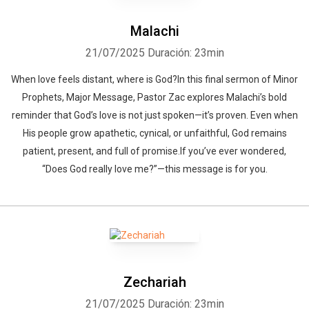
Malachi
21/07/2025
Duración: 23min
When love feels distant, where is God?In this final sermon of Minor
Prophets, Major Message, Pastor Zac explores Malachi’s bold
reminder that God’s love is not just spoken—it’s proven. Even when
His people grow apathetic, cynical, or unfaithful, God remains
patient, present, and full of promise.If you’ve ever wondered,
“Does God really love me?”—this message is for you.
Zechariah
21/07/2025
Duración: 23min