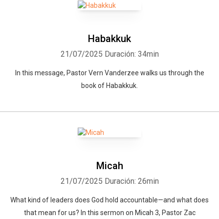
Habakkuk
21/07/2025
Duración: 34min
In this message, Pastor Vern Vanderzee walks us through the
book of Habakkuk.
Micah
21/07/2025
Duración: 26min
What kind of leaders does God hold accountable—and what does
that mean for us? In this sermon on Micah 3, Pastor Zac