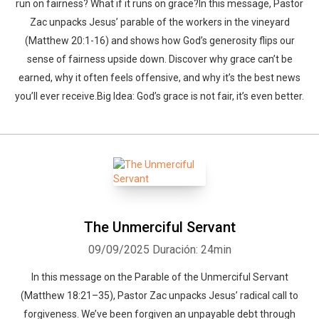
run on fairness? What if it runs on grace?In this message, Pastor
Zac unpacks Jesus’ parable of the workers in the vineyard
(Matthew 20:1-16) and shows how God’s generosity flips our
sense of fairness upside down. Discover why grace can’t be
earned, why it often feels offensive, and why it’s the best news
you’ll ever receive.Big Idea: God’s grace is not fair, it’s even better.
The Unmerciful Servant
09/09/2025
Duración: 24min
In this message on the Parable of the Unmerciful Servant
(Matthew 18:21–35), Pastor Zac unpacks Jesus’ radical call to
forgiveness. We’ve been forgiven an unpayable debt through