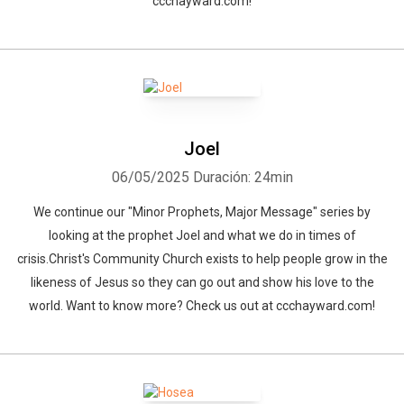
ccchayward.com!
Joel
06/05/2025
Duración: 24min
We continue our "Minor Prophets, Major Message" series by
looking at the prophet Joel and what we do in times of
crisis.Christ's Community Church exists to help people grow in the
likeness of Jesus so they can go out and show his love to the
world. Want to know more? Check us out at ccchayward.com!