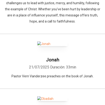
challenges us to lead with justice, mercy, and humility, following
the example of Christ. Whether you’ve been hurt by leadership or
are in a place of influence yourself, this message offers truth,
hope, and a call to faithfulness.
Jonah
21/07/2025
Duración: 33min
Pastor Vern Vanderzee preaches on the book of Jonah.