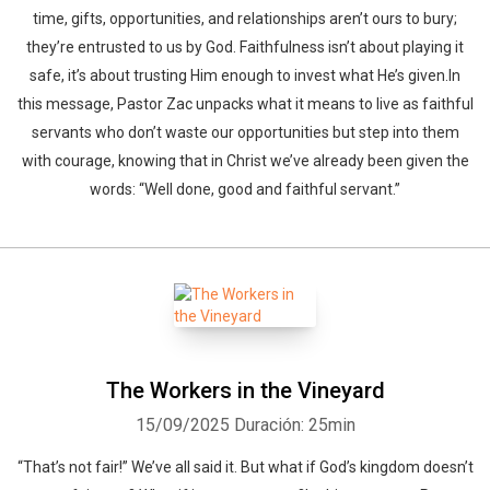
time, gifts, opportunities, and relationships aren’t ours to bury;
they’re entrusted to us by God. Faithfulness isn’t about playing it
safe, it’s about trusting Him enough to invest what He’s given.In
this message, Pastor Zac unpacks what it means to live as faithful
servants who don’t waste our opportunities but step into them
with courage, knowing that in Christ we’ve already been given the
words: “Well done, good and faithful servant.”
The Workers in the Vineyard
15/09/2025
Duración: 25min
“That’s not fair!” We’ve all said it. But what if God’s kingdom doesn’t