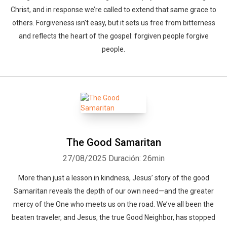
Christ, and in response we’re called to extend that same grace to
others. Forgiveness isn’t easy, but it sets us free from bitterness
and reflects the heart of the gospel: forgiven people forgive
people.
The Good Samaritan
27/08/2025
Duración: 26min
More than just a lesson in kindness, Jesus’ story of the good
Samaritan reveals the depth of our own need—and the greater
mercy of the One who meets us on the road. We’ve all been the
beaten traveler, and Jesus, the true Good Neighbor, has stopped