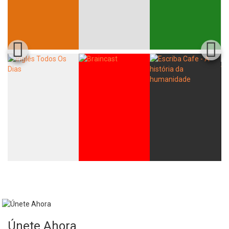
Únete Ahora