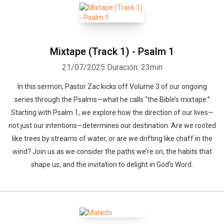
Mixtape (Track 1) - Psalm 1
21/07/2025
Duración: 23min
In this sermon, Pastor Zac kicks off Volume 3 of our ongoing
series through the Psalms—what he calls “the Bible’s mixtape.”
Starting with Psalm 1, we explore how the direction of our lives—
not just our intentions—determines our destination. Are we rooted
like trees by streams of water, or are we drifting like chaff in the
wind? Join us as we consider the paths we’re on, the habits that
shape us, and the invitation to delight in God’s Word.