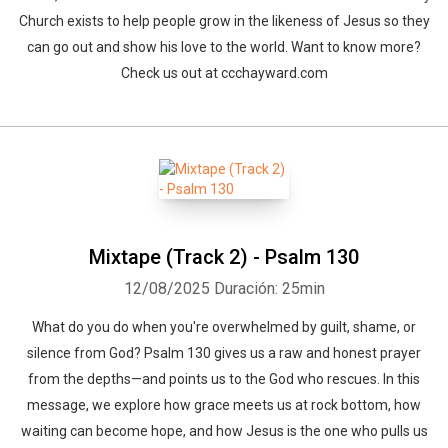
Church exists to help people grow in the likeness of Jesus so they
can go out and show his love to the world. Want to know more?
Check us out at ccchayward.com
Mixtape (Track 2) - Psalm 130
12/08/2025
Duración: 25min
What do you do when you're overwhelmed by guilt, shame, or
silence from God? Psalm 130 gives us a raw and honest prayer
from the depths—and points us to the God who rescues. In this
message, we explore how grace meets us at rock bottom, how
waiting can become hope, and how Jesus is the one who pulls us