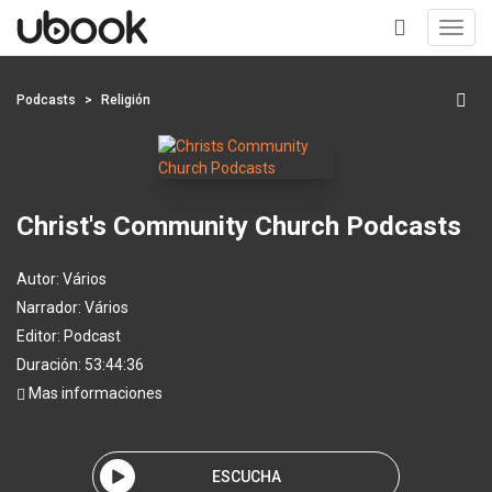
Toggl
navig
+
Podcasts
Religión
Christ's Community Church Podcasts
Autor:
Vários
Narrador:
Vários
Editor:
Podcast
Duración: 53:44:36
Mas informaciones
ESCUCHA