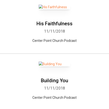
His Faithfulness
11/11/2018
Center Point Church Podcast
Building You
11/11/2018
Center Point Church Podcast