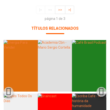
|<
<<
>>
>|
página 1 de 3
TÍTULOS RELACIONADOS