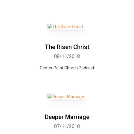
The Risen Christ
08/11/2018
Center Point Church Podcast
Deeper Marriage
07/11/2018