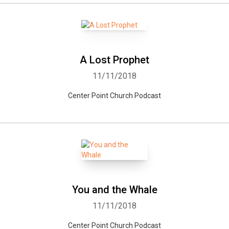
A Lost Prophet
11/11/2018
Center Point Church Podcast
You and the Whale
11/11/2018
Center Point Church Podcast