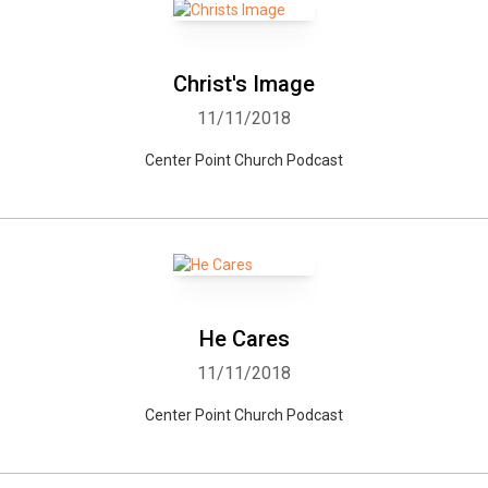
Christ's Image
11/11/2018
Center Point Church Podcast
He Cares
11/11/2018
Center Point Church Podcast