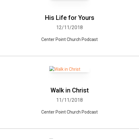
His Life for Yours
12/11/2018
Center Point Church Podcast
Walk in Christ
11/11/2018
Center Point Church Podcast