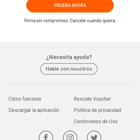
PRUEBA AHORA
Firma sin compromiso. Cancele cuando quiera.
¿Necesita ayuda?
Hable con nosotros
Cómo funciona
Rescate Voucher
Descargar la aplicación
Política de privacidad
Condiciones de Uso