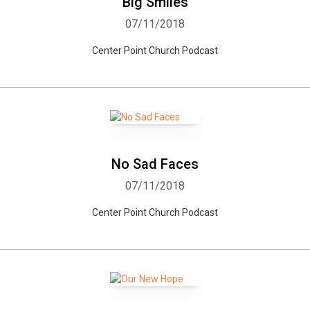
Big Smiles
07/11/2018
Center Point Church Podcast
No Sad Faces
07/11/2018
Center Point Church Podcast