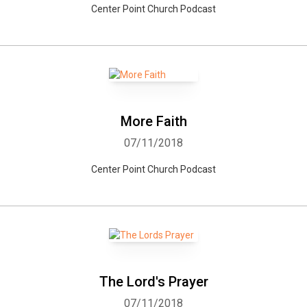
Center Point Church Podcast
More Faith
07/11/2018
Center Point Church Podcast
The Lord's Prayer
07/11/2018