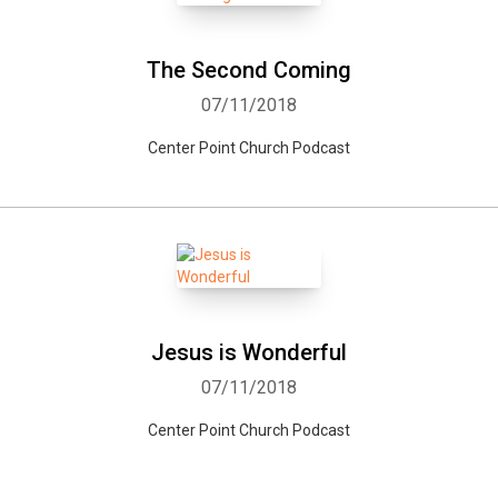
The Second Coming
07/11/2018
Center Point Church Podcast
Jesus is Wonderful
07/11/2018
Center Point Church Podcast