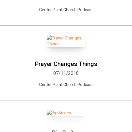
Center Point Church Podcast
Whatsapp
Facebook
Twitter
E-mail
Prayer Changes Things
07/11/2018
Center Point Church Podcast