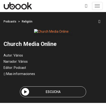
Toggl
navig
+
Podcasts
Religión
Church Media Online
Autor:
Vários
Narrador:
Vários
Editor:
Podcast
Mas informaciones
ESCUCHA