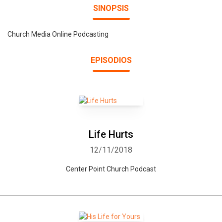
SINOPSIS
Church Media Online Podcasting
EPISODIOS
Life Hurts
12/11/2018
Center Point Church Podcast