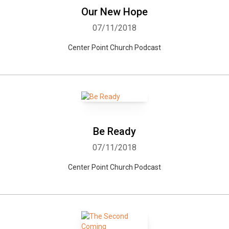
Our New Hope
07/11/2018
Center Point Church Podcast
Be Ready
07/11/2018
Center Point Church Podcast