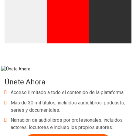
Únete Ahora
Acceso ilimitado a todo el contenido de la plataforma.
Más de 30 mil títulos, incluidos audiolibros, podcasts,
series y documentales.
Narración de audiolibros por profesionales, incluidos
actores, locutores e incluso los propios autores.