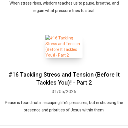
When stress rises, wisdom teaches us to pause, breathe, and
regain what pressure tries to steal.
#16 Tackling Stress and Tension (Before It
Tackles You)! - Part 2
31/05/2026
Peace is found not in escaping life’s pressures, but in choosing the
presence and priorities of Jesus within them.