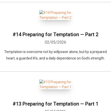
#14 Preparing for Temptation — Part 2
02/05/2026
Temptation is overcome not by willpower alone, but by a prepared
heart, a guarded life, and a daily dependence on God’s strength.
Whatsapp
Facebook
Twitter
E-mail
#13 Preparing for Temptation — Part 1