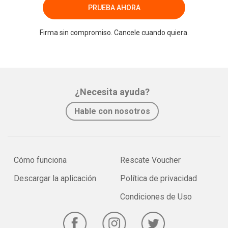
PRUEBA AHORA
Firma sin compromiso. Cancele cuando quiera.
¿Necesita ayuda?
Hable con nosotros
Cómo funciona
Rescate Voucher
Descargar la aplicación
Política de privacidad
Condiciones de Uso