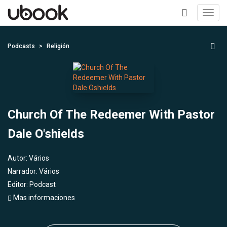
Toggl
navig
+
Podcasts
Religión
Church Of The Redeemer With Pastor
Dale O'shields
Autor:
Vários
Narrador:
Vários
Editor:
Podcast
Mas informaciones