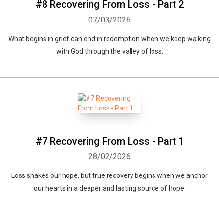
#8 Recovering From Loss - Part 2
07/03/2026
What begins in grief can end in redemption when we keep walking
with God through the valley of loss.
#7 Recovering From Loss - Part 1
28/02/2026
Loss shakes our hope, but true recovery begins when we anchor
our hearts in a deeper and lasting source of hope.