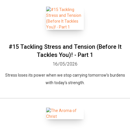
#15 Tackling Stress and Tension (Before It
Tackles You)! - Part 1
16/05/2026
Stress loses its power when we stop carrying tomorrow’s burdens
with today’s strength.