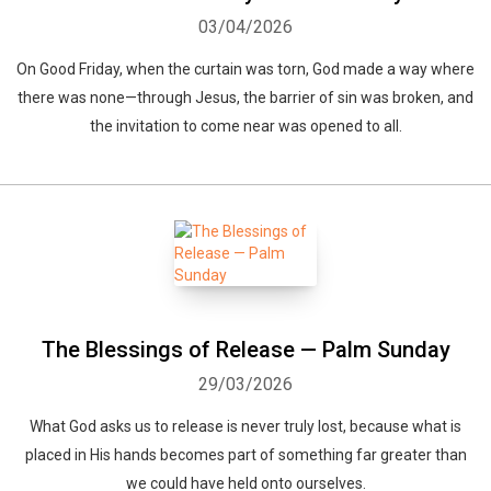
03/04/2026
On Good Friday, when the curtain was torn, God made a way where
there was none—through Jesus, the barrier of sin was broken, and
the invitation to come near was opened to all.
The Blessings of Release — Palm Sunday
29/03/2026
What God asks us to release is never truly lost, because what is
placed in His hands becomes part of something far greater than
we could have held onto ourselves.