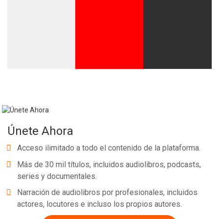
Únete Ahora
Acceso ilimitado a todo el contenido de la plataforma.
Más de 30 mil títulos, incluidos audiolibros, podcasts,
series y documentales.
Narración de audiolibros por profesionales, incluidos
actores, locutores e incluso los propios autores.