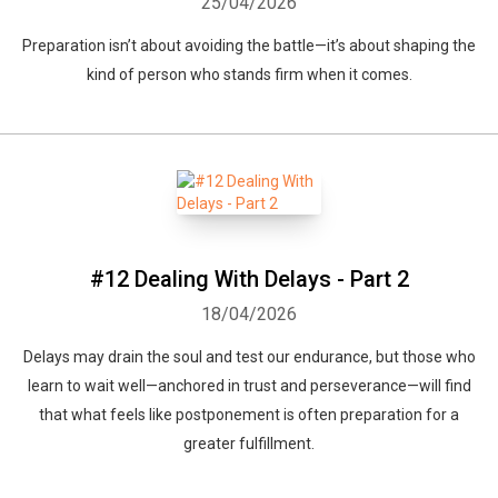
25/04/2026
Preparation isn’t about avoiding the battle—it’s about shaping the
kind of person who stands firm when it comes.
#12 Dealing With Delays - Part 2
18/04/2026
Delays may drain the soul and test our endurance, but those who
learn to wait well—anchored in trust and perseverance—will find
that what feels like postponement is often preparation for a
greater fulfillment.