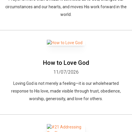
circumstances and our hearts, and moves His work forward in the
world.
How to Love God
11/07/2026
Loving God is not merely a feeling—it is our wholehearted
response to His love, made visible through trust, obedience,
worship, generosity, and love for others.