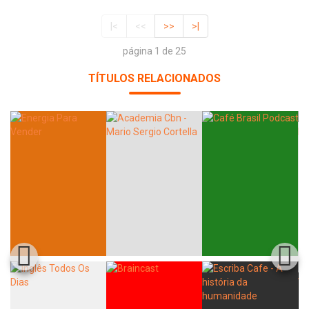
|<
<<
>>
>|
página 1 de 25
TÍTULOS RELACIONADOS