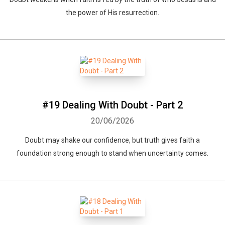
the power of His resurrection.
#19 Dealing With Doubt - Part 2
20/06/2026
Doubt may shake our confidence, but truth gives faith a
foundation strong enough to stand when uncertainty comes.