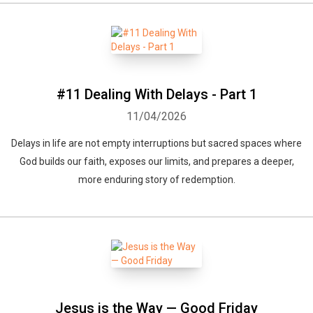
#11 Dealing With Delays - Part 1
11/04/2026
Delays in life are not empty interruptions but sacred spaces where
God builds our faith, exposes our limits, and prepares a deeper,
more enduring story of redemption.
Jesus is the Way — Good Friday