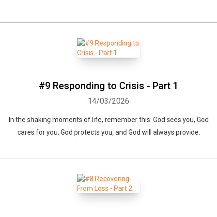
#9 Responding to Crisis - Part 1
14/03/2026
In the shaking moments of life, remember this: God sees you, God
cares for you, God protects you, and God will always provide.