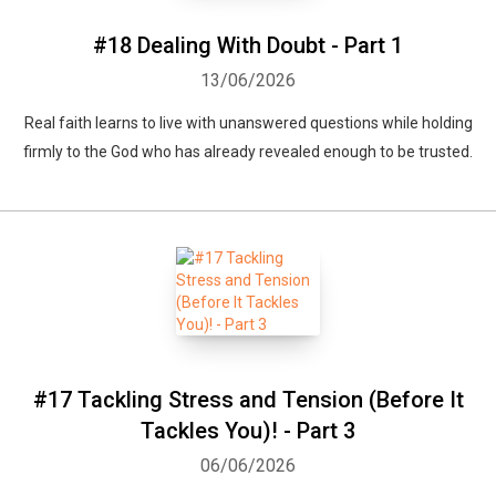
#18 Dealing With Doubt - Part 1
13/06/2026
Real faith learns to live with unanswered questions while holding
firmly to the God who has already revealed enough to be trusted.
#17 Tackling Stress and Tension (Before It
Tackles You)! - Part 3
06/06/2026