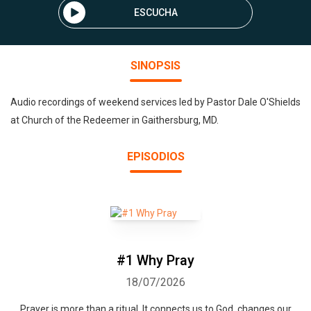
ESCUCHA
SINOPSIS
Audio recordings of weekend services led by Pastor Dale O'Shields
at Church of the Redeemer in Gaithersburg, MD.
EPISODIOS
#1 Why Pray
18/07/2026
Prayer is more than a ritual. It connects us to God, changes our