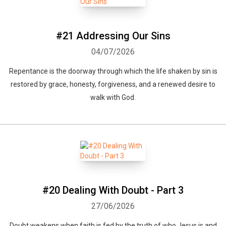
#21 Addressing Our Sins
04/07/2026
Repentance is the doorway through which the life shaken by sin is
restored by grace, honesty, forgiveness, and a renewed desire to
walk with God.
#20 Dealing With Doubt - Part 3
27/06/2026
Doubt weakens when faith is fed by the truth of who Jesus is and