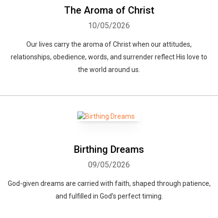
The Aroma of Christ
10/05/2026
Our lives carry the aroma of Christ when our attitudes,
relationships, obedience, words, and surrender reflect His love to
the world around us.
Birthing Dreams
09/05/2026
God-given dreams are carried with faith, shaped through patience,
and fulfilled in God’s perfect timing.