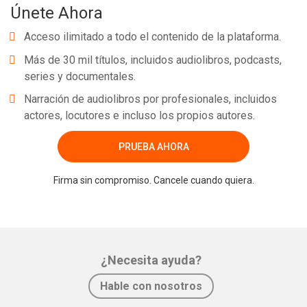
Únete Ahora
Acceso ilimitado a todo el contenido de la plataforma.
Más de 30 mil títulos, incluidos audiolibros, podcasts,
series y documentales.
Narración de audiolibros por profesionales, incluidos
actores, locutores e incluso los propios autores.
PRUEBA AHORA
Firma sin compromiso. Cancele cuando quiera.
¿Necesita ayuda?
Hable con nosotros