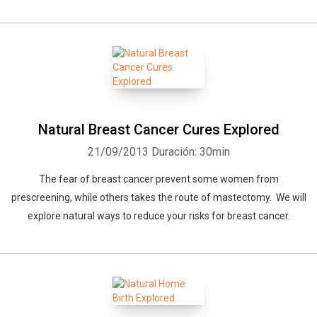
Natural Breast Cancer Cures Explored
21/09/2013
Duración: 30min
The fear of breast cancer prevent some women from
prescreening, while others takes the route of mastectomy. We will
explore natural ways to reduce your risks for breast cancer.