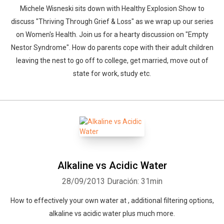
Michele Wisneski sits down with Healthy Explosion Show to
discuss "Thriving Through Grief & Loss" as we wrap up our series
on Women's Health. Join us for a hearty discussion on "Empty
Nestor Syndrome". How do parents cope with their adult children
leaving the nest to go off to college, get married, move out of
state for work, study etc.
Alkaline vs Acidic Water
28/09/2013
Duración: 31min
How to effectively your own water at , additional filtering options,
alkaline vs acidic water plus much more.