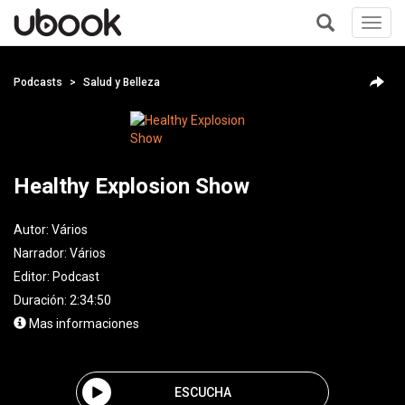
Toggl
navig
+
Podcasts
Salud y Belleza
Healthy Explosion Show
Autor:
Vários
Narrador:
Vários
Editor:
Podcast
Duración: 2:34:50
Mas informaciones
ESCUCHA