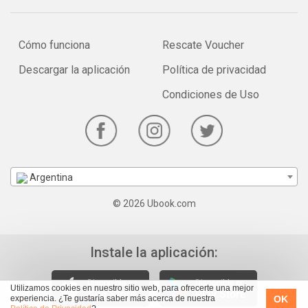
Cómo funciona
Rescate Voucher
Descargar la aplicación
Política de privacidad
Condiciones de Uso
Argentina
© 2026 Ubook.com
Instale la aplicación:
Utilizamos cookies en nuestro sitio web, para ofrecerte una mejor
OK
experiencia. ¿Te gustaría saber más acerca de nuestra