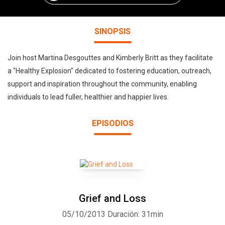
SINOPSIS
Join host Martina Desgouttes and Kimberly Britt as they facilitate
a "Healthy Explosion" dedicated to fostering education, outreach,
support and inspiration throughout the community, enabling
individuals to lead fuller, healthier and happier lives.
EPISODIOS
Grief and Loss
05/10/2013
Duración: 31min