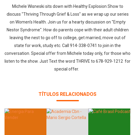
Michele Wisneski sits down with Healthy Explosion Show to
discuss "Thriving Through Grief & Loss" as we wrap up our series
on Women's Health. Join us for a hearty discussion on "Empty
Nestor Syndrome". How do parents cope with their adult children
leaving the nest to go off to college, get married, move out of
state for work, study etc. Call 914-338-0741 to join in the
conversation. Special offer from Michele today only, for those who
listen to the show. Just Text the word THRIVE to 678-929-1212 for
special offer.
TÍTULOS RELACIONADOS