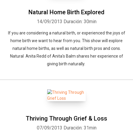
Natural Home Birth Explored
14/09/2013
Duración: 30min
If you are considering a natural birth, or experienced the joys of
home birth we want to hear from you. This show will explore
natural home births, as well as natural birth pros and cons.
Natural Anita Redd of Anita's Balm shares her experience of
giving birth naturally.
Thriving Through Grief & Loss
Whatsapp
Facebook
Twitter
E-mail
07/09/2013
Duración: 31min