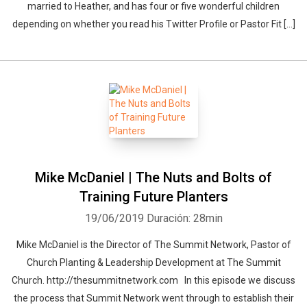
married to Heather, and has four or five wonderful children
depending on whether you read his Twitter Profile or Pastor Fit […]
Mike McDaniel | The Nuts and Bolts of
Training Future Planters
19/06/2019
Duración: 28min
Mike McDaniel is the Director of The Summit Network, Pastor of
Whatsapp
Facebook
Twitter
E-mail
Church Planting & Leadership Development at The Summit
Church. http://thesummitnetwork.com In this episode we discuss
the process that Summit Network went through to establish their