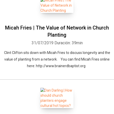
Micah Fries | The Value of Network in Church
Planting
31/07/2019
Duración: 39min
Clint Clifton sits down with Micah Fries to discuss longevity and the
value of planting from a network. You can find Micah Fries online
here: http://www.brainerdbaptist.org