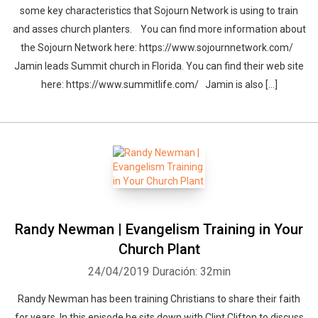
some key characteristics that Sojourn Network is using to train
and asses church planters. You can find more information about
the Sojourn Network here: https://www.sojournnetwork.com/
Jamin leads Summit church in Florida. You can find their web site
here: https://www.summitlife.com/ Jamin is also […]
Randy Newman | Evangelism Training in Your
Church Plant
24/04/2019
Duración: 32min
Randy Newman has been training Christians to share their faith
for years. In this episode he sits down with Clint Clifton to discuss