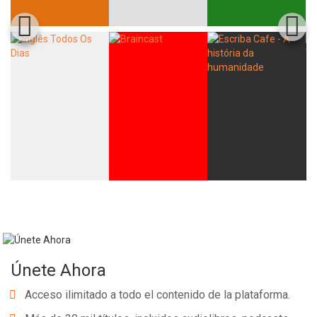
Únete Ahora
Acceso ilimitado a todo el contenido de la plataforma.