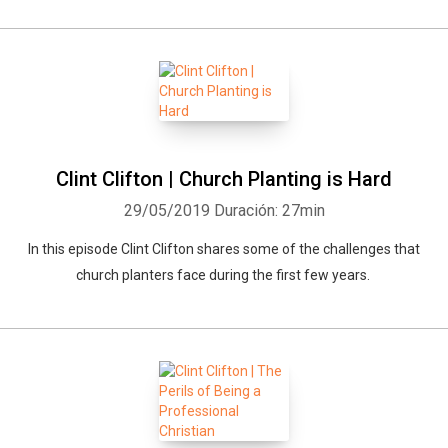
Clint Clifton | Church Planting is Hard
29/05/2019
Duración: 27min
In this episode Clint Clifton shares some of the challenges that
church planters face during the first few years.