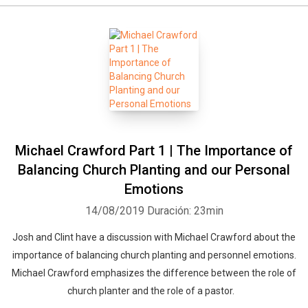
Michael Crawford Part 1 | The Importance of
Balancing Church Planting and our Personal
Emotions
14/08/2019
Duración: 23min
Josh and Clint have a discussion with Michael Crawford about the
importance of balancing church planting and personnel emotions.
Michael Crawford emphasizes the difference between the role of
church planter and the role of a pastor.