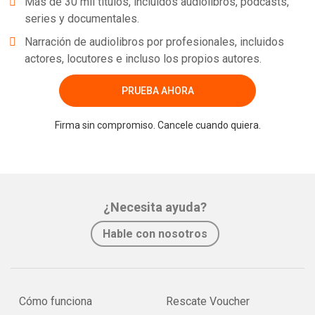
Más de 30 mil títulos, incluidos audiolibros, podcasts,
series y documentales.
Narración de audiolibros por profesionales, incluidos
actores, locutores e incluso los propios autores.
PRUEBA AHORA
Firma sin compromiso. Cancele cuando quiera.
¿Necesita ayuda?
Hable con nosotros
Cómo funciona
Rescate Voucher