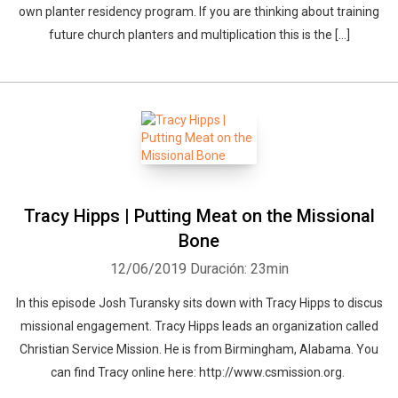
own planter residency program. If you are thinking about training
future church planters and multiplication this is the […]
Tracy Hipps | Putting Meat on the Missional
Bone
12/06/2019
Duración: 23min
In this episode Josh Turansky sits down with Tracy Hipps to discus
missional engagement. Tracy Hipps leads an organization called
Christian Service Mission. He is from Birmingham, Alabama. You
can find Tracy online here: http://www.csmission.org.