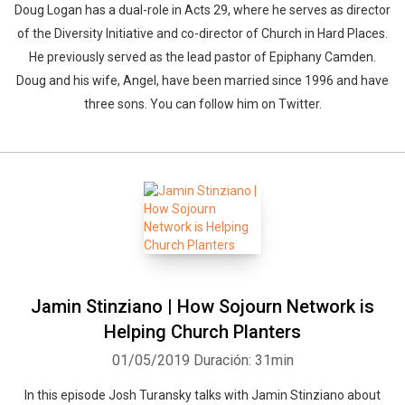
Doug Logan has a dual-role in Acts 29, where he serves as director
of the Diversity Initiative and co-director of Church in Hard Places.
He previously served as the lead pastor of Epiphany Camden.
Doug and his wife, Angel, have been married since 1996 and have
three sons. You can follow him on Twitter.
Jamin Stinziano | How Sojourn Network is
Helping Church Planters
01/05/2019
Duración: 31min
In this episode Josh Turansky talks with Jamin Stinziano about