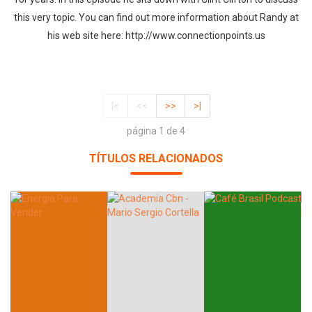
this very topic. You can find out more information about Randy at
his web site here: http://www.connectionpoints.us
|<
<<
>>
>|
página 1 de 4
TÍTULOS RELACIONADOS