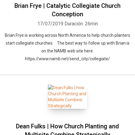
Brian Frye | Catalytic Collegiate Church
Conception
17/07/2019
Duración: 26min
Brian Frye is working across North America to help church planters
start collegiate churches. The best way to follow up with Brian is
on the NAMB web site here:
https://www.namb.net/send_city/collegiate/
Dean Fulks | How Church Planting and
Multisite Combine Strategically