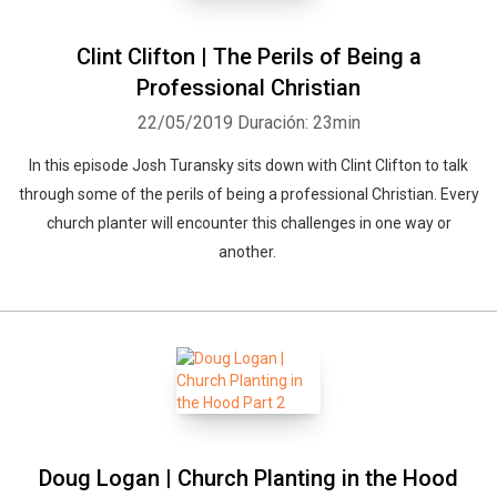
Clint Clifton | The Perils of Being a
Professional Christian
22/05/2019
Duración: 23min
In this episode Josh Turansky sits down with Clint Clifton to talk
through some of the perils of being a professional Christian. Every
church planter will encounter this challenges in one way or
another.
Doug Logan | Church Planting in the Hood