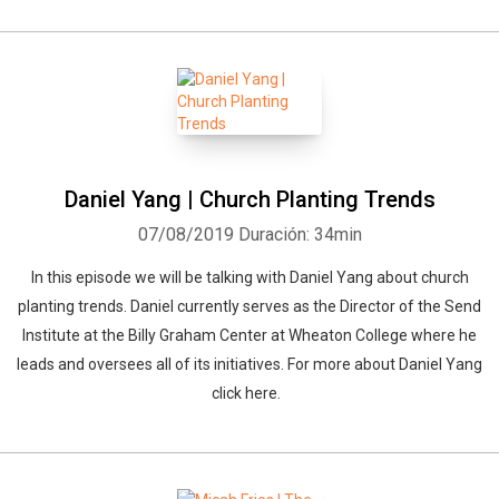
Daniel Yang | Church Planting Trends
07/08/2019
Duración: 34min
In this episode we will be talking with Daniel Yang about church
planting trends. Daniel currently serves as the Director of the Send
Institute at the Billy Graham Center at Wheaton College where he
leads and oversees all of its initiatives. For more about Daniel Yang
click here.