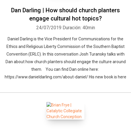
Dan Darling | How should church planters
engage cultural hot topics?
24/07/2019
Duración: 40min
Daniel Darling is the Vice President for Communications for the
Ethics and Religious Liberty Commission of the Southern Baptist
Convention (ERLC). In this conversation Josh Turansky talks with
Dan about how church planters should engage the culture around
them. You can find Dan online here:
https://www.danieldarling.com/about-daniel/ His new book is here