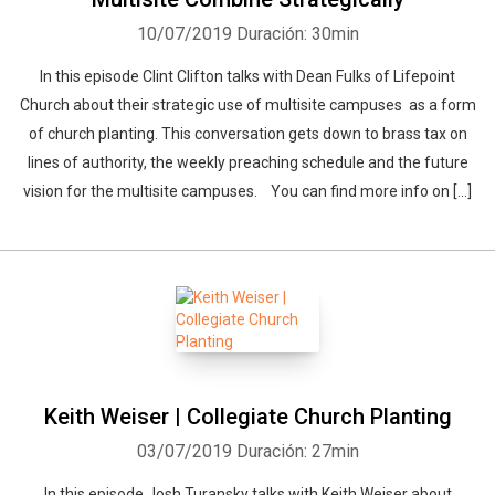
10/07/2019
Duración: 30min
In this episode Clint Clifton talks with Dean Fulks of Lifepoint
Church about their strategic use of multisite campuses as a form
of church planting. This conversation gets down to brass tax on
lines of authority, the weekly preaching schedule and the future
vision for the multisite campuses. You can find more info on […]
Keith Weiser | Collegiate Church Planting
03/07/2019
Duración: 27min
In this episode Josh Turansky talks with Keith Weiser about