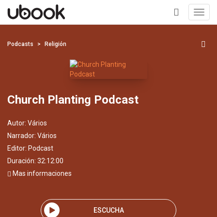
Toggl
navig
+
Podcasts
Religión
Church Planting Podcast
Autor:
Vários
Narrador:
Vários
Editor:
Podcast
Duración: 32:12:00
Mas informaciones
ESCUCHA