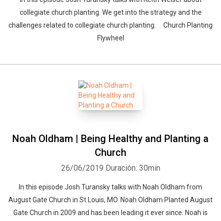
collegiate church planting. We get into the strategy and the
challenges related to collegiate church planting. Church Planting
Flywheel
Noah Oldham | Being Healthy and Planting a
Church
26/06/2019
Duración: 30min
In this episode Josh Turansky talks with Noah Oldham from
August Gate Church in St Louis, MO. Noah Oldham Planted August
Gate Church in 2009 and has been leading it ever since. Noah is