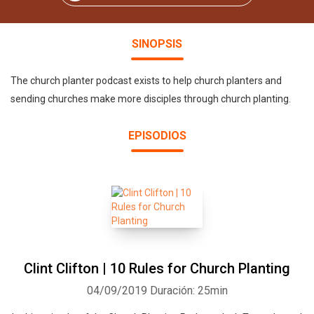
SINOPSIS
The church planter podcast exists to help church planters and
sending churches make more disciples through church planting.
EPISODIOS
Clint Clifton | 10 Rules for Church Planting
04/09/2019
Duración: 25min