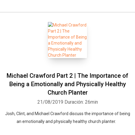
Michael Crawford Part 2 | The Importance of
Being a Emotionally and Physically Healthy
Church Planter
21/08/2019
Duración: 26min
Josh, Clint, and Michael Crawford discuss the importance of being
an emotionally and physically healthy church planter.