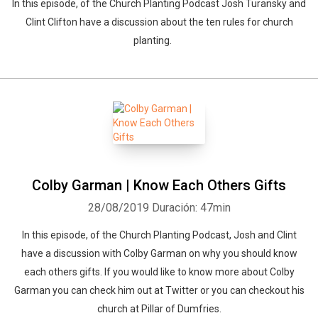
In this episode, of the Church Planting Podcast Josh Turansky and
Clint Clifton have a discussion about the ten rules for church
planting.
Colby Garman | Know Each Others Gifts
28/08/2019
Duración: 47min
In this episode, of the Church Planting Podcast, Josh and Clint
have a discussion with Colby Garman on why you should know
each others gifts. If you would like to know more about Colby
Garman you can check him out at Twitter or you can checkout his
church at Pillar of Dumfries.