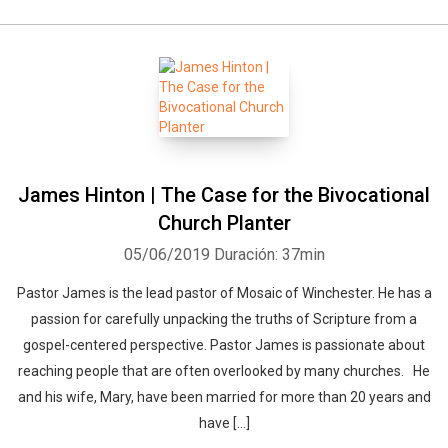
James Hinton | The Case for the Bivocational
Church Planter
05/06/2019
Duración: 37min
Pastor James is the lead pastor of Mosaic of Winchester. He has a
passion for carefully unpacking the truths of Scripture from a
gospel-centered perspective. Pastor James is passionate about
reaching people that are often overlooked by many churches. He
and his wife, Mary, have been married for more than 20 years and
have […]