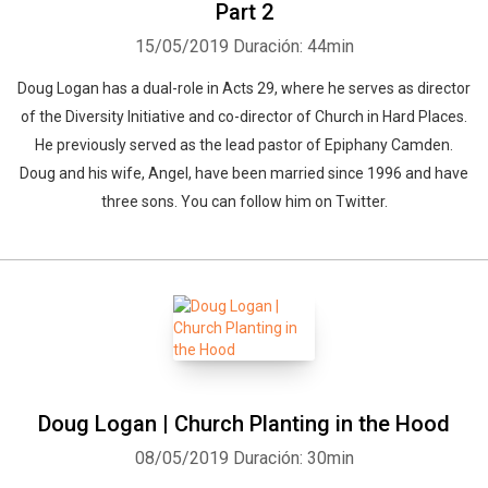
Part 2
15/05/2019
Duración: 44min
Doug Logan has a dual-role in Acts 29, where he serves as director
of the Diversity Initiative and co-director of Church in Hard Places.
He previously served as the lead pastor of Epiphany Camden.
Doug and his wife, Angel, have been married since 1996 and have
three sons. You can follow him on Twitter.
Doug Logan | Church Planting in the Hood
08/05/2019
Duración: 30min