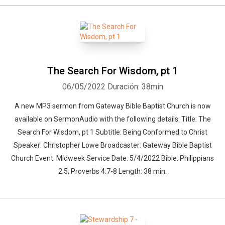
The Search For Wisdom, pt 1
06/05/2022
Duración: 38min
A new MP3 sermon from Gateway Bible Baptist Church is now
available on SermonAudio with the following details: Title: The
Search For Wisdom, pt 1 Subtitle: Being Conformed to Christ
Speaker: Christopher Lowe Broadcaster: Gateway Bible Baptist
Church Event: Midweek Service Date: 5/4/2022 Bible: Philippians
2:5; Proverbs 4:7-8 Length: 38 min.