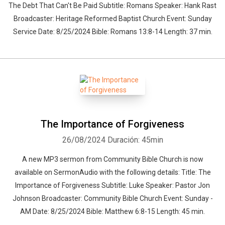
The Debt That Can't Be Paid Subtitle: Romans Speaker: Hank Rast
Broadcaster: Heritage Reformed Baptist Church Event: Sunday
Service Date: 8/25/2024 Bible: Romans 13:8-14 Length: 37 min.
The Importance of Forgiveness
26/08/2024
Duración: 45min
A new MP3 sermon from Community Bible Church is now
available on SermonAudio with the following details: Title: The
Importance of Forgiveness Subtitle: Luke Speaker: Pastor Jon
Johnson Broadcaster: Community Bible Church Event: Sunday -
AM Date: 8/25/2024 Bible: Matthew 6:8-15 Length: 45 min.