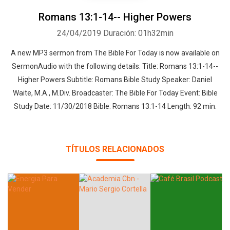
Romans 13:1-14-- Higher Powers
24/04/2019
Duración: 01h32min
A new MP3 sermon from The Bible For Today is now available on
SermonAudio with the following details: Title: Romans 13:1-14--
Higher Powers Subtitle: Romans Bible Study Speaker: Daniel
Waite, M.A., M.Div. Broadcaster: The Bible For Today Event: Bible
Study Date: 11/30/2018 Bible: Romans 13:1-14 Length: 92 min.
TÍTULOS RELACIONADOS