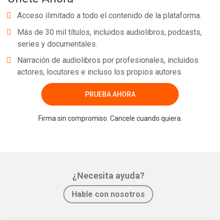
Acceso ilimitado a todo el contenido de la plataforma.
Más de 30 mil títulos, incluidos audiolibros, podcasts,
series y documentales.
Narración de audiolibros por profesionales, incluidos
actores, locutores e incluso los propios autores.
PRUEBA AHORA
Firma sin compromiso. Cancele cuando quiera.
¿Necesita ayuda?
Hable con nosotros