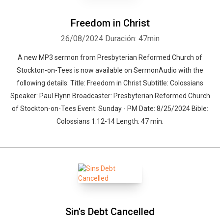
Freedom in Christ
26/08/2024
Duración: 47min
A new MP3 sermon from Presbyterian Reformed Church of
Stockton-on-Tees is now available on SermonAudio with the
following details: Title: Freedom in Christ Subtitle: Colossians
Speaker: Paul Flynn Broadcaster: Presbyterian Reformed Church
of Stockton-on-Tees Event: Sunday - PM Date: 8/25/2024 Bible:
Colossians 1:12-14 Length: 47 min.
Sin's Debt Cancelled