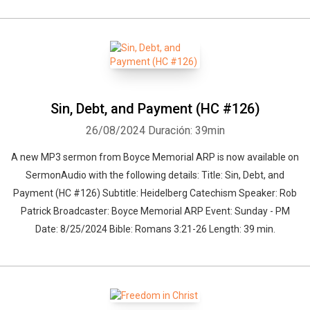
Sin, Debt, and Payment (HC #126)
26/08/2024
Duración: 39min
A new MP3 sermon from Boyce Memorial ARP is now available on
SermonAudio with the following details: Title: Sin, Debt, and
Payment (HC #126) Subtitle: Heidelberg Catechism Speaker: Rob
Patrick Broadcaster: Boyce Memorial ARP Event: Sunday - PM
Date: 8/25/2024 Bible: Romans 3:21-26 Length: 39 min.