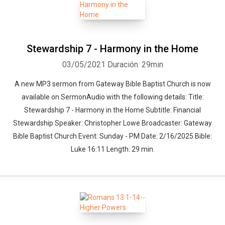
Stewardship 7 - Harmony in the Home
03/05/2021
Duración: 29min
A new MP3 sermon from Gateway Bible Baptist Church is now
available on SermonAudio with the following details: Title:
Stewardship 7 - Harmony in the Home Subtitle: Financial
Stewardship Speaker: Christopher Lowe Broadcaster: Gateway
Bible Baptist Church Event: Sunday - PM Date: 2/16/2025 Bible:
Luke 16:11 Length: 29 min.