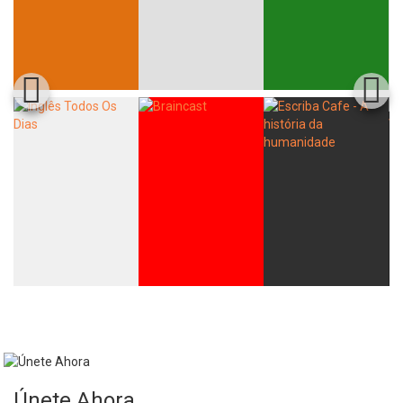
Únete Ahora