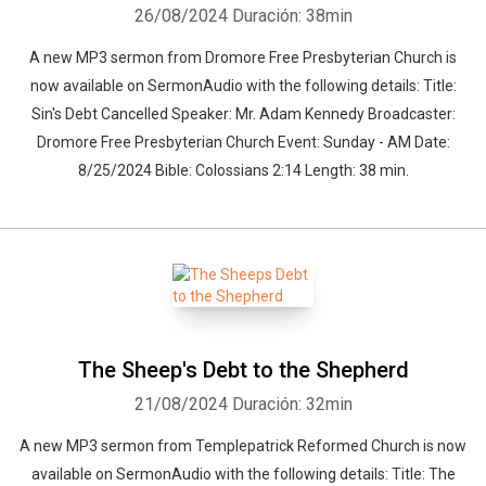
26/08/2024
Duración: 38min
A new MP3 sermon from Dromore Free Presbyterian Church is
now available on SermonAudio with the following details: Title:
Sin's Debt Cancelled Speaker: Mr. Adam Kennedy Broadcaster:
Dromore Free Presbyterian Church Event: Sunday - AM Date:
8/25/2024 Bible: Colossians 2:14 Length: 38 min.
The Sheep's Debt to the Shepherd
21/08/2024
Duración: 32min
A new MP3 sermon from Templepatrick Reformed Church is now
available on SermonAudio with the following details: Title: The