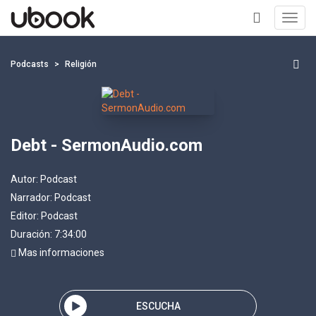
Toggl
navig
+
Podcasts
Religión
Debt - SermonAudio.com
Autor:
Podcast
Narrador:
Podcast
Editor:
Podcast
Duración: 7:34:00
Mas informaciones
ESCUCHA