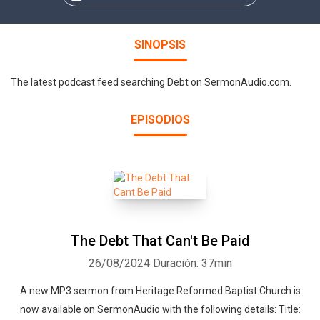
SINOPSIS
The latest podcast feed searching Debt on SermonAudio.com.
EPISODIOS
The Debt That Can't Be Paid
26/08/2024
Duración: 37min
A new MP3 sermon from Heritage Reformed Baptist Church is
now available on SermonAudio with the following details: Title: