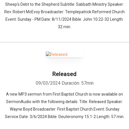
Sheep's Debt to the Shepherd Subtitle: Sabbath Ministry Speaker:
Rev. Robert McEvoy Broadcaster: Templepatrick Reformed Church
Event: Sunday - PM Date: 8/11/2024 Bible: John 10:22-32 Length:
32 min.
Released
09/03/2024
Duración: 57min
A new MP3 sermon from First Baptist Church is now available on
SermonAudio with the following details: Title: Released Speaker:
Whatsapp
Facebook
Twitter
E-mail
Wayne Boyd Broadcaster: First Baptist Church Event: Sunday
Service Date: 3/6/2024 Bible: Deuteronomy 15:1-2 Length: 57 min.