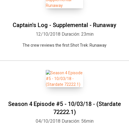
Captain's Log - Supplemental - Runaway
12/10/2018
Duración: 23min
The crew reviews the first Shot Trek: Runaway
Season 4 Episode #5 - 10/03/18 - (Stardate
72222.1)
04/10/2018
Duración: 56min