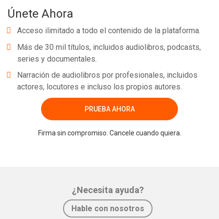
Únete Ahora
Acceso ilimitado a todo el contenido de la plataforma.
Más de 30 mil títulos, incluidos audiolibros, podcasts,
series y documentales.
Narración de audiolibros por profesionales, incluidos
actores, locutores e incluso los propios autores.
PRUEBA AHORA
Firma sin compromiso. Cancele cuando quiera.
¿Necesita ayuda?
Hable con nosotros