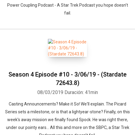
Power Coupling Podcast - A Star Trek Podcast you hope doesn't
fail.
Season 4 Episode #10 - 3/06/19 - (Stardate
72643.8)
08/03/2019
Duración: 41min
Casting Announcements? Make it So! We'll explain. The Picard
Series sets a milestone, or is that a lightyear-stone? Finally, on this
week's away mission we finally found Spock. He was right there,
under our pointy ears... All this and more on the SBPC, a Star Trek