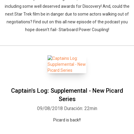
including some well deserved awards for Discovery! And, could the
next Star Trek film be in danger due to some actors walking out of
negotiations? Find out on this all new episode of the podcast you
hope doesn't fail- Starboard Power Coupling!
Captain's Log: Supplemental - New Picard
Series
09/08/2018
Duración: 22min
Picard is back!!