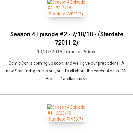
Season 4 Episode #2 - 7/18/18 - (Stardate
72011.2)
19/07/2018
Duración: 50min
Comic Con is coming up soon, and we'll give our predictions! A
new Star Trek game is out, but it's all about the cards. And, is "Mr.
Broccoli" a villain now?