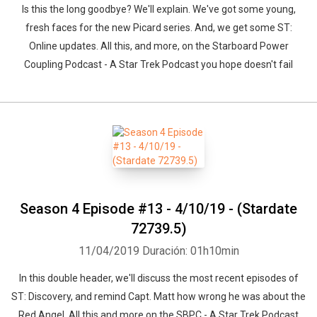
Is this the long goodbye? We'll explain. We've got some young,
fresh faces for the new Picard series. And, we get some ST:
Online updates. All this, and more, on the Starboard Power
Coupling Podcast - A Star Trek Podcast you hope doesn't fail
Season 4 Episode #13 - 4/10/19 - (Stardate
72739.5)
11/04/2019
Duración: 01h10min
In this double header, we'll discuss the most recent episodes of
ST: Discovery, and remind Capt. Matt how wrong he was about the
Red Angel. All this and more on the SBPC - A Star Trek Podcast