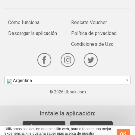
Cómo funciona
Rescate Voucher
Descargar la aplicación
Política de privacidad
Condiciones de Uso
Argentina
© 2026 Ubook.com
Instale la aplicación:
Utilizamos cookies en nuestro sitio web, para ofrecerte una mejor
OK
experiencia. ¿Te gustaría saber más acerca de nuestra