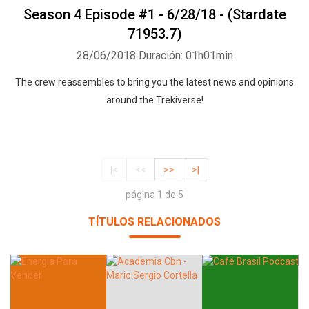
Season 4 Episode #1 - 6/28/18 - (Stardate
71953.7)
28/06/2018
Duración: 01h01min
The crew reassembles to bring you the latest news and opinions
around the Trekiverse!
|<
<<
>>
>|
página 1 de 5
TÍTULOS RELACIONADOS