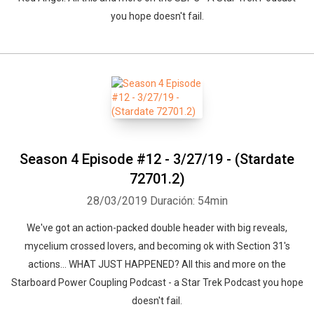
you hope doesn't fail.
Season 4 Episode #12 - 3/27/19 - (Stardate
72701.2)
28/03/2019
Duración: 54min
We've got an action-packed double header with big reveals,
mycelium crossed lovers, and becoming ok with Section 31's
actions... WHAT JUST HAPPENED? All this and more on the
Starboard Power Coupling Podcast - a Star Trek Podcast you hope
doesn't fail.