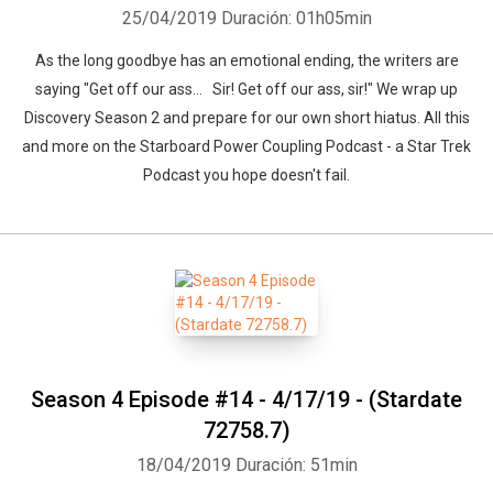
25/04/2019
Duración: 01h05min
As the long goodbye has an emotional ending, the writers are
saying "Get off our ass... Sir! Get off our ass, sir!" We wrap up
Discovery Season 2 and prepare for our own short hiatus. All this
and more on the Starboard Power Coupling Podcast - a Star Trek
Podcast you hope doesn't fail.
Season 4 Episode #14 - 4/17/19 - (Stardate
72758.7)
18/04/2019
Duración: 51min