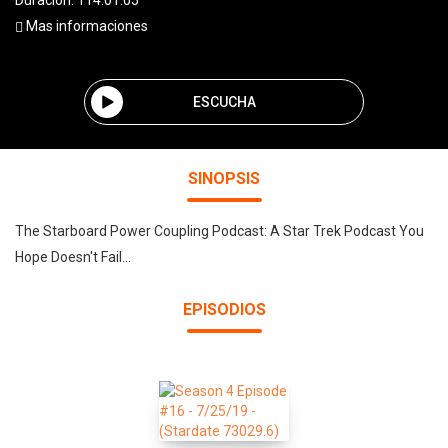
Duración: 114:01:05
Mas informaciones
ESCUCHA
SINOPSIS
The Starboard Power Coupling Podcast: A Star Trek Podcast You
Hope Doesn't Fail...
EPISODIOS