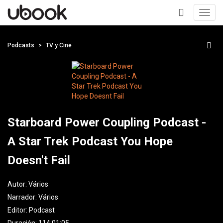
Toggl
navig
+
Podcasts
TV y Cine
Starboard Power Coupling Podcast -
A Star Trek Podcast You Hope
Doesn't Fail
Autor:
Vários
Narrador:
Vários
Editor:
Podcast