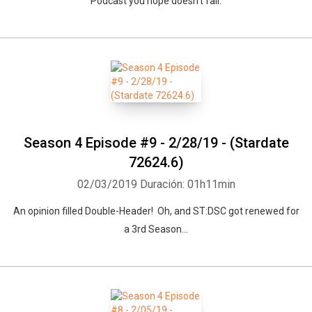
Podcast you hope doesn't fail.
Season 4 Episode #9 - 2/28/19 - (Stardate
72624.6)
02/03/2019
Duración: 01h11min
An opinion filled Double-Header! Oh, and ST:DSC got renewed for
a 3rd Season...