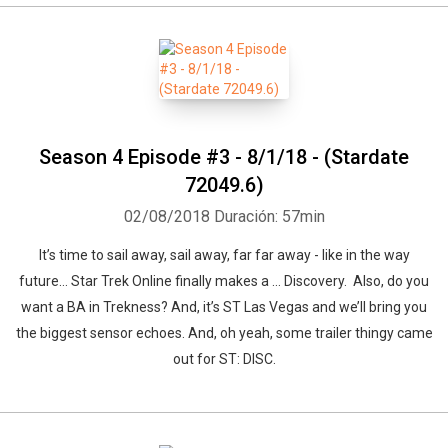
Season 4 Episode #3 - 8/1/18 - (Stardate
72049.6)
02/08/2018
Duración: 57min
It’s time to sail away, sail away, far far away - like in the way
future… Star Trek Online finally makes a … Discovery. Also, do you
want a BA in Trekness? And, it’s ST Las Vegas and we’ll bring you
the biggest sensor echoes. And, oh yeah, some trailer thingy came
out for ST: DISC.