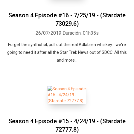
Season 4 Episode #16 - 7/25/19 - (Stardate
73029.6)
26/07/2019
Duración: 01h35s
Forget the synthohol, pull out the real Adlabren whiskey... we're
going to need it after all the Star Trek News out of SDCC. All this
and more...
Season 4 Episode #15 - 4/24/19 - (Stardate
72777.8)