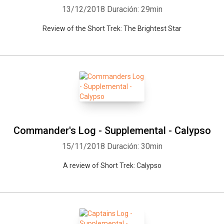
13/12/2018
Duración: 29min
Review of the Short Trek: The Brightest Star
Commander's Log - Supplemental - Calypso
15/11/2018
Duración: 30min
A review of Short Trek: Calypso