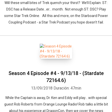
Will these small bites of Trek quench your thirst? We’ll Explain. ST:
DSC has a Release Date...er… month. Not enough ST: DSC? Play
some Star Trek Online. All this and more, on the Starboard Power
Coupling Podcast - a Star Trek Podcast you hope doesn’t fail.
Season 4 Episode #4 - 9/13/18 - (Stardate
72164.6)
13/09/2018
Duración: 47min
While the Captain is away, Dr. Ken and Eddy will play... with special
guest Rob Roberts from Orange Lounge Radio! Rob talks a little bit
about his experience at DragonCon, then we cover the news