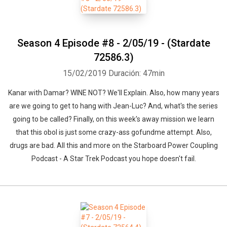
Season 4 Episode #8 - 2/05/19 - (Stardate
72586.3)
15/02/2019
Duración: 47min
Kanar with Damar? WINE NOT? We'll Explain. Also, how many years
are we going to get to hang with Jean-Luc? And, what's the series
going to be called? Finally, on this week's away mission we learn
that this obol is just some crazy-ass gofundme attempt. Also,
drugs are bad. All this and more on the Starboard Power Coupling
Podcast - A Star Trek Podcast you hope doesn't fail.