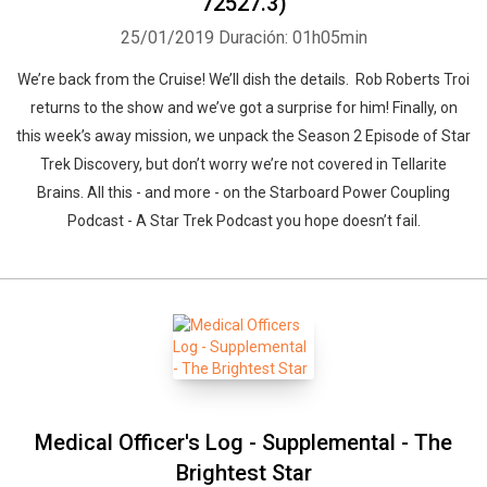
72527.3)
25/01/2019
Duración: 01h05min
We’re back from the Cruise! We’ll dish the details. Rob Roberts Troi
returns to the show and we’ve got a surprise for him! Finally, on
this week’s away mission, we unpack the Season 2 Episode of Star
Trek Discovery, but don’t worry we’re not covered in Tellarite
Brains. All this - and more - on the Starboard Power Coupling
Whatsapp
Facebook
Twitter
E-mail
Podcast - A Star Trek Podcast you hope doesn’t fail.
Medical Officer's Log - Supplemental - The
Brightest Star