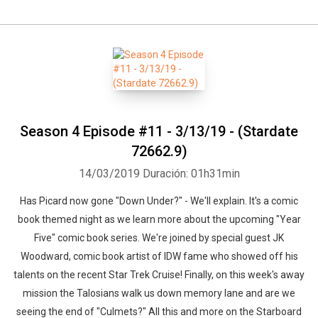
Season 4 Episode #11 - 3/13/19 - (Stardate
72662.9)
14/03/2019
Duración: 01h31min
Has Picard now gone "Down Under?" - We'll explain. It's a comic
book themed night as we learn more about the upcoming "Year
Five" comic book series. We're joined by special guest JK
Woodward, comic book artist of IDW fame who showed off his
talents on the recent Star Trek Cruise! Finally, on this week's away
mission the Talosians walk us down memory lane and are we
seeing the end of "Culmets?" All this and more on the Starboard