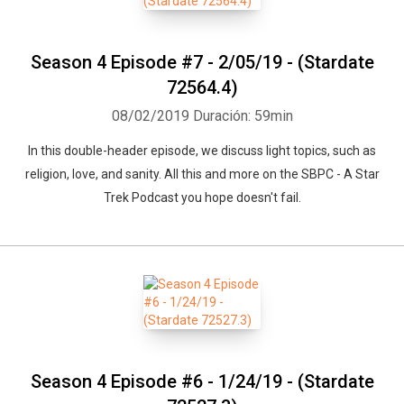
Season 4 Episode #7 - 2/05/19 - (Stardate
72564.4)
08/02/2019
Duración: 59min
In this double-header episode, we discuss light topics, such as
religion, love, and sanity. All this and more on the SBPC - A Star
Trek Podcast you hope doesn't fail.
Season 4 Episode #6 - 1/24/19 - (Stardate