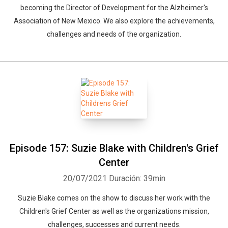
becoming the Director of Development for the Alzheimer's
Association of New Mexico. We also explore the achievements,
challenges and needs of the organization.
Episode 157: Suzie Blake with Children's Grief
Center
20/07/2021
Duración: 39min
Suzie Blake comes on the show to discuss her work with the
Children's Grief Center as well as the organizations mission,
challenges, successes and current needs.