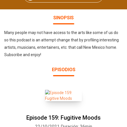
SINOPSIS
Many people may not have access to the arts like some of us do
so this podcast is an attempt change that by profiling interesting
artists, musicians, entertainers, etc. that call New Mexico home.
Subscribe and enjoy!
EPISODIOS
Episode 159: Fugitive Moods
22/10/2021
Duración: 36min