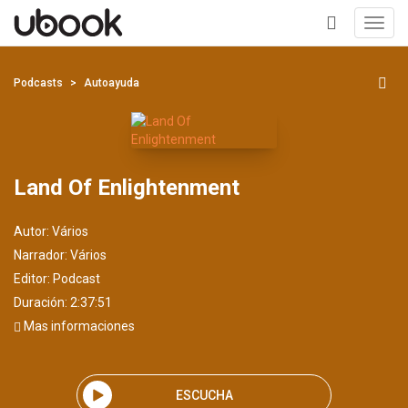
Toggl
navig
+
Podcasts
Autoayuda
Land Of Enlightenment
Autor:
Vários
Narrador:
Vários
Editor:
Podcast
Duración: 2:37:51
Mas informaciones
ESCUCHA