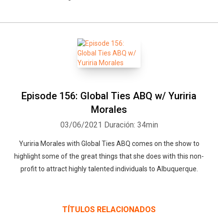
Episode 156: Global Ties ABQ w/ Yuriria
Morales
Whatsapp
Facebook
Twitter
E-mail
03/06/2021
Duración: 34min
Yuriria Morales with Global Ties ABQ comes on the show to
highlight some of the great things that she does with this non-
profit to attract highly talented individuals to Albuquerque.
TÍTULOS RELACIONADOS