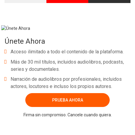
Únete Ahora
Acceso ilimitado a todo el contenido de la plataforma.
Más de 30 mil títulos, incluidos audiolibros, podcasts,
series y documentales.
Narración de audiolibros por profesionales, incluidos
actores, locutores e incluso los propios autores.
PRUEBA AHORA
Firma sin compromiso. Cancele cuando quiera.