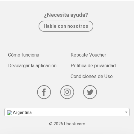
¿Necesita ayuda?
Hable con nosotros
Cómo funciona
Rescate Voucher
Descargar la aplicación
Política de privacidad
Condiciones de Uso
Argentina
© 2026 Ubook.com