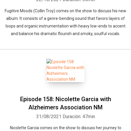
Fugitive Moods (Collin Troy) comes on the show to discuss his new
album. It consists of a genre-bending sound that favors layers of
loops and organic instrumentation with heavy low-ends to accent
and balance his dramatic flourish and smoky, soulful vocals.
Episode 158: Nicolette Garcia with
Alzheimers Association NM
31/08/2021
Duración: 47min
Nicolette Garcia comes on the show to discuss her journey to