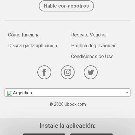
Hable con nosotros
Cómo funciona
Rescate Voucher
Descargar la aplicación
Política de privacidad
Condiciones de Uso
Argentina
© 2026 Ubook.com
Instale la aplicación: