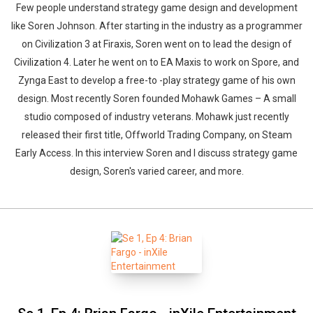
Few people understand strategy game design and development
like Soren Johnson. After starting in the industry as a programmer
on Civilization 3 at Firaxis, Soren went on to lead the design of
Civilization 4. Later he went on to EA Maxis to work on Spore, and
Zynga East to develop a free-to -play strategy game of his own
design. Most recently Soren founded Mohawk Games – A small
studio composed of industry veterans. Mohawk just recently
released their first title, Offworld Trading Company, on Steam
Early Access. In this interview Soren and I discuss strategy game
design, Soren's varied career, and more.