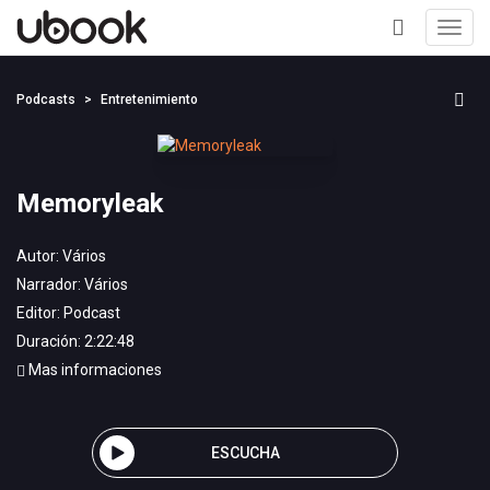
Toggl
navig
+
Podcasts
Entretenimiento
Memoryleak
Autor:
Vários
Narrador:
Vários
Editor:
Podcast
Duración: 2:22:48
Mas informaciones
ESCUCHA