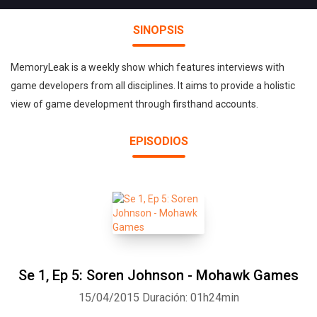
SINOPSIS
MemoryLeak is a weekly show which features interviews with
game developers from all disciplines. It aims to provide a holistic
view of game development through firsthand accounts.
EPISODIOS
Se 1, Ep 5: Soren Johnson - Mohawk Games
15/04/2015
Duración: 01h24min