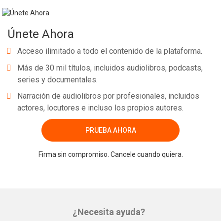
Únete Ahora
Acceso ilimitado a todo el contenido de la plataforma.
Más de 30 mil títulos, incluidos audiolibros, podcasts,
series y documentales.
Narración de audiolibros por profesionales, incluidos
actores, locutores e incluso los propios autores.
PRUEBA AHORA
Firma sin compromiso. Cancele cuando quiera.
¿Necesita ayuda?