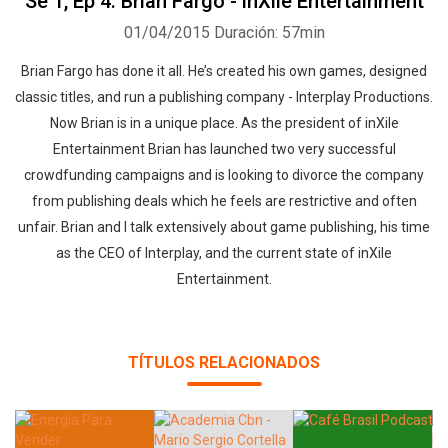
Se 1, Ep 4: Brian Fargo - inXile Entertainment
01/04/2015
Duración: 57min
Brian Fargo has done it all. He’s created his own games, designed
classic titles, and run a publishing company - Interplay Productions.
Now Brian is in a unique place. As the president of inXile
Entertainment Brian has launched two very successful
crowdfunding campaigns and is looking to divorce the company
from publishing deals which he feels are restrictive and often
unfair. Brian and I talk extensively about game publishing, his time
as the CEO of Interplay, and the current state of inXile
Entertainment.
TÍTULOS RELACIONADOS
Whatsapp
Facebook
Twitter
E-mail