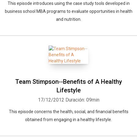
This episode introduces using the case study tools developed in
business school MBA programs to evaluate opportunities in health
and nutrition.
Team Stimpson--Benefits of A Healthy
Lifestyle
17/12/2012
Duración: 09min
This episode concerns the health, social, and financial benefits
obtained from engaging in a healthy lifestyle.