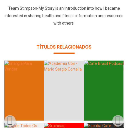
Team Stimpson-My Story is an introduction into how I became
interested in sharing health and fitness information and resources
with others.
TÍTULOS RELACIONADOS