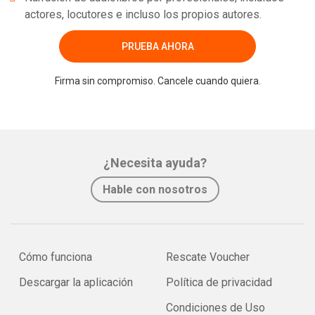
actores, locutores e incluso los propios autores.
PRUEBA AHORA
Firma sin compromiso. Cancele cuando quiera.
¿Necesita ayuda?
Hable con nosotros
Cómo funciona
Rescate Voucher
Descargar la aplicación
Política de privacidad
Condiciones de Uso