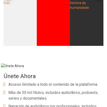
Únete Ahora
Acceso ilimitado a todo el contenido de la plataforma.
Más de 30 mil títulos, incluidos audiolibros, podcasts,
series y documentales.
Narración de audiolibros por profesionales, incluidos