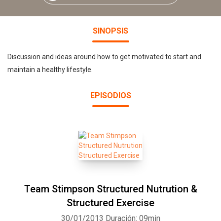
SINOPSIS
Discussion and ideas around how to get motivated to start and
maintain a healthy lifestyle.
EPISODIOS
Team Stimpson Structured Nutrution &
Structured Exercise
30/01/2013
Duración: 09min