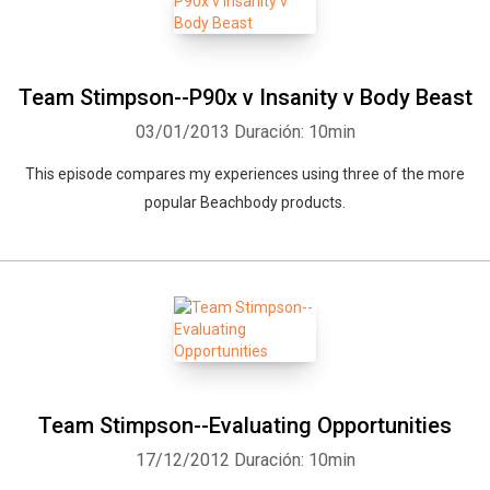
Team Stimpson--P90x v Insanity v Body Beast
03/01/2013
Duración: 10min
This episode compares my experiences using three of the more
popular Beachbody products.
Team Stimpson--Evaluating Opportunities
17/12/2012
Duración: 10min