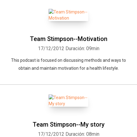
Whatsapp
Facebook
Twitter
E-mail
Team Stimpson--Motivation
17/12/2012
Duración: 09min
This podcast is focused on discussing methods and ways to
obtain and maintain motivation for a health lifestyle.
Team Stimpson--My story
17/12/2012
Duración: 08min