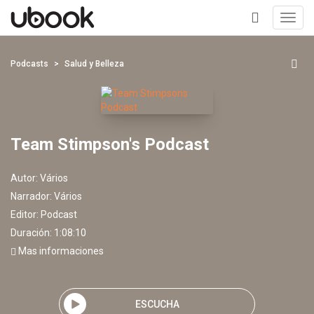
Toggl
navig
+
Podcasts
Salud y Belleza
Team Stimpson's Podcast
Autor:
Vários
Narrador:
Vários
Editor:
Podcast
Duración: 1:08:10
Mas informaciones
ESCUCHA