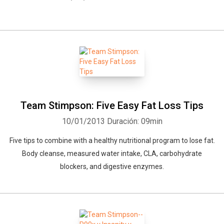
Team Stimpson: Five Easy Fat Loss Tips
10/01/2013
Duración: 09min
Five tips to combine with a healthy nutritional program to lose fat.
Body cleanse, measured water intake, CLA, carbohydrate
blockers, and digestive enzymes.