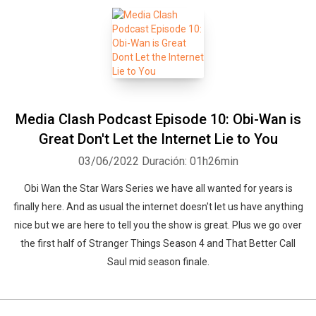
Media Clash Podcast Episode 10: Obi-Wan is
Great Don't Let the Internet Lie to You
03/06/2022
Duración: 01h26min
Obi Wan the Star Wars Series we have all wanted for years is
finally here. And as usual the internet doesn't let us have anything
nice but we are here to tell you the show is great. Plus we go over
the first half of Stranger Things Season 4 and That Better Call
Saul mid season finale.