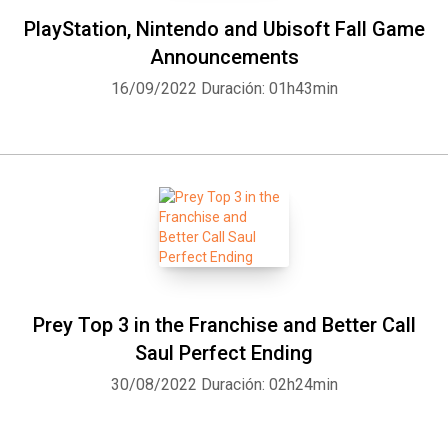
PlayStation, Nintendo and Ubisoft Fall Game
Announcements
16/09/2022
Duración: 01h43min
Prey Top 3 in the Franchise and Better Call
Saul Perfect Ending
30/08/2022
Duración: 02h24min