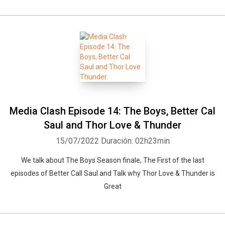
Media Clash Episode 14: The Boys, Better Cal
Saul and Thor Love & Thunder
15/07/2022
Duración: 02h23min
We talk about The Boys Season finale, The First of the last
Whatsapp
Facebook
Twitter
E-mail
episodes of Better Call Saul and Talk why Thor Love & Thunder is
Great