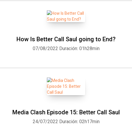
How Is Better Call Saul going to End?
07/08/2022
Duración: 01h28min
Media Clash Episode 15: Better Call Saul
24/07/2022
Duración: 02h17min