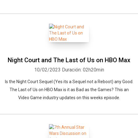
Night Court and The Last of Us on HBO Max
10/02/2023
Duración: 02h20min
Is the Night Court Sequel (Yes its a Sequel not a Reboot) any Good.
The Last of Us on HBO Max is it as Bad as the Games? This an
Video Game industry updates on this weeks episode.