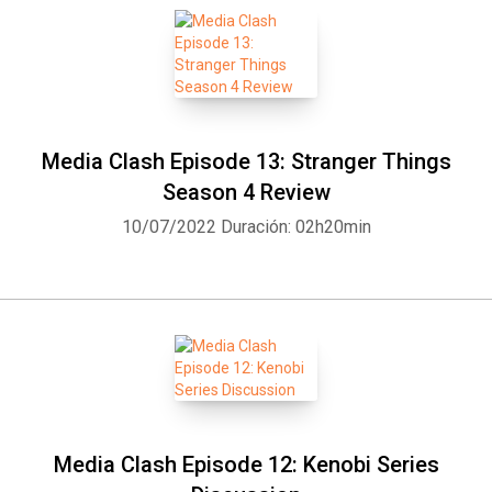
Media Clash Episode 13: Stranger Things
Season 4 Review
10/07/2022
Duración: 02h20min
Media Clash Episode 12: Kenobi Series