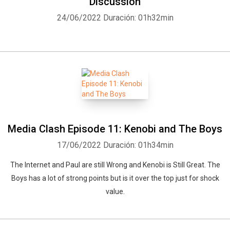
Discussion
24/06/2022
Duración: 01h32min
Media Clash Episode 11: Kenobi and The Boys
17/06/2022
Duración: 01h34min
The Internet and Paul are still Wrong and Kenobi is Still Great. The
Boys has a lot of strong points but is it over the top just for shock
value.