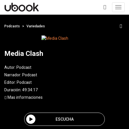
Toggl
navig
+
Podcasts
Variedades
Media Clash
Autor:
Podcast
Narrador:
Podcast
Editor:
Podcast
Duración: 49:34:17
Mas informaciones
ESCUCHA