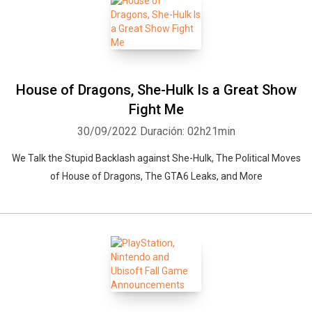
House of Dragons, She-Hulk Is a Great Show
Fight Me
30/09/2022
Duración: 02h21min
We Talk the Stupid Backlash against She-Hulk, The Political Moves
of House of Dragons, The GTA6 Leaks, and More