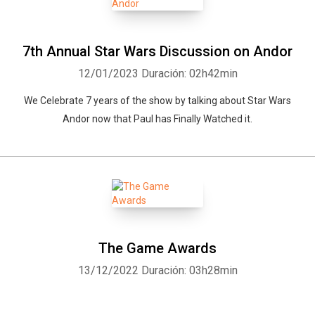
7th Annual Star Wars Discussion on Andor
12/01/2023
Duración: 02h42min
We Celebrate 7 years of the show by talking about Star Wars
Andor now that Paul has Finally Watched it.
The Game Awards
13/12/2022
Duración: 03h28min