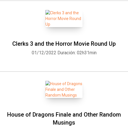
Clerks 3 and the Horror Movie Round Up
01/12/2022
Duración: 02h31min
House of Dragons Finale and Other Random
Musings