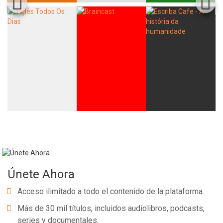
Únete Ahora
Acceso ilimitado a todo el contenido de la plataforma.
Más de 30 mil títulos, incluidos audiolibros, podcasts,
series y documentales.