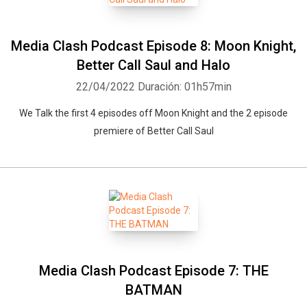
Media Clash Podcast Episode 8: Moon Knight,
Better Call Saul and Halo
22/04/2022
Duración: 01h57min
We Talk the first 4 episodes off Moon Knight and the 2 episode
premiere of Better Call Saul
Media Clash Podcast Episode 7: THE
BATMAN