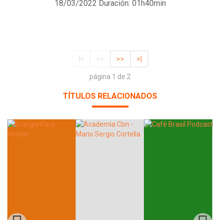
18/03/2022
Duración: 01h40min
|<
<<
>>
>|
página 1 de 2
TÍTULOS RELACIONADOS