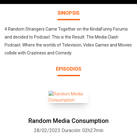
SINOPSIS
4 Random Strangers Came Together on the KindaFunny Forums
and decided to Podcast. This is the Result. The Media Clash
Podcast. Where the worlds of Television, Video Games and Movies
collide with Craziness and Comedy.
EPISODIOS
Random Media Consumption
28/02/2023
Duración: 02h27min