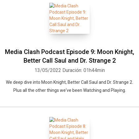
Media Clash Podcast Episode 9: Moon Knight,
Better Call Saul and Dr. Strange 2
13/05/2022
Duración: 01h44min
We deep dive into Moon Knight, Better Call Saul and Dr. Strange 2.
Plus all the other things we've been Watching and Playing.