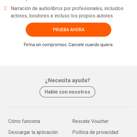
Narración de audiolibros por profesionales, incluidos
actores, locutores e incluso los propios autores.
PRUEBA AHORA
Firma sin compromiso. Cancele cuando quiera.
¿Necesita ayuda?
Hable con nosotros
Cómo funciona
Rescate Voucher
Descargar la aplicación
Política de privacidad