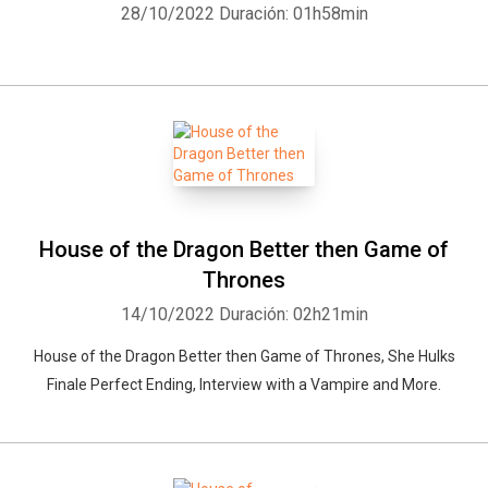
28/10/2022
Duración: 01h58min
House of the Dragon Better then Game of
Thrones
14/10/2022
Duración: 02h21min
House of the Dragon Better then Game of Thrones, She Hulks
Finale Perfect Ending, Interview with a Vampire and More.