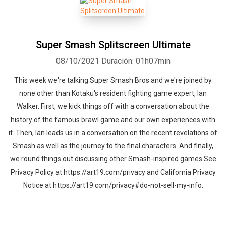
Super Smash Splitscreen Ultimate
08/10/2021
Duración: 01h07min
This week we're talking Super Smash Bros and we're joined by
none other than Kotaku's resident fighting game expert, Ian
Walker. First, we kick things off with a conversation about the
history of the famous brawl game and our own experiences with
it. Then, Ian leads us in a conversation on the recent revelations of
Smash as well as the journey to the final characters. And finally,
we round things out discussing other Smash-inspired games.See
Privacy Policy at https://art19.com/privacy and California Privacy
Notice at https://art19.com/privacy#do-not-sell-my-info.