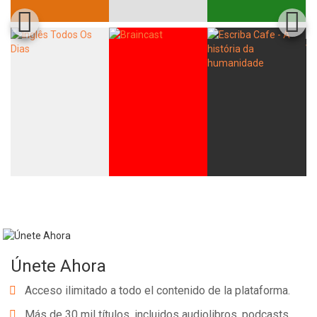
Únete Ahora
Acceso ilimitado a todo el contenido de la plataforma.
Más de 30 mil títulos, incluidos audiolibros, podcasts,