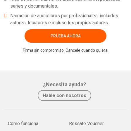
series y documentales.
Narración de audiolibros por profesionales, incluidos
actores, locutores e incluso los propios autores.
PRUEBA AHORA
Firma sin compromiso. Cancele cuando quiera.
¿Necesita ayuda?
Hable con nosotros
Cómo funciona
Rescate Voucher