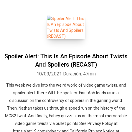
Spoiler Alert: This Is An Episode About Twists
And Spoilers (RECAST)
10/09/2021
Duración: 47min
This week we dive into the weird world of video game twists, and
spoiler alert: there WILL be spoilers. First Ash leads us in a
discussion on the controversy of spoilers in the gaming world.
Then, Nathan takes us through a speed run on the history of the
MGS2 twist. And finally, Fahey quizzes us on the most memorable
video game twists via bullet points.See Privacy Policy at
https://art19.com/privacy and California Privacy Notice at