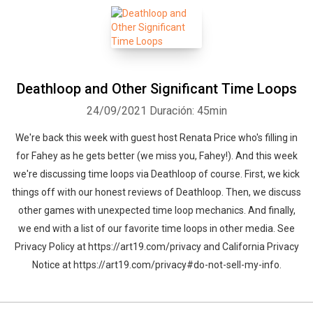
Deathloop and Other Significant Time Loops
Whatsapp
Facebook
Twitter
E-mail
24/09/2021
Duración: 45min
We're back this week with guest host Renata Price who's filling in
for Fahey as he gets better (we miss you, Fahey!). And this week
we're discussing time loops via Deathloop of course. First, we kick
things off with our honest reviews of Deathloop. Then, we discuss
other games with unexpected time loop mechanics. And finally,
we end with a list of our favorite time loops in other media. See
Privacy Policy at https://art19.com/privacy and California Privacy
Notice at https://art19.com/privacy#do-not-sell-my-info.