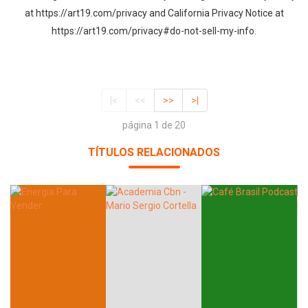
at https://art19.com/privacy and California Privacy Notice at
https://art19.com/privacy#do-not-sell-my-info.
|<
<<
>>
>|
página 1 de 20
TÍTULOS RELACIONADOS