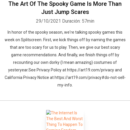
The Art Of The Spooky Game Is More Than
Just Jump Scares
29/10/2021
Duración: 57min
In honor of the spooky season, we're talking spooky games this
week on Splitscreen. First, we kick things off by naming the games
that are too scary for us to play. Then, we give our best scary
game recommendations. And finally, we finish things off by
recounting our own dorky (I mean amazing) costumes of
yesteryear.See Privacy Policy at https://art19.com/privacy and
California Privacy Notice at https://art19.com/privacy#do-not-sell-
my-info.