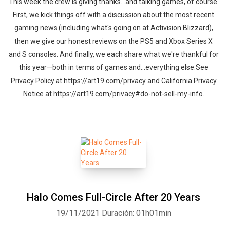
This week the crew is giving thanks...and talking games, of course.
First, we kick things off with a discussion about the most recent
gaming news (including what's going on at Activision Blizzard),
then we give our honest reviews on the PS5 and Xbox Series X
and S consoles. And finally, we each share what we're thankful for
this year—both in terms of games and...everything else.See
Privacy Policy at https://art19.com/privacy and California Privacy
Notice at https://art19.com/privacy#do-not-sell-my-info.
Halo Comes Full-Circle After 20 Years
19/11/2021
Duración: 01h01min