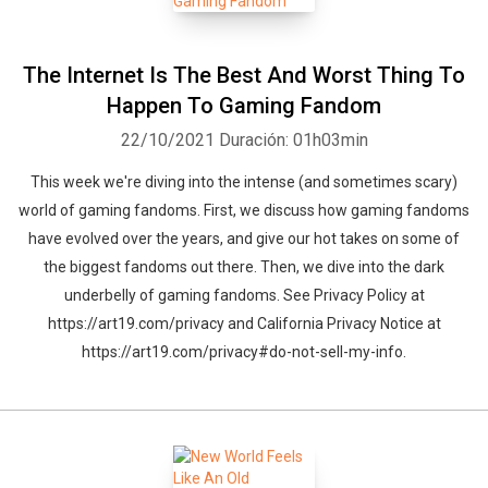
The Internet Is The Best And Worst Thing To
Happen To Gaming Fandom
22/10/2021
Duración: 01h03min
This week we're diving into the intense (and sometimes scary)
world of gaming fandoms. First, we discuss how gaming fandoms
have evolved over the years, and give our hot takes on some of
the biggest fandoms out there. Then, we dive into the dark
underbelly of gaming fandoms. See Privacy Policy at
https://art19.com/privacy and California Privacy Notice at
https://art19.com/privacy#do-not-sell-my-info.