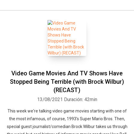
Video Game Movies And TV Shows Have
Stopped Being Terrible (with Brock Wilbur)
(RECAST)
13/08/2021
Duración: 42min
This week we're talking video game movies starting with one of
the most infamous, of course, 1993's Super Mario Bros. Then,
special guest journalist/comedian Brock Wilbur takes us through