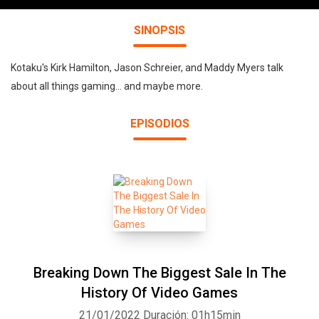
SINOPSIS
Kotaku's Kirk Hamilton, Jason Schreier, and Maddy Myers talk
about all things gaming... and maybe more.
EPISODIOS
Breaking Down The Biggest Sale In The
History Of Video Games
21/01/2022
Duración: 01h15min