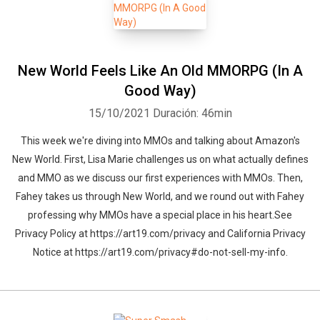
New World Feels Like An Old MMORPG (In A
Good Way)
15/10/2021
Duración: 46min
This week we're diving into MMOs and talking about Amazon's
New World. First, Lisa Marie challenges us on what actually defines
and MMO as we discuss our first experiences with MMOs. Then,
Fahey takes us through New World, and we round out with Fahey
professing why MMOs have a special place in his heart.See
Privacy Policy at https://art19.com/privacy and California Privacy
Notice at https://art19.com/privacy#do-not-sell-my-info.