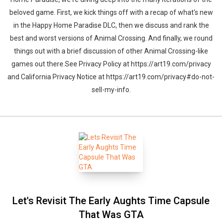
beloved game. First, we kick things off with a recap of what's new
in the Happy Home Paradise DLC, then we discuss and rank the
best and worst versions of Animal Crossing. And finally, we round
things out with a brief discussion of other Animal Crossing-like
games out there.See Privacy Policy at https://art19.com/privacy
and California Privacy Notice at https://art19.com/privacy#do-not-
sell-my-info.
Let's Revisit The Early Aughts Time Capsule
That Was GTA