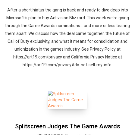
After a short hiatus the gang is back and ready to dive deep into
Microsoft's plan to buy Activision Blizzard. This week we're going
through the Game Awards nominations....and more or less tearing
them apart. We discuss how the deal came together, the future of
Call of Duty exclusivity, and what it means for consolidation and
unionization in the games industry. See Privacy Policy at
https://art19.com/privacy and California Privacy Notice at
https://art19.com/privacy#do-not-sell-my-info.
Splitscreen Judges The Game Awards