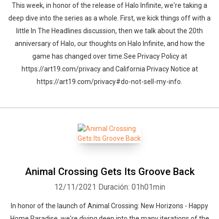
This week, in honor of the release of Halo Infinite, we're taking a
deep dive into the series as a whole. First, we kick things off with a
little In The Headlines discussion, then we talk about the 20th
anniversary of Halo, our thoughts on Halo Infinite, and how the
game has changed over time.See Privacy Policy at
https://art19.com/privacy and California Privacy Notice at
https://art19.com/privacy#do-not-sell-my-info.
Animal Crossing Gets Its Groove Back
12/11/2021
Duración: 01h01min
In honor of the launch of Animal Crossing: New Horizons - Happy
Home Paradise, we're diving deep into the many iterations of the