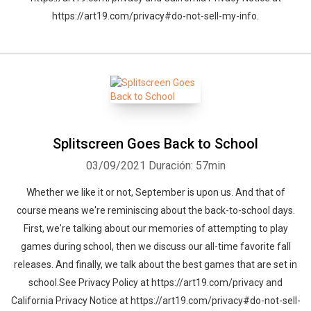
https://art19.com/privacy#do-not-sell-my-info.
Splitscreen Goes Back to School
03/09/2021
Duración: 57min
Whether we like it or not, September is upon us. And that of
course means we're reminiscing about the back-to-school days.
First, we're talking about our memories of attempting to play
games during school, then we discuss our all-time favorite fall
releases. And finally, we talk about the best games that are set in
school.See Privacy Policy at https://art19.com/privacy and
California Privacy Notice at https://art19.com/privacy#do-not-sell-