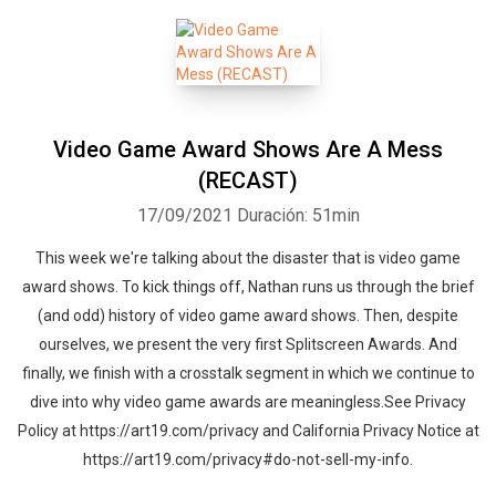
Video Game Award Shows Are A Mess
(RECAST)
17/09/2021
Duración: 51min
This week we're talking about the disaster that is video game
award shows. To kick things off, Nathan runs us through the brief
(and odd) history of video game award shows. Then, despite
ourselves, we present the very first Splitscreen Awards. And
finally, we finish with a crosstalk segment in which we continue to
dive into why video game awards are meaningless.See Privacy
Policy at https://art19.com/privacy and California Privacy Notice at
https://art19.com/privacy#do-not-sell-my-info.