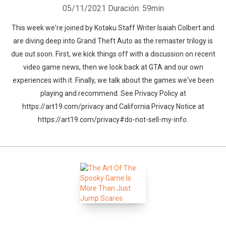
05/11/2021
Duración: 59min
This week we're joined by Kotaku Staff Writer Isaiah Colbert and
are diving deep into Grand Theft Auto as the remaster trilogy is
due out soon. First, we kick things off with a discussion on recent
video game news, then we look back at GTA and our own
experiences with it. Finally, we talk about the games we've been
playing and recommend. See Privacy Policy at
https://art19.com/privacy and California Privacy Notice at
https://art19.com/privacy#do-not-sell-my-info.