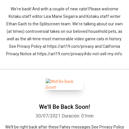
We're back! And with a couple of new cats! Please welcome
Kotaku staff editor Lisa Marie Segarra and Kotaku staff writer
Ethan Gach to the Splitscreen team. We're talking about our own
(at times) controversial takes on our beloved household pets, as
well as the all-time most memorable video game cats in history.
See Privacy Policy at https://art19.com/privacy and California
Privacy Notice at https://art19.com/privacy#do-not-sell-my-info.
We'll Be Back Soon!
30/07/2021
Duración: 01min
We’ll be right back after these Fahey messages.See Privacy Policy