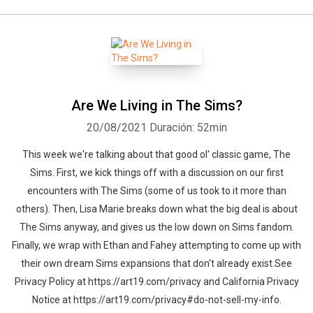
Are We Living in The Sims?
20/08/2021
Duración: 52min
This week we're talking about that good ol' classic game, The
Sims. First, we kick things off with a discussion on our first
encounters with The Sims (some of us took to it more than
others). Then, Lisa Marie breaks down what the big deal is about
The Sims anyway, and gives us the low down on Sims fandom.
Finally, we wrap with Ethan and Fahey attempting to come up with
their own dream Sims expansions that don't already exist.See
Privacy Policy at https://art19.com/privacy and California Privacy
Notice at https://art19.com/privacy#do-not-sell-my-info.