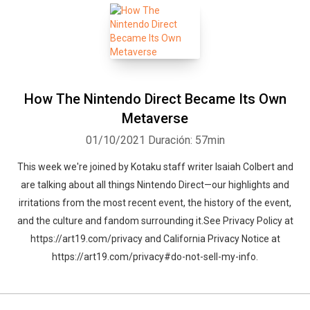
How The Nintendo Direct Became Its Own
Metaverse
01/10/2021
Duración: 57min
This week we're joined by Kotaku staff writer Isaiah Colbert and
are talking about all things Nintendo Direct—our highlights and
irritations from the most recent event, the history of the event,
and the culture and fandom surrounding it.See Privacy Policy at
https://art19.com/privacy and California Privacy Notice at
https://art19.com/privacy#do-not-sell-my-info.