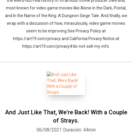
the weird-but-real history of infamous movie producer Uwe Boll,
most known for video game movies like Alone in the Dark, Postal,
and In the Name of the King: A Dungeon Siege Tale. And finally, we
wrap with a discussion of how, miraculously, video game movies
seem to be improving.See Privacy Policy at
https://art19.com/privacy and California Privacy Notice at
https://art19.com/privacy#do-not-sell-my-info.
And Just Like That, We're Back! With a Couple
of Strays.
06/08/2021
Duración: 44min