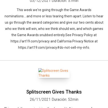
03/12/2021
Duración: 57min
This week we're going through the Game Awards
nominations....and more or less tearing them apart. Listen to hear
us go through the award categories and give our two cents about
who we think will win, who we think should win, and which games
the Game Awards snubbed entirely.See Privacy Policy at
https://art19.com/privacy and California Privacy Notice at
https://art19.com/privacy#do-not-sell-my-info.
Splitscreen Gives Thanks
26/11/2021
Duración: 52min