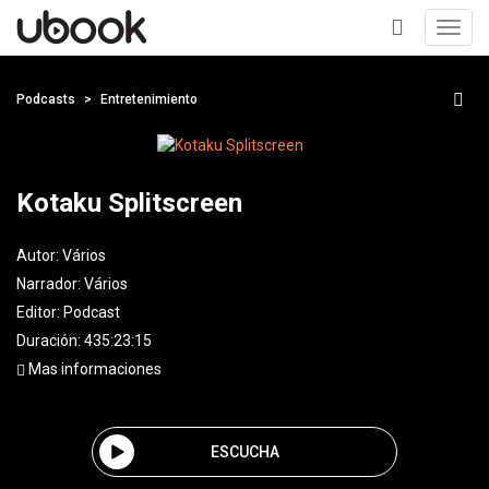
Toggl
navig
+
Podcasts
Entretenimiento
Kotaku Splitscreen
Autor:
Vários
Narrador:
Vários
Editor:
Podcast
Duración: 435:23:15
Mas informaciones
ESCUCHA