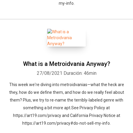
my-info.
What is a Metroidvania Anyway?
27/08/2021
Duración: 46min
This week we're diving into metroidvanias—what the heck are
they, how do we define them, and how do we really feel about
them? Plus, we try to re-name the terribly-labeled genre with
something a bit more apt.See Privacy Policy at
https://art19.com/privacy and California Privacy Notice at
https://art19.com/privacy#do-not-sell-my-info.