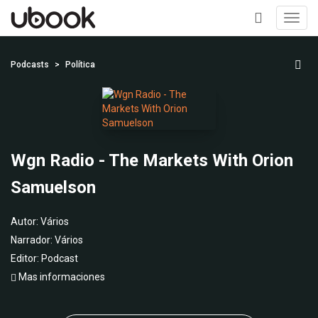
Toggl
navig
+
Podcasts
Política
Wgn Radio - The Markets With Orion
Samuelson
Autor:
Vários
Narrador:
Vários
Editor:
Podcast
Mas informaciones