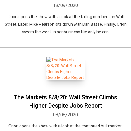
19/09/2020
Orion opens the show with a look at the falling numbers on Wall
Street. Later, Mike Pearson sits down with Dan Basse. Finally, Orion
covers the week in agribusiness like only he can.
The Markets 8/8/20: Wall Street Climbs
Higher Despite Jobs Report
08/08/2020
Orion opens the show with a look at the continued bull market.