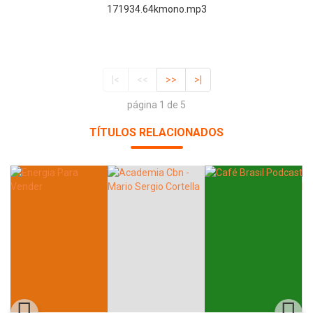
171934.64kmono.mp3
|<
<<
>>
>|
página 1 de 5
TÍTULOS RELACIONADOS