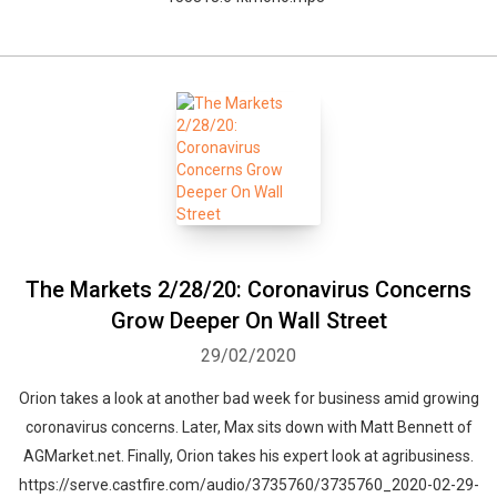
The Markets 2/28/20: Coronavirus Concerns
Grow Deeper On Wall Street
29/02/2020
Orion takes a look at another bad week for business amid growing
coronavirus concerns. Later, Max sits down with Matt Bennett of
AGMarket.net. Finally, Orion takes his expert look at agribusiness.
https://serve.castfire.com/audio/3735760/3735760_2020-02-29-