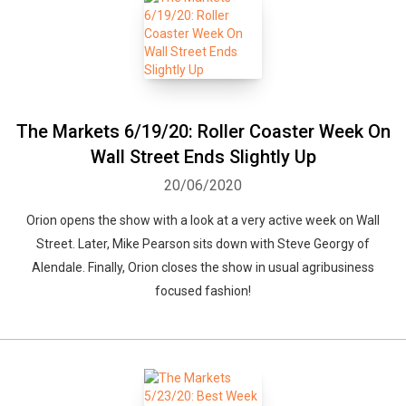
The Markets 6/19/20: Roller Coaster Week On
Wall Street Ends Slightly Up
20/06/2020
Orion opens the show with a look at a very active week on Wall
Street. Later, Mike Pearson sits down with Steve Georgy of
Alendale. Finally, Orion closes the show in usual agribusiness
focused fashion!