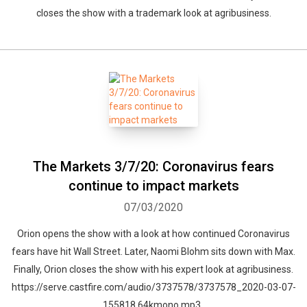
closes the show with a trademark look at agribusiness.
The Markets 3/7/20: Coronavirus fears
continue to impact markets
07/03/2020
Orion opens the show with a look at how continued Coronavirus
fears have hit Wall Street. Later, Naomi Blohm sits down with Max.
Finally, Orion closes the show with his expert look at agribusiness.
https://serve.castfire.com/audio/3737578/3737578_2020-03-07-
155818.64kmono.mp3