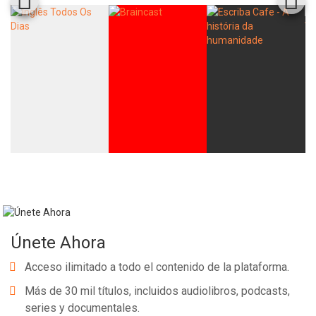
Únete Ahora
Acceso ilimitado a todo el contenido de la plataforma.
Más de 30 mil títulos, incluidos audiolibros, podcasts,
series y documentales.