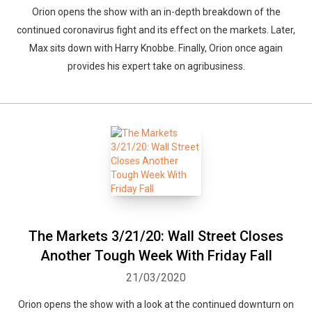
Orion opens the show with an in-depth breakdown of the
continued coronavirus fight and its effect on the markets. Later,
Max sits down with Harry Knobbe. Finally, Orion once again
provides his expert take on agribusiness.
The Markets 3/21/20: Wall Street Closes
Another Tough Week With Friday Fall
21/03/2020
Orion opens the show with a look at the continued downturn on