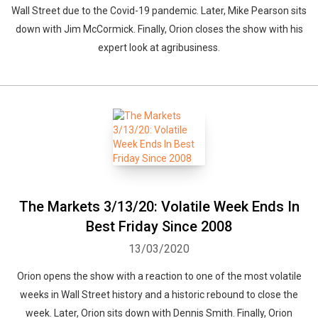
Wall Street due to the Covid-19 pandemic. Later, Mike Pearson sits
down with Jim McCormick. Finally, Orion closes the show with his
expert look at agribusiness.
The Markets 3/13/20: Volatile Week Ends In
Best Friday Since 2008
13/03/2020
Orion opens the show with a reaction to one of the most volatile
weeks in Wall Street history and a historic rebound to close the
week. Later, Orion sits down with Dennis Smith. Finally, Orion