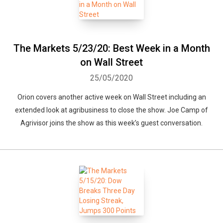
The Markets 5/23/20: Best Week in a Month
on Wall Street
25/05/2020
Orion covers another active week on Wall Street including an
extended look at agribusiness to close the show. Joe Camp of
Agrivisor joins the show as this week’s guest conversation.