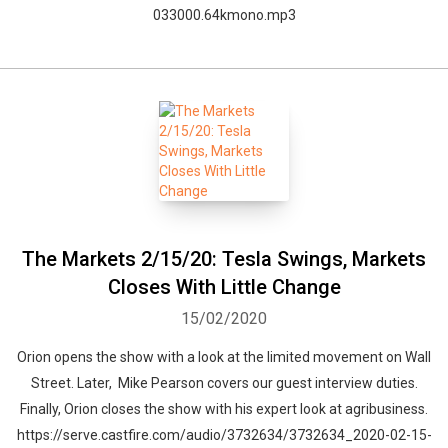
033000.64kmono.mp3
The Markets 2/15/20: Tesla Swings, Markets
Closes With Little Change
15/02/2020
Orion opens the show with a look at the limited movement on Wall
Street. Later, Mike Pearson covers our guest interview duties.
Finally, Orion closes the show with his expert look at agribusiness.
https://serve.castfire.com/audio/3732634/3732634_2020-02-15-