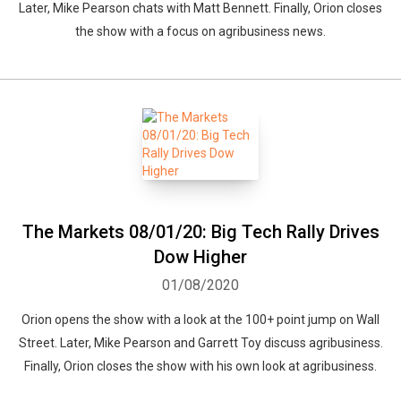
Later, Mike Pearson chats with Matt Bennett. Finally, Orion closes
the show with a focus on agribusiness news.
The Markets 08/01/20: Big Tech Rally Drives
Dow Higher
01/08/2020
Orion opens the show with a look at the 100+ point jump on Wall
Street. Later, Mike Pearson and Garrett Toy discuss agribusiness.
Finally, Orion closes the show with his own look at agribusiness.