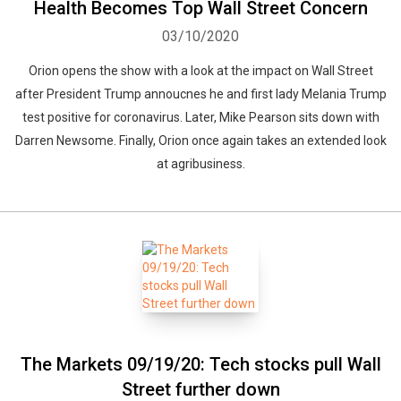
Health Becomes Top Wall Street Concern
03/10/2020
Orion opens the show with a look at the impact on Wall Street
after President Trump annoucnes he and first lady Melania Trump
test positive for coronavirus. Later, Mike Pearson sits down with
Darren Newsome. Finally, Orion once again takes an extended look
at agribusiness.
The Markets 09/19/20: Tech stocks pull Wall
Street further down