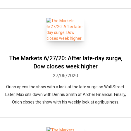
The Markets 6/27/20: After late-day surge,
Dow closes week higher
27/06/2020
Orion opens the show with a look at the late surge on Wall Street.
Later, Max sits down with Dennis Smith of Archer Financial. Finally,
Orion closes the show with his weekly look at agribusiness.