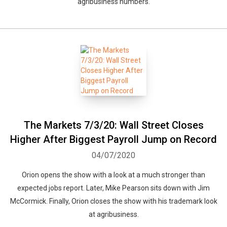
agribusiness numbers.
The Markets 7/3/20: Wall Street Closes
Higher After Biggest Payroll Jump on Record
04/07/2020
Orion opens the show with a look at a much stronger than
expected jobs report. Later, Mike Pearson sits down with Jim
McCormick. Finally, Orion closes the show with his trademark look
at agribusiness.