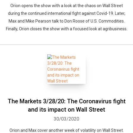
Orion opens the show with a look at the chaos on Wall Street
during the continued international fight against Covid-19. Later,
Max and Mike Pearson talk to Don Roose of U.S. Commodities.
Finally, Orion closes the show with a focused look at agribusiness.
The Markets 3/28/20: The Coronavirus fight
and its impact on Wall Street
30/03/2020
Orion and Max cover another week of volatility on Wall Street.