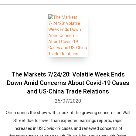
The Markets 7/24/20: Volatile Week Ends
Down Amid Concerns About Covid-19 Cases
and US-China Trade Relations
25/07/2020
Orion opens the show with a look at the growing concerns on Wall
Street due to lower than expected earnings reports, rapid
increases in US Covid-19 cases and renewed concerns of