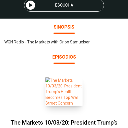
ESCUCHA
SINOPSIS
WGN Radio - The Markets with Orion Samuelson
EPISODIOS
The Markets 10/03/20: President Trump’s