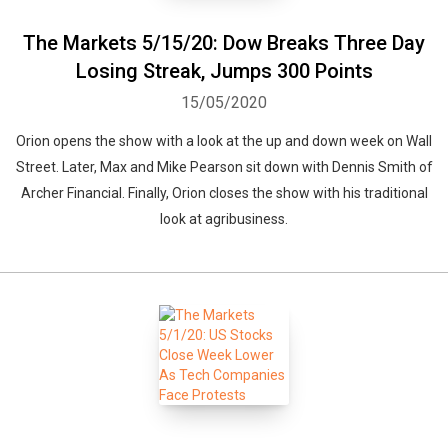
The Markets 5/15/20: Dow Breaks Three Day
Losing Streak, Jumps 300 Points
15/05/2020
Whatsapp
Facebook
Twitter
E-mail
Orion opens the show with a look at the up and down week on Wall
Street. Later, Max and Mike Pearson sit down with Dennis Smith of
Archer Financial. Finally, Orion closes the show with his traditional
look at agribusiness.