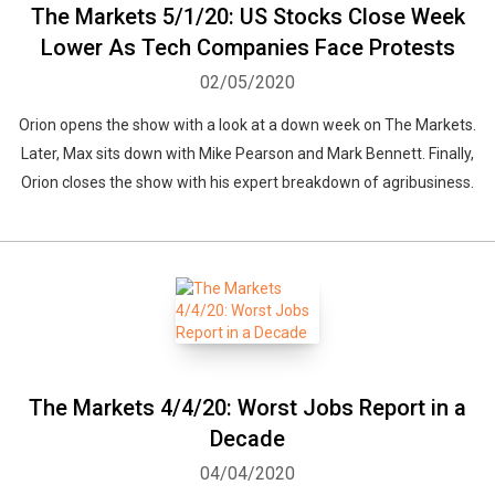
The Markets 5/1/20: US Stocks Close Week
Lower As Tech Companies Face Protests
02/05/2020
Orion opens the show with a look at a down week on The Markets.
Later, Max sits down with Mike Pearson and Mark Bennett. Finally,
Orion closes the show with his expert breakdown of agribusiness.
The Markets 4/4/20: Worst Jobs Report in a
Decade
04/04/2020