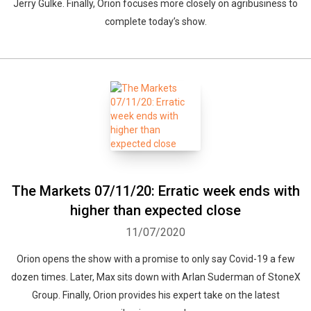
Jerry Gulke. Finally, Orion focuses more closely on agribusiness to
complete today’s show.
The Markets 07/11/20: Erratic week ends with
higher than expected close
11/07/2020
Orion opens the show with a promise to only say Covid-19 a few
dozen times. Later, Max sits down with Arlan Suderman of StoneX
Group. Finally, Orion provides his expert take on the latest