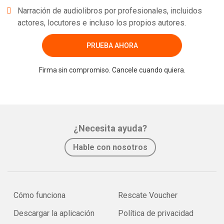
Narración de audiolibros por profesionales, incluidos
actores, locutores e incluso los propios autores.
PRUEBA AHORA
Firma sin compromiso. Cancele cuando quiera.
¿Necesita ayuda?
Hable con nosotros
Cómo funciona
Rescate Voucher
Descargar la aplicación
Política de privacidad