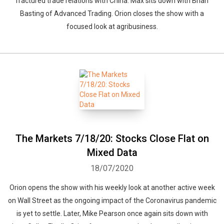
fractured trade relations with China. Max sits down with Brian
Basting of Advanced Trading. Orion closes the show with a
focused look at agribusiness.
The Markets 7/18/20: Stocks Close Flat on
Mixed Data
18/07/2020
Orion opens the show with his weekly look at another active week
on Wall Street as the ongoing impact of the Coronavirus pandemic
is yet to settle. Later, Mike Pearson once again sits down with