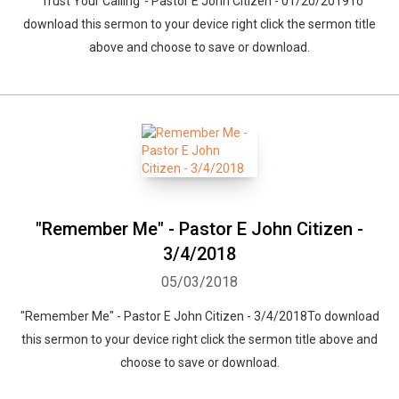
"Trust Your Calling"- Pastor E John Citizen - 01/20/2019To
download this sermon to your device right click the sermon title
above and choose to save or download.
"Remember Me" - Pastor E John Citizen -
3/4/2018
05/03/2018
"Remember Me" - Pastor E John Citizen - 3/4/2018To download
this sermon to your device right click the sermon title above and
choose to save or download.