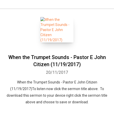
When the Trumpet Sounds - Pastor E John
Citizen (11/19/2017)
20/11/2017
When the Trumpet Sounds - Pastor E John Citizen
(11/19/2017)To listen now click the sermon title above. To
download this sermon to your device right click the sermon title
above and choose to save or download.