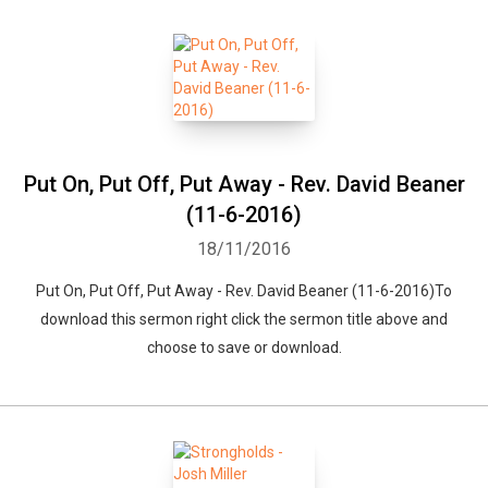
Put On, Put Off, Put Away - Rev. David Beaner
(11-6-2016)
18/11/2016
Put On, Put Off, Put Away - Rev. David Beaner (11-6-2016)To
download this sermon right click the sermon title above and
choose to save or download.