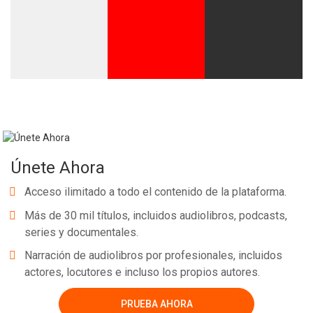
Únete Ahora
Acceso ilimitado a todo el contenido de la plataforma.
Más de 30 mil títulos, incluidos audiolibros, podcasts,
series y documentales.
Narración de audiolibros por profesionales, incluidos
actores, locutores e incluso los propios autores.
PRUEBA AHORA