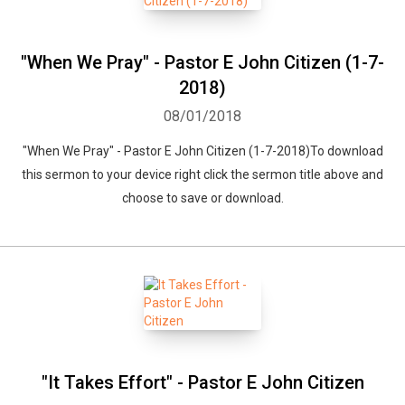
"When We Pray" - Pastor E John Citizen (1-7-
2018)
08/01/2018
"When We Pray" - Pastor E John Citizen (1-7-2018)To download
this sermon to your device right click the sermon title above and
choose to save or download.
"It Takes Effort" - Pastor E John Citizen