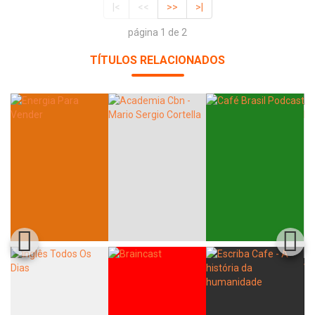
|<
<<
>>
>|
página 1 de 2
TÍTULOS RELACIONADOS