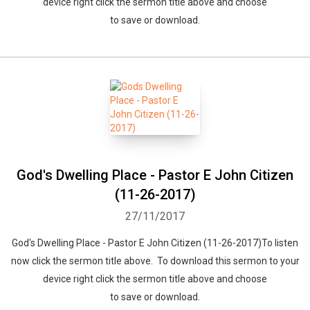
device right click the sermon title above and choose
to save or download.
God's Dwelling Place - Pastor E John Citizen
(11-26-2017)
27/11/2017
God's Dwelling Place - Pastor E John Citizen (11-26-2017)To listen
now click the sermon title above. To download this sermon to your
device right click the sermon title above and choose
to save or download.