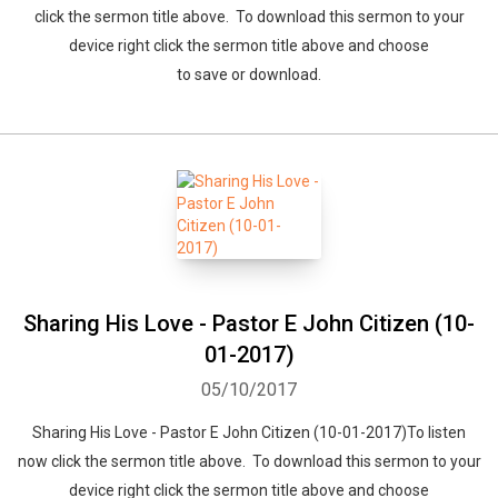
click the sermon title above. To download this sermon to your
device right click the sermon title above and choose
to save or download.
Sharing His Love - Pastor E John Citizen (10-
01-2017)
05/10/2017
Sharing His Love - Pastor E John Citizen (10-01-2017)To listen
now click the sermon title above. To download this sermon to your
device right click the sermon title above and choose