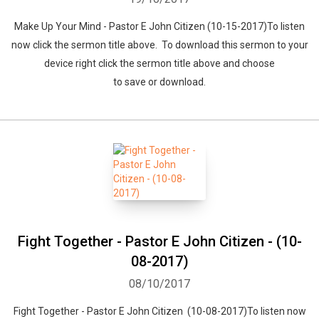
Make Up Your Mind - Pastor E John Citizen (10-15-2017)To listen
Whatsapp
Facebook
Twitter
E-mail
now click the sermon title above. To download this sermon to your
device right click the sermon title above and choose
to save or download.
Fight Together - Pastor E John Citizen - (10-
08-2017)
08/10/2017
Fight Together - Pastor E John Citizen (10-08-2017)To listen now