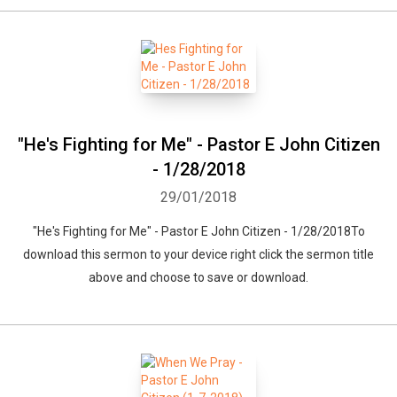
"He's Fighting for Me" - Pastor E John Citizen
- 1/28/2018
29/01/2018
"He's Fighting for Me" - Pastor E John Citizen - 1/28/2018To
download this sermon to your device right click the sermon title
above and choose to save or download.