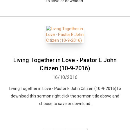
to save or download.
Living Together in Love - Pastor E John
Citizen (10-9-2016)
16/10/2016
Living Together in Love - Pastor E John Citizen (10-9-2016)To
download this sermon right click the sermon title above and
choose to save or download.