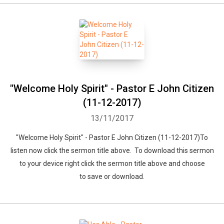
"Welcome Holy Spirit" - Pastor E John Citizen
(11-12-2017)
13/11/2017
"Welcome Holy Spirit" - Pastor E John Citizen (11-12-2017)To
listen now click the sermon title above. To download this sermon
to your device right click the sermon title above and choose
to save or download.