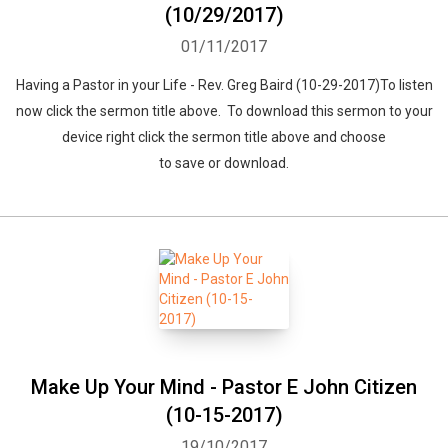
(10/29/2017)
01/11/2017
Having a Pastor in your Life - Rev. Greg Baird (10-29-2017)To listen
now click the sermon title above. To download this sermon to your
device right click the sermon title above and choose
to save or download.
Make Up Your Mind - Pastor E John Citizen
(10-15-2017)
19/10/2017