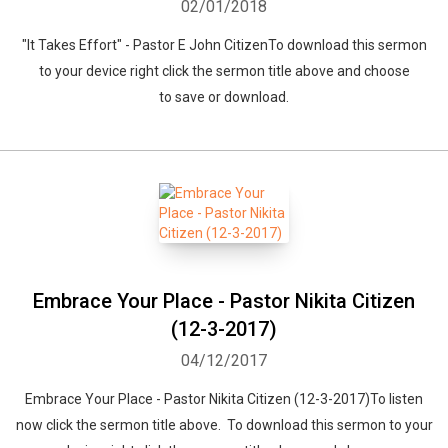
02/01/2018
"It Takes Effort" - Pastor E John CitizenTo download this sermon
to your device right click the sermon title above and choose
to save or download.
Embrace Your Place - Pastor Nikita Citizen
(12-3-2017)
04/12/2017
Embrace Your Place - Pastor Nikita Citizen (12-3-2017)To listen
now click the sermon title above. To download this sermon to your