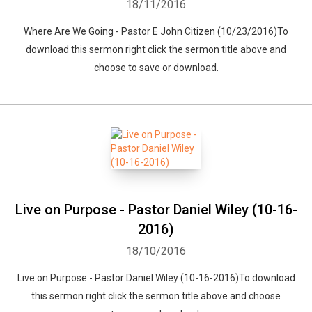
18/11/2016
Where Are We Going - Pastor E John Citizen (10/23/2016)To
download this sermon right click the sermon title above and
choose to save or download.
Live on Purpose - Pastor Daniel Wiley (10-16-
2016)
18/10/2016
Live on Purpose - Pastor Daniel Wiley (10-16-2016)To download
this sermon right click the sermon title above and choose