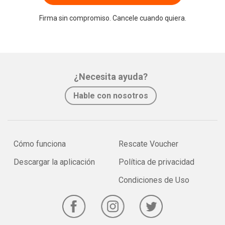
Firma sin compromiso. Cancele cuando quiera.
¿Necesita ayuda?
Hable con nosotros
Cómo funciona
Rescate Voucher
Descargar la aplicación
Política de privacidad
Condiciones de Uso