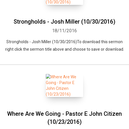
Strongholds - Josh Miller (10/30/2016)
18/11/2016
Strongholds - Josh Miller (10/30/2016)To download this sermon
right click the sermon title above and choose to save or download.
Where Are We Going - Pastor E John Citizen
(10/23/2016)