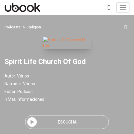
Toggl
navig
+
Podcasts
Religión
Spirit Life Church Of God
Autor:
Vários
Narrador:
Vários
Editor:
Podcast
Mas informaciones
ESCUCHA