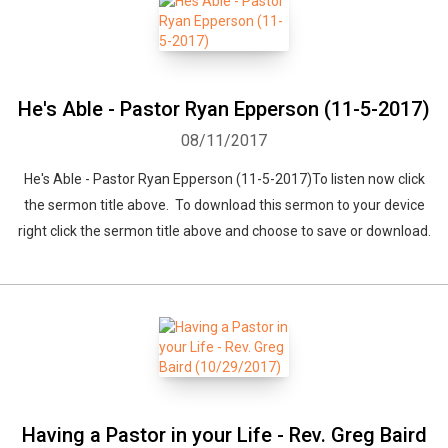
He's Able - Pastor Ryan Epperson (11-5-2017)
08/11/2017
He's Able - Pastor Ryan Epperson (11-5-2017)To listen now click
the sermon title above. To download this sermon to your device
right click the sermon title above and choose to save or download.
Having a Pastor in your Life - Rev. Greg Baird