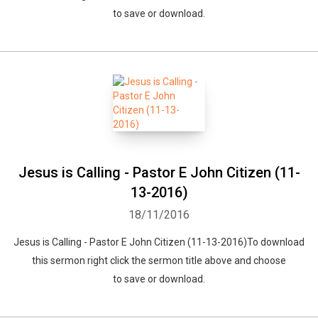
to save or download.
Jesus is Calling - Pastor E John Citizen (11-
13-2016)
18/11/2016
Jesus is Calling - Pastor E John Citizen (11-13-2016)To download
this sermon right click the sermon title above and choose
to save or download.