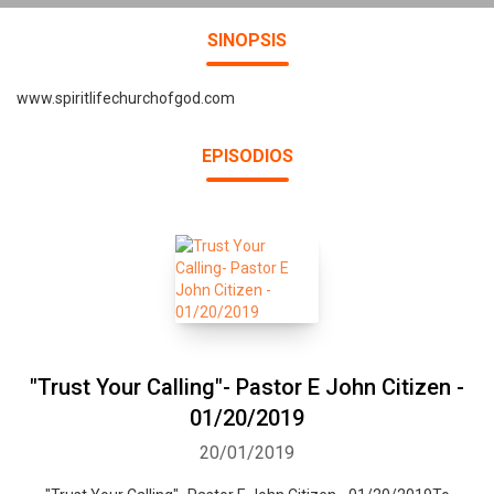
SINOPSIS
www.spiritlifechurchofgod.com
EPISODIOS
"Trust Your Calling"- Pastor E John Citizen -
01/20/2019
20/01/2019