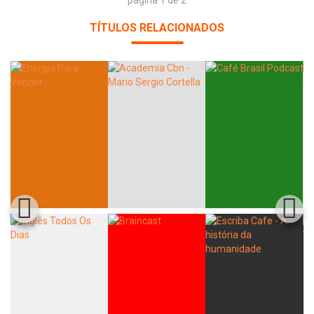
página 1 de 2
TÍTULOS RELACIONADOS