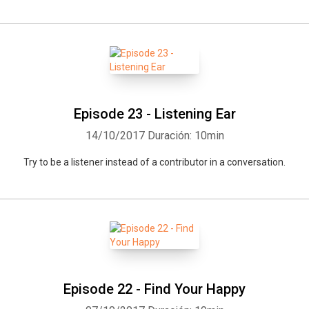
Episode 23 - Listening Ear
14/10/2017
Duración: 10min
Try to be a listener instead of a contributor in a conversation.
Episode 22 - Find Your Happy