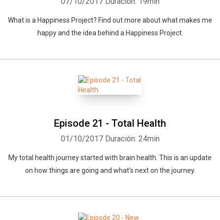
07/10/2017
Duración: 19min
What is a Happiness Project? Find out more about what makes me
happy and the idea behind a Happiness Project.
Episode 21 - Total Health
01/10/2017
Duración: 24min
My total health journey started with brain health. This is an update
on how things are going and what's next on the journey.