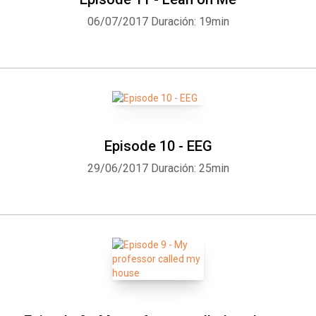
06/07/2017
Duración: 19min
Episode 10 - EEG
29/06/2017
Duración: 25min