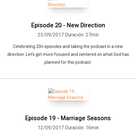
Episode 20 - New Direction
23/09/2017
Duración: 27min
Celebrating 20n episodes and taking the podcast in a new
direction. Let's get more focused and centered on what God has
planned for this podcast.
Episode 19 - Marriage Seasons
12/09/2017
Duración: 16min