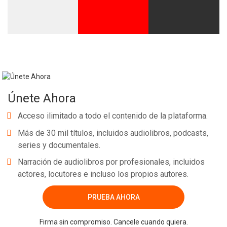
Únete Ahora
Acceso ilimitado a todo el contenido de la plataforma.
Más de 30 mil títulos, incluidos audiolibros, podcasts,
series y documentales.
Narración de audiolibros por profesionales, incluidos
actores, locutores e incluso los propios autores.
PRUEBA AHORA
Firma sin compromiso. Cancele cuando quiera.