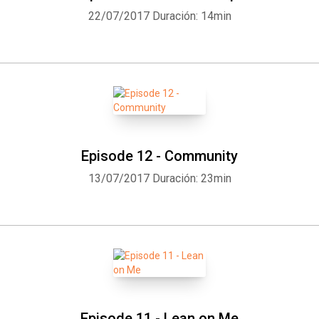
22/07/2017
Duración: 14min
Episode 12 - Community
13/07/2017
Duración: 23min
Episode 11 - Lean on Me