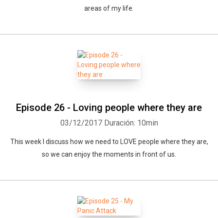
areas of my life.
Episode 26 - Loving people where they are
03/12/2017
Duración: 10min
This week I discuss how we need to LOVE people where they are,
so we can enjoy the moments in front of us.