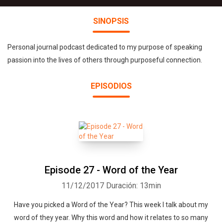
SINOPSIS
Personal journal podcast dedicated to my purpose of speaking
passion into the lives of others through purposeful connection.
EPISODIOS
Episode 27 - Word of the Year
11/12/2017
Duración: 13min
Have you picked a Word of the Year? This week I talk about my
word of they year. Why this word and how it relates to so many