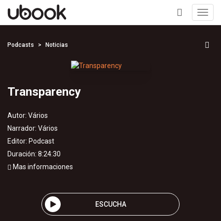
Toggl
navig
+
Podcasts
Noticias
Transparency
Autor:
Vários
Narrador:
Vários
Editor:
Podcast
Duración: 8:24:30
Mas informaciones
ESCUCHA