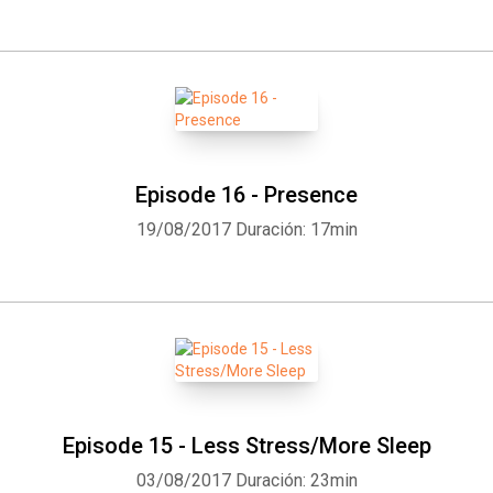
Episode 16 - Presence
19/08/2017
Duración: 17min
Whatsapp
Facebook
Twitter
E-mail
Episode 15 - Less Stress/More Sleep
03/08/2017
Duración: 23min