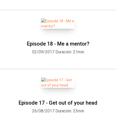
Episode 18 - Me a mentor?
02/09/2017
Duración: 21min
Episode 17 - Get out of your head
26/08/2017
Duración: 23min