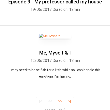
Episode 9 - My professor called my house
19/06/2017
Duración: 12min
Me, Myself & I
12/06/2017
Duración: 18min
I may need to be selfish for a little while so I can handle this
emotions I'm having.
|<
<<
>>
>|