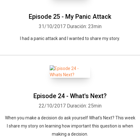
Episode 25 - My Panic Attack
31/10/2017
Duración: 23min
I had a panic attack and I wanted to share my story.
Episode 24 - What's Next?
22/10/2017
Duración: 25min
When you make a decision do ask yourself What's Next? This week
I share my story on learning how important this question is when
making a decision.