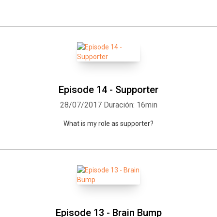
Episode 14 - Supporter
28/07/2017
Duración: 16min
What is my role as supporter?
Episode 13 - Brain Bump