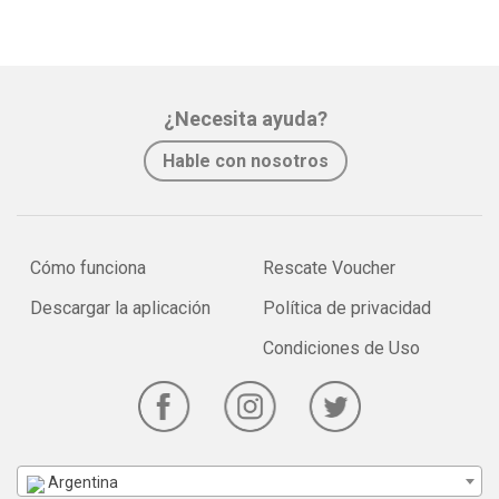
¿Necesita ayuda?
Hable con nosotros
Cómo funciona
Rescate Voucher
Descargar la aplicación
Política de privacidad
Condiciones de Uso
Argentina