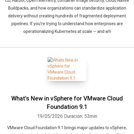
CD, Harbor, OpenTelemetry, container image security, Cloud Native
Buildpacks, and how organizations can standardize application
delivery without creating hundreds of fragmented deployment
pipelines. If you’re trying to understand how enterprises are
operationalizing Kubernetes at scale — and wh
What's New in vSphere for VMware Cloud
Foundation 9.1
19/05/2026
Duración: 53min
VMware Cloud Foundation 9.1 brings major updates to vSphere,