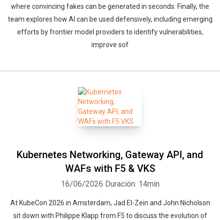
where convincing fakes can be generated in seconds. Finally, the
team explores how AI can be used defensively, including emerging
efforts by frontier model providers to identify vulnerabilities,
improve sof
Kubernetes Networking, Gateway API, and
WAFs with F5 & VKS
16/06/2026
Duración: 14min
At KubeCon 2026 in Amsterdam, Jad El-Zein and John Nicholson
sit down with Philippe Klapp from F5 to discuss the evolution of