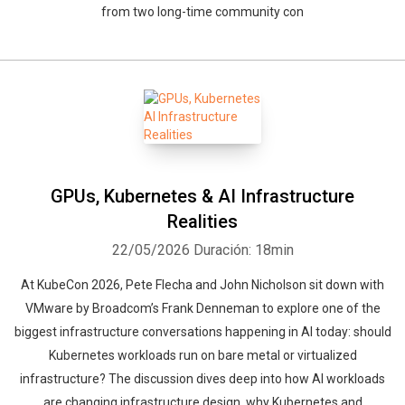
from two long-time community con
GPUs, Kubernetes & AI Infrastructure
Realities
22/05/2026
Duración: 18min
At KubeCon 2026, Pete Flecha and John Nicholson sit down with
VMware by Broadcom’s Frank Denneman to explore one of the
biggest infrastructure conversations happening in AI today: should
Kubernetes workloads run on bare metal or virtualized
infrastructure? The discussion dives deep into how AI workloads
are changing infrastructure design, why Kubernetes and