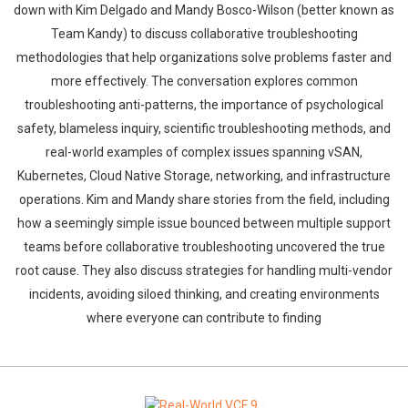
down with Kim Delgado and Mandy Bosco-Wilson (better known as
Team Kandy) to discuss collaborative troubleshooting
methodologies that help organizations solve problems faster and
more effectively. The conversation explores common
troubleshooting anti-patterns, the importance of psychological
safety, blameless inquiry, scientific troubleshooting methods, and
real-world examples of complex issues spanning vSAN,
Kubernetes, Cloud Native Storage, networking, and infrastructure
operations. Kim and Mandy share stories from the field, including
how a seemingly simple issue bounced between multiple support
teams before collaborative troubleshooting uncovered the true
root cause. They also discuss strategies for handling multi-vendor
incidents, avoiding siloed thinking, and creating environments
where everyone can contribute to finding