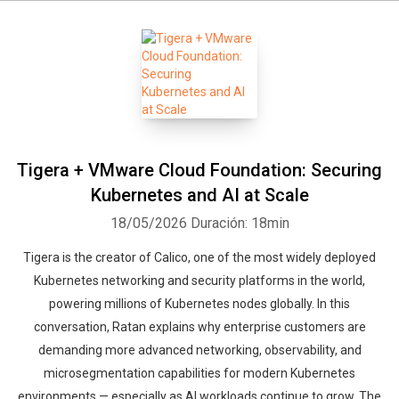
Tigera + VMware Cloud Foundation: Securing
Kubernetes and AI at Scale
18/05/2026
Duración: 18min
Tigera is the creator of Calico, one of the most widely deployed
Kubernetes networking and security platforms in the world,
powering millions of Kubernetes nodes globally. In this
conversation, Ratan explains why enterprise customers are
demanding more advanced networking, observability, and
microsegmentation capabilities for modern Kubernetes
environments — especially as AI workloads continue to grow. The