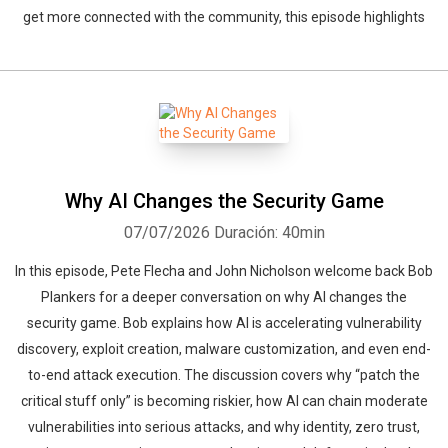
get more connected with the community, this episode highlights
Why AI Changes the Security Game
07/07/2026
Duración: 40min
In this episode, Pete Flecha and John Nicholson welcome back Bob
Plankers for a deeper conversation on why AI changes the
security game. Bob explains how AI is accelerating vulnerability
discovery, exploit creation, malware customization, and even end-
to-end attack execution. The discussion covers why “patch the
critical stuff only” is becoming riskier, how AI can chain moderate
vulnerabilities into serious attacks, and why identity, zero trust,