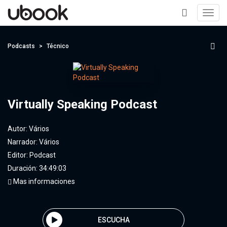
Toggl
navig
+
Podcasts
Técnico
Virtually Speaking Podcast
Autor:
Vários
Narrador:
Vários
Editor:
Podcast
Duración: 34:49:03
Mas informaciones
ESCUCHA