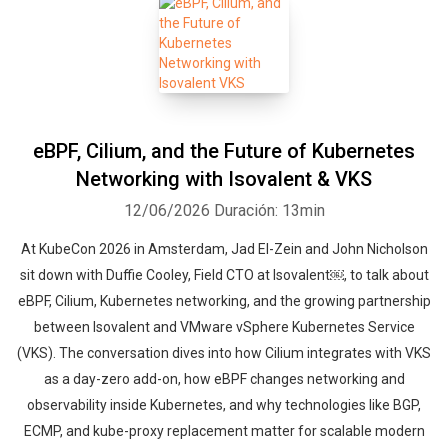
eBPF, Cilium, and the Future of Kubernetes
Networking with Isovalent & VKS
12/06/2026
Duración: 13min
At KubeCon 2026 in Amsterdam, Jad El-Zein and John Nicholson
sit down with Duffie Cooley, Field CTO at Isovalent￼, to talk about
eBPF, Cilium, Kubernetes networking, and the growing partnership
between Isovalent and VMware vSphere Kubernetes Service
(VKS). The conversation dives into how Cilium integrates with VKS
as a day-zero add-on, how eBPF changes networking and
observability inside Kubernetes, and why technologies like BGP,
ECMP, and kube-proxy replacement matter for scalable modern