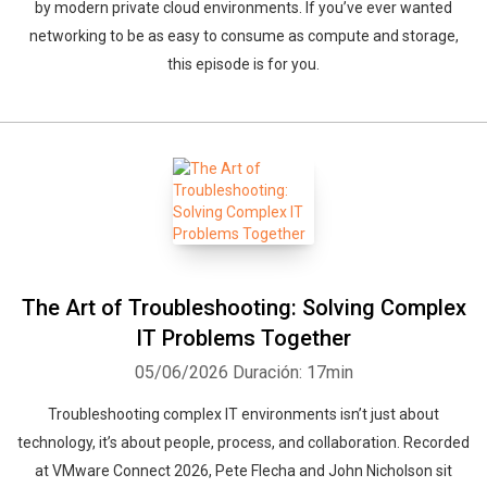
by modern private cloud environments. If you’ve ever wanted
networking to be as easy to consume as compute and storage,
this episode is for you.
The Art of Troubleshooting: Solving Complex
IT Problems Together
05/06/2026
Duración: 17min
Troubleshooting complex IT environments isn’t just about
technology, it’s about people, process, and collaboration. Recorded
at VMware Connect 2026, Pete Flecha and John Nicholson sit