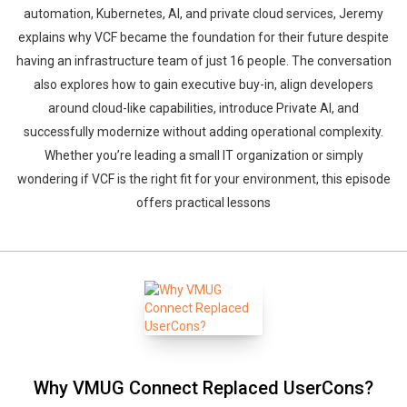
automation, Kubernetes, AI, and private cloud services, Jeremy
explains why VCF became the foundation for their future despite
having an infrastructure team of just 16 people. The conversation
also explores how to gain executive buy-in, align developers
around cloud-like capabilities, introduce Private AI, and
successfully modernize without adding operational complexity.
Whether you’re leading a small IT organization or simply
wondering if VCF is the right fit for your environment, this episode
offers practical lessons
Why VMUG Connect Replaced UserCons?