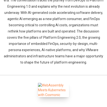
era. The conversation traces the journey from DevOps to Platform
Engineering 1.0 and explains why the next evolution is already
underway. With AI-generated code accelerating software delivery,
agentic AI emerging as a new platform consumer, and FinOps
becoming critical to controlling AI costs, organizations must
rethink how platforms are built and operated. The discussion
covers the five pillars of Platform Engineering 2.0, the growing
importance of embedded FinOps, security-by-design, multi-
persona experiences, AI-native platforms, and why VMware
administrators and infrastructure teams have a major opportunity
to shape the future of platform engineering.