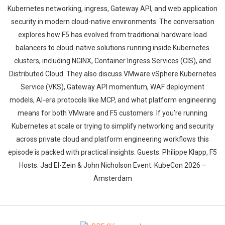
Kubernetes networking, ingress, Gateway API, and web application
security in modern cloud-native environments. The conversation
explores how F5 has evolved from traditional hardware load
balancers to cloud-native solutions running inside Kubernetes
clusters, including NGINX, Container Ingress Services (CIS), and
Distributed Cloud. They also discuss VMware vSphere Kubernetes
Whatsapp
Facebook
Twitter
E-mail
Service (VKS), Gateway API momentum, WAF deployment
models, AI-era protocols like MCP, and what platform engineering
means for both VMware and F5 customers. If you’re running
Kubernetes at scale or trying to simplify networking and security
across private cloud and platform engineering workflows this
episode is packed with practical insights. Guests: Philippe Klapp, F5
Hosts: Jad El-Zein & John Nicholson Event: KubeCon 2026 –
Amsterdam