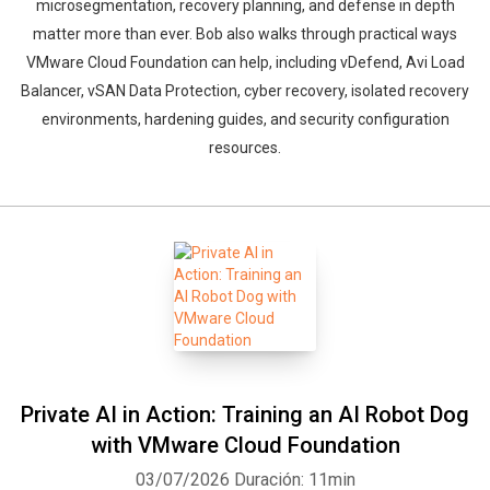
microsegmentation, recovery planning, and defense in depth
matter more than ever. Bob also walks through practical ways
VMware Cloud Foundation can help, including vDefend, Avi Load
Balancer, vSAN Data Protection, cyber recovery, isolated recovery
environments, hardening guides, and security configuration
resources.
Private AI in Action: Training an AI Robot Dog
with VMware Cloud Foundation
03/07/2026
Duración: 11min