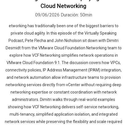
Cloud Networking
09/06/2026
Duración: 50min
etworking has traditionally been one of the biggest barriers to
private cloud agility. In this episode of the Virtually Speaking
Podcast, Pete Flecha and John Nicholson sit down with Dimitri
Desmidt from the VMware Cloud Foundation Networking team to
explore how VCF Networking simplifies network operations in
VMware Cloud Foundation 9.1. The discussion covers how VPCs,
connectivity policies, IP Address Management (IPAM) integration,
and network automation allow infrastructure teams to provision
networking services directly from vCenter without requiring deep
networking expertise or constant coordination with network
administrators. Dimitri walks through real-world examples
showing how VCF Networking delivers self-service networking,
multi-tenancy, simplified application isolation, and integrated
network services while preserving the flexibility and scale required