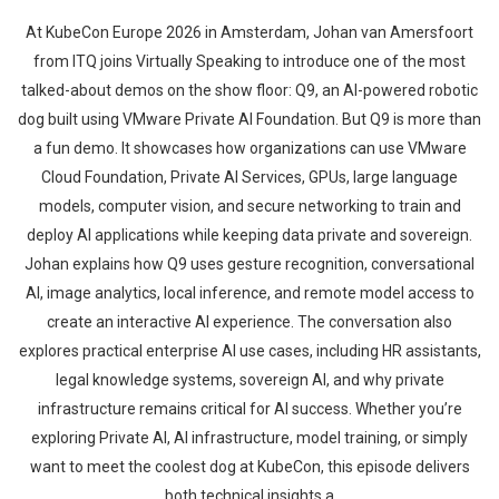
At KubeCon Europe 2026 in Amsterdam, Johan van Amersfoort
from ITQ joins Virtually Speaking to introduce one of the most
talked-about demos on the show floor: Q9, an AI-powered robotic
dog built using VMware Private AI Foundation. But Q9 is more than
a fun demo. It showcases how organizations can use VMware
Cloud Foundation, Private AI Services, GPUs, large language
models, computer vision, and secure networking to train and
deploy AI applications while keeping data private and sovereign.
Johan explains how Q9 uses gesture recognition, conversational
AI, image analytics, local inference, and remote model access to
create an interactive AI experience. The conversation also
explores practical enterprise AI use cases, including HR assistants,
legal knowledge systems, sovereign AI, and why private
infrastructure remains critical for AI success. Whether you’re
exploring Private AI, AI infrastructure, model training, or simply
want to meet the coolest dog at KubeCon, this episode delivers
both technical insights a