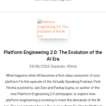
Platform Engineering 2.0: The Evolution of the
AI Era
29/06/2026
Duración: 43min
What happens when AI becomes a first-class consumer of your
platform? In this episode of the Virtually Speaking Podcast, Pete
Flecha is joined by Jad Zien and Pankaj Gupta, co-author of the
new Platform Engineering 2.0 whitepaper, to explore how
platform engineering is evolving to meet the demands of the AI