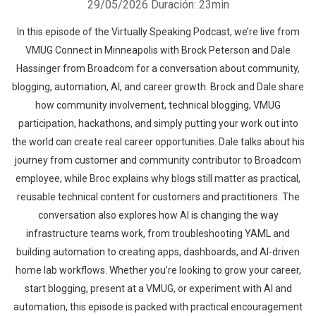
29/05/2026
Duración: 23min
In this episode of the Virtually Speaking Podcast, we’re live from
VMUG Connect in Minneapolis with Brock Peterson and Dale
Hassinger from Broadcom for a conversation about community,
blogging, automation, AI, and career growth. Brock and Dale share
how community involvement, technical blogging, VMUG
participation, hackathons, and simply putting your work out into
the world can create real career opportunities. Dale talks about his
journey from customer and community contributor to Broadcom
employee, while Broc explains why blogs still matter as practical,
reusable technical content for customers and practitioners. The
conversation also explores how AI is changing the way
infrastructure teams work, from troubleshooting YAML and
building automation to creating apps, dashboards, and AI-driven
home lab workflows. Whether you’re looking to grow your career,
start blogging, present at a VMUG, or experiment with AI and
automation, this episode is packed with practical encouragement