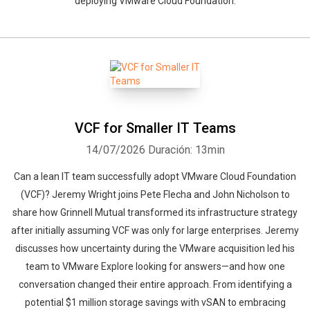
deploying VMware Cloud Foundation.
VCF for Smaller IT Teams
14/07/2026
Duración: 13min
Can a lean IT team successfully adopt VMware Cloud Foundation
(VCF)? Jeremy Wright joins Pete Flecha and John Nicholson to
share how Grinnell Mutual transformed its infrastructure strategy
after initially assuming VCF was only for large enterprises. Jeremy
discusses how uncertainty during the VMware acquisition led his
team to VMware Explore looking for answers—and how one
conversation changed their entire approach. From identifying a
potential $1 million storage savings with vSAN to embracing