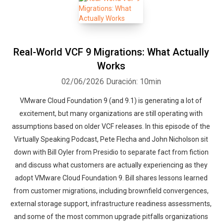
Real-World VCF 9 Migrations: What Actually
Works
02/06/2026
Duración: 10min
VMware Cloud Foundation 9 (and 9.1) is generating a lot of
excitement, but many organizations are still operating with
assumptions based on older VCF releases. In this episode of the
Virtually Speaking Podcast, Pete Flecha and John Nicholson sit
down with Bill Oyler from Presidio to separate fact from fiction
and discuss what customers are actually experiencing as they
adopt VMware Cloud Foundation 9. Bill shares lessons learned
from customer migrations, including brownfield convergences,
external storage support, infrastructure readiness assessments,
and some of the most common upgrade pitfalls organizations