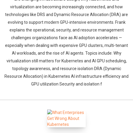
virtualization are becoming increasingly connected, and how
technologies like DRS and Dynamic Resource Allocation (DRA) are
evolving to support modern GPU-intensive environments. Frank
explains the operational, security, and resource management
challenges organizations face as AI adoption accelerates —
especially when dealing with expensive GPU clusters, multi-tenant
AI workloads, and the rise of AI agents. Topics include: Why
virtualization still matters for Kubernetes and AI GPU scheduling,
topology awareness, and resource isolation DRA (Dynamic
Resource Allocation) in Kubernetes AI infrastructure efficiency and
GPU utilization Security and isolation f