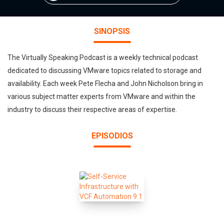
SINOPSIS
The Virtually Speaking Podcast is a weekly technical podcast
dedicated to discussing VMware topics related to storage and
availability. Each week Pete Flecha and John Nicholson bring in
various subject matter experts from VMware and within the
industry to discuss their respective areas of expertise.
EPISODIOS