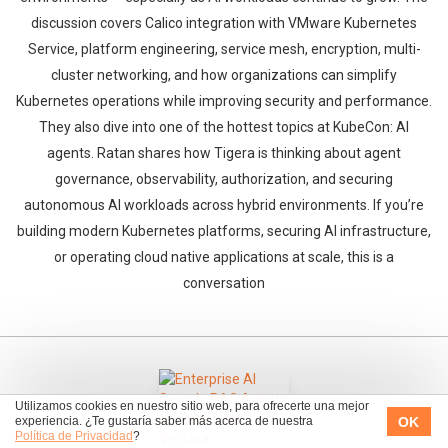
discussion covers Calico integration with VMware Kubernetes
Service, platform engineering, service mesh, encryption, multi-
cluster networking, and how organizations can simplify
Kubernetes operations while improving security and performance.
They also dive into one of the hottest topics at KubeCon: AI
agents. Ratan shares how Tigera is thinking about agent
governance, observability, authorization, and securing
autonomous AI workloads across hybrid environments. If you’re
building modern Kubernetes platforms, securing AI infrastructure,
or operating cloud native applications at scale, this is a
conversation
Utilizamos cookies en nuestro sitio web, para ofrecerte una mejor
OK
experiencia. ¿Te gustaría saber más acerca de nuestra
Política de Privacidad
?