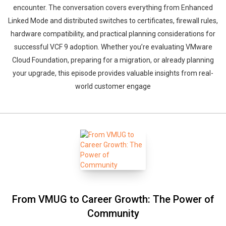
encounter. The conversation covers everything from Enhanced
Linked Mode and distributed switches to certificates, firewall rules,
hardware compatibility, and practical planning considerations for
successful VCF 9 adoption. Whether you’re evaluating VMware
Cloud Foundation, preparing for a migration, or already planning
your upgrade, this episode provides valuable insights from real-
world customer engage
From VMUG to Career Growth: The Power of
Community