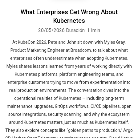
What Enterprises Get Wrong About
Kubernetes
20/05/2026
Duración: 11min
At KubeCon 2026, Pete and John sit down with Myles Gray,
Product Marketing Engineer at Broadcom, to talk about what
enterprises often underestimate when adopting Kubernetes.
Myles shares lessons learned from years of working directly with
Kubernetes platforms, platform engineering teams, and
enterprise customers trying to move from experimentation into
real production environments. The conversation dives into the
operational realities of Kubernetes — including long-term
maintenance, upgrades, GitOps workflows, CI/CD pipelines, open
source integrations, security scanning, and why the ecosystem
around Kubernetes matters just as much as Kubernetes itself.
They also explore concepts like “golden paths to production,” Argo