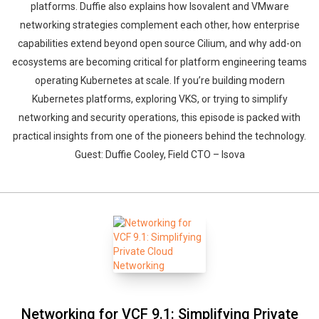
platforms. Duffie also explains how Isovalent and VMware
networking strategies complement each other, how enterprise
capabilities extend beyond open source Cilium, and why add-on
ecosystems are becoming critical for platform engineering teams
operating Kubernetes at scale. If you’re building modern
Kubernetes platforms, exploring VKS, or trying to simplify
networking and security operations, this episode is packed with
practical insights from one of the pioneers behind the technology.
Guest: Duffie Cooley, Field CTO – Isova
Networking for VCF 9.1: Simplifying Private