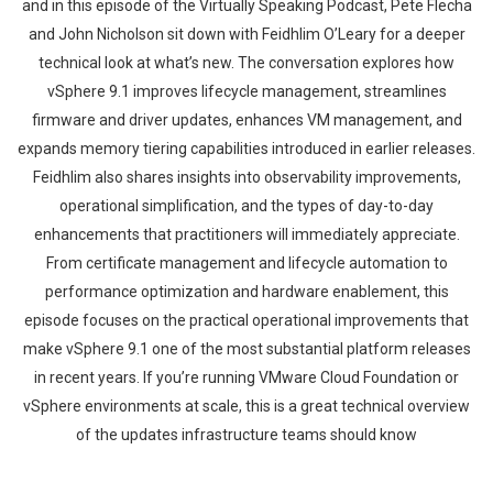
and in this episode of the Virtually Speaking Podcast, Pete Flecha
and John Nicholson sit down with Feidhlim O’Leary for a deeper
technical look at what’s new. The conversation explores how
vSphere 9.1 improves lifecycle management, streamlines
firmware and driver updates, enhances VM management, and
expands memory tiering capabilities introduced in earlier releases.
Feidhlim also shares insights into observability improvements,
operational simplification, and the types of day-to-day
enhancements that practitioners will immediately appreciate.
From certificate management and lifecycle automation to
performance optimization and hardware enablement, this
episode focuses on the practical operational improvements that
make vSphere 9.1 one of the most substantial platform releases
in recent years. If you’re running VMware Cloud Foundation or
vSphere environments at scale, this is a great technical overview
of the updates infrastructure teams should know