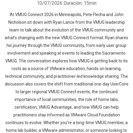
10/07/2026
Duración: 15min
At VMUG Connect 2026 in Minneapolis, Pete Flecha and John
Nicholson sit down with Ryan Lance from the VMUG leadership
team to talk about the evolution of the VMUG community and
what’s changing with the new VMUG Connect format. Ryan shares
his journey through the VMUG community, from early user group
involvement and speaking at events to leading the Sacramento
VMUG. The conversation explores how VMUG is getting back to its
roots as a source of VMware education, hands-on learning,
technical community, and practitioner-led knowledge sharing. The
discussion also covers the shift from traditional one-day UserCons
to larger regional VMUG Connect events, the continued
importance of local communities, the role of home labs,
certification, VMUG Advantage, and how VMUG can help
practitioners stay informed as VMware Cloud Foundation
continues to evolve. Whether you’re a long-time VMUG member, a
home lab builder, a VMware administrator, or someone looking to