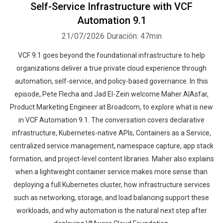
Self-Service Infrastructure with VCF
Automation 9.1
21/07/2026
Duración: 47min
VCF 9.1 goes beyond the foundational infrastructure to help
organizations deliver a true private cloud experience through
automation, self-service, and policy-based governance. In this
episode, Pete Flecha and Jad El-Zein welcome Maher AlAsfar,
Product Marketing Engineer at Broadcom, to explore what is new
in VCF Automation 9.1. The conversation covers declarative
infrastructure, Kubernetes-native APIs, Containers as a Service,
centralized service management, namespace capture, app stack
formation, and project-level content libraries. Maher also explains
when a lightweight container service makes more sense than
deploying a full Kubernetes cluster, how infrastructure services
such as networking, storage, and load balancing support these
workloads, and why automation is the natural next step after