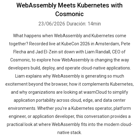
WebAssembly Meets Kubernetes with
Cosmonic
23/06/2026
Duración: 14min
What happens when WebAssembly and Kubernetes come
together? Recorded live at KubeCon 2026 in Amsterdam, Pete
Flecha and Jad El-Zein sit down with Liam Randall, CEO of
Cosmonic, to explore how WebAssembly is changing the way
developers build, deploy, and operate cloud-native applications.
Liam explains why WebAssembly is generating so much
excitement beyond the browser, how it complements Kubernetes,
and why organizations are looking at wasmCloud to simplify
application portability across cloud, edge, and data center
environments. Whether you’re a Kubernetes operator, platform
engineer, or application developer, this conversation provides a
practical look at where WebAssembly fits into the modern cloud-
native stack.