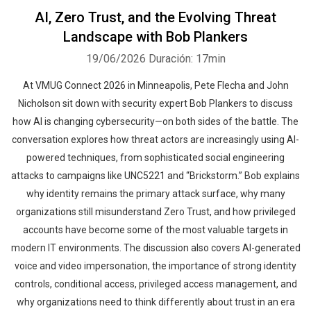
AI, Zero Trust, and the Evolving Threat
Landscape with Bob Plankers
19/06/2026
Duración: 17min
At VMUG Connect 2026 in Minneapolis, Pete Flecha and John
Nicholson sit down with security expert Bob Plankers to discuss
how AI is changing cybersecurity—on both sides of the battle. The
conversation explores how threat actors are increasingly using AI-
powered techniques, from sophisticated social engineering
attacks to campaigns like UNC5221 and “Brickstorm.” Bob explains
why identity remains the primary attack surface, why many
organizations still misunderstand Zero Trust, and how privileged
accounts have become some of the most valuable targets in
modern IT environments. The discussion also covers AI-generated
voice and video impersonation, the importance of strong identity
controls, conditional access, privileged access management, and
why organizations need to think differently about trust in an era