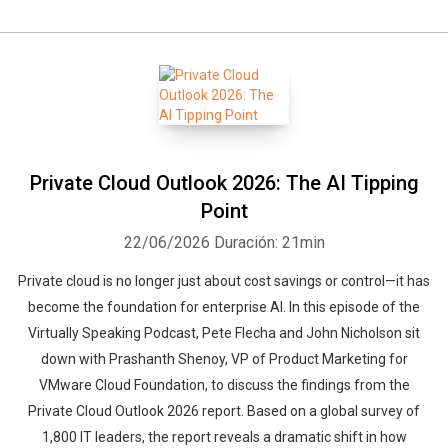
Private Cloud Outlook 2026: The AI Tipping
Point
22/06/2026
Duración: 21min
Private cloud is no longer just about cost savings or control—it has
become the foundation for enterprise AI. In this episode of the
Virtually Speaking Podcast, Pete Flecha and John Nicholson sit
down with Prashanth Shenoy, VP of Product Marketing for
VMware Cloud Foundation, to discuss the findings from the
Private Cloud Outlook 2026 report. Based on a global survey of
1,800 IT leaders, the report reveals a dramatic shift in how