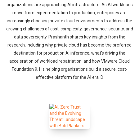
organizations are approaching AI infrastructure. As AI workloads
move from experimentation to production, enterprises are
increasingly choosing private cloud environments to address the
growing challenges of cost, complexity, governance, security, and
data sovereignty. Prashanth shares key insights from the
research, including why private cloud has become the preferred
destination for production AI inference, what’s driving the
acceleration of workload repatriation, and how VMware Cloud
Foundation 9.1 is helping organizations build a secure, cost-
effective platform for the AI era. D