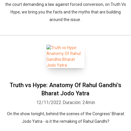
the court demanding a law against forced conversion, on Truth Vs
Hype, we bring you the facts and the myths that are building
around the issue .
Truth vs Hype: Anatomy Of Rahul Gandhi's
Bharat Jodo Yatra
12/11/2022
Duración: 24min
On the show tonight, behind the scenes of the Congress' Bharat
Jodo Yatra - is it the remaking of Rahul Gandhi?