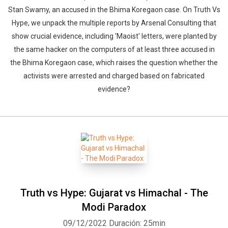
Stan Swamy, an accused in the Bhima Koregaon case. On Truth Vs
Hype, we unpack the multiple reports by Arsenal Consulting that
show crucial evidence, including 'Maoist' letters, were planted by
the same hacker on the computers of at least three accused in
the Bhima Koregaon case, which raises the question whether the
activists were arrested and charged based on fabricated
evidence?
Truth vs Hype: Gujarat vs Himachal - The
Modi Paradox
09/12/2022
Duración: 25min