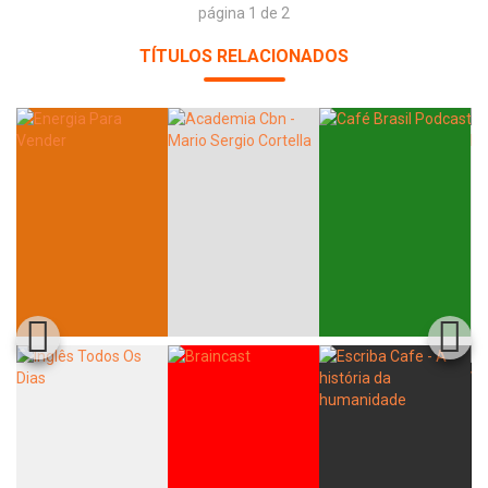
página 1 de 2
TÍTULOS RELACIONADOS