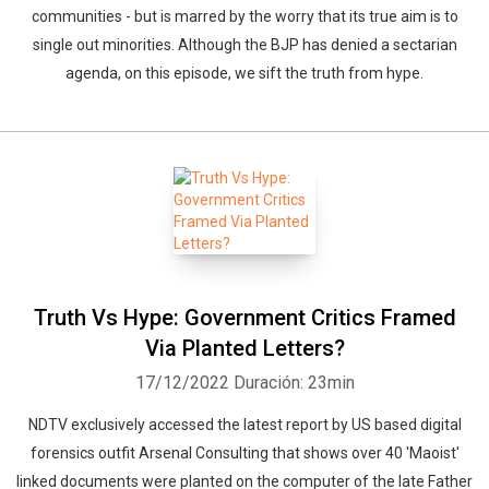
communities - but is marred by the worry that its true aim is to
single out minorities. Although the BJP has denied a sectarian
agenda, on this episode, we sift the truth from hype.
Truth Vs Hype: Government Critics Framed
Via Planted Letters?
17/12/2022
Duración: 23min
NDTV exclusively accessed the latest report by US based digital
forensics outfit Arsenal Consulting that shows over 40 'Maoist'
linked documents were planted on the computer of the late Father