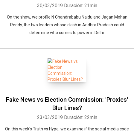
30/03/2019
Duración: 21min
On the show, we profile N Chandrababu Naidu and Jagan Mohan
Reddy, the two leaders whose clash in Andhra Pradesh could
determine who comes to power in Delhi.
Fake News vs Election Commission: 'Proxies'
Blur Lines?
23/03/2019
Duración: 22min
On this week's Truth vs Hype, we examine if the social media code