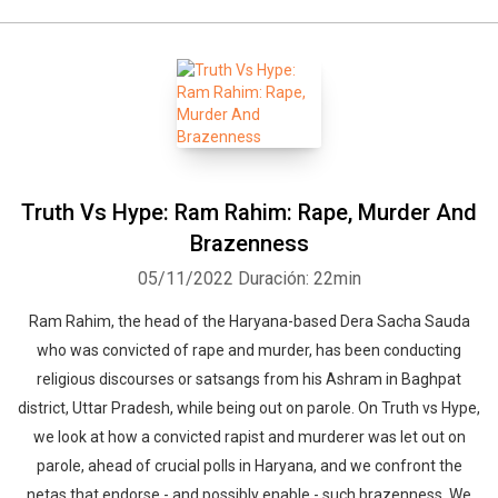
Truth Vs Hype: Ram Rahim: Rape, Murder And
Brazenness
05/11/2022
Duración: 22min
Ram Rahim, the head of the Haryana-based Dera Sacha Sauda
who was convicted of rape and murder, has been conducting
religious discourses or satsangs from his Ashram in Baghpat
district, Uttar Pradesh, while being out on parole. On Truth vs Hype,
we look at how a convicted rapist and murderer was let out on
parole, ahead of crucial polls in Haryana, and we confront the
netas that endorse - and possibly enable - such brazenness. We