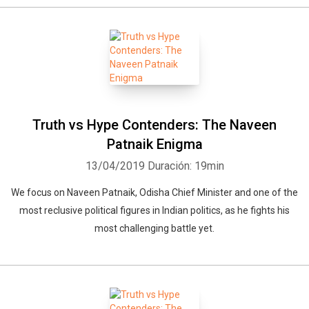
Truth vs Hype Contenders: The Naveen
Patnaik Enigma
13/04/2019
Duración: 19min
Whatsapp
Facebook
Twitter
E-mail
We focus on Naveen Patnaik, Odisha Chief Minister and one of the
most reclusive political figures in Indian politics, as he fights his
most challenging battle yet.