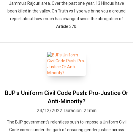
Jammu's Rajouri area. Over the past one year, 13 Hindus have
been killed in the valley. On Truth vs Hype we bring you a ground
report about how much has changed since the abrogation of
Article 370.
BJP's Uniform Civil Code Push: Pro-Justice Or
Anti-Minority?
24/12/2022
Duración: 21min
The BJP government's relentless push to impose a Uniform Civil
Code comes under the garb of ensuring gender justice across