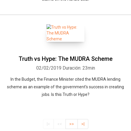
Truth vs Hype: The MUDRA Scheme
02/02/2019
Duración: 23min
In the Budget, the Finance Minister cited the MUDRA lending
scheme as an example of the government's success in creating
jobs. Is this Truth or Hype?
|<
<<
>>
>|