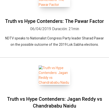
Truth vs Hype Contenders: The Pawar Factor
06/04/2019
Duración: 21min
NDTV speaks to Nationalist Congress Party leader Sharad Pawar
on the possible outcome of the 2019 Lok Sabha elections.
Truth vs Hype Contenders: Jagan Reddy vs
Chandrababu Naidu