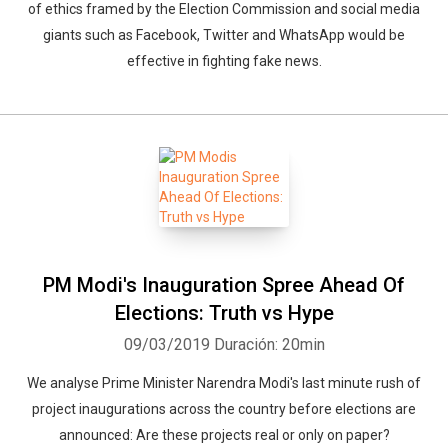
of ethics framed by the Election Commission and social media
giants such as Facebook, Twitter and WhatsApp would be
effective in fighting fake news.
PM Modi's Inauguration Spree Ahead Of
Elections: Truth vs Hype
09/03/2019
Duración: 20min
We analyse Prime Minister Narendra Modi's last minute rush of
project inaugurations across the country before elections are
announced: Are these projects real or only on paper?