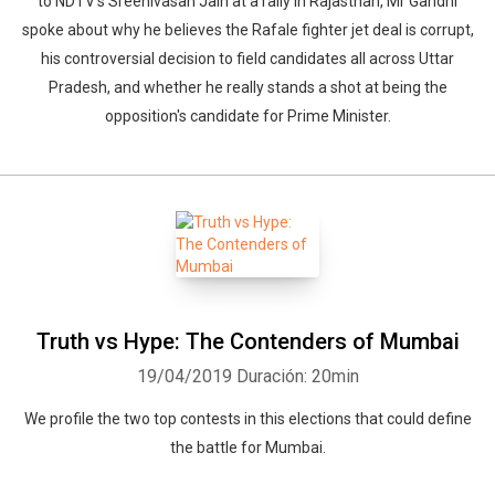
to NDTV's Sreenivasan Jain at a rally in Rajasthan, Mr Gandhi
spoke about why he believes the Rafale fighter jet deal is corrupt,
his controversial decision to field candidates all across Uttar
Pradesh, and whether he really stands a shot at being the
opposition's candidate for Prime Minister.
Truth vs Hype: The Contenders of Mumbai
19/04/2019
Duración: 20min
We profile the two top contests in this elections that could define
the battle for Mumbai.