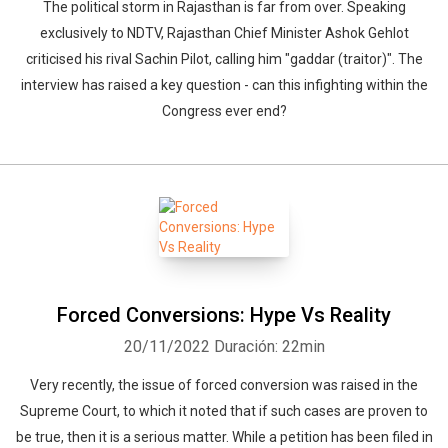
The political storm in Rajasthan is far from over. Speaking
exclusively to NDTV, Rajasthan Chief Minister Ashok Gehlot
criticised his rival Sachin Pilot, calling him "gaddar (traitor)". The
interview has raised a key question - can this infighting within the
Congress ever end?
Forced Conversions: Hype Vs Reality
20/11/2022
Duración: 22min
Very recently, the issue of forced conversion was raised in the
Supreme Court, to which it noted that if such cases are proven to
be true, then it is a serious matter. While a petition has been filed in