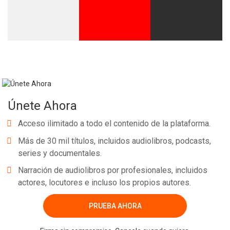
Únete Ahora
Acceso ilimitado a todo el contenido de la plataforma.
Más de 30 mil títulos, incluidos audiolibros, podcasts,
series y documentales.
Narración de audiolibros por profesionales, incluidos
actores, locutores e incluso los propios autores.
PRUEBA AHORA