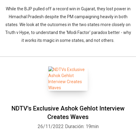
While the BJP pulled off a record win in Gujarat, they lost power in
Himachal Pradesh despite the PM campaigning heavily in both
states. We look at the outcomes in the two states more closely on
Truth v Hype, to understand the 'Modi Factor' paradox better - why
it works its magic in some states, and not others.
NDTV's Exclusive Ashok Gehlot Interview
Creates Waves
26/11/2022
Duración: 19min