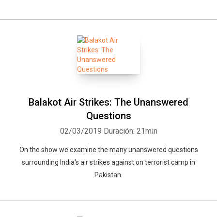
Balakot Air Strikes: The Unanswered
Questions
02/03/2019
Duración: 21min
On the show we examine the many unanswered questions
surrounding India's air strikes against on terrorist camp in
Pakistan.