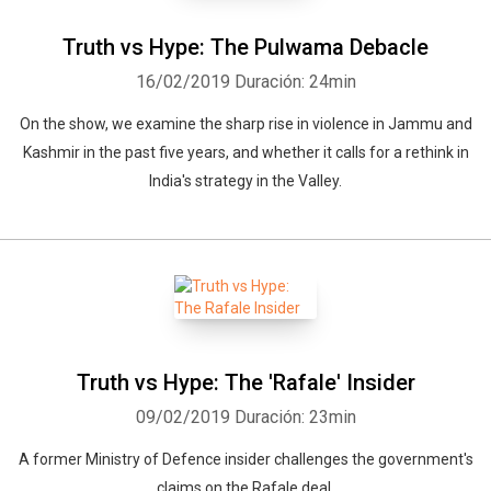
Truth vs Hype: The Pulwama Debacle
16/02/2019
Duración: 24min
On the show, we examine the sharp rise in violence in Jammu and
Kashmir in the past five years, and whether it calls for a rethink in
India's strategy in the Valley.
Truth vs Hype: The 'Rafale' Insider
09/02/2019
Duración: 23min
A former Ministry of Defence insider challenges the government's
claims on the Rafale deal.