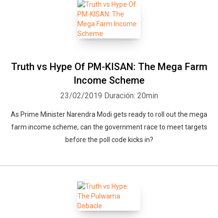
Truth vs Hype Of PM-KISAN: The Mega Farm
Income Scheme
23/02/2019
Duración: 20min
As Prime Minister Narendra Modi gets ready to roll out the mega
farm income scheme, can the government race to meet targets
before the poll code kicks in?