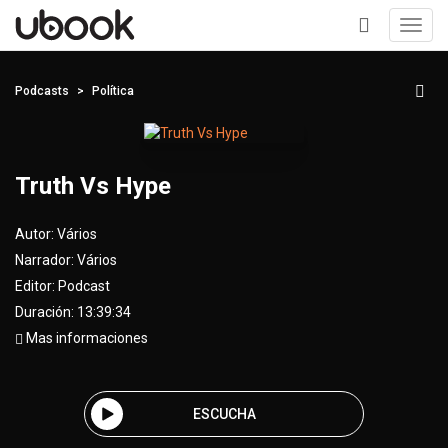
Toggl
navig
+
Podcasts
Política
Truth Vs Hype
Autor:
Vários
Narrador:
Vários
Editor:
Podcast
Duración: 13:39:34
Mas informaciones
ESCUCHA