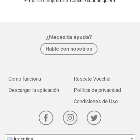
Firma sin compromiso. Cancele cuando quiera.
¿Necesita ayuda?
Hable con nosotros
Cómo funciona
Rescate Voucher
Descargar la aplicación
Política de privacidad
Condiciones de Uso
Argentina