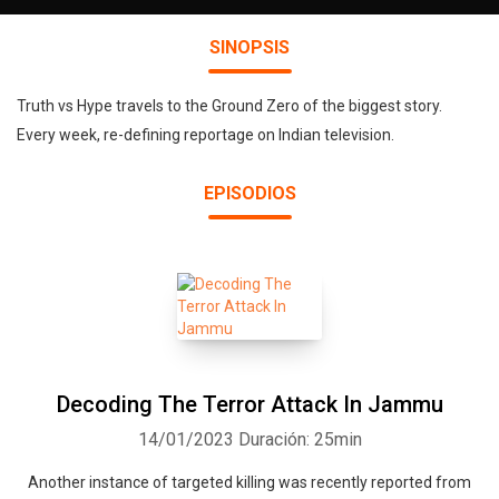
SINOPSIS
Truth vs Hype travels to the Ground Zero of the biggest story.
Every week, re-defining reportage on Indian television.
EPISODIOS
Decoding The Terror Attack In Jammu
14/01/2023
Duración: 25min
Another instance of targeted killing was recently reported from