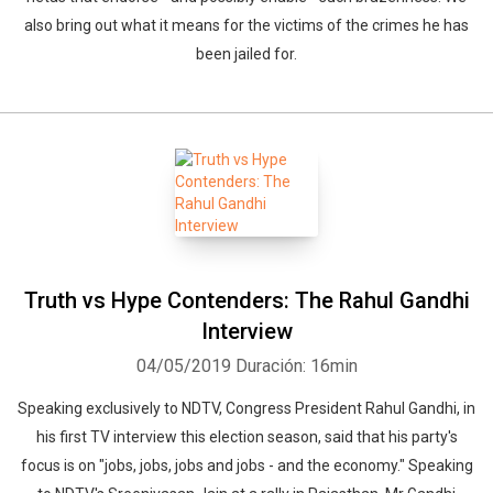
also bring out what it means for the victims of the crimes he has
been jailed for.
Truth vs Hype Contenders: The Rahul Gandhi
Interview
04/05/2019
Duración: 16min
Speaking exclusively to NDTV, Congress President Rahul Gandhi, in
his first TV interview this election season, said that his party's
focus is on "jobs, jobs, jobs and jobs - and the economy." Speaking