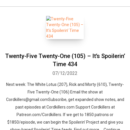
Twenty-Five Twenty-One (105) – It’s Spoilerin’
Time 434
07/12/2022
Next week: The White Lotus (207), Rick and Morty (610), Twenty-
Five Twenty-One (106) Email the show at
Cordkillers@gmail.comSubscribe, get expanded show notes, and
past episodes at Cordkillers.com Support Cordkillers at
Patreon.com/Cordkillers. If we get to 1850 patrons or
$1850/episode, we can begin the Spoilerin’ Project and give you
show-based Spoilerin’ Time feeds. Find out more … Continue