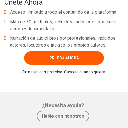
Únete Ahora
Acceso ilimitado a todo el contenido de la plataforma.
Más de 30 mil títulos, incluidos audiolibros, podcasts,
series y documentales.
Narración de audiolibros por profesionales, incluidos
actores, locutores e incluso los propios autores.
PRUEBA AHORA
Firma sin compromiso. Cancele cuando quiera.
¿Necesita ayuda?
Hable con nosotros