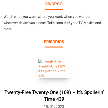
SINOPSIS
Watch what you want, where you want, when you want on
whatever device you please. Take control of your TV, Movies and
more.
EPISODIOS
Twenty-Five Twenty-One (109) – It’s Spoilerin’
Time 439
18/01/2023