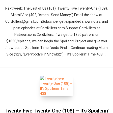
Next week: The Last of Us (101), Twenty-Five Twenty-One (109),
Miami Vice (402, “Amen…Send Money”) Email the show at
Cordkillers@gmail.comSubscribe, get expanded show notes, and
past episodes at Cordkillers.com Support Cordkillers at
Patreon.com/Cordkillers. If we get to 1850 patrons or
$1850/episode, we can begin the Spoilerin’ Project and give you
show-based Spoilerin’ Time feeds. Find … Continue reading Miami
Vice (323, “Everybody’s in Showbiz”) – It’s Spoilerin’ Time 438 →
Twenty-Five Twenty-One (108) – It’s Spoilerin’