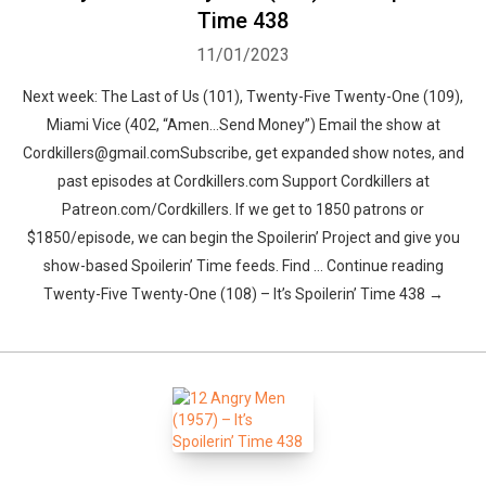
Time 438
11/01/2023
Next week: The Last of Us (101), Twenty-Five Twenty-One (109),
Miami Vice (402, “Amen…Send Money”) Email the show at
Cordkillers@gmail.comSubscribe, get expanded show notes, and
past episodes at Cordkillers.com Support Cordkillers at
Patreon.com/Cordkillers. If we get to 1850 patrons or
$1850/episode, we can begin the Spoilerin’ Project and give you
show-based Spoilerin’ Time feeds. Find … Continue reading
Twenty-Five Twenty-One (108) – It’s Spoilerin’ Time 438 →