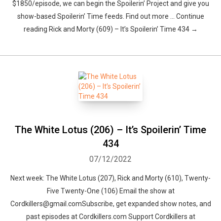
$1850/episode, we can begin the Spoilerin’ Project and give you
show-based Spoilerin’ Time feeds. Find out more … Continue
reading Rick and Morty (609) – It’s Spoilerin’ Time 434 →
The White Lotus (206) – It’s Spoilerin’ Time
434
07/12/2022
Next week: The White Lotus (207), Rick and Morty (610), Twenty-
Five Twenty-One (106) Email the show at
Cordkillers@gmail.comSubscribe, get expanded show notes, and
past episodes at Cordkillers.com Support Cordkillers at