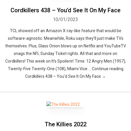
Cordkillers 438 – You’d See It On My Face
10/01/2023
TCL showed off an Amazon X-ray-like feature that would be
software-agnostic. Meanwhile, Roku says they’ll just make TVs
themselves. Plus, Glass Onion blows up on Netflix and YouTubeTV
snags the NFL Sunday Ticket rights. All that and more on
Cordkillers! This week on It’s Spoilerin’ Time: 12 Angry Men (1957),
Twenty-Five Twenty-One (108), Miami Vice … Continue reading
Cordkillers 438 – You’d See It On My Face →
The Killies 2022