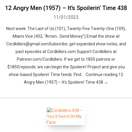
12 Angry Men (1957) – It’s Spoilerin’ Time 438
11/01/2023
Next week: The Last of Us (101), Twenty-Five Twenty-One (109),
Miami Vice (402, “Amen…Send Money”) Email the show at
Cordkillers@gmail.comSubscribe, get expanded show notes, and
past episodes at Cordkillers.com Support Cordkillers at
Patreon.com/Cordkillers. If we get to 1850 patrons or
$1850/episode, we can begin the Spoilerin’ Project and give you
show-based Spoilerin’ Time feeds. Find … Continue reading 12
Angry Men (1957) – It’s Spoilerin’ Time 438 →