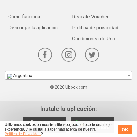
Cómo funciona
Rescate Voucher
Descargar la aplicación
Política de privacidad
Condiciones de Uso
Argentina
© 2026 Ubook.com
Instale la aplicación:
Utilizamos cookies en nuestro sitio web, para ofrecerte una mejor
OK
experiencia. ¿Te gustaría saber más acerca de nuestra
Política de Privacidad
?