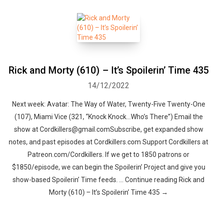
Rick and Morty (610) – It’s Spoilerin’ Time 435
14/12/2022
Next week: Avatar: The Way of Water, Twenty-Five Twenty-One
(107), Miami Vice (321, “Knock Knock…Who’s There”) Email the
show at Cordkillers@gmail.comSubscribe, get expanded show
notes, and past episodes at Cordkillers.com Support Cordkillers at
Patreon.com/Cordkillers. If we get to 1850 patrons or
$1850/episode, we can begin the Spoilerin’ Project and give you
show-based Spoilerin’ Time feeds. … Continue reading Rick and
Morty (610) – It’s Spoilerin’ Time 435 →