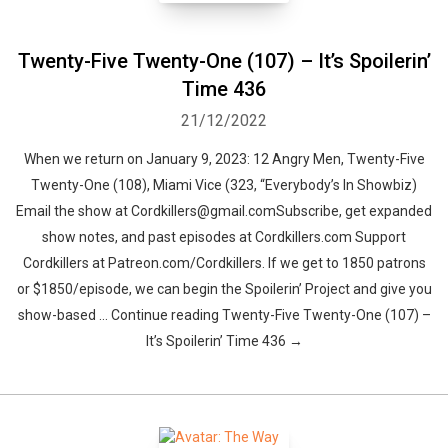
Twenty-Five Twenty-One (107) – It’s Spoilerin’
Time 436
21/12/2022
When we return on January 9, 2023: 12 Angry Men, Twenty-Five
Twenty-One (108), Miami Vice (323, “Everybody’s In Showbiz)
Email the show at Cordkillers@gmail.comSubscribe, get expanded
show notes, and past episodes at Cordkillers.com Support
Cordkillers at Patreon.com/Cordkillers. If we get to 1850 patrons
or $1850/episode, we can begin the Spoilerin’ Project and give you
show-based … Continue reading Twenty-Five Twenty-One (107) –
It’s Spoilerin’ Time 436 →