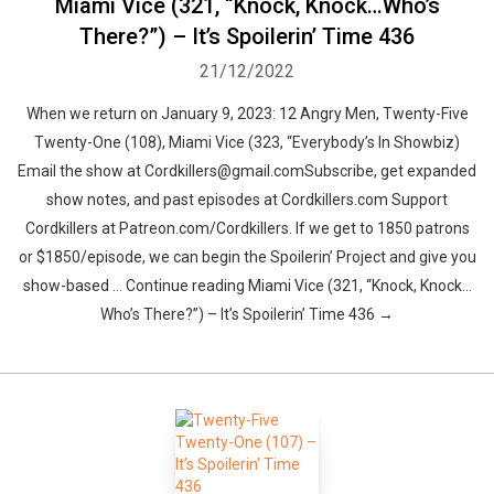
Miami Vice (321, “Knock, Knock…Who’s
There?”) – It’s Spoilerin’ Time 436
21/12/2022
When we return on January 9, 2023: 12 Angry Men, Twenty-Five
Twenty-One (108), Miami Vice (323, “Everybody’s In Showbiz)
Email the show at Cordkillers@gmail.comSubscribe, get expanded
show notes, and past episodes at Cordkillers.com Support
Cordkillers at Patreon.com/Cordkillers. If we get to 1850 patrons
or $1850/episode, we can begin the Spoilerin’ Project and give you
show-based … Continue reading Miami Vice (321, “Knock, Knock…
Who’s There?”) – It’s Spoilerin’ Time 436 →