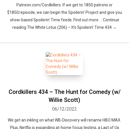
Patreon.com/Cordkillers. If we get to 1850 patrons or
$1850/episode, we can begin the Spoilerin’ Project and give you
show-based Spoilerin’ Time feeds. Find out more … Continue
reading The White Lotus (206) – It’s Spoilerin’ Time 434 →
Cordkillers 434 – The Hunt for Comedy (w/
Willie Scott)
06/12/2022
We get an inkling on what WB-Discovery will rename HBO MAX.
Plus, Netflix is expanding at-home focus testing, a Last of Us