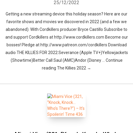
25/12/2022
Getting a new streaming device this holiday season? Here are our
favorite shows and movies we discovered in 2022 (and a few we
abandoned). With Cordkillers producer Bryce Castillo Subscribe to
and support Cordkillers at http://www.cordkillers.com Become our
bosses! Pledge at http://www.patreon.com/cordkillers Download
audio THE KILLIES FOR 2022:Severance (Apple TV+)Yellowjackets
(Showtime)Better Call Saul (AMC)Andor (Disney … Continue
reading The Killies 2022 →