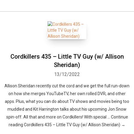
Cordkillers 435 – Little TV Guy (w/ Allison
Sheridan)
13/12/2022
Allison Sheridan recently cut the cord and we get the full run-down
on how she merges YouTubeTV, her own rolled DVR, and other
apps. Plus, what you can do about TV shows and movies being too
muddled and Kit Harrington talks about his upcoming Jon Snow
spin-off. All that and more on Cordkillers! With special … Continue
reading Cordkillers 435 – Little TV Guy (w/ Allison Sheridan) →