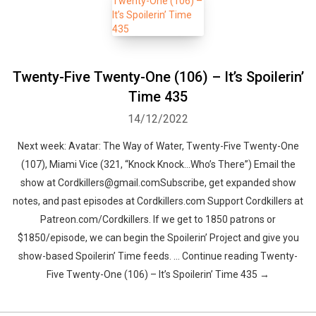
Twenty-Five Twenty-One (106) – It’s Spoilerin’
Time 435
14/12/2022
Next week: Avatar: The Way of Water, Twenty-Five Twenty-One
(107), Miami Vice (321, “Knock Knock…Who’s There”) Email the
show at Cordkillers@gmail.comSubscribe, get expanded show
notes, and past episodes at Cordkillers.com Support Cordkillers at
Patreon.com/Cordkillers. If we get to 1850 patrons or
$1850/episode, we can begin the Spoilerin’ Project and give you
show-based Spoilerin’ Time feeds. … Continue reading Twenty-
Five Twenty-One (106) – It’s Spoilerin’ Time 435 →