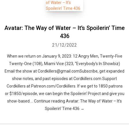
Avatar: The Way of Water – It’s Spoilerin’ Time
436
21/12/2022
When we return on January 9, 2023: 12 Angry Men, Twenty-Five
Twenty-One (108), Miami Vice (323, “Everybody’s In Showbiz)
Email the show at Cordkillers@gmail.comSubscribe, get expanded
show notes, and past episodes at Cordkillers.com Support
Cordkillers at Patreon.com/Cordkillers. If we get to 1850 patrons
or $1850/episode, we can begin the Spoilerin’ Project and give you
show-based … Continue reading Avatar: The Way of Water – It’s
Spoilerin’ Time 436 →