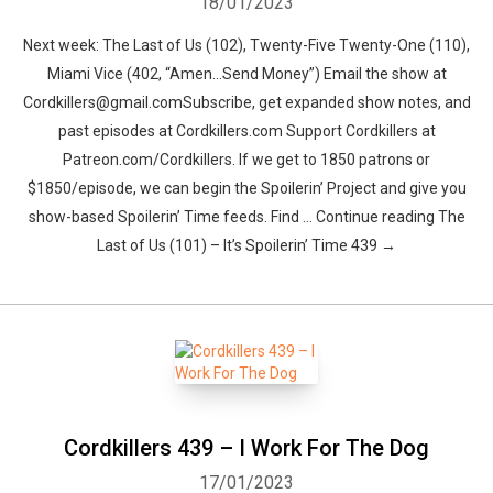
18/01/2023
Next week: The Last of Us (102), Twenty-Five Twenty-One (110),
Miami Vice (402, “Amen…Send Money”) Email the show at
Cordkillers@gmail.comSubscribe, get expanded show notes, and
past episodes at Cordkillers.com Support Cordkillers at
Patreon.com/Cordkillers. If we get to 1850 patrons or
$1850/episode, we can begin the Spoilerin’ Project and give you
show-based Spoilerin’ Time feeds. Find … Continue reading The
Last of Us (101) – It’s Spoilerin’ Time 439 →
Cordkillers 439 – I Work For The Dog
17/01/2023