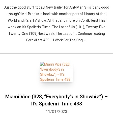
Just the good stuff today! New trailer for Ant-Man 3–is it any good
though? Mel Brooks is back with another part of History of the
World and it’s a TV show. All that and more on Cordkillers! This
week on It’s Spoilerin’ Time: The Last of Us (101), Twenty-Five
Twenty-One (109)Next week: The Last of … Continue reading
Cordkillers 439 – I Work For The Dog →
Miami Vice (323, “Everybody’s in Showbiz”) –
It’s Spoilerin’ Time 438
11/01/2023