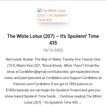
The White Lotus (207) – It’s Spoilerin’ Time
435
14/12/2022
Next week: Avatar: The Way of Water, Twenty-Five Twenty-One
(107), Miami Vice (321, “Knock Knock…Who’s There”) Email the
show at Cordkillers@gmail.comSubscribe, get expanded show
notes, and past episodes at Cordkillers.com Support Cordkillers at
Patreon.com/Cordkillers. If we get to 1850 patrons or
$1850/episode, we can begin the Spoilerin’ Project and give you
show-based Spoilerin’ Time feeds. … Continue reading The White
Lotus (207) – It’s Spoilerin’ Time 435 →