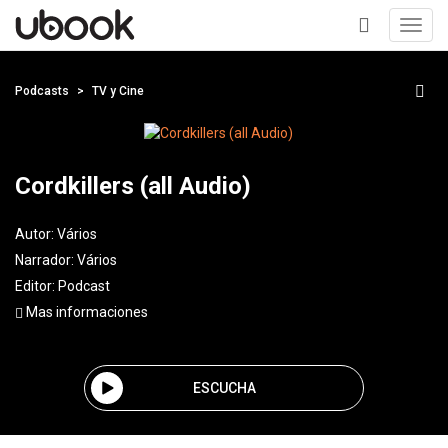
Toggl
navig
+
Podcasts
TV y Cine
Cordkillers (all Audio)
Autor:
Vários
Narrador:
Vários
Editor:
Podcast
Mas informaciones
ESCUCHA