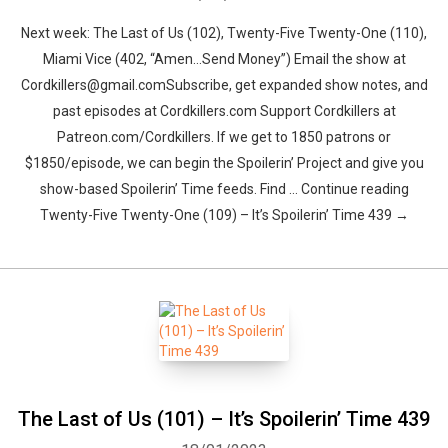
Next week: The Last of Us (102), Twenty-Five Twenty-One (110),
Miami Vice (402, “Amen…Send Money”) Email the show at
Cordkillers@gmail.comSubscribe, get expanded show notes, and
past episodes at Cordkillers.com Support Cordkillers at
Patreon.com/Cordkillers. If we get to 1850 patrons or
$1850/episode, we can begin the Spoilerin’ Project and give you
show-based Spoilerin’ Time feeds. Find … Continue reading
Twenty-Five Twenty-One (109) – It’s Spoilerin’ Time 439 →
The Last of Us (101) – It’s Spoilerin’ Time 439