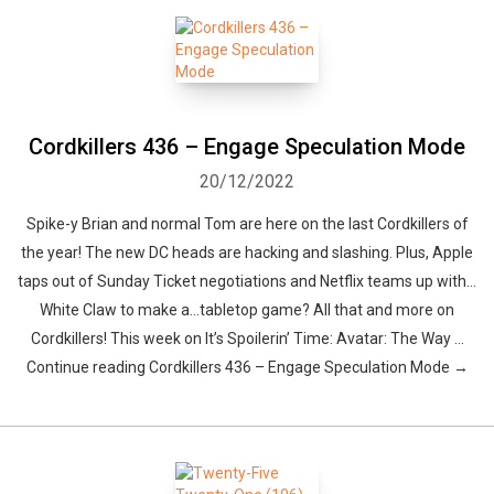
Cordkillers 436 – Engage Speculation Mode
20/12/2022
Whatsapp
Facebook
Twitter
E-mail
Spike-y Brian and normal Tom are here on the last Cordkillers of
the year! The new DC heads are hacking and slashing. Plus, Apple
taps out of Sunday Ticket negotiations and Netflix teams up with…
White Claw to make a…tabletop game? All that and more on
Cordkillers! This week on It’s Spoilerin’ Time: Avatar: The Way …
Continue reading Cordkillers 436 – Engage Speculation Mode →