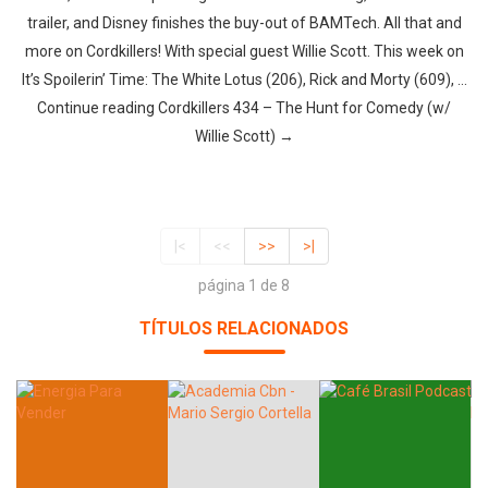
trailer, and Disney finishes the buy-out of BAMTech. All that and
more on Cordkillers! With special guest Willie Scott. This week on
It’s Spoilerin’ Time: The White Lotus (206), Rick and Morty (609), …
Continue reading Cordkillers 434 – The Hunt for Comedy (w/
Willie Scott) →
|<
<<
>>
>|
página 1 de 8
TÍTULOS RELACIONADOS