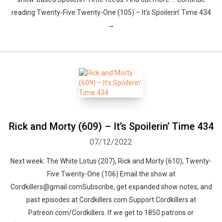
reading Twenty-Five Twenty-One (105) – It’s Spoilerin’ Time 434
→
Rick and Morty (609) – It’s Spoilerin’ Time 434
07/12/2022
Next week: The White Lotus (207), Rick and Morty (610), Twenty-
Five Twenty-One (106) Email the show at
Cordkillers@gmail.comSubscribe, get expanded show notes, and
past episodes at Cordkillers.com Support Cordkillers at
Patreon.com/Cordkillers. If we get to 1850 patrons or