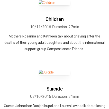
Children
10/11/2016
Duración: 27min
Mothers Rosanna and Kathleen talk about grieving after the
deaths of their young adult daughters and about the international
support group Compassionate Friends.
Suicide
07/10/2016
Duración: 31min
Guests Johnathan Doojphibupol and Lauren Lavin talk about losing