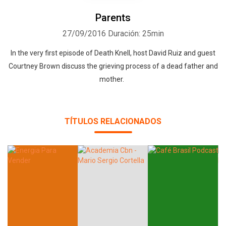
Parents
27/09/2016
Duración: 25min
In the very first episode of Death Knell, host David Ruiz and guest
Courtney Brown discuss the grieving process of a dead father and
mother.
TÍTULOS RELACIONADOS