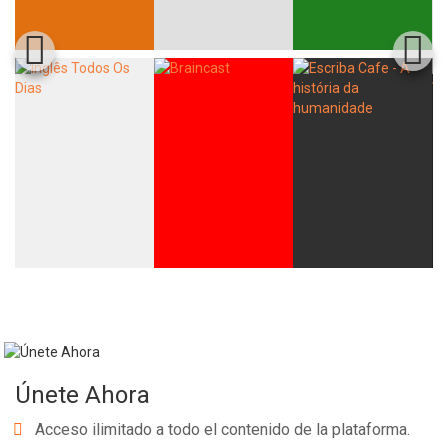
Únete Ahora
Acceso ilimitado a todo el contenido de la plataforma.