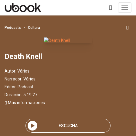
Toggl
navig
+
Podcasts
Cultura
Death Knell
Autor:
Vários
Narrador:
Vários
Editor:
Podcast
Duración: 5:19:27
Mas informaciones
ESCUCHA