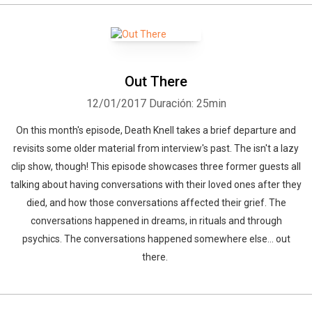
Out There
12/01/2017
Duración: 25min
On this month's episode, Death Knell takes a brief departure and
revisits some older material from interview's past. The isn't a lazy
clip show, though! This episode showcases three former guests all
talking about having conversations with their loved ones after they
died, and how those conversations affected their grief. The
conversations happened in dreams, in rituals and through
psychics. The conversations happened somewhere else... out
there.