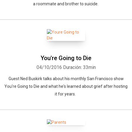
a roommate and brother to suicide.
You're Going to Die
04/10/2016
Duración: 33min
Guest Ned Buskirk talks about his monthly San Francisco show
You're Going to Die and what he's learned about grief after hosting
it for years.