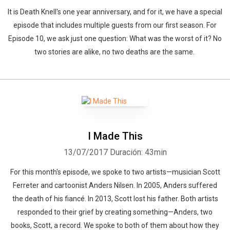
It is Death Knell's one year anniversary, and for it, we have a special
episode that includes multiple guests from our first season. For
Episode 10, we ask just one question: What was the worst of it? No
two stories are alike, no two deaths are the same.
I Made This
13/07/2017
Duración: 43min
For this month's episode, we spoke to two artists—musician Scott
Ferreter and cartoonist Anders Nilsen. In 2005, Anders suffered
the death of his fiancé. In 2013, Scott lost his father. Both artists
responded to their grief by creating something—Anders, two
books, Scott, a record. We spoke to both of them about how they