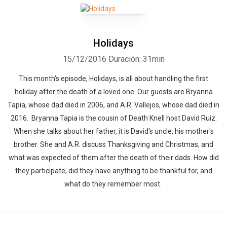
Holidays
15/12/2016
Duración: 31min
This month's episode, Holidays, is all about handling the first
holiday after the death of a loved one. Our guests are Bryanna
Tapia, whose dad died in 2006, and A.R. Vallejos, whose dad died in
2016. Bryanna Tapia is the cousin of Death Knell host David Ruiz.
When she talks about her father, it is David's uncle, his mother's
brother. She and A.R. discuss Thanksgiving and Christmas, and
what was expected of them after the death of their dads. How did
they participate, did they have anything to be thankful for, and
Whatsapp
Facebook
Twitter
E-mail
what do they remember most.