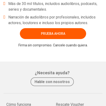
Más de 30 mil títulos, incluidos audiolibros, podcasts,
series y documentales.
Narración de audiolibros por profesionales, incluidos
actores, locutores e incluso los propios autores.
PRUEBA AHORA
Firma sin compromiso. Cancele cuando quiera.
¿Necesita ayuda?
Hable con nosotros
Cómo funciona
Rescate Voucher