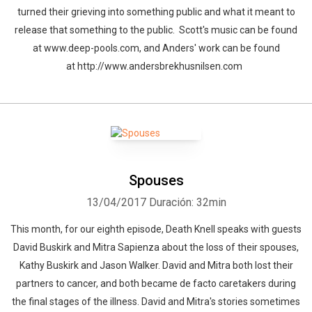
turned their grieving into something public and what it meant to
release that something to the public. Scott's music can be found
at www.deep-pools.com, and Anders' work can be found
at http://www.andersbrekhusnilsen.com
Spouses
13/04/2017
Duración: 32min
This month, for our eighth episode, Death Knell speaks with guests
David Buskirk and Mitra Sapienza about the loss of their spouses,
Kathy Buskirk and Jason Walker. David and Mitra both lost their
partners to cancer, and both became de facto caretakers during
the final stages of the illness. David and Mitra's stories sometimes