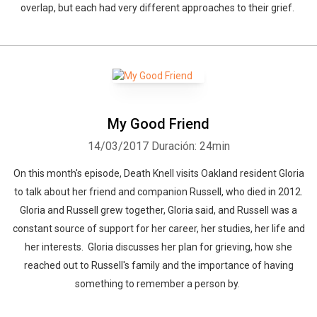
overlap, but each had very different approaches to their grief.
My Good Friend
14/03/2017
Duración: 24min
On this month's episode, Death Knell visits Oakland resident Gloria
to talk about her friend and companion Russell, who died in 2012.
Gloria and Russell grew together, Gloria said, and Russell was a
constant source of support for her career, her studies, her life and
her interests. Gloria discusses her plan for grieving, how she
reached out to Russell's family and the importance of having
something to remember a person by.