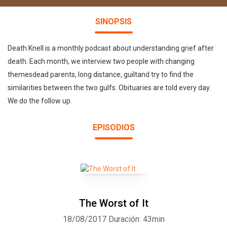
SINOPSIS
Death Knell is a monthly podcast about understanding grief after
death. Each month, we interview two people with changing
themesdead parents, long distance, guiltand try to find the
similarities between the two gulfs. Obituaries are told every day.
We do the follow up.
EPISODIOS
The Worst of It
18/08/2017
Duración: 43min