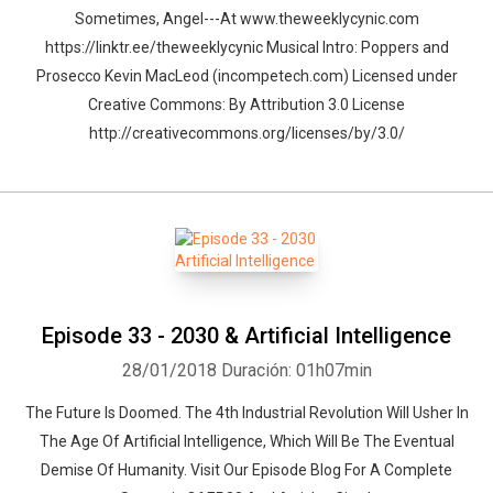
Sometimes, Angel---At www.theweeklycynic.com
https://linktr.ee/theweeklycynic Musical Intro: Poppers and
Prosecco Kevin MacLeod (incompetech.com) Licensed under
Creative Commons: By Attribution 3.0 License
http://creativecommons.org/licenses/by/3.0/
Episode 33 - 2030 & Artificial Intelligence
28/01/2018
Duración: 01h07min
The Future Is Doomed. The 4th Industrial Revolution Will Usher In
The Age Of Artificial Intelligence, Which Will Be The Eventual
Demise Of Humanity. Visit Our Episode Blog For A Complete