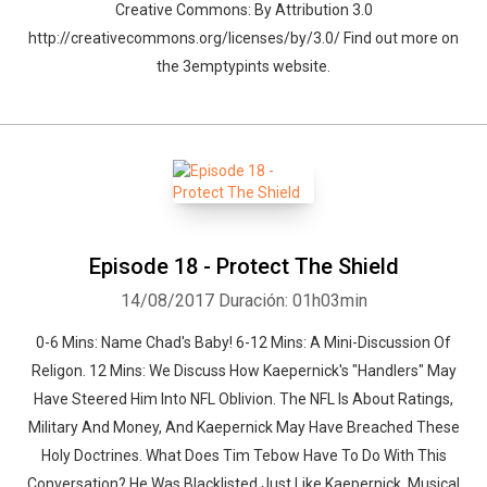
Creative Commons: By Attribution 3.0
http://creativecommons.org/licenses/by/3.0/ Find out more on
the 3emptypints website.
Episode 18 - Protect The Shield
14/08/2017
Duración: 01h03min
0-6 Mins: Name Chad's Baby! 6-12 Mins: A Mini-Discussion Of
Religon. 12 Mins: We Discuss How Kaepernick's "Handlers" May
Have Steered Him Into NFL Oblivion. The NFL Is About Ratings,
Military And Money, And Kaepernick May Have Breached These
Holy Doctrines. What Does Tim Tebow Have To Do With This
Conversation? He Was Blacklisted Just Like Kaepernick. Musical