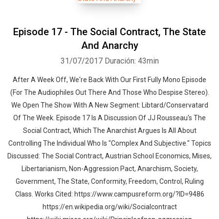
Episode 17 - The Social Contract, The State
And Anarchy
31/07/2017
Duración: 43min
After A Week Off, We're Back With Our First Fully Mono Episode
(For The Audiophiles Out There And Those Who Despise Stereo).
We Open The Show With A New Segment: Libtard/Conservatard
Of The Week. Episode 17 Is A Discussion Of JJ Rousseau's The
Social Contract, Which The Anarchist Argues Is All About
Controlling The Individual Who Is "Complex And Subjective." Topics
Discussed: The Social Contract, Austrian School Economics, Mises,
Libertarianism, Non-Aggression Pact, Anarchism, Society,
Government, The State, Conformity, Freedom, Control, Ruling
Class. Works Cited: https://www.campusreform.org/?ID=9486
https://en.wikipedia.org/wiki/Socialcontract