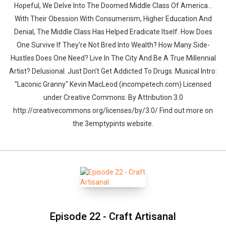
Hopeful, We Delve Into The Doomed Middle Class Of America...
With Their Obession With Consumerism, Higher Education And
Denial, The Middle Class Has Helped Eradicate Itself. How Does
One Survive If They're Not Bred Into Wealth? How Many Side-
Hustles Does One Need? Live In The City And Be A True Millennial
Artist? Delusional. Just Don't Get Addicted To Drugs. Musical Intro:
"Laconic Granny" Kevin MacLeod (incompetech.com) Licensed
under Creative Commons: By Attribution 3.0
http://creativecommons.org/licenses/by/3.0/ Find out more on
the 3emptypints website.
Episode 22 - Craft Artisanal