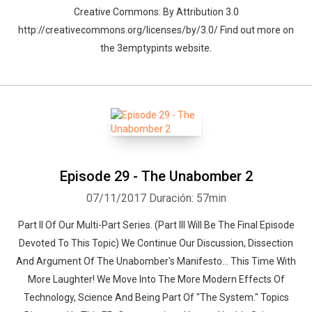
Creative Commons: By Attribution 3.0
http://creativecommons.org/licenses/by/3.0/ Find out more on
the 3emptypints website.
Episode 29 - The Unabomber 2
07/11/2017
Duración: 57min
Part II Of Our Multi-Part Series. (Part III Will Be The Final Episode
Devoted To This Topic) We Continue Our Discussion, Dissection
And Argument Of The Unabomber's Manifesto... This Time With
More Laughter! We Move Into The More Modern Effects Of
Technology, Science And Being Part Of "The System." Topics