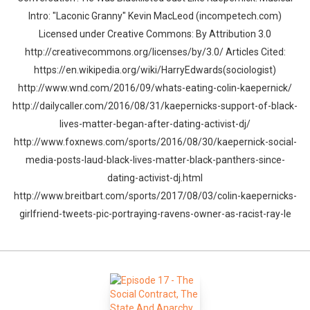
Intro: "Laconic Granny" Kevin MacLeod (incompetech.com)
Licensed under Creative Commons: By Attribution 3.0
http://creativecommons.org/licenses/by/3.0/ Articles Cited:
https://en.wikipedia.org/wiki/HarryEdwards(sociologist)
http://www.wnd.com/2016/09/whats-eating-colin-kaepernick/
http://dailycaller.com/2016/08/31/kaepernicks-support-of-black-
lives-matter-began-after-dating-activist-dj/
http://www.foxnews.com/sports/2016/08/30/kaepernick-social-
media-posts-laud-black-lives-matter-black-panthers-since-
dating-activist-dj.html
http://www.breitbart.com/sports/2017/08/03/colin-kaepernicks-
girlfriend-tweets-pic-portraying-ravens-owner-as-racist-ray-le