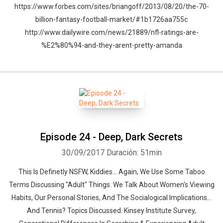
https://www.forbes.com/sites/briangoff/2013/08/20/the-70-
billion-fantasy-football-market/#1b1726aa755c
http://www.dailywire.com/news/21889/nfl-ratings-are-
%E2%80%94-and-they-arent-pretty-amanda
Episode 24 - Deep, Dark Secrets
30/09/2017
Duración: 51min
This Is Definetly NSFW, Kiddies... Again, We Use Some Taboo
Terms Discussing "Adult" Things. We Talk About Women's Viewing
Habits, Our Personal Stories, And The Socialogical Implications...
And Tennis? Topics Discussed: Kinsey Institute Survey,