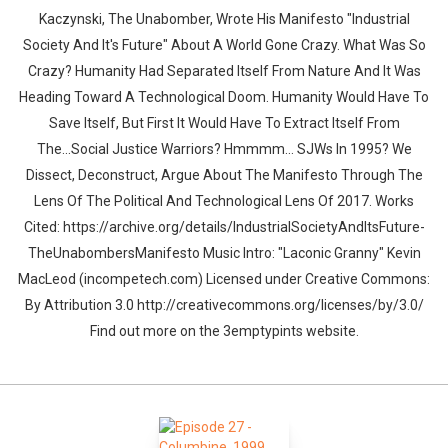
Kaczynski, The Unabomber, Wrote His Manifesto "Industrial
Society And It's Future" About A World Gone Crazy. What Was So
Crazy? Humanity Had Separated Itself From Nature And It Was
Heading Toward A Technological Doom. Humanity Would Have To
Save Itself, But First It Would Have To Extract Itself From
The...Social Justice Warriors? Hmmmm... SJWs In 1995? We
Dissect, Deconstruct, Argue About The Manifesto Through The
Lens Of The Political And Technological Lens Of 2017. Works
Cited: https://archive.org/details/IndustrialSocietyAndItsFuture-
TheUnabombersManifesto Music Intro: "Laconic Granny" Kevin
MacLeod (incompetech.com) Licensed under Creative Commons:
By Attribution 3.0 http://creativecommons.org/licenses/by/3.0/
Find out more on the 3emptypints website.