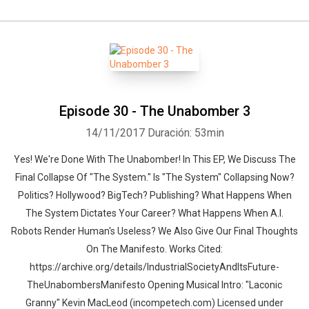
Episode 30 - The Unabomber 3
14/11/2017
Duración: 53min
Yes! We're Done With The Unabomber! In This EP, We Discuss The
Final Collapse Of "The System." Is "The System" Collapsing Now?
Politics? Hollywood? BigTech? Publishing? What Happens When
The System Dictates Your Career? What Happens When A.I.
Robots Render Human's Useless? We Also Give Our Final Thoughts
On The Manifesto. Works Cited:
https://archive.org/details/IndustrialSocietyAndItsFuture-
TheUnabombersManifesto Opening Musical Intro: "Laconic
Granny" Kevin MacLeod (incompetech.com) Licensed under