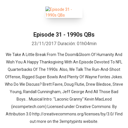
Episode 31 - 1990s QBs
23/11/2017
Duración: 01h04min
We Take A Little Break From The Doom&Gloom Of Humanity And
Wish You A Happy Thanksgiving With An Episode Devoted To NFL
Quarterbacks Of The 1990s. Also, We Talk The Run-And-Shoot
Offense, Rigged Super Bowls And Plenty Of Wayne Fontes Jokes.
Who Do We Discuss? Brett Favre, Doug Flutie, Drew Bledsoe, Steve
Young, Randall Cunningham, Jeff George And All Those Bad
Boys... Musical Intro: "Laconic Granny" Kevin MacLeod
(incompetech.com) Licensed under Creative Commons: By
Attribution 3.0 http://creativecommons.org/licenses/by/3.0/ Find
out more on the 3emptypints website.