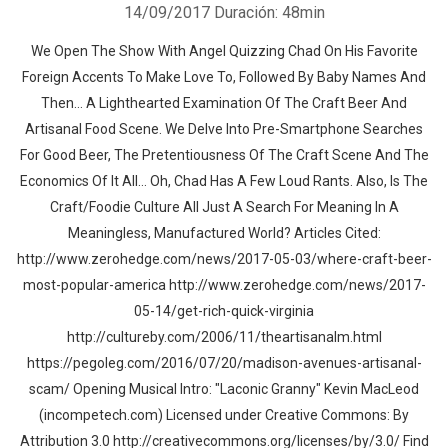
14/09/2017
Duración: 48min
We Open The Show With Angel Quizzing Chad On His Favorite
Foreign Accents To Make Love To, Followed By Baby Names And
Then… A Lighthearted Examination Of The Craft Beer And
Artisanal Food Scene. We Delve Into Pre-Smartphone Searches
For Good Beer, The Pretentiousness Of The Craft Scene And The
Economics Of It All… Oh, Chad Has A Few Loud Rants. Also, Is The
Craft/Foodie Culture All Just A Search For Meaning In A
Meaningless, Manufactured World? Articles Cited:
http://www.zerohedge.com/news/2017-05-03/where-craft-beer-
most-popular-america http://www.zerohedge.com/news/2017-
05-14/get-rich-quick-virginia
http://cultureby.com/2006/11/theartisanalm.html
https://pegoleg.com/2016/07/20/madison-avenues-artisanal-
scam/ Opening Musical Intro: "Laconic Granny" Kevin MacLeod
(incompetech.com) Licensed under Creative Commons: By
Attribution 3.0 http://creativecommons.org/licenses/by/3.0/ Find