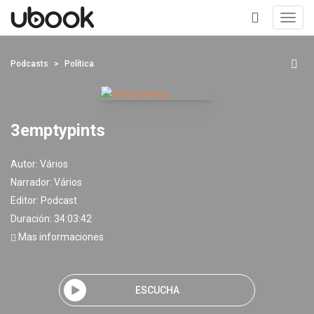
Toggl
navig
+
Podcasts
Política
3emptypints
Autor:
Vários
Narrador:
Vários
Editor:
Podcast
Duración: 34:03:42
Mas informaciones
ESCUCHA