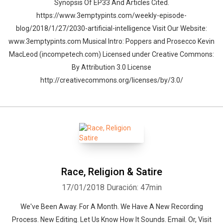
Synopsis Of EP33 And Articles Cited.
https://www.3emptypints.com/weekly-episode-
blog/2018/1/27/2030-artificial-intelligence Visit Our Website:
www.3emptypints.com Musical Intro: Poppers and Prosecco Kevin
MacLeod (incompetech.com) Licensed under Creative Commons:
By Attribution 3.0 License
http://creativecommons.org/licenses/by/3.0/
Race, Religion & Satire
17/01/2018
Duración: 47min
We've Been Away. For A Month. We Have A New Recording
Process. New Editing. Let Us Know How It Sounds. Email. Or, Visit