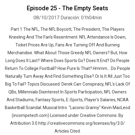
Episode 25 - The Empty Seats
08/10/2017
Duración: 01h04min
Part 1 The NFL, The NFL Boycott, The President, The Players
Kneeling And The Fan's Resentment. NFL Attendance Is Down,
Ticket Prices Are Up, Fans Are Turning Off And Burning
Whatsapp
Facebook
Twitter
E-mail
Merchandise. What About Those Greedy NFL Owners? But, How
Long Does It Last? Where Does Sports Go? Does It End? Do People
Return To College Football? How Pure Is That? Hmmm... Do People
Naturally Turn Away And Find Something Else? Or Is It All Just Too
Big To Fail? Topics Discussed: Derek Carr Conspiracy, NFL's Lack Of
QBs, Millennials Disinterest In Sports Participation, NFL Owners
And Stadiums, Fantasy Sports, E-Sports, Player's Salaries, NCAA
Basketball Scandal. Musical Intro: "Laconic Granny" Kevin MacLeod
(incompetech.com) Licensed under Creative Commons: By
Attribution 3.0 http://creativecommons.org/licenses/by/3.0/
Articles Cited: