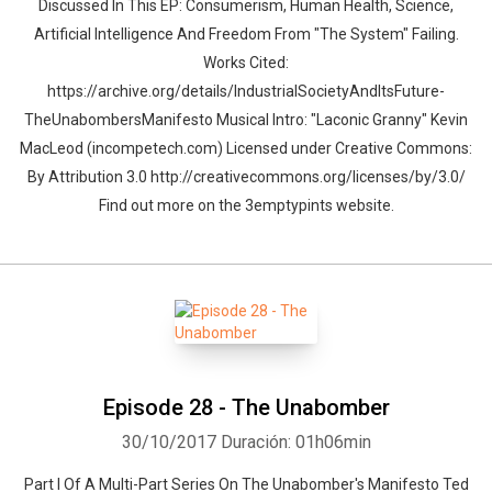
Discussed In This EP: Consumerism, Human Health, Science,
Artificial Intelligence And Freedom From "The System" Failing.
Works Cited:
https://archive.org/details/IndustrialSocietyAndItsFuture-
TheUnabombersManifesto Musical Intro: "Laconic Granny" Kevin
MacLeod (incompetech.com) Licensed under Creative Commons:
By Attribution 3.0 http://creativecommons.org/licenses/by/3.0/
Find out more on the 3emptypints website.
Episode 28 - The Unabomber
30/10/2017
Duración: 01h06min
Part I Of A Multi-Part Series On The Unabomber's Manifesto Ted