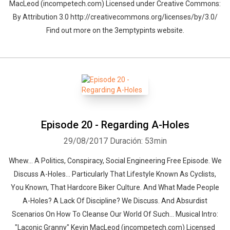
MacLeod (incompetech.com) Licensed under Creative Commons:
By Attribution 3.0 http://creativecommons.org/licenses/by/3.0/
Find out more on the 3emptypints website.
Episode 20 - Regarding A-Holes
29/08/2017
Duración: 53min
Whew… A Politics, Conspiracy, Social Engineering Free Episode. We
Discuss A-Holes... Particularly That Lifestyle Known As Cyclists,
You Known, That Hardcore Biker Culture. And What Made People
A-Holes? A Lack Of Discipline? We Discuss. And Absurdist
Scenarios On How To Cleanse Our World Of Such… Musical Intro:
"Laconic Granny" Kevin MacLeod (incompetech.com) Licensed