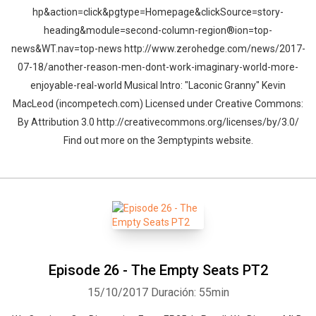
hp&action=click&pgtype=Homepage&clickSource=story-
heading&module=second-column-region®ion=top-
news&WT.nav=top-news http://www.zerohedge.com/news/2017-
07-18/another-reason-men-dont-work-imaginary-world-more-
enjoyable-real-world Musical Intro: "Laconic Granny" Kevin
MacLeod (incompetech.com) Licensed under Creative Commons:
By Attribution 3.0 http://creativecommons.org/licenses/by/3.0/
Find out more on the 3emptypints website.
Episode 26 - The Empty Seats PT2
15/10/2017
Duración: 55min