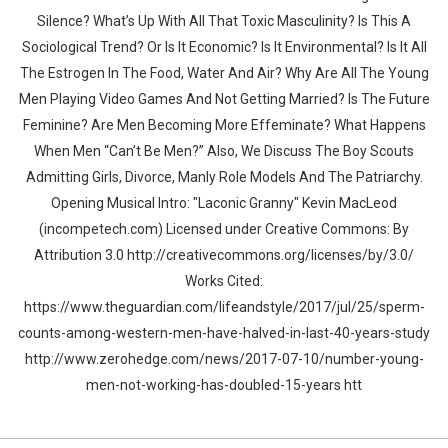
Silence? What’s Up With All That Toxic Masculinity? Is This A
Sociological Trend? Or Is It Economic? Is It Environmental? Is It All
The Estrogen In The Food, Water And Air? Why Are All The Young
Men Playing Video Games And Not Getting Married? Is The Future
Feminine? Are Men Becoming More Effeminate? What Happens
When Men “Can’t Be Men?” Also, We Discuss The Boy Scouts
Admitting Girls, Divorce, Manly Role Models And The Patriarchy.
Opening Musical Intro: "Laconic Granny" Kevin MacLeod
(incompetech.com) Licensed under Creative Commons: By
Attribution 3.0 http://creativecommons.org/licenses/by/3.0/
Works Cited:
https://www.theguardian.com/lifeandstyle/2017/jul/25/sperm-
counts-among-western-men-have-halved-in-last-40-years-study
http://www.zerohedge.com/news/2017-07-10/number-young-
men-not-working-has-doubled-15-years htt