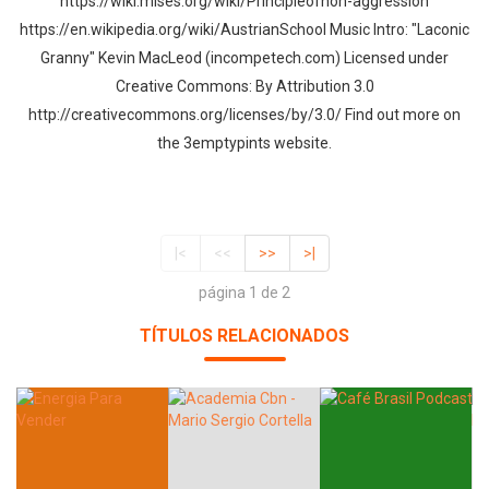
https://wiki.mises.org/wiki/Principleofnon-aggression
https://en.wikipedia.org/wiki/AustrianSchool Music Intro: "Laconic
Granny" Kevin MacLeod (incompetech.com) Licensed under
Creative Commons: By Attribution 3.0
http://creativecommons.org/licenses/by/3.0/ Find out more on
the 3emptypints website.
|<
<<
>>
>|
página 1 de 2
TÍTULOS RELACIONADOS