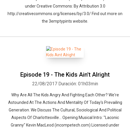
under Creative Commons: By Attribution 3.0
http://creativecommons.org/licenses/by/3.0/ Find out more on
the 3emptypints website.
Episode 19 - The Kids Ain't Alright
22/08/2017
Duración: 01h03min
Why Are All The Kids Angry And Fighting Each Other? We're
Astounded At The Actions And Mentality Of Today's Prevailing
Generation. We Discuss The Cultural, Sociological And Political
Aspects Of Charlottesville... Opening Musical Intro: "Laconic
Granny" Kevin MacLeod (incompetech.com) Licensed under