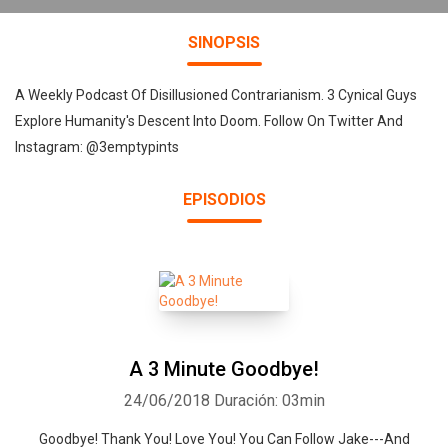
SINOPSIS
A Weekly Podcast Of Disillusioned Contrarianism. 3 Cynical Guys
Explore Humanity's Descent Into Doom. Follow On Twitter And
Instagram: @3emptypints
EPISODIOS
A 3 Minute Goodbye!
24/06/2018
Duración: 03min
Goodbye! Thank You! Love You! You Can Follow Jake---And