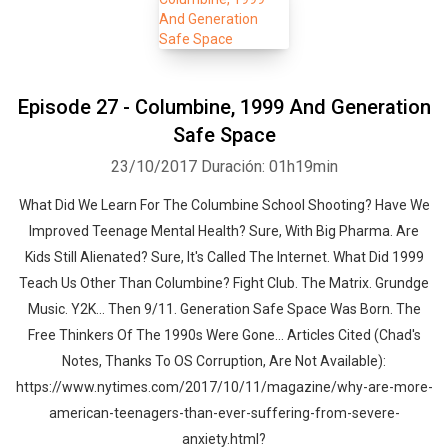
Episode 27 - Columbine, 1999 And Generation
Safe Space
23/10/2017
Duración: 01h19min
What Did We Learn For The Columbine School Shooting? Have We
Improved Teenage Mental Health? Sure, With Big Pharma. Are
Kids Still Alienated? Sure, It's Called The Internet. What Did 1999
Teach Us Other Than Columbine? Fight Club. The Matrix. Grundge
Music. Y2K... Then 9/11. Generation Safe Space Was Born. The
Free Thinkers Of The 1990s Were Gone... Articles Cited (Chad's
Notes, Thanks To OS Corruption, Are Not Available):
https://www.nytimes.com/2017/10/11/magazine/why-are-more-
american-teenagers-than-ever-suffering-from-severe-
anxiety.html?