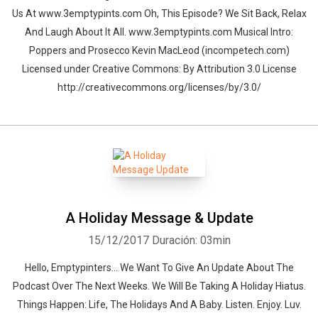
Us At www.3emptypints.com Oh, This Episode? We Sit Back, Relax
And Laugh About It All. www.3emptypints.com Musical Intro:
Poppers and Prosecco Kevin MacLeod (incompetech.com)
Licensed under Creative Commons: By Attribution 3.0 License
http://creativecommons.org/licenses/by/3.0/
A Holiday Message & Update
15/12/2017
Duración: 03min
Hello, Emptypinters... We Want To Give An Update About The
Podcast Over The Next Weeks. We Will Be Taking A Holiday Hiatus.
Things Happen: Life, The Holidays And A Baby. Listen. Enjoy. Luv.