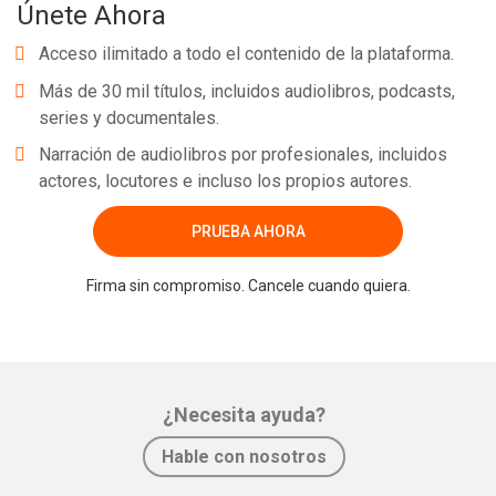
Únete Ahora
Acceso ilimitado a todo el contenido de la plataforma.
Más de 30 mil títulos, incluidos audiolibros, podcasts,
series y documentales.
Narración de audiolibros por profesionales, incluidos
actores, locutores e incluso los propios autores.
PRUEBA AHORA
Firma sin compromiso. Cancele cuando quiera.
¿Necesita ayuda?
Hable con nosotros