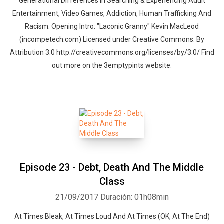
Generational Differences In Searching & Experiencing Adult
Entertainment, Video Games, Addiction, Human Trafficking And
Racism. Opening Intro: "Laconic Granny" Kevin MacLeod
(incompetech.com) Licensed under Creative Commons: By
Attribution 3.0 http://creativecommons.org/licenses/by/3.0/ Find
out more on the 3emptypints website.
Episode 23 - Debt, Death And The Middle
Class
21/09/2017
Duración: 01h08min
At Times Bleak, At Times Loud And At Times (OK, At The End)