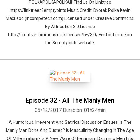
POLKAPOLKAPOLKA!!! Find Us On Linktree
https://linktr.ee/3emptypints Music Credit: Dvorak Polka Kevin
MacLeod (incompetech.com) Licensed under Creative Commons:
By Attribution 3.0 License
http://creativecommons.org/licenses/by/3.0/ Find out more on
the 3emptypints website.
Episode 32 - All The Manly Men
05/12/2017
Duración: 01h24min
A Humorous, Irreverent And Satirical Discussion Ensues: Is The
Manly Man Done And Dusted? Is Masculinity Changing In The Age
Of Millennialism? Is A New Wave Of Feminism Damning Men Into