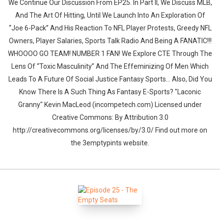
We Continue Our Discussion From EP25. In Part II, We Discuss MLB,
And The Art Of Hitting, Until We Launch Into An Exploration Of
“Joe 6-Pack” And His Reaction To NFL Player Protests, Greedy NFL
Owners, Player Salaries, Sports Talk Radio And Being A FANATIC!!!
WHOOOO GO TEAM! NUMBER 1 FAN! We Explore CTE Through The
Lens Of “Toxic Masculinity” And The Effeminizing Of Men Which
Leads To A Future Of Social Justice Fantasy Sports... Also, Did You
Know There Is A Such Thing As Fantasy E-Sports? "Laconic
Granny" Kevin MacLeod (incompetech.com) Licensed under
Creative Commons: By Attribution 3.0
http://creativecommons.org/licenses/by/3.0/ Find out more on
the 3emptypints website.