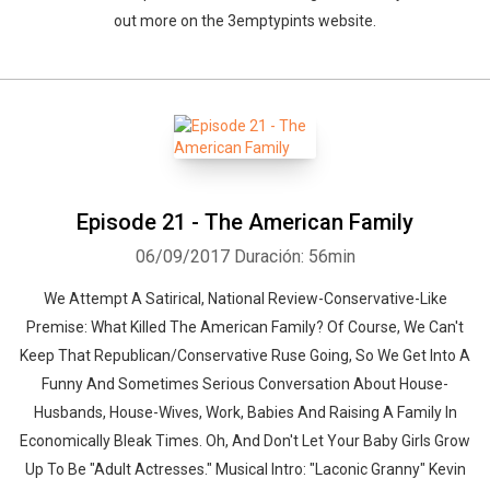
out more on the 3emptypints website.
Episode 21 - The American Family
06/09/2017
Duración: 56min
We Attempt A Satirical, National Review-Conservative-Like
Premise: What Killed The American Family? Of Course, We Can't
Keep That Republican/Conservative Ruse Going, So We Get Into A
Funny And Sometimes Serious Conversation About House-
Husbands, House-Wives, Work, Babies And Raising A Family In
Economically Bleak Times. Oh, And Don't Let Your Baby Girls Grow
Up To Be "Adult Actresses." Musical Intro: "Laconic Granny" Kevin