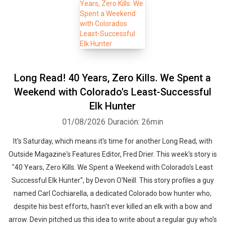
Long Read! 40 Years, Zero Kills. We Spent a
Weekend with Colorado's Least-Successful
Elk Hunter
01/08/2026
Duración: 26min
It's Saturday, which means it's time for another Long Read, with
Outside Magazine's Features Editor, Fred Drier. This week's story is
"40 Years, Zero Kills. We Spent a Weekend with Colorado's Least
Successful Elk Hunter", by Devon O'Neill. This story profiles a guy
named Carl Cochiarella, a dedicated Colorado bow hunter who,
despite his best efforts, hasn't ever killed an elk with a bow and
arrow. Devin pitched us this idea to write about a regular guy who's