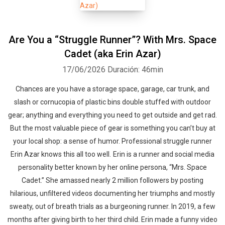
Are You a “Struggle Runner”? With Mrs. Space
Cadet (aka Erin Azar)
17/06/2026
Duración: 46min
Chances are you have a storage space, garage, car trunk, and
slash or cornucopia of plastic bins double stuffed with outdoor
gear; anything and everything you need to get outside and get rad.
But the most valuable piece of gear is something you can’t buy at
your local shop: a sense of humor. Professional struggle runner
Erin Azar knows this all too well. Erin is a runner and social media
personality better known by her online persona, “Mrs. Space
Cadet.” She amassed nearly 2 million followers by posting
hilarious, unfiltered videos documenting her triumphs and mostly
sweaty, out of breath trials as a burgeoning runner. In 2019, a few
months after giving birth to her third child. Erin made a funny video