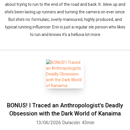
about trying to run to the end of the road and back. It…blew up and
she’s been lacing up runners and turning the camera on ever since.
But she’s no formulaic, overly manicured, highly produced, and
typical running influencer. Erin is just a regular ole person who likes
to run and knows it’s a helluva lot more
BONUS! I Traced an Anthropologist's Deadly
Obsession with the Dark World of Kanaima
13/06/2026
Duración: 43min