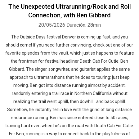
The Unexpected Ultrarunning/Rock and Roll
Connection, with Ben Gibbard
20/05/2026
Duración: 28min
The Outside Days festival Denver is coming up fast, and you
should come! If you need further convincing, check out one of our
favorite episodes from the vault, which just so happens to feature
the frontman for festival headliner Death Cab For Cutie: Ben
Gibbard. The singer, songwriter, and guitarist applies the same
approach to ultramarathons that he does to touring: just keep
moving. Ben got into distance running almost by accident,
randomly entering a trail race in Northern California without
realizing the trail went uphill, then dowhill…and back uphill.
Somehow, he instantly fell in love with the grind of long distance
endurance running. Ben has since entered close to 50 races,
training hard even when he’s on the road with Death Cab For Cutie.
For Ben, running is a way to connect back to the playfulness of