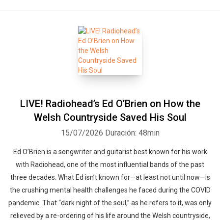
LIVE! Radiohead’s Ed O’Brien on How the
Welsh Countryside Saved His Soul
15/07/2026
Duración: 48min
Ed O’Brien is a songwriter and guitarist best known for his work
with Radiohead, one of the most influential bands of the past
three decades. What Ed isn’t known for—at least not until now—is
the crushing mental health challenges he faced during the COVID
pandemic. That “dark night of the soul,” as he refers to it, was only
relieved by a re-ordering of his life around the Welsh countryside,