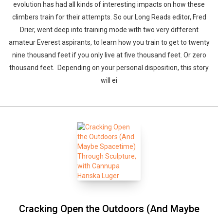
evolution has had all kinds of interesting impacts on how these
climbers train for their attempts. So our Long Reads editor, Fred
Drier, went deep into training mode with two very different
amateur Everest aspirants, to learn how you train to get to twenty
nine thousand feet if you only live at five thousand feet. Or zero
thousand feet. Depending on your personal disposition, this story
will ei
Cracking Open the Outdoors (And Maybe