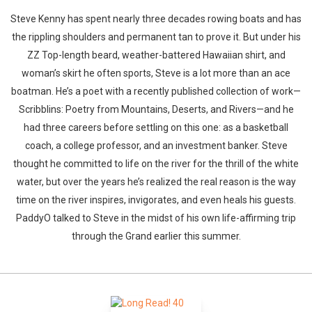
Steve Kenny has spent nearly three decades rowing boats and has
the rippling shoulders and permanent tan to prove it. But under his
ZZ Top-length beard, weather-battered Hawaiian shirt, and
woman’s skirt he often sports, Steve is a lot more than an ace
boatman. He’s a poet with a recently published collection of work—
Scribblins: Poetry from Mountains, Deserts, and Rivers—and he
had three careers before settling on this one: as a basketball
coach, a college professor, and an investment banker. Steve
thought he committed to life on the river for the thrill of the white
water, but over the years he’s realized the real reason is the way
time on the river inspires, invigorates, and even heals his guests.
PaddyO talked to Steve in the midst of his own life-affirming trip
through the Grand earlier this summer.