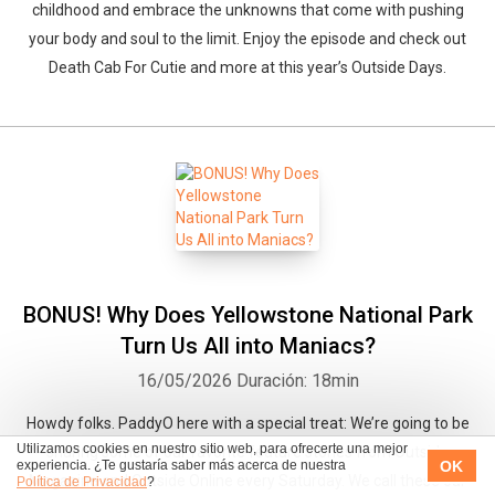
childhood and embrace the unknowns that come with pushing
your body and soul to the limit. Enjoy the episode and check out
Death Cab For Cutie and more at this year’s Outside Days.
BONUS! Why Does Yellowstone National Park
Turn Us All into Maniacs?
16/05/2026
Duración: 18min
Howdy folks. PaddyO here with a special treat: We’re going to be
Utilizamos cookies en nuestro sitio web, para ofrecerte una mejor
sharing some of our favorite feature stories from Outside
OK
experiencia. ¿Te gustaría saber más acerca de nuestra
Magazine and Outside Online every Saturday. We call these our
Política de Privacidad
?