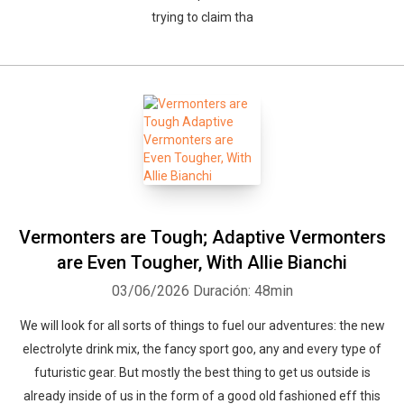
trying to claim tha
Vermonters are Tough; Adaptive Vermonters
are Even Tougher, With Allie Bianchi
03/06/2026
Duración: 48min
We will look for all sorts of things to fuel our adventures: the new
electrolyte drink mix, the fancy sport goo, any and every type of
futuristic gear. But mostly the best thing to get us outside is
already inside of us in the form of a good old fashioned eff this