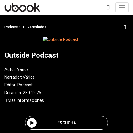
Toggl
navig
+
Podcasts
Variedades
Outside Podcast
Autor:
Vários
Narrador:
Vários
Editor:
Podcast
Duración: 280:19:25
Mas informaciones
ESCUCHA