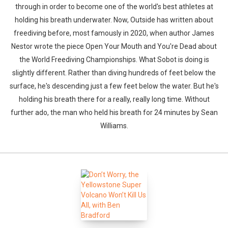
through in order to become one of the world's best athletes at
holding his breath underwater. Now, Outside has written about
freediving before, most famously in 2020, when author James
Nestor wrote the piece Open Your Mouth and You're Dead about
the World Freediving Championships. What Sobot is doing is
slightly different. Rather than diving hundreds of feet below the
surface, he's descending just a few feet below the water. But he's
holding his breath there for a really, really long time. Without
further ado, the man who held his breath for 24 minutes by Sean
Williams.