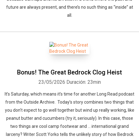
future are always present, and there’s no such thing as “inside” at
all.
Bonus! The Great Bedrock Clog Heist
23/05/2026
Duración: 23min
It’s Saturday, which means it’s time for another Long Read podcast
from the Outside Archive. Today’s story combines two things that
you don’t expect to go well together but wind up really working, like
peanut butter and cucumbers (try it, seriously). In this case, those
two things are cool camp footwear and … international grand
larceny? Writer Scott Yorko tells the unlikely story of how Bedrock