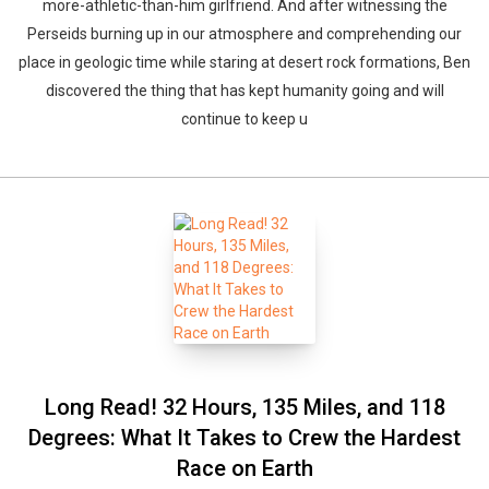
more-athletic-than-him girlfriend. And after witnessing the
Perseids burning up in our atmosphere and comprehending our
place in geologic time while staring at desert rock formations, Ben
discovered the thing that has kept humanity going and will
continue to keep u
Long Read! 32 Hours, 135 Miles, and 118
Degrees: What It Takes to Crew the Hardest
Race on Earth