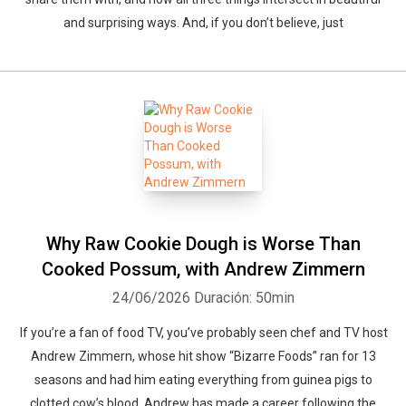
and surprising ways. And, if you don’t believe, just
Why Raw Cookie Dough is Worse Than
Cooked Possum, with Andrew Zimmern
24/06/2026
Duración: 50min
If you’re a fan of food TV, you’ve probably seen chef and TV host
Andrew Zimmern, whose hit show “Bizarre Foods” ran for 13
seasons and had him eating everything from guinea pigs to
clotted cow’s blood. Andrew has made a career following the