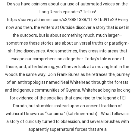
Do you have opinions about our use of automated voices on the
Long Reads episodes? Tell us!
https://survey.alchemer.com/s3/8881338/11781bd91e29 Every
now and then, the writers at Outside discover a story that is set in
the outdoors, but is about something much, much larger—
sometimes these stories are about universal truths or paradigm-
shifting discoveries. And sometimes, they cross into areas that
escape our comprehension altogether. Today’s tale is one of
those, and, after listening, you’ll never look at a moving leaf in the
woods the same way. Join Frank Bures as he retraces the journey
of an anthropologist named Neal Whitehead through the forests
and indigenous communities of Guyana. Whitehead begins looking
for evidence of the societies that gave rise to the legend of El
Dorado, but stumbles instead upon an ancient tradition of
witchcraft known as “kanaima.” (kah-knee-muh) What follows is
a story of curiosity turned to obsession, and several brushes with
apparently supernatural forces that are a