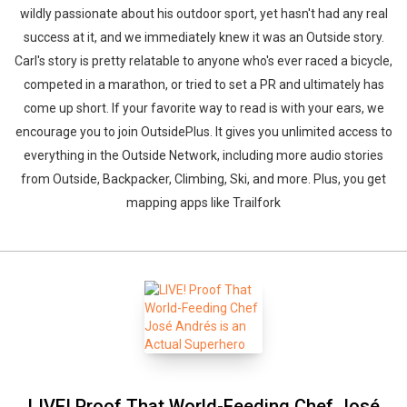
wildly passionate about his outdoor sport, yet hasn't had any real
success at it, and we immediately knew it was an Outside story.
Carl's story is pretty relatable to anyone who's ever raced a bicycle,
competed in a marathon, or tried to set a PR and ultimately has
come up short. If your favorite way to read is with your ears, we
encourage you to join OutsidePlus. It gives you unlimited access to
everything in the Outside Network, including more audio stories
from Outside, Backpacker, Climbing, Ski, and more. Plus, you get
mapping apps like Trailfork
LIVE! Proof That World-Feeding Chef José