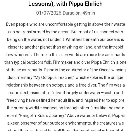
Lessons), with Pippa Ehrlich
01/07/2026
Duración: 49min
Even people who are uncomfortable getting in above their waste
can be transformed by the ocean. But most of us connect with
being on the water, not under it. What lies beneath our oceans is
closer to another planet than anything on land, and the intrepid
few who feel at home in this alien world are more like astronauts
than typical outdoors folk. Filmmaker and diver Pippa Ehrlich is one
of these astronauts. Pippa is the co-director of the Oscar-winning
documentary “My Octopus Teacher,” which explores the unique
relationship between an octopus and a free diver. The film was a
natural extension of a life lived largely underwater—scuba and
freediving have defined her adult life, and inspired her to explore
the human/wildlife connection through other films like the more
recent “Pangolin: Kulu’s Journey.” Above water or below it, Pippa’s
a keen observer of our outdoor environments, the creatures we
share them with, and how all three things intersect in beautiful