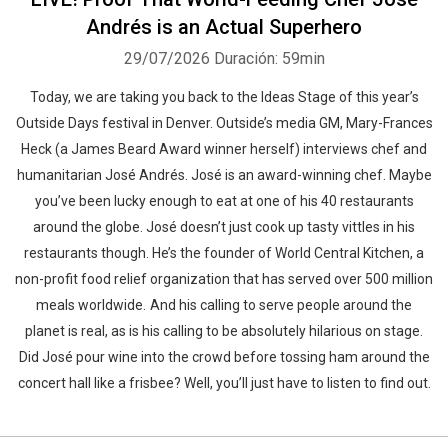
Andrés is an Actual Superhero
29/07/2026
Duración: 59min
Today, we are taking you back to the Ideas Stage of this year’s
Outside Days festival in Denver. Outside’s media GM, Mary-Frances
Heck (a James Beard Award winner herself) interviews chef and
humanitarian José Andrés. José is an award-winning chef. Maybe
you’ve been lucky enough to eat at one of his 40 restaurants
around the globe. José doesn’t just cook up tasty vittles in his
restaurants though. He’s the founder of World Central Kitchen, a
non-profit food relief organization that has served over 500 million
meals worldwide. And his calling to serve people around the
planet is real, as is his calling to be absolutely hilarious on stage.
Did José pour wine into the crowd before tossing ham around the
concert hall like a frisbee? Well, you’ll just have to listen to find out.