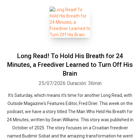
Long Read! To Hold His Breath for 24
Minutes, a Freediver Learned to Turn Off His
Brain
25/07/2026
Duración: 36min
It's Saturday, which means it's time for another Long Read, with
Outside Magazine's Features Editor, Fred Drier. This week on the
podcast, we have a story titled The Man Who Held His Breath for
24 Minutes, written by Sean Williams. This story was published in
October of 2025. The story focuses on a Croatian freediver
named Budimir Sobat and the amazing transformation he went