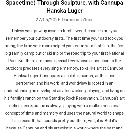
Spacetime) Through Sculpture, with Cannupa
Hanska Luger
27/05/2026
Duración: 51min
Unless you grew up inside a tumbleweed, chances are you
remember your outdoorsy firsts. The first time your dad took you
hiking, the time your mom helped you reel in your first fish, the first
big family camp out or ski trip or the road trip to your first National
Park. But there are those special few whose connection to the
outdoors predates every single memory, folks like artist Cannupa
Hanksa Luger. Cannupa is a sculptor, painter, author, and
performer, and his work and worldview is rooted in an
understanding he developed as a kid working, playing, and living on
his family’s ranch on the Standing Rock Reservation. Cannupa’s art
defies genre, but he is always playing with a multidimensional
concept of time and memory and uses the natural world to shape
his pieces. If that sounds pretty out there, well, it is. But it’s
because Cannupa and his art exist in a world where the past and