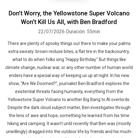
Don’t Worry, the Yellowstone Super Volcano
Won’t Kill Us All, with Ben Bradford
22/07/2026
Duración: 55min
There are plenty of spooky things out there to make your palms
extra sweaty: brown recluse bites, a flat tire in the backcountry,
what to do when folks sing “Happy Birthday.” But things like
climate change, nuclear war, or any other number of human world
enders have a special way of keeping us up at night. In his new
show, “Are We Doomed?”, journalist Ben Bradford explores the
existential threats facing humanity, everything from the
Yellowstone Super Volcano to another Big Bang to AI overlords.
Despite the dark cloud subject matter, Ben investigates through
the lens of awe and hope, something he learned from his time
hiking and camping. It wasn’t until recently that Ben was (mostly
unwillingly) dragged into the outdoor life by friends and his much-