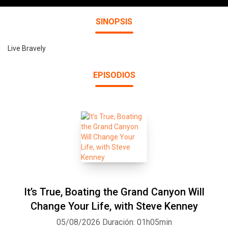
SINOPSIS
Live Bravely
EPISODIOS
It’s True, Boating the Grand Canyon Will
Change Your Life, with Steve Kenney
05/08/2026
Duración: 01h05min