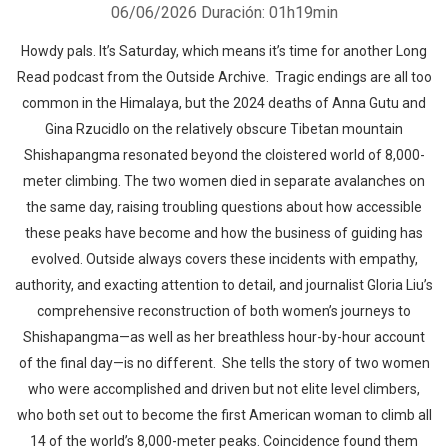
06/06/2026
Duración: 01h19min
Howdy pals. It’s Saturday, which means it’s time for another Long
Read podcast from the Outside Archive. Tragic endings are all too
common in the Himalaya, but the 2024 deaths of Anna Gutu and
Gina Rzucidlo on the relatively obscure Tibetan mountain
Shishapangma resonated beyond the cloistered world of 8,000-
meter climbing. The two women died in separate avalanches on
the same day, raising troubling questions about how accessible
these peaks have become and how the business of guiding has
evolved. Outside always covers these incidents with empathy,
authority, and exacting attention to detail, and journalist Gloria Liu’s
comprehensive reconstruction of both women’s journeys to
Shishapangma—as well as her breathless hour-by-hour account
of the final day—is no different. She tells the story of two women
who were accomplished and driven but not elite level climbers,
who both set out to become the first American woman to climb all
14 of the world’s 8,000-meter peaks. Coincidence found them