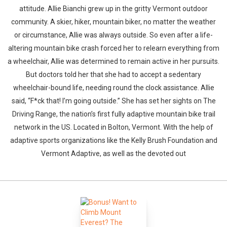
attitude. Allie Bianchi grew up in the gritty Vermont outdoor
community. A skier, hiker, mountain biker, no matter the weather
or circumstance, Allie was always outside. So even after a life-
altering mountain bike crash forced her to relearn everything from
a wheelchair, Allie was determined to remain active in her pursuits.
But doctors told her that she had to accept a sedentary
wheelchair-bound life, needing round the clock assistance. Allie
said, “F*ck that! I’m going outside.” She has set her sights on The
Driving Range, the nation’s first fully adaptive mountain bike trail
network in the US. Located in Bolton, Vermont. With the help of
adaptive sports organizations like the Kelly Brush Foundation and
Vermont Adaptive, as well as the devoted out