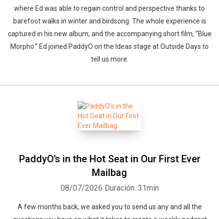
where Ed was able to regain control and perspective thanks to
barefoot walks in winter and birdsong. The whole experience is
captured in his new album, and the accompanying short film, “Blue
Morpho.” Ed joined PaddyO on the Ideas stage at Outside Days to
tell us more.
PaddyO’s in the Hot Seat in Our First Ever
Mailbag
08/07/2026
Duración: 31min
A few months back, we asked you to send us any and all the