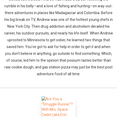
rumble in his belly—and a love of fishing and hunting—on way-out-
there adventures in places like Madagascar and Colombia. Before
his big break on TV, Andrew was one of the hottest young chefs in
New York City. Then drug addiction and alcoholism derailed his
career, his outdoor pursuits, and nearly his life itself. When Andrew
uprooted to Minnesota to get sober, he learned two things that
Whatsapp
Facebook
Twitter
E-mail
saved him: You’ve got to ask for help in order to get it and when
you don’t believe in anything, go outside to find something. Which,
of course, led him to the opinion that possum tastes better than
raw cookie dough, and gas station pizza may just be the best post
adventure food of all time.