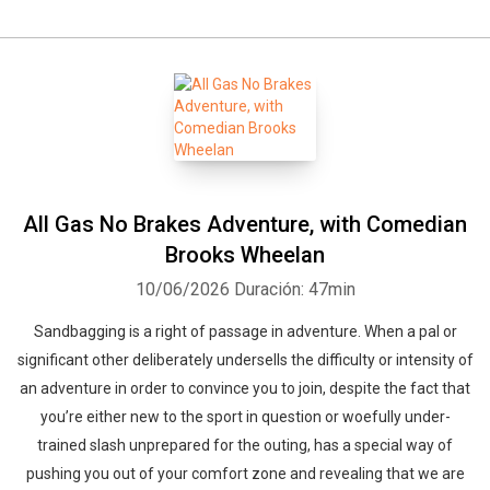
All Gas No Brakes Adventure, with Comedian
Brooks Wheelan
10/06/2026
Duración: 47min
Sandbagging is a right of passage in adventure. When a pal or
significant other deliberately undersells the difficulty or intensity of
an adventure in order to convince you to join, despite the fact that
you’re either new to the sport in question or woefully under-
trained slash unprepared for the outing, has a special way of
pushing you out of your comfort zone and revealing that we are