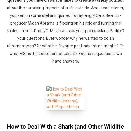
questions you have on what it takes to create a weekly podcast
about the surprising impacts of a life outside. And, dear listener,
you sent in some stellar inquiries. Today, angry Care Bear co-
producer Micah Abrams is flipping on his mic and turning the
tables on host PaddyO. Micah acts as your proxy, asking PaddyO
your questions. Ever wonder why he wanted to do an
ultramarathon? Or what his favorite post-adventure meal is? Or
what HIS hottest outdoor hot take is? You have questions, we
have answers.
How to Deal With a Shark (and Other Wildlife