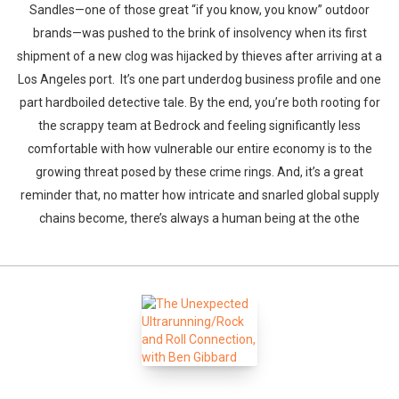
Sandles—one of those great “if you know, you know” outdoor
brands—was pushed to the brink of insolvency when its first
shipment of a new clog was hijacked by thieves after arriving at a
Los Angeles port. It’s one part underdog business profile and one
part hardboiled detective tale. By the end, you’re both rooting for
the scrappy team at Bedrock and feeling significantly less
comfortable with how vulnerable our entire economy is to the
growing threat posed by these crime rings. And, it’s a great
reminder that, no matter how intricate and snarled global supply
chains become, there’s always a human being at the othe