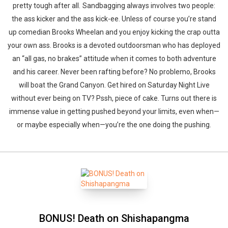
pretty tough after all. Sandbagging always involves two people:
the ass kicker and the ass kick-ee. Unless of course you’re stand
up comedian Brooks Wheelan and you enjoy kicking the crap outta
your own ass. Brooks is a devoted outdoorsman who has deployed
an “all gas, no brakes” attitude when it comes to both adventure
and his career. Never been rafting before? No problemo, Brooks
will boat the Grand Canyon. Get hired on Saturday Night Live
without ever being on TV? Pssh, piece of cake. Turns out there is
immense value in getting pushed beyond your limits, even when—
or maybe especially when—you’re the one doing the pushing.
BONUS! Death on Shishapangma