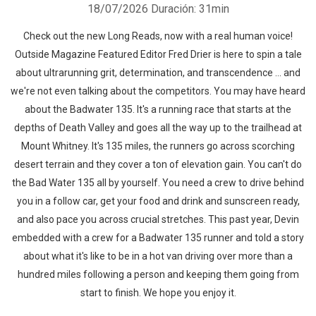
18/07/2026
Duración: 31min
Check out the new Long Reads, now with a real human voice!
Outside Magazine Featured Editor Fred Drier is here to spin a tale
about ultrarunning grit, determination, and transcendence ... and
we're not even talking about the competitors. You may have heard
about the Badwater 135. It's a running race that starts at the
depths of Death Valley and goes all the way up to the trailhead at
Mount Whitney. It's 135 miles, the runners go across scorching
desert terrain and they cover a ton of elevation gain. You can't do
the Bad Water 135 all by yourself. You need a crew to drive behind
you in a follow car, get your food and drink and sunscreen ready,
and also pace you across crucial stretches. This past year, Devin
embedded with a crew for a Badwater 135 runner and told a story
about what it's like to be in a hot van driving over more than a
hundred miles following a person and keeping them going from
start to finish. We hope you enjoy it.