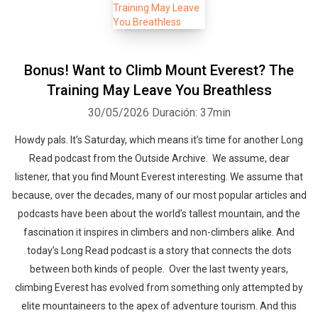
Bonus! Want to Climb Mount Everest? The
Training May Leave You Breathless
30/05/2026
Duración: 37min
Howdy pals. It’s Saturday, which means it’s time for another Long
Read podcast from the Outside Archive. We assume, dear
listener, that you find Mount Everest interesting. We assume that
because, over the decades, many of our most popular articles and
podcasts have been about the world’s tallest mountain, and the
fascination it inspires in climbers and non-climbers alike. And
today’s Long Read podcast is a story that connects the dots
between both kinds of people. Over the last twenty years,
climbing Everest has evolved from something only attempted by
elite mountaineers to the apex of adventure tourism. And this