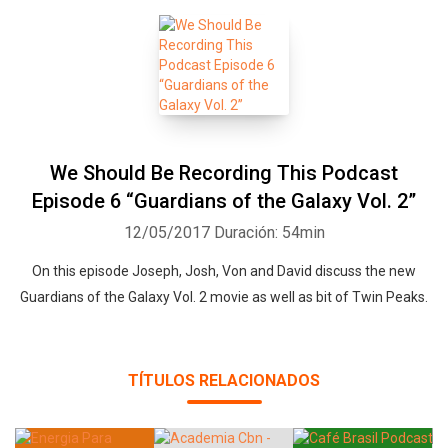
We Should Be Recording This Podcast
Episode 6 “Guardians of the Galaxy Vol. 2”
12/05/2017
Duración: 54min
On this episode Joseph, Josh, Von and David discuss the new
Guardians of the Galaxy Vol. 2 movie as well as bit of Twin Peaks.
TÍTULOS RELACIONADOS