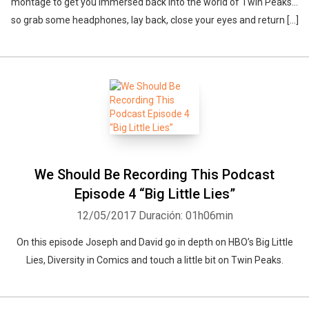
montage to get you immersed back into the world of Twin Peaks…
so grab some headphones, lay back, close your eyes and return […]
We Should Be Recording This Podcast
Episode 4 “Big Little Lies”
12/05/2017
Duración: 01h06min
On this episode Joseph and David go in depth on HBO’s Big Little
Lies, Diversity in Comics and touch a little bit on Twin Peaks.
Whatsapp
Facebook
Twitter
E-mail