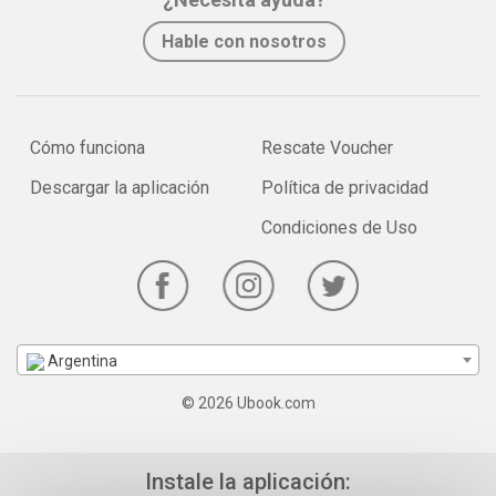
Hable con nosotros
Cómo funciona
Rescate Voucher
Descargar la aplicación
Política de privacidad
Condiciones de Uso
Argentina
© 2026 Ubook.com
Instale la aplicación: