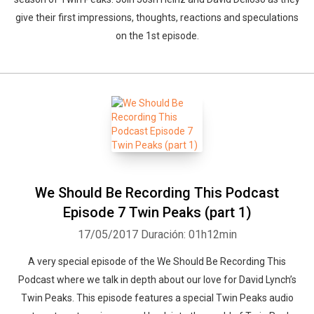
give their first impressions, thoughts, reactions and speculations
on the 1st episode.
We Should Be Recording This Podcast
Episode 7 Twin Peaks (part 1)
17/05/2017
Duración: 01h12min
A very special episode of the We Should Be Recording This
Podcast where we talk in depth about our love for David Lynch’s
Twin Peaks. This episode features a special Twin Peaks audio