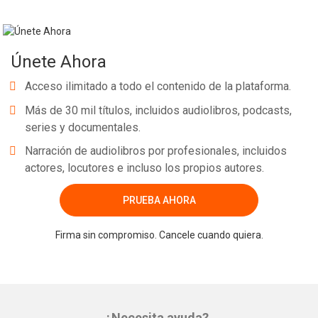
Únete Ahora
Acceso ilimitado a todo el contenido de la plataforma.
Más de 30 mil títulos, incluidos audiolibros, podcasts,
series y documentales.
Narración de audiolibros por profesionales, incluidos
actores, locutores e incluso los propios autores.
PRUEBA AHORA
Firma sin compromiso. Cancele cuando quiera.
¿Necesita ayuda?