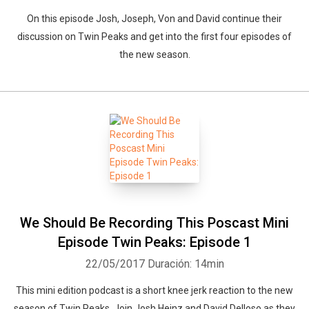
On this episode Josh, Joseph, Von and David continue their
discussion on Twin Peaks and get into the first four episodes of
the new season.
We Should Be Recording This Poscast Mini
Episode Twin Peaks: Episode 1
22/05/2017
Duración: 14min
This mini edition podcast is a short knee jerk reaction to the new
season of Twin Peaks. Join Josh Heinz and David Delloso as they