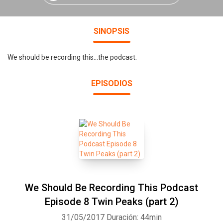
SINOPSIS
We should be recording this...the podcast.
EPISODIOS
We Should Be Recording This Podcast
Episode 8 Twin Peaks (part 2)
31/05/2017
Duración: 44min