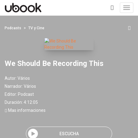
Toggl
navig
+
Podcasts
TV y Cine
We Should Be Recording This
Autor:
Vários
Narrador:
Vários
Editor:
Podcast
Duración: 4:12:05
Mas informaciones
ESCUCHA