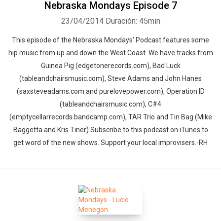
Nebraska Mondays Episode 7
23/04/2014
Duración: 45min
This episode of the Nebraska Mondays' Podcast features some
hip music from up and down the West Coast. We have tracks from
Guinea Pig (edgetonerecords.com), Bad Luck
(tableandchairsmusic.com), Steve Adams and John Hanes
(saxsteveadams.com and purelovepower.com), Operation ID
(tableandchairsmusic.com), C#4
(emptycellarrecords.bandcamp.com), TAR Trio and Tin Bag (Mike
Baggetta and Kris Tiner).Subscribe to this podcast on iTunes to
get word of the new shows. Support your local improvisers.-RH