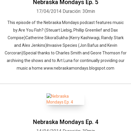
Nebraska Mondays Ep. 5
17/04/2014
Duración: 30min
This episode of the Nebraska Mondays podcast features music
by:Are You Fish? (Steuart Liebig, Phillip Greenlief and Dax
Compise)Catherine SikoraSukha (Kerry Kashiwagi, Randy Stark
and Alex Jenkins)Invasive Species (Jon Bafus and Kevin
Corcoran)Special thanks to Charles Smith and Geore Thomson for
archiving the shows and to Art Luna for continually providing our
music a home.www.nebraskamondays.blogspot.com
Nebraska Mondays Ep. 4