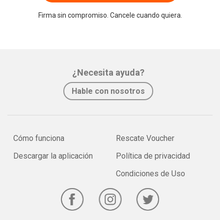
Firma sin compromiso. Cancele cuando quiera.
¿Necesita ayuda?
Hable con nosotros
Cómo funciona
Rescate Voucher
Descargar la aplicación
Política de privacidad
Condiciones de Uso