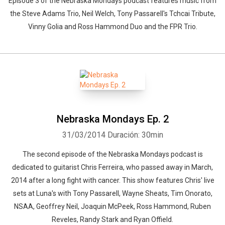
Episode 3 of the Nebraska Mondays podcast features music from
the Steve Adams Trio, Neil Welch, Tony Passarell's Tchcai Tribute,
Vinny Golia and Ross Hammond Duo and the FPR Trio.
Nebraska Mondays Ep. 2
31/03/2014
Duración: 30min
The second episode of the Nebraska Mondays podcast is
dedicated to guitarist Chris Ferreira, who passed away in March,
2014 after a long fight with cancer. This show features Chris' live
sets at Luna's with Tony Passarell, Wayne Sheats, Tim Onorato,
NSAA, Geoffrey Neil, Joaquin McPeek, Ross Hammond, Ruben
Reveles, Randy Stark and Ryan Offield.