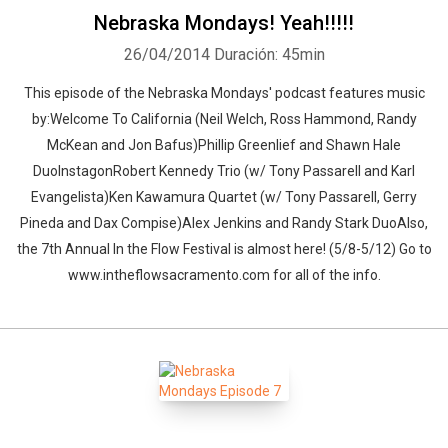
Nebraska Mondays! Yeah!!!!!
26/04/2014
Duración: 45min
This episode of the Nebraska Mondays' podcast features music
by:Welcome To California (Neil Welch, Ross Hammond, Randy
McKean and Jon Bafus)Phillip Greenlief and Shawn Hale
DuoInstagonRobert Kennedy Trio (w/ Tony Passarell and Karl
Evangelista)Ken Kawamura Quartet (w/ Tony Passarell, Gerry
Pineda and Dax Compise)Alex Jenkins and Randy Stark DuoAlso,
the 7th Annual In the Flow Festival is almost here! (5/8-5/12) Go to
www.intheflowsacramento.com for all of the info.