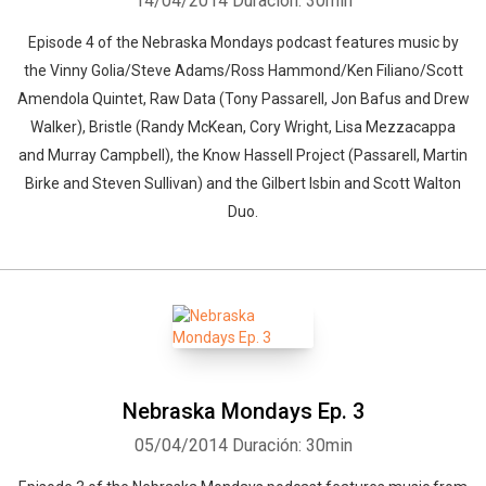
14/04/2014
Duración: 30min
Episode 4 of the Nebraska Mondays podcast features music by
the Vinny Golia/Steve Adams/Ross Hammond/Ken Filiano/Scott
Amendola Quintet, Raw Data (Tony Passarell, Jon Bafus and Drew
Walker), Bristle (Randy McKean, Cory Wright, Lisa Mezzacappa
and Murray Campbell), the Know Hassell Project (Passarell, Martin
Birke and Steven Sullivan) and the Gilbert Isbin and Scott Walton
Duo.
Nebraska Mondays Ep. 3
05/04/2014
Duración: 30min