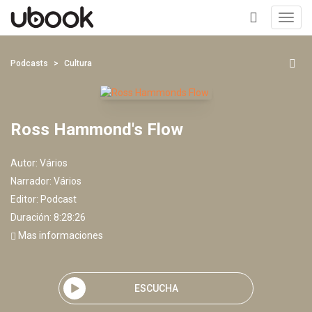
Toggl
navig
+
Podcasts
Cultura
Ross Hammond's Flow
Autor:
Vários
Narrador:
Vários
Editor:
Podcast
Duración: 8:28:26
Mas informaciones
ESCUCHA