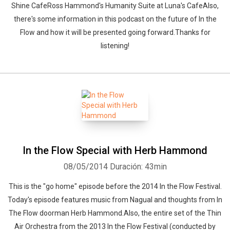
Shine CafeRoss Hammond's Humanity Suite at Luna's CafeAlso,
there's some information in this podcast on the future of In the
Flow and how it will be presented going forward.Thanks for
listening!
In the Flow Special with Herb Hammond
08/05/2014
Duración: 43min
This is the "go home" episode before the 2014 In the Flow Festival.
Today's episode features music from Nagual and thoughts from In
The Flow doorman Herb Hammond.Also, the entire set of the Thin
Air Orchestra from the 2013 In the Flow Festival (conducted by