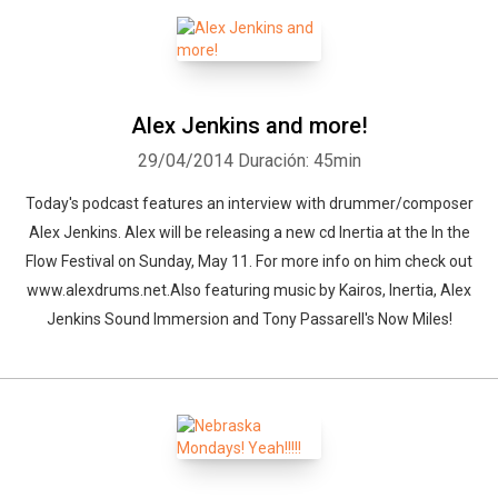
Alex Jenkins and more!
29/04/2014
Duración: 45min
Today's podcast features an interview with drummer/composer
Alex Jenkins. Alex will be releasing a new cd Inertia at the In the
Flow Festival on Sunday, May 11. For more info on him check out
www.alexdrums.net.Also featuring music by Kairos, Inertia, Alex
Jenkins Sound Immersion and Tony Passarell's Now Miles!