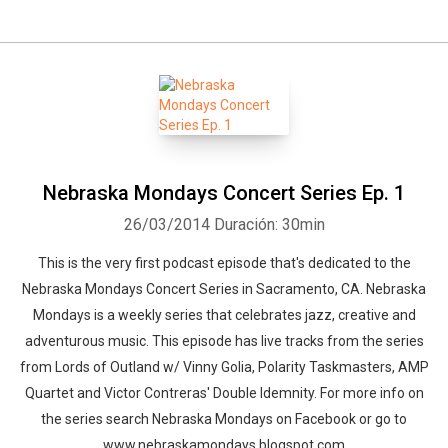
Nebraska Mondays Concert Series Ep. 1
26/03/2014
Duración: 30min
This is the very first podcast episode that's dedicated to the
Nebraska Mondays Concert Series in Sacramento, CA. Nebraska
Mondays is a weekly series that celebrates jazz, creative and
adventurous music. This episode has live tracks from the series
from Lords of Outland w/ Vinny Golia, Polarity Taskmasters, AMP
Quartet and Victor Contreras' Double Idemnity. For more info on
the series search Nebraska Mondays on Facebook or go to
www.nebraskamondays.blogspot.com