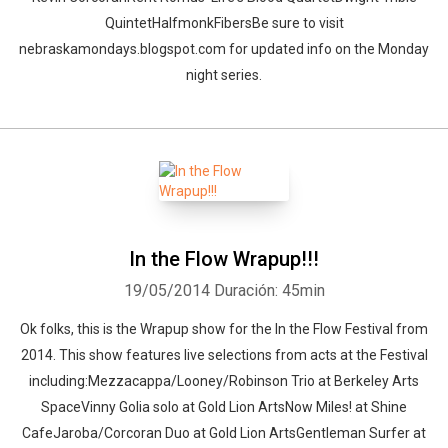
QuintetHalfmonkFibersBe sure to visit
nebraskamondays.blogspot.com for updated info on the Monday
night series.
In the Flow Wrapup!!!
19/05/2014
Duración: 45min
Ok folks, this is the Wrapup show for the In the Flow Festival from
2014. This show features live selections from acts at the Festival
including:Mezzacappa/Looney/Robinson Trio at Berkeley Arts
SpaceVinny Golia solo at Gold Lion ArtsNow Miles! at Shine
CafeJaroba/Corcoran Duo at Gold Lion ArtsGentleman Surfer at