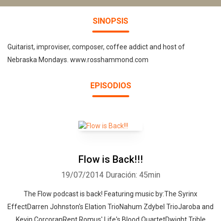
SINOPSIS
Guitarist, improviser, composer, coffee addict and host of
Nebraska Mondays. www.rosshammond.com
EPISODIOS
Flow is Back!!!
19/07/2014
Duración: 45min
The Flow podcast is back! Featuring music by:The Syrinx
EffectDarren Johnston's Elation TrioNahum Zdybel TrioJaroba and
Kevin CorcoranRent Romus' Life's Blood QuartetDwight Trible