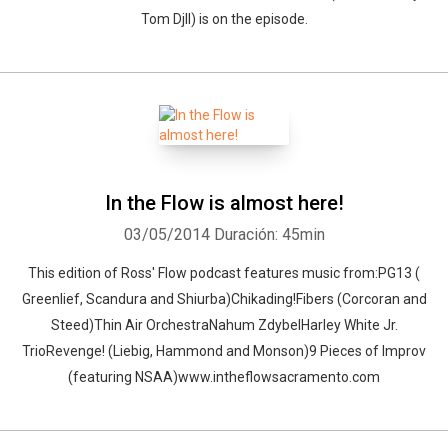
Tom Djll) is on the episode.
In the Flow is almost here!
03/05/2014
Duración: 45min
This edition of Ross' Flow podcast features music from:PG13 (
Greenlief, Scandura and Shiurba)Chikading!Fibers (Corcoran and
Steed)Thin Air OrchestraNahum ZdybelHarley White Jr.
TrioRevenge! (Liebig, Hammond and Monson)9 Pieces of Improv
(featuring NSAA)www.intheflowsacramento.com