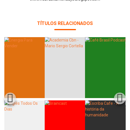
TÍTULOS RELACIONADOS