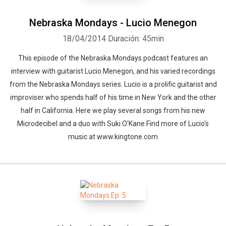
Nebraska Mondays - Lucio Menegon
18/04/2014
Duración: 45min
This episode of the Nebraska Mondays podcast features an
interview with guitarist Lucio Menegon, and his varied recordings
from the Nebraska Mondays series. Lucio is a prolific guitarist and
improviser who spends half of his time in New York and the other
half in California. Here we play several songs from his new
Microdecibel and a duo with Suki O'Kane.Find more of Lucio's
music at www.kingtone.com
Whatsapp
Facebook
Twitter
E-mail