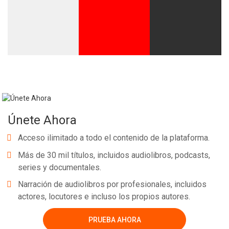
Únete Ahora
Acceso ilimitado a todo el contenido de la plataforma.
Más de 30 mil títulos, incluidos audiolibros, podcasts,
series y documentales.
Narración de audiolibros por profesionales, incluidos
actores, locutores e incluso los propios autores.
PRUEBA AHORA