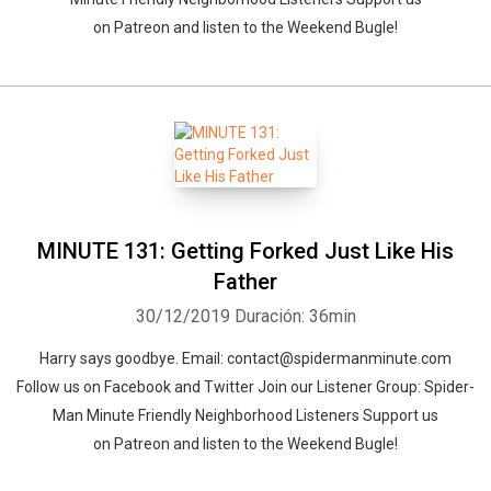
on Patreon and listen to the Weekend Bugle!
MINUTE 131: Getting Forked Just Like His
Father
30/12/2019
Duración: 36min
Harry says goodbye. Email: contact@spidermanminute.com
Follow us on Facebook and Twitter Join our Listener Group: Spider-
Man Minute Friendly Neighborhood Listeners Support us
on Patreon and listen to the Weekend Bugle!