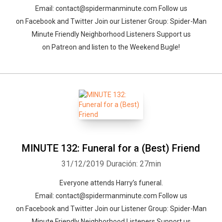
Email: contact@spidermanminute.com Follow us
on Facebook and Twitter Join our Listener Group: Spider-Man
Minute Friendly Neighborhood Listeners Support us
on Patreon and listen to the Weekend Bugle!
MINUTE 132: Funeral for a (Best) Friend
31/12/2019
Duración: 27min
Everyone attends Harry’s funeral.
Email: contact@spidermanminute.com Follow us
on Facebook and Twitter Join our Listener Group: Spider-Man
Minute Friendly Neighborhood Listeners Support us