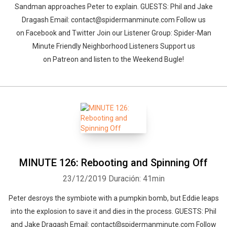
Sandman approaches Peter to explain. GUESTS: Phil and Jake
Dragash Email: contact@spidermanminute.com Follow us
on Facebook and Twitter Join our Listener Group: Spider-Man
Minute Friendly Neighborhood Listeners Support us
on Patreon and listen to the Weekend Bugle!
MINUTE 126: Rebooting and Spinning Off
23/12/2019
Duración: 41min
Peter desroys the symbiote with a pumpkin bomb, but Eddie leaps
into the explosion to save it and dies in the process. GUESTS: Phil
and Jake Dragash Email: contact@spidermanminute.com Follow