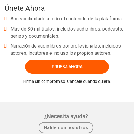
Únete Ahora
Acceso ilimitado a todo el contenido de la plataforma.
Más de 30 mil títulos, incluidos audiolibros, podcasts,
series y documentales.
Narración de audiolibros por profesionales, incluidos
actores, locutores e incluso los propios autores.
PRUEBA AHORA
Firma sin compromiso. Cancele cuando quiera.
¿Necesita ayuda?
Hable con nosotros