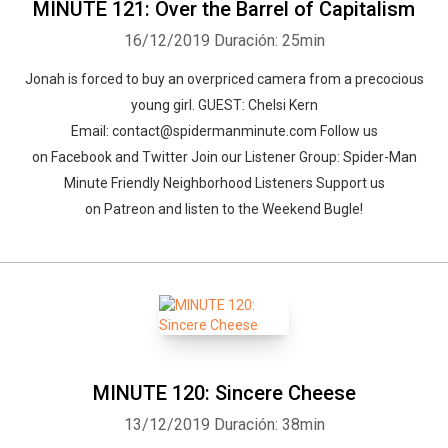
MINUTE 121: Over the Barrel of Capitalism
16/12/2019
Duración: 25min
Jonah is forced to buy an overpriced camera from a precocious
young girl. GUEST: Chelsi Kern
Email: contact@spidermanminute.com Follow us
on Facebook and Twitter Join our Listener Group: Spider-Man
Minute Friendly Neighborhood Listeners Support us
on Patreon and listen to the Weekend Bugle!
MINUTE 120: Sincere Cheese
13/12/2019
Duración: 38min