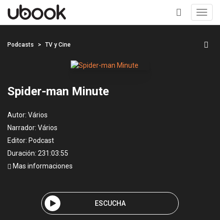
Toggl
navig
+
Podcasts
TV y Cine
Spider-man Minute
Autor:
Vários
Narrador:
Vários
Editor:
Podcast
Duración: 231:03:55
Mas informaciones
ESCUCHA