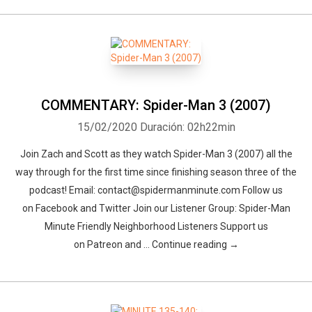
COMMENTARY: Spider-Man 3 (2007)
15/02/2020
Duración: 02h22min
Join Zach and Scott as they watch Spider-Man 3 (2007) all the
way through for the first time since finishing season three of the
podcast! Email: contact@spidermanminute.com Follow us
on Facebook and Twitter Join our Listener Group: Spider-Man
Minute Friendly Neighborhood Listeners Support us
on Patreon and … Continue reading →