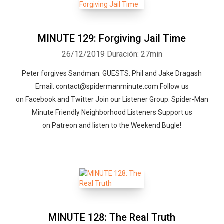
MINUTE 129: Forgiving Jail Time
26/12/2019
Duración: 27min
Peter forgives Sandman. GUESTS: Phil and Jake Dragash
Email: contact@spidermanminute.com Follow us
on Facebook and Twitter Join our Listener Group: Spider-Man
Minute Friendly Neighborhood Listeners Support us
on Patreon and listen to the Weekend Bugle!
MINUTE 128: The Real Truth