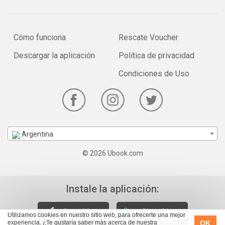
Cómo funciona
Rescate Voucher
Descargar la aplicación
Política de privacidad
Condiciones de Uso
Argentina
© 2026 Ubook.com
Instale la aplicación:
Utilizamos cookies en nuestro sitio web, para ofrecerte una mejor
OK
experiencia. ¿Te gustaría saber más acerca de nuestra