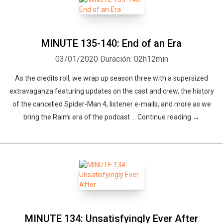
MINUTE 135-140: End of an Era
03/01/2020
Duración: 02h12min
As the credits roll, we wrap up season three with a supersized
extravaganza featuring updates on the cast and crew, the history
of the cancelled Spider-Man 4, listener e-mails, and more as we
bring the Raimi era of the podcast … Continue reading →
MINUTE 134: Unsatisfyingly Ever After