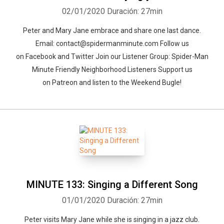
02/01/2020
Duración: 27min
Peter and Mary Jane embrace and share one last dance.
Email: contact@spidermanminute.com Follow us
on Facebook and Twitter Join our Listener Group: Spider-Man
Minute Friendly Neighborhood Listeners Support us
on Patreon and listen to the Weekend Bugle!
MINUTE 133: Singing a Different Song
01/01/2020
Duración: 27min
Peter visits Mary Jane while she is singing in a jazz club.