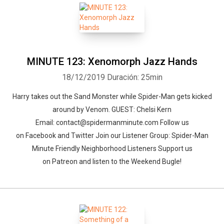
MINUTE 123: Xenomorph Jazz Hands
18/12/2019
Duración: 25min
Harry takes out the Sand Monster while Spider-Man gets kicked
around by Venom. GUEST: Chelsi Kern
Email: contact@spidermanminute.com Follow us
on Facebook and Twitter Join our Listener Group: Spider-Man
Minute Friendly Neighborhood Listeners Support us
on Patreon and listen to the Weekend Bugle!