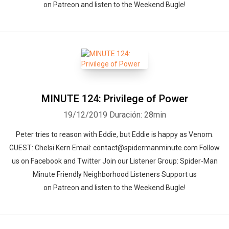
on Patreon and listen to the Weekend Bugle!
MINUTE 124: Privilege of Power
19/12/2019
Duración: 28min
Peter tries to reason with Eddie, but Eddie is happy as Venom.
GUEST: Chelsi Kern Email: contact@spidermanminute.com Follow
us on Facebook and Twitter Join our Listener Group: Spider-Man
Minute Friendly Neighborhood Listeners Support us
on Patreon and listen to the Weekend Bugle!