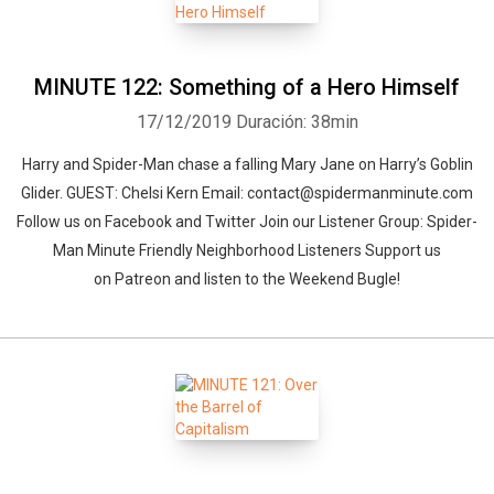
MINUTE 122: Something of a Hero Himself
17/12/2019
Duración: 38min
Harry and Spider-Man chase a falling Mary Jane on Harry’s Goblin
Glider. GUEST: Chelsi Kern Email: contact@spidermanminute.com
Follow us on Facebook and Twitter Join our Listener Group: Spider-
Man Minute Friendly Neighborhood Listeners Support us
on Patreon and listen to the Weekend Bugle!