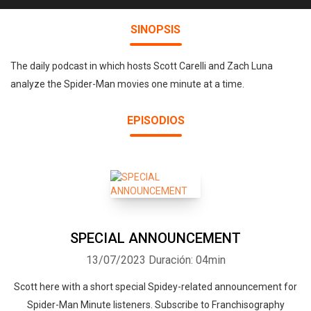
SINOPSIS
The daily podcast in which hosts Scott Carelli and Zach Luna
analyze the Spider-Man movies one minute at a time.
EPISODIOS
SPECIAL ANNOUNCEMENT
13/07/2023
Duración: 04min
Scott here with a short special Spidey-related announcement for
Spider-Man Minute listeners. Subscribe to Franchisography