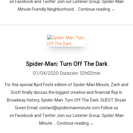
on Facebook and Twitter Join our Listener Group: Spider-Man
Minute Friendly Neighborhood … Continue reading →
Spider-Man: Turn Off The Dark
01/04/2020
Duración: 02h02min
For this special April Fool’s edition of Spider-Man Minute, Zach and
Scott finally discuss the biggest creative and financial flop in
Broadway history, Spider-Man: Turn Off The Dark. GUEST: Bryan
Green Email: contact@spidermanminute.com Follow us
on Facebook and Twitter Join our Listener Group: Spider-Man
Minute … Continue reading →