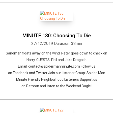
MINUTE 130: Choosing To Die
27/12/2019
Duración: 38min
Sandman floats away on the wind; Peter goes down to check on
Harry. GUESTS: Phil and Jake Dragash
Email: contact@spidermanminute.com Follow us
on Facebook and Twitter Join our Listener Group: Spider-Man
Minute Friendly Neighborhood Listeners Support us
on Patreon and listen to the Weekend Bugle!