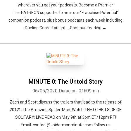
wherever you get your podcasts. Become a Premier
Tier PATREON supporter to hear our “Franchise Potential”
companion podcast, plus bonus podcasts each week including
Dueling Genre Tonight … Continue reading →
MINUTE 0: The Untold Story
06/05/2020
Duración: 01h09min
Zach and Scott discuss the trailers that lead to the release of
2012’s The Amazing Spider-Man. Watch THE OTHER SIDE OF
SOLITARY: LIVE READ on May 9th at 3pm ET/12pm PT!
Email: contact@spidermanminute.com Follow us