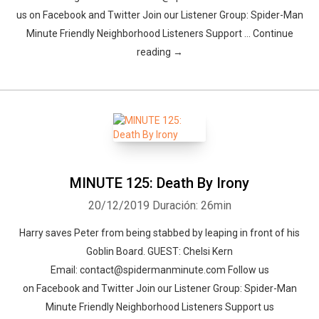
us on Facebook and Twitter Join our Listener Group: Spider-Man
Minute Friendly Neighborhood Listeners Support … Continue
reading →
MINUTE 125: Death By Irony
20/12/2019
Duración: 26min
Harry saves Peter from being stabbed by leaping in front of his
Goblin Board. GUEST: Chelsi Kern
Email: contact@spidermanminute.com Follow us
on Facebook and Twitter Join our Listener Group: Spider-Man
Minute Friendly Neighborhood Listeners Support us