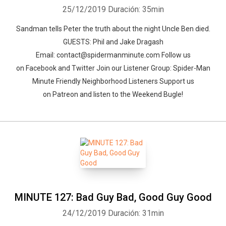
25/12/2019
Duración: 35min
Sandman tells Peter the truth about the night Uncle Ben died.
GUESTS: Phil and Jake Dragash
Email: contact@spidermanminute.com Follow us
on Facebook and Twitter Join our Listener Group: Spider-Man
Minute Friendly Neighborhood Listeners Support us
Whatsapp
Facebook
Twitter
E-mail
on Patreon and listen to the Weekend Bugle!
MINUTE 127: Bad Guy Bad, Good Guy Good
24/12/2019
Duración: 31min