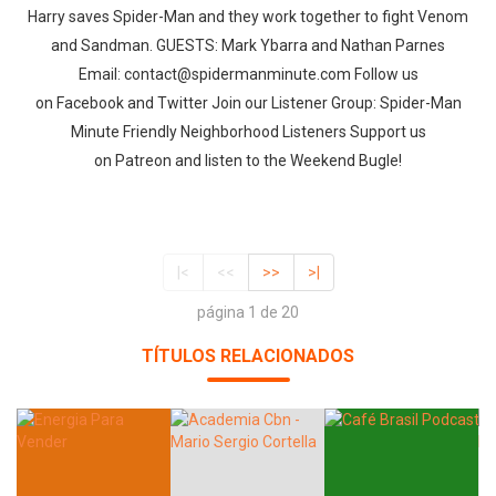
Harry saves Spider-Man and they work together to fight Venom
and Sandman. GUESTS: Mark Ybarra and Nathan Parnes
Email: contact@spidermanminute.com Follow us
on Facebook and Twitter Join our Listener Group: Spider-Man
Minute Friendly Neighborhood Listeners Support us
on Patreon and listen to the Weekend Bugle!
|<
<<
>>
>|
página 1 de 20
TÍTULOS RELACIONADOS