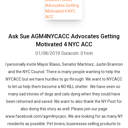
Ask Sue AGM4NYCACC Advocates Getting
Motivated 4 NYC ACC
01/08/2019
Duración: 01min
I personally invite Mayor Blasio, Senator Martinez, Justin Brannon
and the NYC Council. There is many people wanting to help the
NYCACC but we have hurdles to go through. We want to NYCACC
to let us help them become a NO KILL shelter. We have seen so
many sad stories of dogs and cats dying when they could have
been rehomed and saved. We want to also thank the NY Post for
also doing this story as well. Please join our page
www.facebook.com/agm4nycacc. We are looking for as many NY
residents as possible. Pet lovers, businesses selling products to