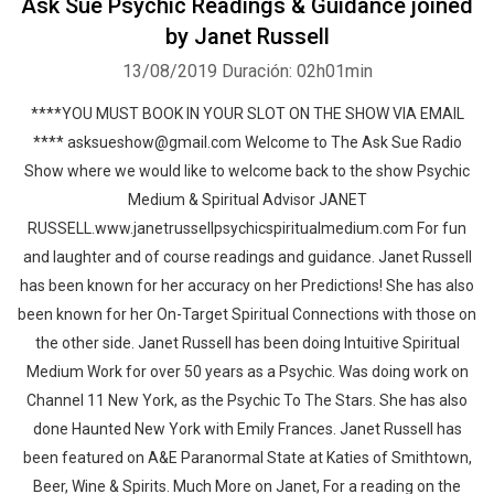
Ask Sue Psychic Readings & Guidance joined
by Janet Russell
13/08/2019
Duración: 02h01min
****YOU MUST BOOK IN YOUR SLOT ON THE SHOW VIA EMAIL
**** asksueshow@gmail.com Welcome to The Ask Sue Radio
Show where we would like to welcome back to the show Psychic
Medium & Spiritual Advisor JANET
RUSSELL.www.janetrussellpsychicspiritualmedium.com For fun
and laughter and of course readings and guidance. Janet Russell
has been known for her accuracy on her Predictions! She has also
been known for her On-Target Spiritual Connections with those on
the other side. Janet Russell has been doing Intuitive Spiritual
Medium Work for over 50 years as a Psychic. Was doing work on
Channel 11 New York, as the Psychic To The Stars. She has also
done Haunted New York with Emily Frances. Janet Russell has
been featured on A&E Paranormal State at Katies of Smithtown,
Beer, Wine & Spirits. Much More on Janet, For a reading on the