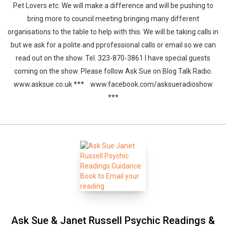
Pet Lovers etc. We will make a difference and will be pushing to
bring more to council meeting bringing many different
organisations to the table to help with this. We will be taking calls in
but we ask for a polite and pprofessional calls or email so we can
read out on the show. Tel. 323-870-3861 I have special guests
coming on the show. Please follow Ask Sue on Blog Talk Radio.
www.asksue.co.uk *** www.facebook.com/asksueradioshow
***
Ask Sue & Janet Russell Psychic Readings &