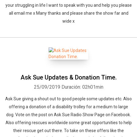
your struggling in life I want to speak with you and help you please
all email me x Many thanks and please share the show far and
wide x
Ask Sue Updates & Donation Time.
25/09/2019
Duración: 02h01min
Ask Sue giving a shout out to good people some updates etc. Also
offering a donation of a disability trolley for a medium to large
dog. Vote on the post on Ask Sue Radio Show Page on Facebook.
Also offering rescues worldwide some great opportunities to help
their rescue get out there. To take on these offers like the