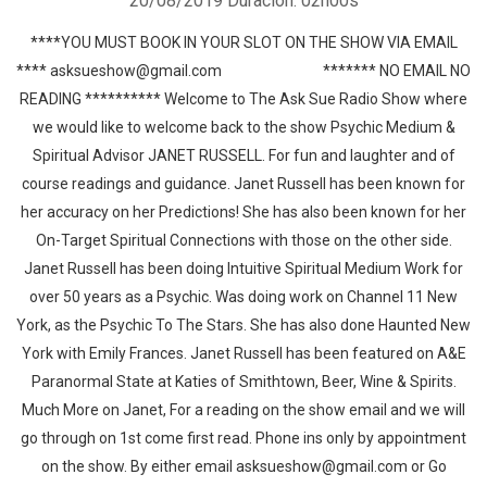
20/08/2019
Duración: 02h00s
****YOU MUST BOOK IN YOUR SLOT ON THE SHOW VIA EMAIL
**** asksueshow@gmail.com ******* NO EMAIL NO
READING ********** Welcome to The Ask Sue Radio Show where
we would like to welcome back to the show Psychic Medium &
Spiritual Advisor JANET RUSSELL. For fun and laughter and of
course readings and guidance. Janet Russell has been known for
her accuracy on her Predictions! She has also been known for her
On-Target Spiritual Connections with those on the other side.
Janet Russell has been doing Intuitive Spiritual Medium Work for
over 50 years as a Psychic. Was doing work on Channel 11 New
York, as the Psychic To The Stars. She has also done Haunted New
York with Emily Frances. Janet Russell has been featured on A&E
Paranormal State at Katies of Smithtown, Beer, Wine & Spirits.
Much More on Janet, For a reading on the show email and we will
go through on 1st come first read. Phone ins only by appointment
on the show. By either email asksueshow@gmail.com or Go