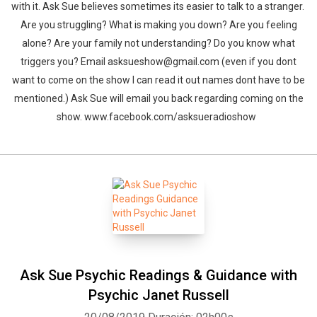
with it. Ask Sue believes sometimes its easier to talk to a stranger.
Are you struggling? What is making you down? Are you feeling
alone? Are your family not understanding? Do you know what
triggers you? Email asksueshow@gmail.com (even if you dont
want to come on the show I can read it out names dont have to be
mentioned.) Ask Sue will email you back regarding coming on the
show. www.facebook.com/asksueradioshow
Ask Sue Psychic Readings & Guidance with
Psychic Janet Russell