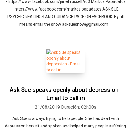
- https://www.facebook.com/janet.russell.963 Markos Papadatos
- https://www.facebook.com/markos.papadatos ASK SUE
PSYCHIC READINGS AND GUIDANCE PAGE ON FACEBOOK. By all
means email the show asksueshow@gmail.com
Whatsapp
Facebook
Twitter
E-mail
Ask Sue speaks openly about depression -
Email to call in
21/08/2019
Duración: 02h00s
Ask Sue is always trying to help people. She has dealt with
depression herself and spoken and helped many people suffering