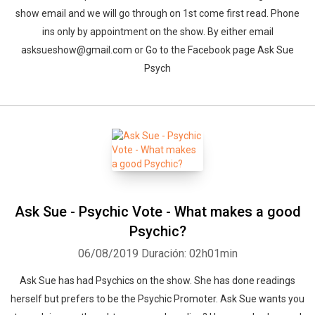
show email and we will go through on 1st come first read. Phone
ins only by appointment on the show. By either email
asksueshow@gmail.com or Go to the Facebook page Ask Sue
Psych
Ask Sue - Psychic Vote - What makes a good
Psychic?
06/08/2019
Duración: 02h01min
Ask Sue has had Psychics on the show. She has done readings
herself but prefers to be the Psychic Promoter. Ask Sue wants you