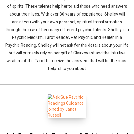
of spirits. These talents help her to aid those who need answers
about their lives. With over 30 years of experience, Shelley will
assist you with your own personal, spiritual transformation
through the use of her many different psychic talents. Shelley is a
Psychic Medium, Tarot Reader, Pet Psychic and Healer. In a
Psychic Reading, Shelley will not ask for the details about your life
but will primarily rely on her gift of Clairvoyant and the Intuitive
wisdom of the Tarot to receive the answers that will be the most
helpful to you about