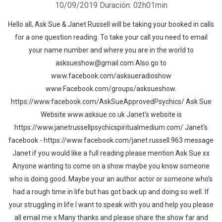
10/09/2019
Duración: 02h01min
Hello all, Ask Sue & Janet Russell will be taking your booked in calls
for a one question reading. To take your call you need to email
your name number and where you are in the world to
asksueshow@gmail.com Also go to
www.facebook.com/asksueradioshow
www.Facebook.com/groups/asksueshow.
https://www.facebook.com/AskSueApprovedPsychics/ Ask Sue
Website www.asksue.co.uk Janet's website is
https://www.janetrussellpsychicspiritualmedium.com/ Janet's
facebook - https://www.facebook.com/janet.russell.963 message
Janet if you would like a full reading please mention Ask Sue xx
Anyone wanting to come on a show maybe you know someone
who is doing good. Maybe your an author actor or someone who's
had a rough time in life but has got back up and doing so well. If
your struggling in life I want to speak with you and help you please
all email me x Many thanks and please share the show far and