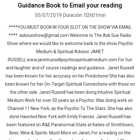
Guidance Book to Email your reading
30/07/2019
Duración: 02h01min
****YOU MUST BOOK IN YOUR SLOT ON THE SHOW VIA EMAIL
**** asksueshow@gmail.com Welcome to The Ask Sue Radio
Show where we would like to welcome back to the show Psychic
Medium & Spiritual Advisor JANET
RUSSELL.www.janetrussellpsychicspiritualmedium.com For fun
and laughter and of course readings and guidance. Janet Russell
has been known for her accuracy on her Predictions! She has also
been known for her On-Target Spiritual Connections with those on
the other side. Janet Russell has been doing Intuitive Spiritual
Medium Work for over 50 years as a Psychic. Was doing work on
Channel 11 New York, as the Psychic To The Stars. She has also
done Haunted New York with Emily Frances. Janet Russell has
been featured on A&E Paranormal State at Katies of Smithtown,
Beer, Wine & Spirits. Much More on Janet, For a reading on the