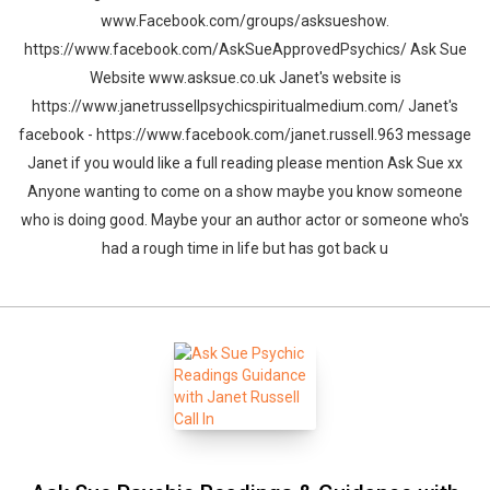
www.Facebook.com/groups/asksueshow.
https://www.facebook.com/AskSueApprovedPsychics/ Ask Sue
Website www.asksue.co.uk Janet's website is
https://www.janetrussellpsychicspiritualmedium.com/ Janet's
facebook - https://www.facebook.com/janet.russell.963 message
Janet if you would like a full reading please mention Ask Sue xx
Anyone wanting to come on a show maybe you know someone
who is doing good. Maybe your an author actor or someone who's
had a rough time in life but has got back u