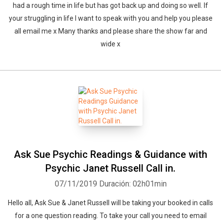
had a rough time in life but has got back up and doing so well. If
your struggling in life I want to speak with you and help you please
all email me x Many thanks and please share the show far and
wide x
Ask Sue Psychic Readings & Guidance with
Psychic Janet Russell Call in.
07/11/2019
Duración: 02h01min
Hello all, Ask Sue & Janet Russell will be taking your booked in calls
for a one question reading. To take your call you need to email