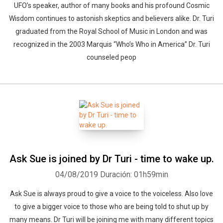
UFO’s speaker, author of many books and his profound Cosmic
Wisdom continues to astonish skeptics and believers alike. Dr. Turi
graduated from the Royal School of Music in London and was
recognized in the 2003 Marquis “Who’s Who in America” Dr. Turi
counseled peop
Ask Sue is joined by Dr Turi - time to wake up.
04/08/2019
Duración: 01h59min
Ask Sue is always proud to give a voice to the voiceless. Also love
to give a bigger voice to those who are being told to shut up by
many means. Dr Turi will be joining me with many different topics