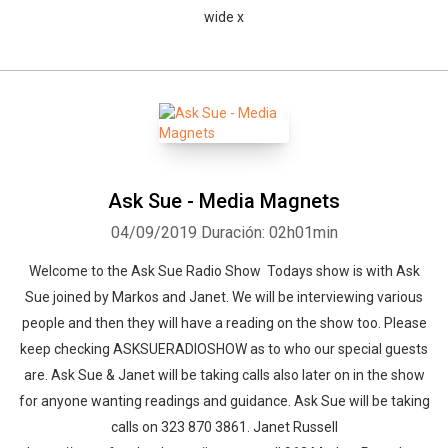
wide x
Ask Sue - Media Magnets
04/09/2019
Duración: 02h01min
Welcome to the Ask Sue Radio Show Todays show is with Ask
Sue joined by Markos and Janet. We will be interviewing various
people and then they will have a reading on the show too. Please
keep checking ASKSUERADIOSHOW as to who our special guests
are. Ask Sue & Janet will be taking calls also later on in the show
for anyone wanting readings and guidance. Ask Sue will be taking
calls on 323 870 3861. Janet Russell