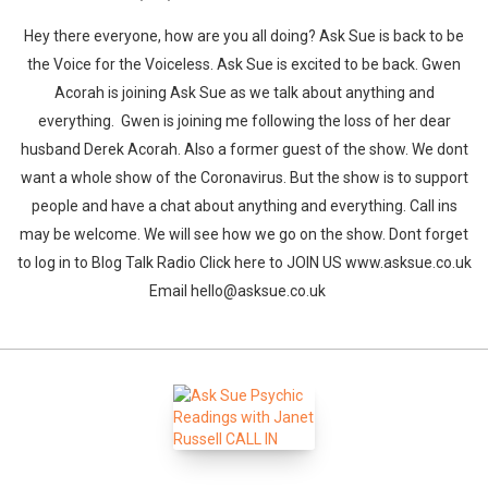
Hey there everyone, how are you all doing? Ask Sue is back to be
the Voice for the Voiceless. Ask Sue is excited to be back. Gwen
Acorah is joining Ask Sue as we talk about anything and
everything. Gwen is joining me following the loss of her dear
husband Derek Acorah. Also a former guest of the show. We dont
want a whole show of the Coronavirus. But the show is to support
people and have a chat about anything and everything. Call ins
may be welcome. We will see how we go on the show. Dont forget
to log in to Blog Talk Radio Click here to JOIN US www.asksue.co.uk
Email hello@asksue.co.uk