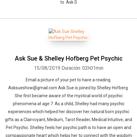
to Ask S
Ask Sue & Shelley Hofberg Pet Psychic
15/08/2019
Duración: 02h01min
Email a picture of your pet to have a reading.
Asksueshow@gmail.com Ask Sue is joined by Shelley Hofberg.
She first became aware of the mystical world of psychic
phenomena at age 7. As a child, Shelley had many psychic
experiences which helped her discover her natural born psychic
gifts as a Clairvoyant, Medium, Tarot Reader, Medical Intuitive, and
Pet Psychic. Shelley feels her psychic path is to have an open and
compassionate heart which helps her to connect with the wisdom