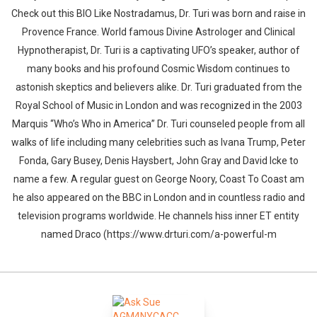
Check out this BIO Like Nostradamus, Dr. Turi was born and raise in
Provence France. World famous Divine Astrologer and Clinical
Hypnotherapist, Dr. Turi is a captivating UFO’s speaker, author of
many books and his profound Cosmic Wisdom continues to
astonish skeptics and believers alike. Dr. Turi graduated from the
Royal School of Music in London and was recognized in the 2003
Marquis “Who’s Who in America” Dr. Turi counseled people from all
walks of life including many celebrities such as Ivana Trump, Peter
Fonda, Gary Busey, Denis Haysbert, John Gray and David Icke to
name a few. A regular guest on George Noory, Coast To Coast am
he also appeared on the BBC in London and in countless radio and
television programs worldwide. He channels hiss inner ET entity
named Draco (https://www.drturi.com/a-powerful-m