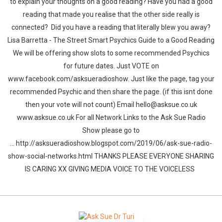
to explain your thoughts on a good reading? Have you had a good
reading that made you realise that the other side really is
connected? Did you have a reading that literally blew you away?
Lisa Barretta - The Street Smart Psychics Guide to a Good Reading
We will be offering show slots to some recommended Psychics
for future dates. Just VOTE on
www.facebook.com/asksueradioshow. Just like the page, tag your
recommended Psychic and then share the page. (if this isnt done
then your vote will not count) Email hello@asksue.co.uk
www.asksue.co.uk For all Network Links to the Ask Sue Radio
Show please go to
... http://asksueradioshow.blogspot.com/2019/06/ask-sue-radio-
show-social-networks.html THANKS PLEASE EVERYONE SHARING
IS CARING XX GIVING MEDIA VOICE TO THE VOICELESS