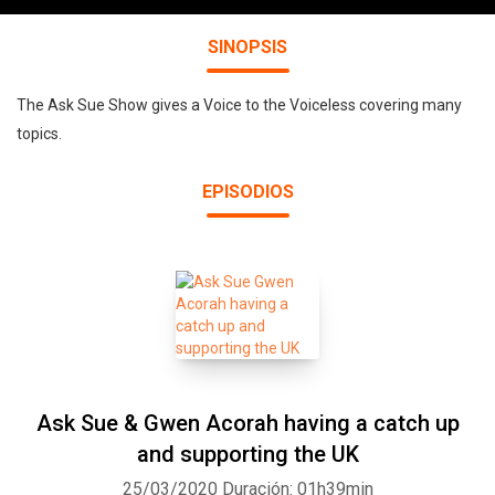
SINOPSIS
The Ask Sue Show gives a Voice to the Voiceless covering many
topics.
EPISODIOS
Ask Sue & Gwen Acorah having a catch up
and supporting the UK
25/03/2020
Duración: 01h39min