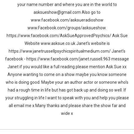
your name number and where you are in the world to
asksueshow@gmail.com Also go to
www.facebook.com/asksueradioshow
www.Facebook.com/groups/asksueshow.
https://www.facebook.com/AskSueApprovedPsychics/ Ask Sue
Website www.asksue.co.uk Janet's website is
https://www.janetrussellpsychicspiritualmedium.com/ Janet's
facebook - https://www.facebook.com/janet.russell.963 message
Janet if you would like a full reading please mention Ask Sue xx
Anyone wanting to come on a show maybe you know someone
who is doing good. Maybe your an author actor or someone who's
had a rough time in life but has got back up and doing so well. If
your struggling in life I want to speak with you and help you please
all email me x Many thanks and please share the show far and
wide x