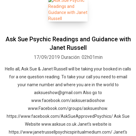
Ask Sue Psychic Readings and Guidance with
Janet Russell
17/09/2019
Duración: 02h01min
Hello all, Ask Sue & Janet Russell will be taking your booked in calls
for a one question reading. To take your call you need to email
your name number and where you are in the world to
asksueshow@gmail.com Also go to
www.facebook.com/asksueradioshow
www.Facebook.com/groups/asksueshow.
https://www.facebook.com/AskSueApprovedPsychics/ Ask Sue
Website www.asksue.co.uk Janet's website is
https://www.janetrussellpsychicspiritualmedium.com/ Janet's