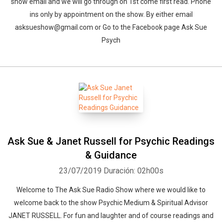
show email and we will go through on 1st come first read. Phone
ins only by appointment on the show. By either email
asksueshow@gmail.com or Go to the Facebook page Ask Sue
Psych
Ask Sue & Janet Russell for Psychic Readings
& Guidance
23/07/2019
Duración: 02h00s
Welcome to The Ask Sue Radio Show where we would like to
welcome back to the show Psychic Medium & Spiritual Advisor
JANET RUSSELL. For fun and laughter and of course readings and