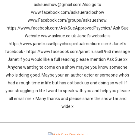
asksueshow@gmail.com Also go to
www.facebook.com/asksueradioshow
www.Facebook.com/groups/asksueshow.
https://www.facebook.com/AskSueApprovedPsychics/ Ask Sue
Website www.asksue.co.uk Janet's website is
https://www.janetrussellpsychicspiritualmedium.com/ Janet's
facebook - https://www.facebook.com/janet.russell.963 message
Janet if you would like a full reading please mention Ask Sue xx
Anyone wanting to come on a show maybe you know someone
who is doing good. Maybe your an author actor or someone who's
had a rough time in life but has got back up and doing so well. If
your struggling in life I want to speak with you and help you please
all email me x Many thanks and please share the show far and
wide x