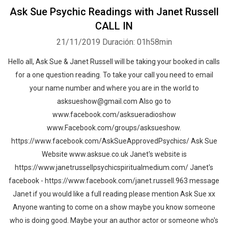
Ask Sue Psychic Readings with Janet Russell
CALL IN
21/11/2019
Duración: 01h58min
Hello all, Ask Sue & Janet Russell will be taking your booked in calls
for a one question reading. To take your call you need to email
your name number and where you are in the world to
asksueshow@gmail.com Also go to
www.facebook.com/asksueradioshow
www.Facebook.com/groups/asksueshow.
https://www.facebook.com/AskSueApprovedPsychics/ Ask Sue
Website www.asksue.co.uk Janet's website is
https://www.janetrussellpsychicspiritualmedium.com/ Janet's
facebook - https://www.facebook.com/janet.russell.963 message
Janet if you would like a full reading please mention Ask Sue xx
Anyone wanting to come on a show maybe you know someone
who is doing good. Maybe your an author actor or someone who's