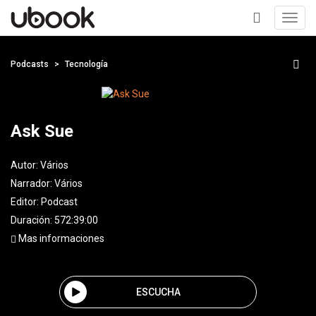
Toggl
navig
+
Podcasts
Tecnología
Ask Sue
Autor:
Vários
Narrador:
Vários
Editor:
Podcast
Duración: 572:39:00
Mas informaciones
ESCUCHA