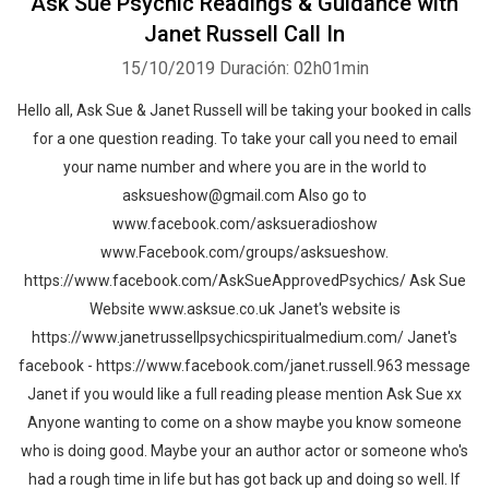
Ask Sue Psychic Readings & Guidance with
Janet Russell Call In
15/10/2019
Duración: 02h01min
Hello all, Ask Sue & Janet Russell will be taking your booked in calls
for a one question reading. To take your call you need to email
your name number and where you are in the world to
asksueshow@gmail.com Also go to
www.facebook.com/asksueradioshow
www.Facebook.com/groups/asksueshow.
https://www.facebook.com/AskSueApprovedPsychics/ Ask Sue
Website www.asksue.co.uk Janet's website is
https://www.janetrussellpsychicspiritualmedium.com/ Janet's
facebook - https://www.facebook.com/janet.russell.963 message
Janet if you would like a full reading please mention Ask Sue xx
Anyone wanting to come on a show maybe you know someone
who is doing good. Maybe your an author actor or someone who's
had a rough time in life but has got back up and doing so well. If