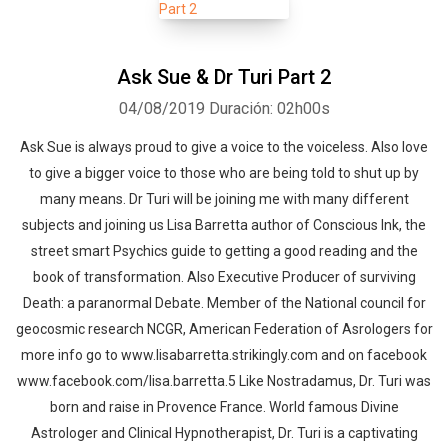
Ask Sue & Dr Turi Part 2
04/08/2019
Duración: 02h00s
Ask Sue is always proud to give a voice to the voiceless. Also love
to give a bigger voice to those who are being told to shut up by
many means. Dr Turi will be joining me with many different
subjects and joining us Lisa Barretta author of Conscious Ink, the
street smart Psychics guide to getting a good reading and the
book of transformation. Also Executive Producer of surviving
Death: a paranormal Debate. Member of the National council for
geocosmic research NCGR, American Federation of Asrologers for
more info go to www.lisabarretta.strikingly.com and on facebook
www.facebook.com/lisa.barretta.5 Like Nostradamus, Dr. Turi was
born and raise in Provence France. World famous Divine
Astrologer and Clinical Hypnotherapist, Dr. Turi is a captivating