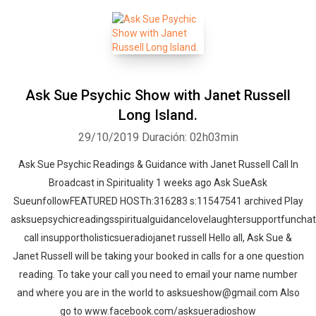
Ask Sue Psychic Show with Janet Russell
Long Island.
29/10/2019
Duración: 02h03min
Ask Sue Psychic Readings & Guidance with Janet Russell Call In
Broadcast in Spirituality 1 weeks ago Ask SueAsk
SueunfollowFEATURED HOSTh:316283 s:11547541 archived Play
asksuepsychicreadingsspiritualguidancelovelaughtersupportfunchat
call insupportholisticsueradiojanet russell Hello all, Ask Sue &
Janet Russell will be taking your booked in calls for a one question
reading. To take your call you need to email your name number
and where you are in the world to asksueshow@gmail.com Also
go to www.facebook.com/asksueradioshow