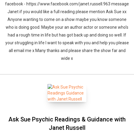
facebook - https://www.facebook.com/janet.russell.963 message
Janet if you would like a full reading please mention Ask Sue xx
Anyone wanting to come on a show maybe you know someone
who is doing good. Maybe your an author actor or someone who's
had a rough time in life but has got back up and doing so well. If
your struggling in life I want to speak with you and help you please
all email me x Many thanks and please share the show far and
wide x
Ask Sue Psychic Readings & Guidance with
Janet Russell