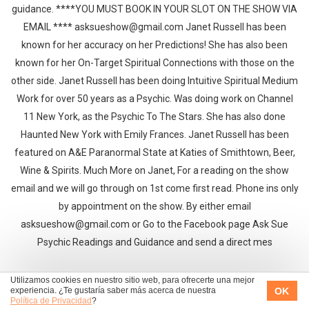
guidance. ****YOU MUST BOOK IN YOUR SLOT ON THE SHOW VIA
EMAIL **** asksueshow@gmail.com Janet Russell has been
known for her accuracy on her Predictions! She has also been
known for her On-Target Spiritual Connections with those on the
other side. Janet Russell has been doing Intuitive Spiritual Medium
Work for over 50 years as a Psychic. Was doing work on Channel
11 New York, as the Psychic To The Stars. She has also done
Haunted New York with Emily Frances. Janet Russell has been
featured on A&E Paranormal State at Katies of Smithtown, Beer,
Wine & Spirits. Much More on Janet, For a reading on the show
email and we will go through on 1st come first read. Phone ins only
by appointment on the show. By either email
asksueshow@gmail.com or Go to the Facebook page Ask Sue
Psychic Readings and Guidance and send a direct mes
Utilizamos cookies en nuestro sitio web, para ofrecerte una mejor
OK
experiencia. ¿Te gustaría saber más acerca de nuestra
Política de Privacidad
?