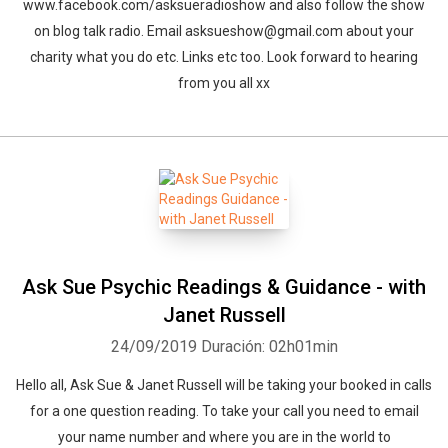
www.facebook.com/asksueradioshow and also follow the show
on blog talk radio. Email asksueshow@gmail.com about your
charity what you do etc. Links etc too. Look forward to hearing
from you all xx
Ask Sue Psychic Readings & Guidance - with
Janet Russell
24/09/2019
Duración: 02h01min
Hello all, Ask Sue & Janet Russell will be taking your booked in calls
for a one question reading. To take your call you need to email
your name number and where you are in the world to