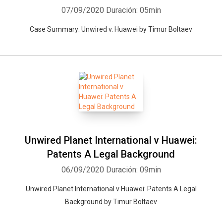
07/09/2020
Duración: 05min
Case Summary: Unwired v. Huawei by Timur Boltaev
Unwired Planet International v Huawei:
Patents A Legal Background
06/09/2020
Duración: 09min
Unwired Planet International v Huawei: Patents A Legal
Background by Timur Boltaev