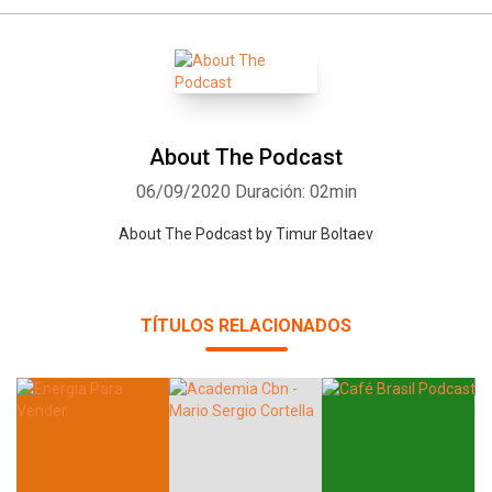
About The Podcast
06/09/2020
Duración: 02min
About The Podcast by Timur Boltaev
TÍTULOS RELACIONADOS