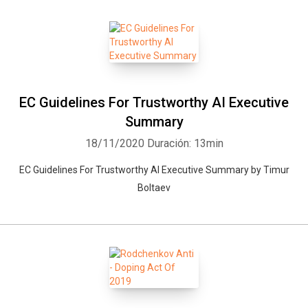
EC Guidelines For Trustworthy AI Executive
Summary
18/11/2020
Duración: 13min
EC Guidelines For Trustworthy AI Executive Summary by Timur
Boltaev