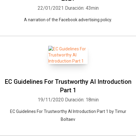
22/01/2021
Duración: 43min
A narration of the Facebook advertising policy.
EC Guidelines For Trustworthy AI Introduction
Part 1
19/11/2020
Duración: 18min
EC Guidelines For Trustworthy AI Introduction Part 1 by Timur
Boltaev