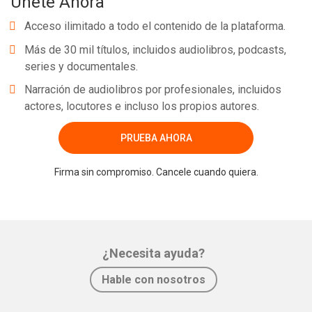
Únete Ahora
Acceso ilimitado a todo el contenido de la plataforma.
Más de 30 mil títulos, incluidos audiolibros, podcasts,
series y documentales.
Narración de audiolibros por profesionales, incluidos
actores, locutores e incluso los propios autores.
PRUEBA AHORA
Firma sin compromiso. Cancele cuando quiera.
¿Necesita ayuda?
Hable con nosotros