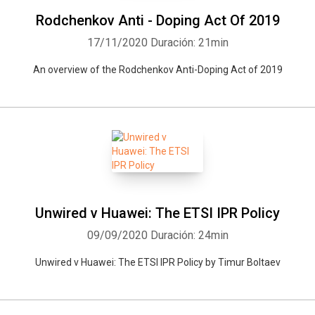
Rodchenkov Anti - Doping Act Of 2019
17/11/2020
Duración: 21min
An overview of the Rodchenkov Anti-Doping Act of 2019
Unwired v Huawei: The ETSI IPR Policy
09/09/2020
Duración: 24min
Unwired v Huawei: The ETSI IPR Policy by Timur Boltaev