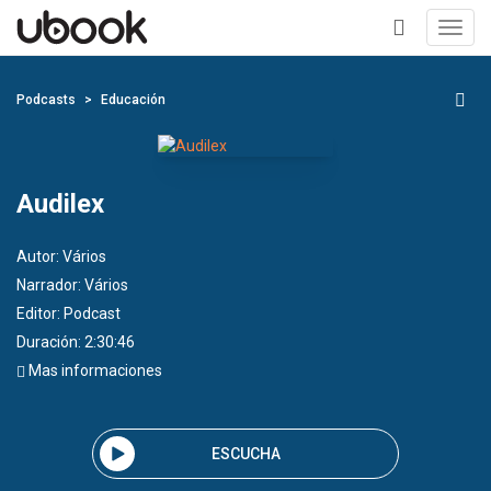
Toggl
navig
+
Podcasts
Educación
Audilex
Autor:
Vários
Narrador:
Vários
Editor:
Podcast
Duración: 2:30:46
Mas informaciones
ESCUCHA