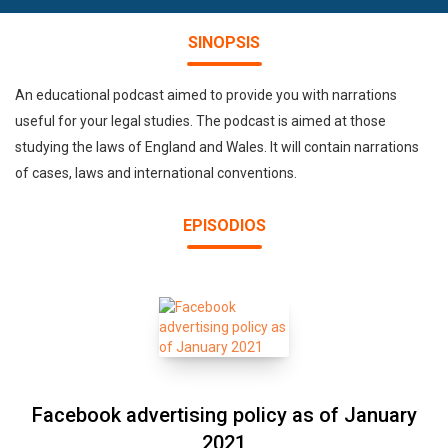
SINOPSIS
An educational podcast aimed to provide you with narrations
useful for your legal studies. The podcast is aimed at those
studying the laws of England and Wales. It will contain narrations
of cases, laws and international conventions.
EPISODIOS
Facebook advertising policy as of January
2021