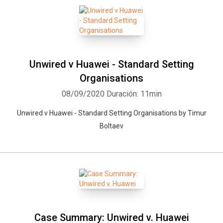
Unwired v Huawei - Standard Setting
Organisations
08/09/2020
Duración: 11min
Unwired v Huawei - Standard Setting Organisations by Timur
Boltaev
Whatsapp
Facebook
Twitter
E-mail
Case Summary: Unwired v. Huawei