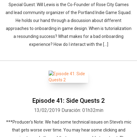
Special Guest: Will Lewis is the Co-Founder of Rose City Games
and lead community organizer of the Portland Indie Game Squad.
He holds our hand through a discussion about different
approaches to onboarding in game design. When is tutorialization
a resounding success? What makes for a bad onboarding
experience? How do I interact with the […]
Episode 41: Side Quests 2
13/02/2019
Duración: 01h32min
***Producer’s Note: We had some technical issues on Steve’s mic
that gets worse over time. You may hear some clicking and