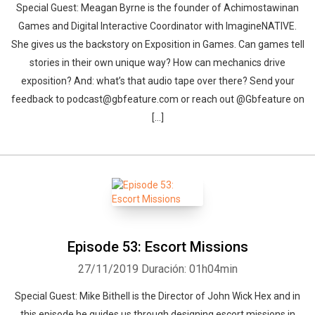
Special Guest: Meagan Byrne is the founder of Achimostawinan
Games and Digital Interactive Coordinator with ImagineNATIVE.
She gives us the backstory on Exposition in Games. Can games tell
stories in their own unique way? How can mechanics drive
exposition? And: what’s that audio tape over there? Send your
feedback to podcast@gbfeature.com or reach out @Gbfeature on
[…]
Episode 53: Escort Missions
27/11/2019
Duración: 01h04min
Special Guest: Mike Bithell is the Director of John Wick Hex and in
this episode he guides us through designing escort missions in