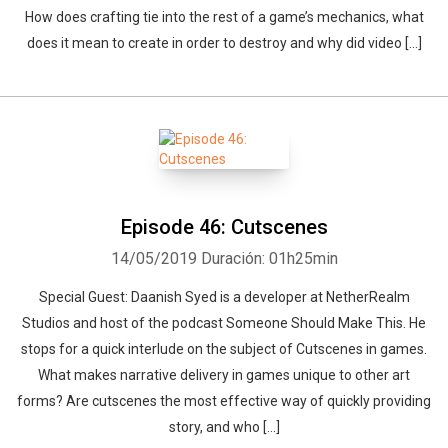
How does crafting tie into the rest of a game’s mechanics, what
does it mean to create in order to destroy and why did video […]
Episode 46: Cutscenes
14/05/2019
Duración: 01h25min
Special Guest: Daanish Syed is a developer at NetherRealm
Studios and host of the podcast Someone Should Make This. He
stops for a quick interlude on the subject of Cutscenes in games.
What makes narrative delivery in games unique to other art
forms? Are cutscenes the most effective way of quickly providing
story, and who […]