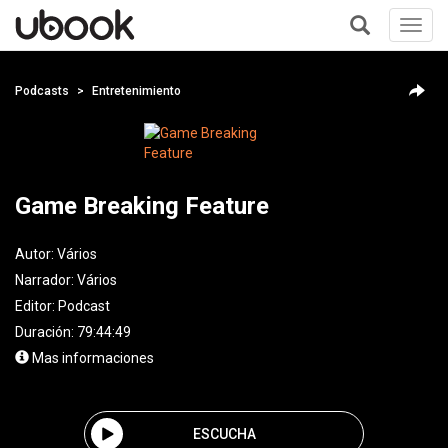
Toggl
navig
+
Podcasts
Entretenimiento
Game Breaking Feature
Autor:
Vários
Narrador:
Vários
Editor:
Podcast
Duración: 79:44:49
Mas informaciones
ESCUCHA