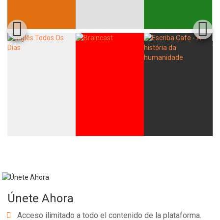
Únete Ahora
Acceso ilimitado a todo el contenido de la plataforma.