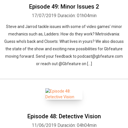
Episode 49: Minor Issues 2
17/07/2019
Duración: 01h04min
Steve and Jarrod tackle issues with some of video games’ minor
mechanics such as, Ladders: How do they work? Metroidvania:
Guess who’s back and Closets: What lives in yours? We also discuss
the state of the show and exciting new possibilities for Gbfeature
moving forward. Send your feedback to podcast@gbfeature.com
or reach out @Gbfeature on […]
Episode 48: Detective Vision
11/06/2019
Duración: 04h04min