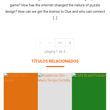
game? How has the internet changed the nature of puzzle
design? How can we get the license to Clue and who can connect
[…]
|<
<<
>>
>|
página 1 de 3
TÍTULOS RELACIONADOS