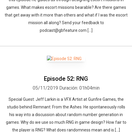
games. What makes escort missions bearable? Are there games
that get away with it more than others and what if I was the escort
mission all along? Send your feedback to
podcast@gbfeature.com […]
Episode 52: RNG
05/11/2019
Duración: 01h04min
Special Guest: Jeff Larkin is a VFX Artist at Gunfire Games, the
studio behind Remnant: From the Ashes. He spontaneously rolls
his way into a discussion about random number generation in
games. Why do we use so much RNG in game design? How fair to
the player is RNG? What does randomness mean and is […]