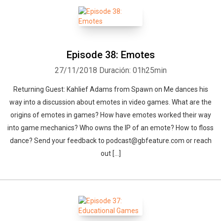
Episode 38: Emotes
27/11/2018
Duración: 01h25min
Returning Guest: Kahlief Adams from Spawn on Me dances his
way into a discussion about emotes in video games. What are the
origins of emotes in games? How have emotes worked their way
into game mechanics? Who owns the IP of an emote? How to floss
dance? Send your feedback to podcast@gbfeature.com or reach
out […]