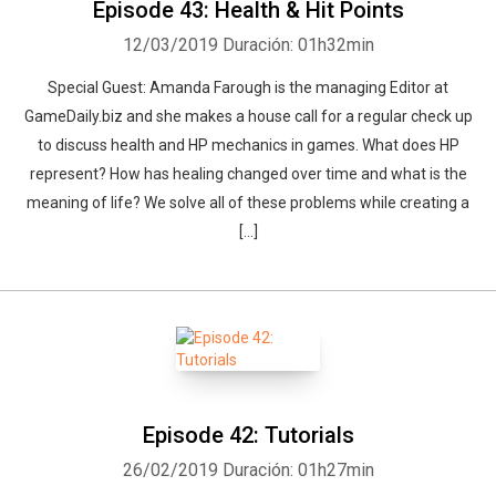
Episode 43: Health & Hit Points
12/03/2019
Duración: 01h32min
Special Guest: Amanda Farough is the managing Editor at
GameDaily.biz and she makes a house call for a regular check up
to discuss health and HP mechanics in games. What does HP
Whatsapp
Facebook
Twitter
E-mail
represent? How has healing changed over time and what is the
meaning of life? We solve all of these problems while creating a
[…]
Episode 42: Tutorials
26/02/2019
Duración: 01h27min