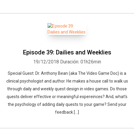
Episode 39: Dailies and Weeklies
19/12/2018
Duración: 01h26min
Special Guest: Dr. Anthony Bean (aka The Video Game Doc) is a
clinical psychologist and author. He makes a house call to walk us
through daily and weekly quest design in video games. Do those
quests deliver effective or meaningful expereinces? And; what’s
the psychology of adding daily quests to your game? Send your
feedback […]