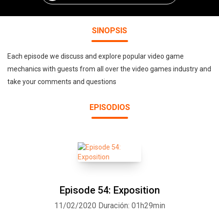
SINOPSIS
Each episode we discuss and explore popular video game
mechanics with guests from all over the video games industry and
take your comments and questions
EPISODIOS
Episode 54: Exposition
11/02/2020
Duración: 01h29min