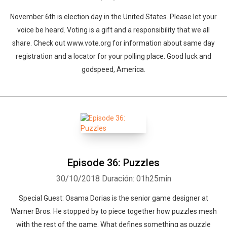
November 6th is election day in the United States. Please let your
voice be heard. Voting is a gift and a responsibility that we all
share. Check out www.vote.org for information about same day
registration and a locator for your polling place. Good luck and
godspeed, America.
Episode 36: Puzzles
30/10/2018
Duración: 01h25min
Special Guest: Osama Dorias is the senior game designer at
Warner Bros. He stopped by to piece together how puzzles mesh
with the rest of the game. What defines something as puzzle