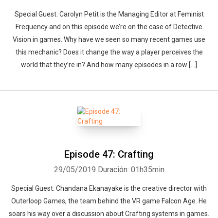
Special Guest: Carolyn Petit is the Managing Editor at Feminist
Frequency and on this episode we’re on the case of Detective
Vision in games. Why have we seen so many recent games use
this mechanic? Does it change the way a player perceives the
world that they’re in? And how many episodes in a row […]
Episode 47: Crafting
29/05/2019
Duración: 01h35min
Special Guest: Chandana Ekanayake is the creative director with
Outerloop Games, the team behind the VR game Falcon Age. He
soars his way over a discussion about Crafting systems in games.