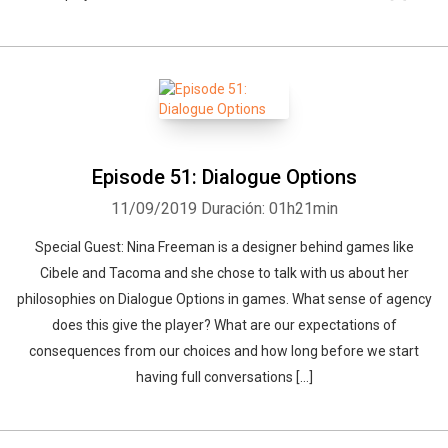
Episode 51: Dialogue Options
11/09/2019
Duración: 01h21min
Special Guest: Nina Freeman is a designer behind games like
Cibele and Tacoma and she chose to talk with us about her
philosophies on Dialogue Options in games. What sense of agency
does this give the player? What are our expectations of
consequences from our choices and how long before we start
having full conversations […]