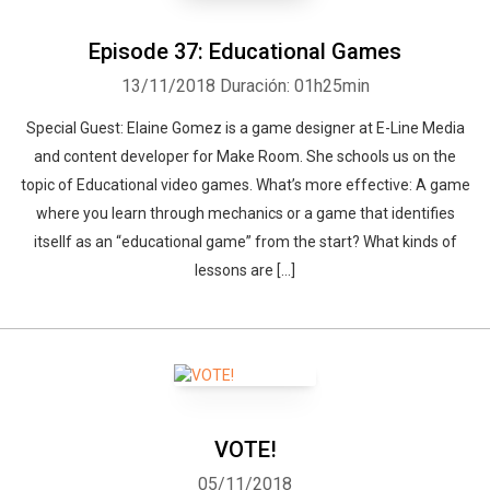
Episode 37: Educational Games
13/11/2018
Duración: 01h25min
Special Guest: Elaine Gomez is a game designer at E-Line Media
and content developer for Make Room. She schools us on the
topic of Educational video games. What’s more effective: A game
where you learn through mechanics or a game that identifies
itsellf as an “educational game” from the start? What kinds of
lessons are […]
VOTE!
05/11/2018