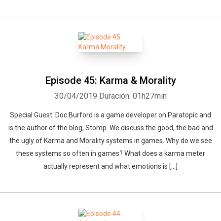
Episode 45: Karma & Morality
30/04/2019
Duración: 01h27min
Special Guest: Doc Burford is a game developer on Paratopic and
is the author of the blog, Stomp. We discuss the good, the bad and
the ugly of Karma and Morality systems in games. Why do we see
these systems so often in games? What does a karma meter
actually represent and what emotions is […]