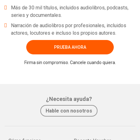
Más de 30 mil títulos, incluidos audiolibros, podcasts,
series y documentales.
Narración de audiolibros por profesionales, incluidos
actores, locutores e incluso los propios autores.
PRUEBA AHORA
Firma sin compromiso. Cancele cuando quiera.
¿Necesita ayuda?
Hable con nosotros