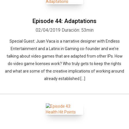
Episode 44: Adaptations
02/04/2019
Duración: 53min
Special Guest: Juan Vaca is a narrative designer with Endless
Entertainment and a Latinx in Gaming co-founder and we’re
talking about video games that are adapted from other IPs. How
do video game licenses work? Who truly gets to keep the rights
and what are some of the creative implications of working around
already established […]