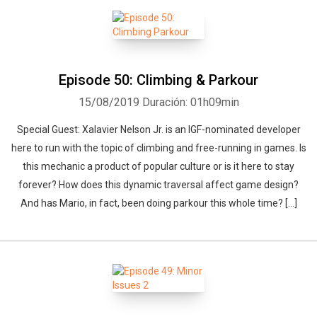
Episode 50: Climbing & Parkour
15/08/2019
Duración: 01h09min
Special Guest: Xalavier Nelson Jr. is an IGF-nominated developer
here to run with the topic of climbing and free-running in games. Is
this mechanic a product of popular culture or is it here to stay
forever? How does this dynamic traversal affect game design?
And has Mario, in fact, been doing parkour this whole time? […]