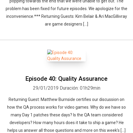
popping towards the end that we were unable to get out. The
problem has been fixed for future episodes. We apologize for the
inconvenience.*** Returning Guests: Kim Belair & Ari MacGillivray
are game designers […]
Episode 40: Quality Assurance
29/01/2019
Duración: 01h29min
Returning Guest: Matthew Burnside certifies our discussion on
how the QA process works for video games. Why do we have so
many Day 1 patches these days? Is the QA team considered
developers? How many hours does it take to ship a game? He
helps us answer all those questions and more on this week’s […]