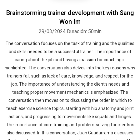
Brainstorming trainer development with Sang
Won Im
29/03/2024
Duración: 50min
The conversation focuses on the task of training and the qualities
and skills needed to be a successful trainer. The importance of
caring about the job and having a passion for coaching is
highlighted. The conversation also delves into the key reasons why
trainers fail, such as lack of care, knowledge, and respect for the
job. The importance of understanding the client's needs and
teaching proper movement mechanics is emphasized. The
conversation then moves on to discussing the order in which to
teach exercise science topics, starting with hip anatomy and joint
actions, and progressing to movements like squats and hinges.
The importance of core training and problem-solving for clients is
also discussed. In this conversation, Juan Guadarrama discusses