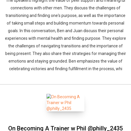
The speakers highlight the value of peer support and meaningful
connections with other men. They discuss the challenges of
transitioning and finding one's purpose, as well as the importance
of taking small steps and building momentum towards personal
goals. In this conversation, Ben and Juan discuss their personal
experiences with mental health and finding purpose. They explore
the challenges of navigating transitions and the importance of
being present. They also share their strategies for managing their
emotions and staying grounded. Ben emphasizes the value of
celebrating victories and finding fulfillment in the process, whi
On Becoming A Trainer w Phil @philly_2435