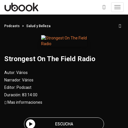
Toggl
navig
+
Podcasts
Salud y Belleza
Strongest On The Field Radio
Autor:
Vários
Narrador:
Vários
Editor:
Podcast
Duración: 83:14:00
Mas informaciones
ESCUCHA