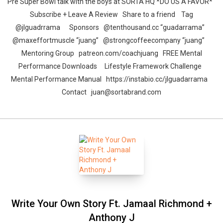
Pre Super Bowl talk with the boys at SORTA HQ *DO US A FAVOR*
Subscribe + Leave A Review Share to a friend Tag
@jlguadrrama Sponsors @tenthousand.cc “guadarrama”
@maxeffortmuscle “juang” @strongcoffeecompany “juang”
Mentoring Group patreon.com/coachjuang FREE Mental
Performance Downloads Lifestyle Framework Challenge
Mental Performance Manual https://instabio.cc/jlguadarrama​
Contact juan@sortabrand.com
Write Your Own Story Ft. Jamaal Richmond +
Anthony J