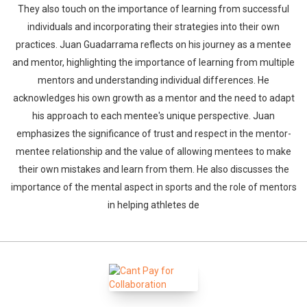
They also touch on the importance of learning from successful
individuals and incorporating their strategies into their own
practices. Juan Guadarrama reflects on his journey as a mentee
and mentor, highlighting the importance of learning from multiple
mentors and understanding individual differences. He
acknowledges his own growth as a mentor and the need to adapt
his approach to each mentee's unique perspective. Juan
emphasizes the significance of trust and respect in the mentor-
mentee relationship and the value of allowing mentees to make
their own mistakes and learn from them. He also discusses the
importance of the mental aspect in sports and the role of mentors
in helping athletes de