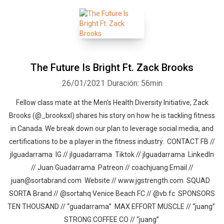
The Future Is Bright Ft. Zack Brooks
26/01/2021
Duración: 56min
Fellow class mate at the Men's Health Diversity Initiative, Zack
Brooks (@_brooksxl) shares his story on how he is tackling fitness
in Canada. We break down our plan to leverage social media, and
certifications to be a player in the fitness industry. CONTACT FB //
jlguadarrama IG // jlguadarrama Tiktok // jlguadarrama LinkedIn
// Juan Guadarrama Patreon // coachjuang Email //
juan@sortabrand.com Website // www.jgstrength.com SQUAD
SORTA Brand // @sortahq Venice Beach FC // @vb.fc SPONSORS
TEN THOUSAND // “guadarrama” MAX EFFORT MUSCLE // “juang”
STRONG COFFEE CO // “juang”