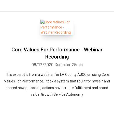
Core Values For Performance - Webinar
Recording
08/12/2020
Duración: 25min
This excerpt is from a webinar for LA County AJCC on using Core
Values For Performance. I took a system that I built for myself and
shared how purposing actions have create fulfillment and brand
value. Growth Service Autonomy