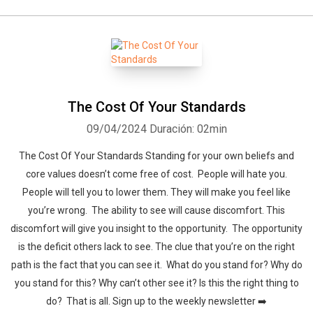
The Cost Of Your Standards
09/04/2024
Duración: 02min
The Cost Of Your Standards Standing for your own beliefs and
core values doesn’t come free of cost. People will hate you.
People will tell you to lower them. They will make you feel like
you’re wrong. The ability to see will cause discomfort. This
discomfort will give you insight to the opportunity. The opportunity
is the deficit others lack to see. The clue that you’re on the right
path is the fact that you can see it. What do you stand for? Why do
you stand for this? Why can’t other see it? Is this the right thing to
do? That is all. Sign up to the weekly newsletter ➡️