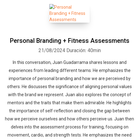
Personal Branding + Fitness Assessments
21/08/2024
Duración: 40min
In this conversation, Juan Guadarrama shares lessons and
experiences from leading different teams. He emphasizes the
importance of personal branding and how we are perceived by
others. He discusses the significance of aligning personal values
with the brand we represent. Juan also explores the concept of
mentors and the traits that make them admirable. He highlights
the importance of self-reflection and closing the gap between
how we perceive ourselves and how others perceive us. Juan then
delves into the assessment process for training, focusing on
movement, cardio, and strength tests. He emphasizes the need