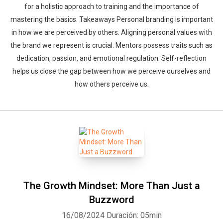
for a holistic approach to training and the importance of
mastering the basics. Takeaways Personal branding is important
in how we are perceived by others. Aligning personal values with
the brand we represent is crucial. Mentors possess traits such as
dedication, passion, and emotional regulation. Self-reflection
helps us close the gap between how we perceive ourselves and
how others perceive us.
The Growth Mindset: More Than Just a
Buzzword
16/08/2024
Duración: 05min