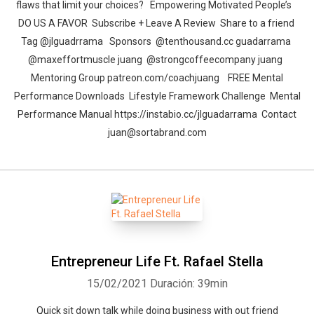
flaws that limit your choices? Empowering Motivated People’s
DO US A FAVOR Subscribe + Leave A Review Share to a friend
Tag @jlguadrrama Sponsors @tenthousand.cc guadarrama
@maxeffortmuscle juang @strongcoffeecompany juang
Mentoring Group patreon.com/coachjuang FREE Mental
Performance Downloads Lifestyle Framework Challenge Mental
Performance Manual https://instabio.cc/jlguadarrama​ Contact
juan@sortabrand.com
Entrepreneur Life Ft. Rafael Stella
15/02/2021
Duración: 39min
Quick sit down talk while doing business with out friend