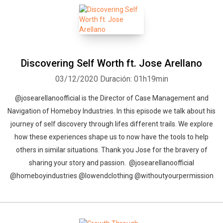
Discovering Self Worth ft. Jose Arellano
03/12/2020
Duración: 01h19min
@josearellanoofficial is the Director of Case Management and
Navigation of Homeboy Industries. In this episode we talk about his
journey of self discovery through lifes different trails. We explore
how these experiences shape us to now have the tools to help
others in similar situations. Thank you Jose for the bravery of
sharing your story and passion. @josearellanoofficial
@homeboyindustries @lowendclothing @withoutyourpermission