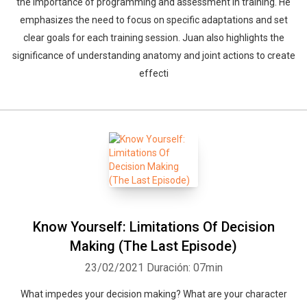
the importance of programming and assessment in training. He
emphasizes the need to focus on specific adaptations and set
clear goals for each training session. Juan also highlights the
significance of understanding anatomy and joint actions to create
effecti
Know Yourself: Limitations Of Decision
Making (The Last Episode)
23/02/2021
Duración: 07min
What impedes your decision making? What are your character