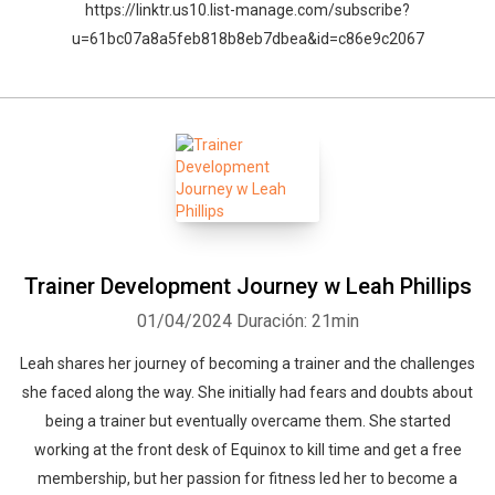
https://linktr.us10.list-manage.com/subscribe?
u=61bc07a8a5feb818b8eb7dbea&id=c86e9c2067
Trainer Development Journey w Leah Phillips
01/04/2024
Duración: 21min
Leah shares her journey of becoming a trainer and the challenges
she faced along the way. She initially had fears and doubts about
being a trainer but eventually overcame them. She started
working at the front desk of Equinox to kill time and get a free
membership, but her passion for fitness led her to become a