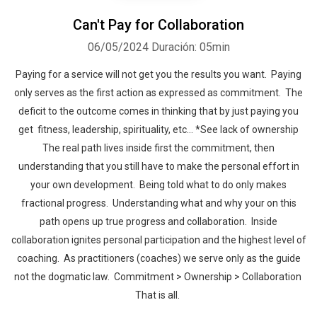
Can't Pay for Collaboration
06/05/2024
Duración: 05min
Paying for a service will not get you the results you want. Paying
only serves as the first action as expressed as commitment. The
deficit to the outcome comes in thinking that by just paying you
get fitness, leadership, spirituality, etc… *See lack of ownership
The real path lives inside first the commitment, then
understanding that you still have to make the personal effort in
your own development. Being told what to do only makes
fractional progress. Understanding what and why your on this
path opens up true progress and collaboration. Inside
collaboration ignites personal participation and the highest level of
coaching. As practitioners (coaches) we serve only as the guide
not the dogmatic law. Commitment > Ownership > Collaboration
That is all.