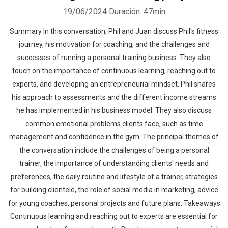
19/06/2024
Duración: 47min
Summary In this conversation, Phil and Juan discuss Phil's fitness
journey, his motivation for coaching, and the challenges and
successes of running a personal training business. They also
touch on the importance of continuous learning, reaching out to
experts, and developing an entrepreneurial mindset. Phil shares
his approach to assessments and the different income streams
he has implemented in his business model. They also discuss
common emotional problems clients face, such as time
management and confidence in the gym. The principal themes of
the conversation include the challenges of being a personal
trainer, the importance of understanding clients' needs and
preferences, the daily routine and lifestyle of a trainer, strategies
for building clientele, the role of social media in marketing, advice
for young coaches, personal projects and future plans. Takeaways
Continuous learning and reaching out to experts are essential for