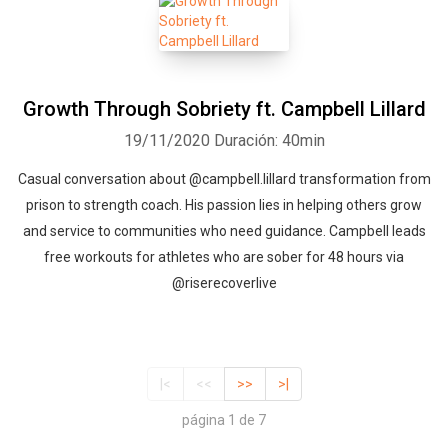
Growth Through Sobriety ft. Campbell Lillard
19/11/2020
Duración: 40min
Casual conversation about @campbell.lillard transformation from
prison to strength coach. His passion lies in helping others grow
and service to communities who need guidance. Campbell leads
free workouts for athletes who are sober for 48 hours via
@riserecoverlive
|<
<<
>>
>|
página 1 de 7