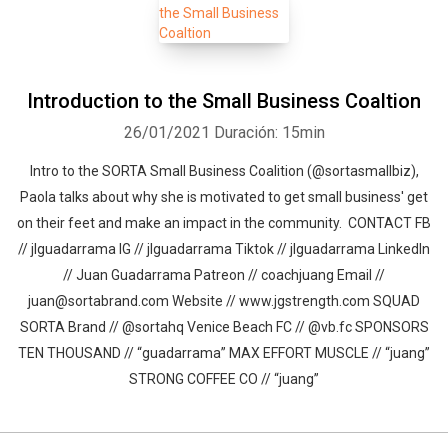
Introduction to the Small Business Coaltion
26/01/2021
Duración: 15min
Intro to the SORTA Small Business Coalition (@sortasmallbiz),
Paola talks about why she is motivated to get small business' get
on their feet and make an impact in the community. CONTACT FB
// jlguadarrama IG // jlguadarrama Tiktok // jlguadarrama LinkedIn
// Juan Guadarrama Patreon // coachjuang Email //
juan@sortabrand.com Website // www.jgstrength.com SQUAD
SORTA Brand // @sortahq Venice Beach FC // @vb.fc SPONSORS
TEN THOUSAND // “guadarrama” MAX EFFORT MUSCLE // “juang”
STRONG COFFEE CO // “juang”