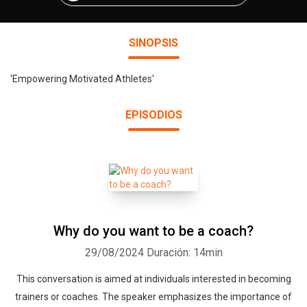
SINOPSIS
'Empowering Motivated Athletes'
EPISODIOS
Why do you want to be a coach?
29/08/2024
Duración: 14min
This conversation is aimed at individuals interested in becoming
trainers or coaches. The speaker emphasizes the importance of