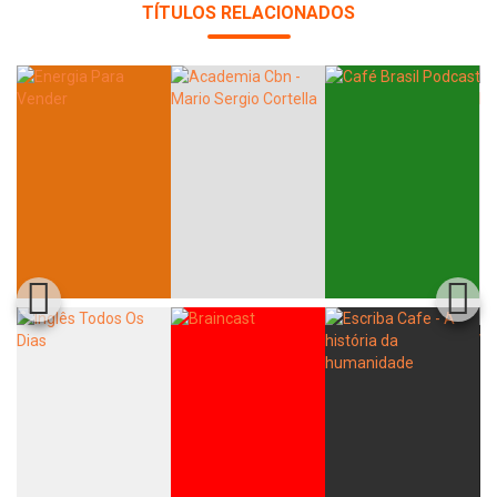
TÍTULOS RELACIONADOS