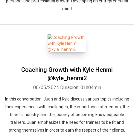
personal and professional growth. Developing an entrepreneurial
mind
Coaching Growth with Kyle Henmi
@kyle_henmi2
06/05/2024
Duración: 01h04min
In this conversation, Juan and Kyle discuss various topics including
their experiences with challenges, the importance of mentors, the
fitness industry, and the journey of becoming knowledgeable
trainers. Juan emphasizes the need for trainers to be fit and
strong themselves in order to earn the respect of their clients.