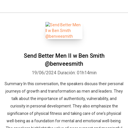
Send Better Men II w Ben Smith
@benveesmith
19/06/2024
Duración: 01h14min
Summary In this conversation, the speakers discuss their personal
journeys of growth and transformation as men and leaders. They
talk about the importance of authenticity, vulnerability, and
curiosity in personal development. They also emphasize the
significance of physical fitness and taking care of one's physical
well-being as a foundation for mental and emotional well-being.