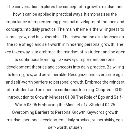
The conversation explores the concept of a growth mindset and
how it can be applied in practical ways. It emphasizes the
importance of implementing personal development theories and
concepts into daily practice. The main theme is the willingness to
learn, grow, and be vulnerable. The conversation also touches on
the role of ego and self-worth in hindering personal growth. The
key takeaway is to embrace the mindset of a student and be open
to continuous learning. Takeaways Implement personal
development theories and concepts into daily practice. Be willing
to learn, grow, and be vulnerable. Recognize and overcome ego
and self-worth barriers to personal growth. Embrace the mindset
of a student and be open to continuous learning. Chapters 00:00
Introduction to Growth Mindset 01:08 The Role of Ego and Self-
Worth 03:06 Embracing the Mindset of a Student 04:25
Overcoming Barriers to Personal Growth Keywords growth
mindset, personal development, daily practice, vulnerability, ego,
self-worth, studen