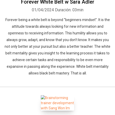
Forever White Belt w Sara Adler
01/04/2024
Duración: 03min
Forever being a white belt is beyond “beginners mindset”. It is the
attitude towards always looking for new information and
openness to receiving information. This humility allows you to
always grow, adapt, and know that you don’t know. It makes you
not only better at your pursuit but also a better teacher. The white
belt mentality gives you insight to the learning process it takes to
achieve certain tasks and responsibility to be even more
Whatsapp
Facebook
Twitter
E-mail
expansive in passing along the experience. White belt mentality
allows black belt mastery. That is all.