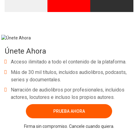
Únete Ahora
Acceso ilimitado a todo el contenido de la plataforma.
Más de 30 mil títulos, incluidos audiolibros, podcasts,
series y documentales.
Narración de audiolibros por profesionales, incluidos
actores, locutores e incluso los propios autores.
PRUEBA AHORA
Firma sin compromiso. Cancele cuando quiera.