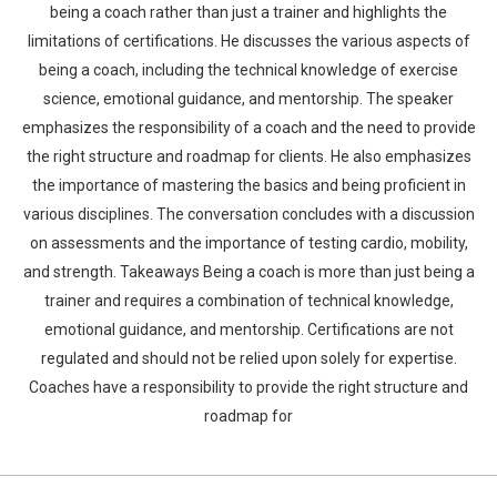
being a coach rather than just a trainer and highlights the
limitations of certifications. He discusses the various aspects of
being a coach, including the technical knowledge of exercise
science, emotional guidance, and mentorship. The speaker
emphasizes the responsibility of a coach and the need to provide
the right structure and roadmap for clients. He also emphasizes
the importance of mastering the basics and being proficient in
various disciplines. The conversation concludes with a discussion
on assessments and the importance of testing cardio, mobility,
and strength. Takeaways Being a coach is more than just being a
trainer and requires a combination of technical knowledge,
emotional guidance, and mentorship. Certifications are not
regulated and should not be relied upon solely for expertise.
Coaches have a responsibility to provide the right structure and
roadmap for