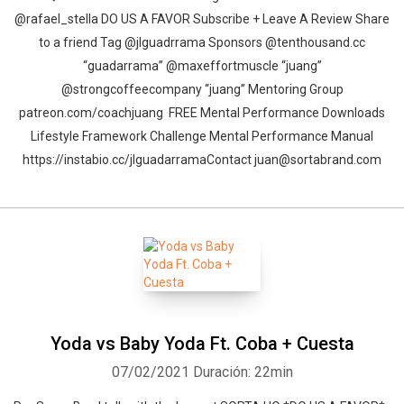
@rafael_stella DO US A FAVOR Subscribe + Leave A Review Share
to a friend Tag @jlguadrrama Sponsors @tenthousand.cc
“guadarrama” @maxeffortmuscle “juang”
@strongcoffeecompany “juang” Mentoring Group
patreon.com/coachjuang FREE Mental Performance Downloads
Lifestyle Framework Challenge Mental Performance Manual
https://instabio.cc/jlguadarrama​ Contact juan@sortabrand.com
Yoda vs Baby Yoda Ft. Coba + Cuesta
07/02/2021
Duración: 22min