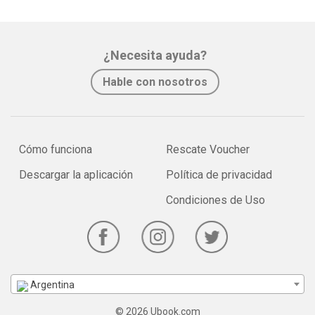
¿Necesita ayuda?
Hable con nosotros
Cómo funciona
Rescate Voucher
Descargar la aplicación
Política de privacidad
Condiciones de Uso
Argentina
© 2026 Ubook.com