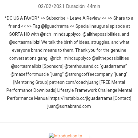
02/02/2021
Duración: 44min
*DO US A FAVOR* >> Subscribe + Leave A Review << >> Share to a
friend << >> Tag @jlguadrrama << Special inaugural episode at
SORTA HQ with @rich_mindsupplyco, @allthepossibilities, and
@sortasmallbiz! We talk the birth of ideas, struggles, and what
everyone brand means to them. Thank you for the genuine
conversations gang. @rich_mindsupplyco @allthepossibilities
@sortasmallbiz [Sponsors] @tenthousand.cc “guadarrama”
@maxeffortmuscle “juang” @strongcoffeecompany “juang”
[Mentoring Group] patreon.com/coachjuang [FREE Mental
Performance Downloads] Lifestyle Framework Challenge Mental
Performance Manual https://instabio.cc/jlguadarrama [Contact]
juan@sortabrand.com