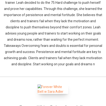
trainer. Leah decided to do the 75 Hard challenge to push herself
and prove her capabilities. Through this challenge, she learned the
importance of persistence and mental fortitude. She believes that
clients and trainers fail when they lack the motivation and
discipline to push themselves beyond their comfort zones. Leah
advises young people and trainers to start working on their goals
and dreams now, rather than waiting for the perfect moment.
Takeaways Overcoming fears and doubts is essential for personal
growth and success. Persistence and mental fortitude are key to
achieving goals. Clients and trainers fail when they lack motivation
and discipline. Start working on your goals and dreams n