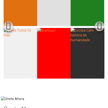
Whatsapp
Facebook
Twitter
E-mail