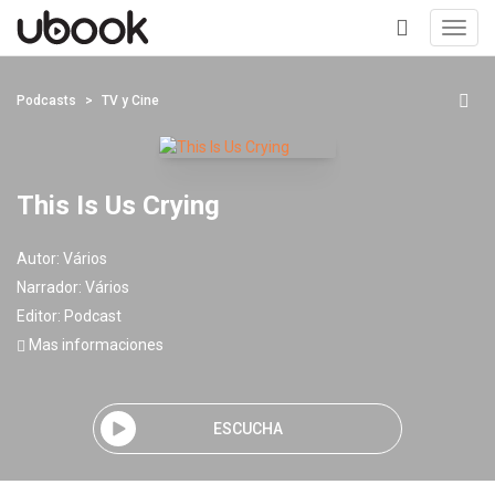
Toggl
navig
+
Podcasts
TV y Cine
This Is Us Crying
Autor:
Vários
Narrador:
Vários
Editor:
Podcast
Mas informaciones
ESCUCHA