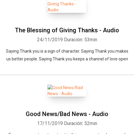
The Blessing of Giving Thanks - Audio
24/11/2019
Duración: 53min
Saying Thank you is a sign of character. Saying Thank you makes
us better people. Saying Thank you keeps a channel of love open
Whatsapp
Facebook
Twitter
E-mail
Good News/Bad News - Audio
17/11/2019
Duración: 52min