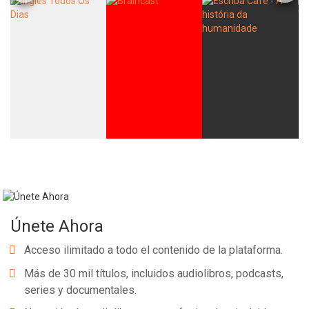
Únete Ahora
Acceso ilimitado a todo el contenido de la plataforma.
Más de 30 mil títulos, incluidos audiolibros, podcasts,
series y documentales.