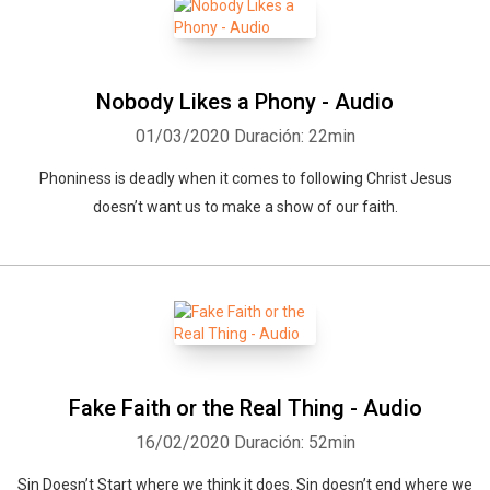
Nobody Likes a Phony - Audio
01/03/2020
Duración: 22min
Phoniness is deadly when it comes to following Christ Jesus
doesn’t want us to make a show of our faith.
Fake Faith or the Real Thing - Audio
16/02/2020
Duración: 52min
Sin Doesn’t Start where we think it does. Sin doesn’t end where we