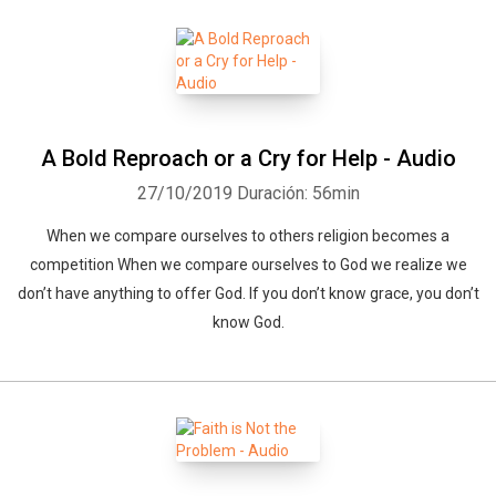
A Bold Reproach or a Cry for Help - Audio
27/10/2019
Duración: 56min
When we compare ourselves to others religion becomes a
competition When we compare ourselves to God we realize we
don’t have anything to offer God. If you don’t know grace, you don’t
know God.