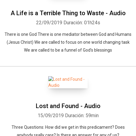
A Life is a Terrible Thing to Waste - Audio
22/09/2019
Duración: 01h24s
There is one God There is one mediator between God and Humans
(Jesus Christ) We are called to focus on one world changing task
We are called to be a funnel of God’s blessings
Lost and Found - Audio
15/09/2019
Duración: 59min
Three Questions: How did we get in this predicament? Does
anybody really care? Is there an answer for any of us?