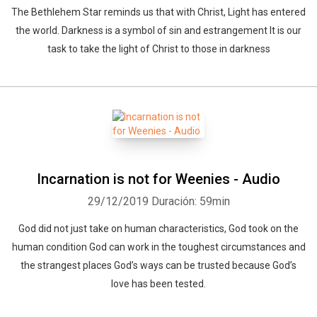
The Bethlehem Star reminds us that with Christ, Light has entered
the world. Darkness is a symbol of sin and estrangement It is our
task to take the light of Christ to those in darkness
Incarnation is not for Weenies - Audio
29/12/2019
Duración: 59min
God did not just take on human characteristics, God took on the
human condition God can work in the toughest circumstances and
the strangest places God’s ways can be trusted because God’s
love has been tested.