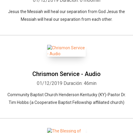
01/12/2019
Duración: 01h06min
Jesus the Messiah will heal our separation from God Jesus the
Messiah will heal our separation from each other.
Chrismon Service - Audio
01/12/2019
Duración: 46min
Community Baptist Church Henderson Kentucky (KY)-Pastor Dr.
Tim Hobbs (a Cooperative Baptist Fellowship affiliated church)