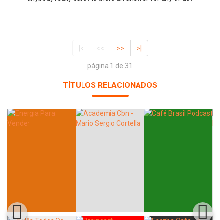
|<
<<
>>
>|
página 1 de 31
TÍTULOS RELACIONADOS