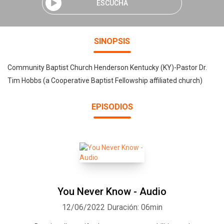
ESCUCHA
SINOPSIS
Community Baptist Church Henderson Kentucky (KY)-Pastor Dr.
Tim Hobbs (a Cooperative Baptist Fellowship affiliated church)
EPISODIOS
You Never Know - Audio
12/06/2022
Duración: 06min