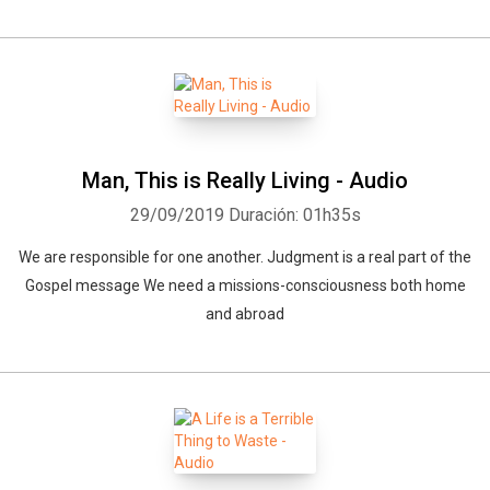
Man, This is Really Living - Audio
29/09/2019
Duración: 01h35s
We are responsible for one another. Judgment is a real part of the
Gospel message We need a missions-consciousness both home
and abroad