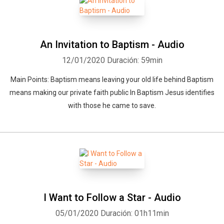
An Invitation to Baptism - Audio
12/01/2020
Duración: 59min
Main Points: Baptism means leaving your old life behind Baptism
means making our private faith public In Baptism Jesus identifies
with those he came to save.
I Want to Follow a Star - Audio
05/01/2020
Duración: 01h11min