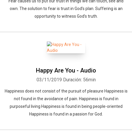
Fear causes us to put our trust in things we can touch, see and
own. The solution to fear is trust in God’s plan. Suffering is an
opportunity to witness God’s truth.
Happy Are You - Audio
03/11/2019
Duración: 56min
Happiness does not consist of the pursuit of pleasure Happiness is
not found in the avoidance of pain. Happiness is found in
purposeful living Happiness is found in being people-oriented
Happiness is found in a passion for God.