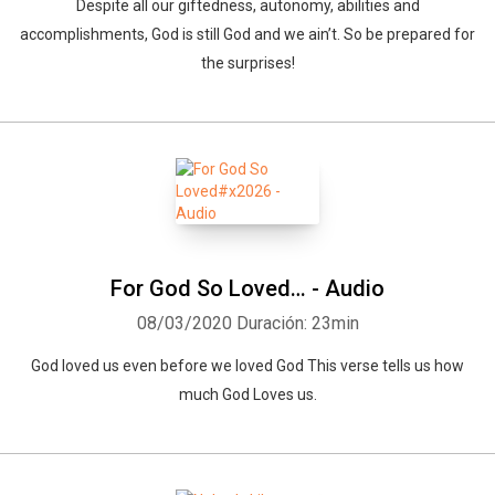
Despite all our giftedness, autonomy, abilities and
accomplishments, God is still God and we ain’t. So be prepared for
the surprises!
For God So Loved… - Audio
08/03/2020
Duración: 23min
God loved us even before we loved God This verse tells us how
much God Loves us.