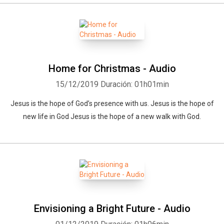
Home for Christmas - Audio
15/12/2019
Duración: 01h01min
Jesus is the hope of God’s presence with us. Jesus is the hope of
new life in God Jesus is the hope of a new walk with God.
Envisioning a Bright Future - Audio