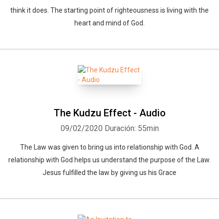
think it does. The starting point of righteousness is living with the
heart and mind of God.
The Kudzu Effect - Audio
09/02/2020
Duración: 55min
The Law was given to bring us into relationship with God. A
relationship with God helps us understand the purpose of the Law.
Jesus fulfilled the law by giving us his Grace