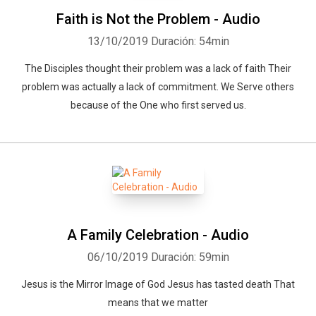
Faith is Not the Problem - Audio
13/10/2019
Duración: 54min
The Disciples thought their problem was a lack of faith Their
problem was actually a lack of commitment. We Serve others
because of the One who first served us.
A Family Celebration - Audio
06/10/2019
Duración: 59min
Jesus is the Mirror Image of God Jesus has tasted death That
means that we matter