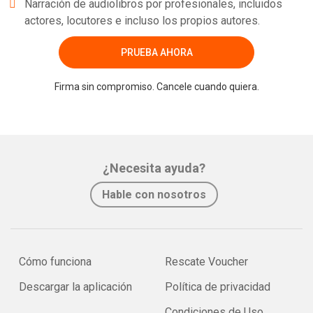
Narración de audiolibros por profesionales, incluidos
actores, locutores e incluso los propios autores.
PRUEBA AHORA
Firma sin compromiso. Cancele cuando quiera.
¿Necesita ayuda?
Hable con nosotros
Cómo funciona
Rescate Voucher
Descargar la aplicación
Política de privacidad
Condiciones de Uso