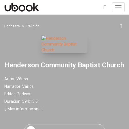
Toggl
navig
+
Podcasts
Religión
Henderson Community Baptist Church
Autor:
Vários
Narrador:
Vários
Editor:
Podcast
Duración: 594:15:51
Mas informaciones