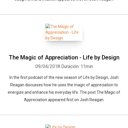
The Magic of Appreciation - Life by Design
09/04/2018
Duración: 11min
In the first podcast of the new season of Life by Design, Josh
Reagan discusses how he uses the magic of appreciation to
energize and enhance his everyday life. The post The Magic of
Appreciation appeared first on Josh Reagan.