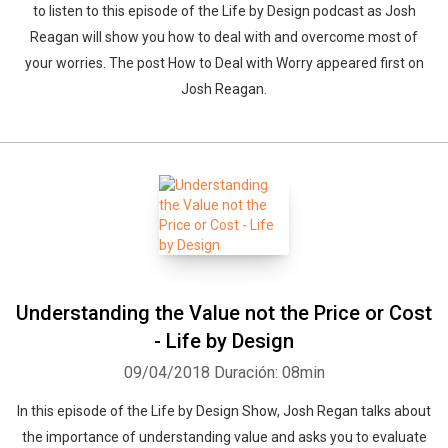
to listen to this episode of the Life by Design podcast as Josh
Reagan will show you how to deal with and overcome most of
your worries. The post How to Deal with Worry appeared first on
Josh Reagan.
Understanding the Value not the Price or Cost
- Life by Design
09/04/2018
Duración: 08min
In this episode of the Life by Design Show, Josh Regan talks about
the importance of understanding value and asks you to evaluate