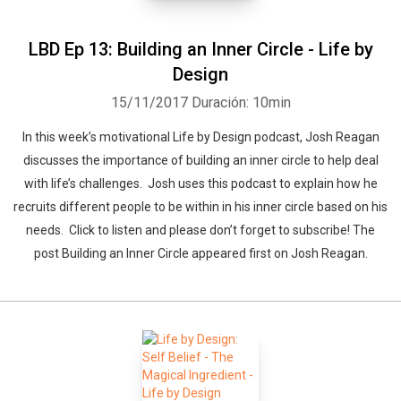
LBD Ep 13: Building an Inner Circle - Life by
Design
15/11/2017
Duración: 10min
In this week’s motivational Life by Design podcast, Josh Reagan
discusses the importance of building an inner circle to help deal
with life’s challenges. Josh uses this podcast to explain how he
recruits different people to be within in his inner circle based on his
needs. Click to listen and please don’t forget to subscribe! The
post Building an Inner Circle appeared first on Josh Reagan.