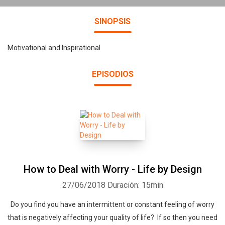
SINOPSIS
Motivational and Inspirational
EPISODIOS
How to Deal with Worry - Life by Design
27/06/2018
Duración: 15min
Do you find you have an intermittent or constant feeling of worry
that is negatively affecting your quality of life? If so then you need