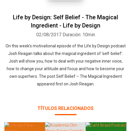
Life by Design: Self Belief - The Magical
Ingredient - Life by Design
02/08/2017
Duración: 10min
On this week’s motivational episode of the Life by Design podcast
Josh Reagan talks about the magical ingredient of ‘self-belief’.
Josh will show you, how to deal with your negative inner voice,
how to change your attitude and focus and how to become your
own superhero. The post Self Belief – The Magical Ingredient
appeared first on Josh Reagan.
TÍTULOS RELACIONADOS