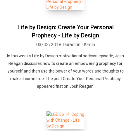
Life by Design: Create Your Personal
Prophecy - Life by Design
03/03/2018
Duración: 09min
Whatsapp
Facebook
Twitter
E-mail
In this week’s Life by Design motivational podcast episode, Josh
Reagan discusses how to create an empowering prophecy for
yourself and then use the power of your words and thoughts to
make it come true. The post Create Your Personal Prophecy
appeared first on Josh Reagan.