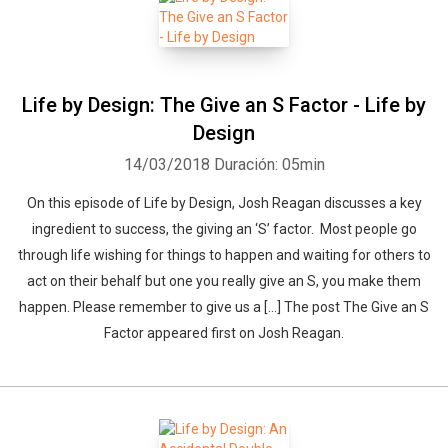
Life by Design: The Give an S Factor - Life by
Design
14/03/2018
Duración: 05min
On this episode of Life by Design, Josh Reagan discusses a key
ingredient to success, the giving an ‘S’ factor. Most people go
through life wishing for things to happen and waiting for others to
act on their behalf but one you really give an S, you make them
happen. Please remember to give us a […] The post The Give an S
Factor appeared first on Josh Reagan.