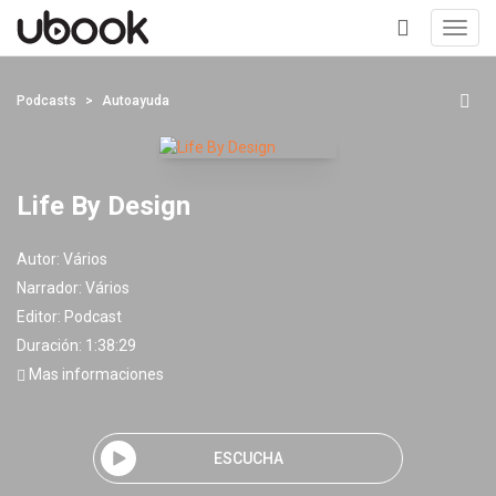
Toggl
navig
+
Podcasts
Autoayuda
Life By Design
Autor:
Vários
Narrador:
Vários
Editor:
Podcast
Duración: 1:38:29
Mas informaciones
ESCUCHA