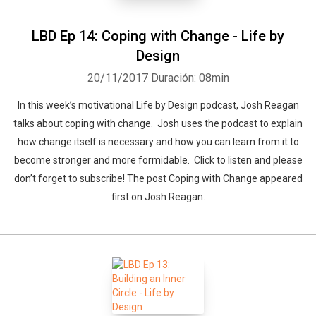
LBD Ep 14: Coping with Change - Life by
Design
20/11/2017
Duración: 08min
In this week’s motivational Life by Design podcast, Josh Reagan
talks about coping with change. Josh uses the podcast to explain
how change itself is necessary and how you can learn from it to
become stronger and more formidable. Click to listen and please
don’t forget to subscribe! The post Coping with Change appeared
first on Josh Reagan.