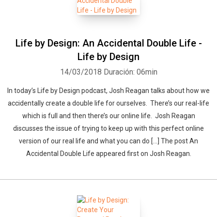
Life by Design: An Accidental Double Life -
Life by Design
14/03/2018
Duración: 06min
In today’s Life by Design podcast, Josh Reagan talks about how we
accidentally create a double life for ourselves. There’s our real-life
which is full and then there’s our online life. Josh Reagan
discusses the issue of trying to keep up with this perfect online
version of our real life and what you can do […] The post An
Accidental Double Life appeared first on Josh Reagan.