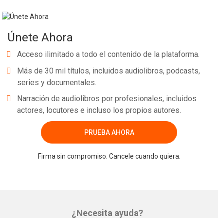
Únete Ahora
Acceso ilimitado a todo el contenido de la plataforma.
Más de 30 mil títulos, incluidos audiolibros, podcasts,
series y documentales.
Narración de audiolibros por profesionales, incluidos
actores, locutores e incluso los propios autores.
PRUEBA AHORA
Firma sin compromiso. Cancele cuando quiera.
¿Necesita ayuda?