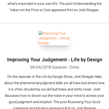
what’s important in your own life. The post Understanding the
Value not the Price or Cost appeared first on Josh Reagan.
Improving Your Judgement - Life by Design
09/04/2018
Duración: 12min
On this episode of the Life by Design Show, Josh Reagan talks
about the phenomenal judgment skills we all have but shows how
it is often clouded by our default basis and white noise. Josh
discusses how to drown out the noise in your mind to access your
good judgment and intuition. The post Accessing Your Good
Judgment and Intuition appeared first on Josh Reagan.