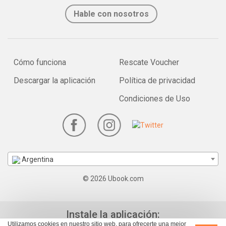
Hable con nosotros
Cómo funciona
Rescate Voucher
Descargar la aplicación
Política de privacidad
Condiciones de Uso
Argentina
© 2026 Ubook.com
Instale la aplicación:
Utilizamos cookies en nuestro sitio web, para ofrecerte una mejor