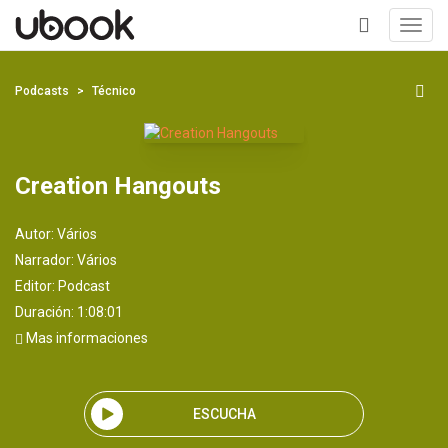
Toggl
navig
+
Podcasts
Técnico
Creation Hangouts
Autor:
Vários
Narrador:
Vários
Editor:
Podcast
Duración: 1:08:01
Mas informaciones
ESCUCHA