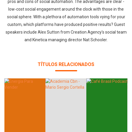
pros and cons of social automation. The advantages are clear -
low-cost social engagement around the clock with those in the
social sphere. With a plethora of automation tools vying for your
custom, which platforms have produced positive results? Guest
speakers include Alex Sutton from Creation Agency's social team
and Kinetica managing director Nat Schooler.
TÍTULOS RELACIONADOS
Whatsapp
Facebook
Twitter
E-mail