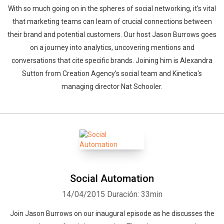
With so much going on in the spheres of social networking, it's vital
that marketing teams can learn of crucial connections between
their brand and potential customers. Our host Jason Burrows goes
on a journey into analytics, uncovering mentions and
conversations that cite specific brands. Joining him is Alexandra
Sutton from Creation Agency's social team and Kinetica's
managing director Nat Schooler.
Social Automation
14/04/2015
Duración: 33min
Join Jason Burrows on our inaugural episode as he discusses the