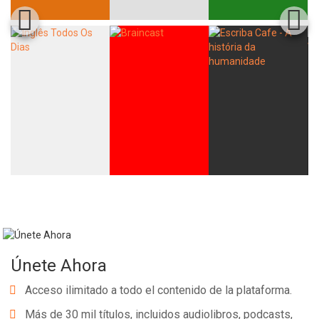
Únete Ahora
Acceso ilimitado a todo el contenido de la plataforma.
Más de 30 mil títulos, incluidos audiolibros, podcasts,