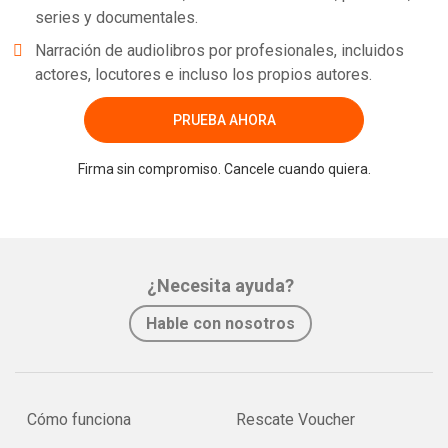
series y documentales.
Narración de audiolibros por profesionales, incluidos
actores, locutores e incluso los propios autores.
PRUEBA AHORA
Firma sin compromiso. Cancele cuando quiera.
¿Necesita ayuda?
Hable con nosotros
Cómo funciona
Rescate Voucher