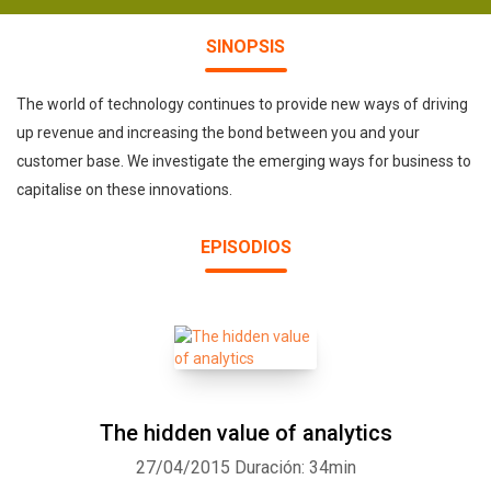
SINOPSIS
The world of technology continues to provide new ways of driving
up revenue and increasing the bond between you and your
customer base. We investigate the emerging ways for business to
capitalise on these innovations.
EPISODIOS
The hidden value of analytics
27/04/2015
Duración: 34min