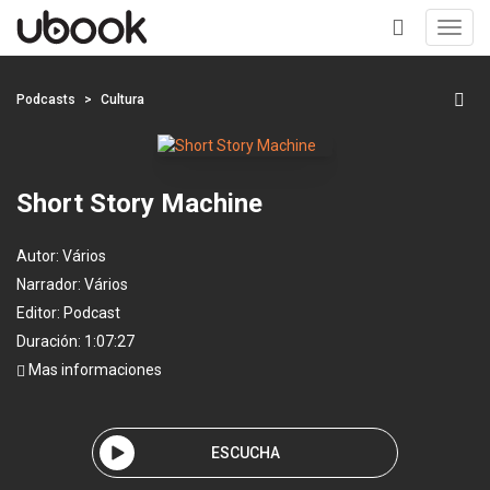
Toggl
navig
+
Podcasts
Cultura
Short Story Machine
Autor:
Vários
Narrador:
Vários
Editor:
Podcast
Duración: 1:07:27
Mas informaciones
ESCUCHA