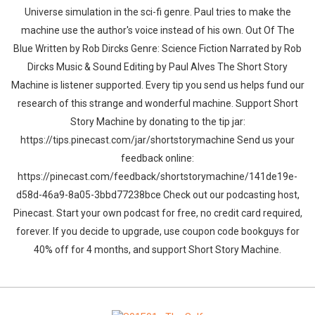
Universe simulation in the sci-fi genre. Paul tries to make the
machine use the author's voice instead of his own. Out Of The
Blue Written by Rob Dircks Genre: Science Fiction Narrated by Rob
Dircks Music & Sound Editing by Paul Alves The Short Story
Machine is listener supported. Every tip you send us helps fund our
research of this strange and wonderful machine. Support Short
Story Machine by donating to the tip jar:
https://tips.pinecast.com/jar/shortstorymachine Send us your
feedback online:
https://pinecast.com/feedback/shortstorymachine/141de19e-
d58d-46a9-8a05-3bbd77238bce Check out our podcasting host,
Pinecast. Start your own podcast for free, no credit card required,
forever. If you decide to upgrade, use coupon code bookguys for
40% off for 4 months, and support Short Story Machine.