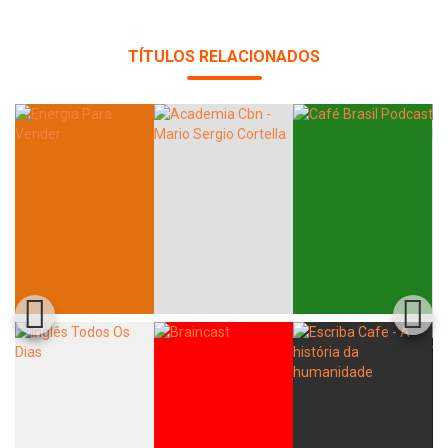
Whatsapp
Facebook
Twitter
E-mail
TÍTULOS RELACIONADOS