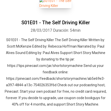
S01E01 - The Self Driving Killer
28/03/2017
Duración: 54min
S01E01 - The Self Driving Killer The Self Driving Killer Written by:
Scott McKenzie Edited by: Rebecca Hoffman Narrated by: Paul
Alves Sound Editing by: Paul Alves Support Short Story Machine
by donating to the tip jar:
https://tips.pinecast.com/jar/shortstorymachine Send us your
feedback online:
https://pinecast.com/feedback/shortstorymachine/ab5e69e3-
a397-4844-a13c-754026353f6d Check out our podcasting host,
Pinecast. Start your own podcast for free, no credit card required,
forever. If you decide to upgrade, use coupon code bookguys for
40% off for 4 months, and support Short Story Machine.