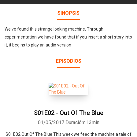
SINOPSIS
We've found this strange looking machine. Through
experimentation we have found that if you insert a short story into
it, it begins to play an audio version
EPISODIOS
S01E02 - Out Of The Blue
01/05/2017
Duración: 13min
S01E02 Out Of The Blue This week we feed the machine a tale of