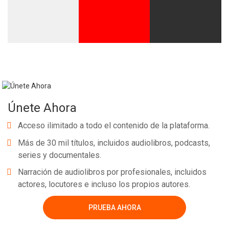
Únete Ahora
Acceso ilimitado a todo el contenido de la plataforma.
Más de 30 mil títulos, incluidos audiolibros, podcasts,
series y documentales.
Narración de audiolibros por profesionales, incluidos
actores, locutores e incluso los propios autores.
PRUEBA AHORA