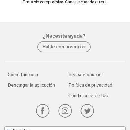
Firma sin compromiso. Cancele cuando quiera.
¿Necesita ayuda?
Hable con nosotros
Cómo funciona
Rescate Voucher
Descargar la aplicación
Política de privacidad
Condiciones de Uso