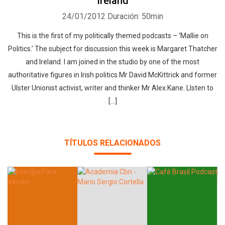
Ireland
24/01/2012
Duración: 50min
This is the first of my politically themed podcasts – ‘Mallie on
Politics.’ The subject for discussion this week is Margaret Thatcher
and Ireland. I am joined in the studio by one of the most
authoritative figures in Irish politics Mr David McKittrick and former
Ulster Unionist activist, writer and thinker Mr Alex.Kane. LIsten to
[...]
TÍTULOS RELACIONADOS