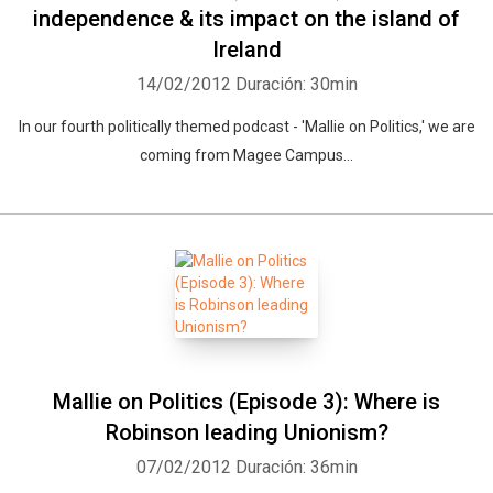
independence & its impact on the island of
Ireland
14/02/2012
Duración: 30min
In our fourth politically themed podcast - 'Mallie on Politics,' we are
coming from Magee Campus...
Mallie on Politics (Episode 3): Where is
Robinson leading Unionism?
07/02/2012
Duración: 36min