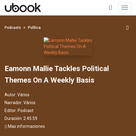
Toggl
navig
+
Podcasts
Política
Eamonn Mallie Tackles Political
Themes On A Weekly Basis
Autor:
Vários
Narrador:
Vários
Editor:
Podcast
Duración: 2:45:59
Mas informaciones