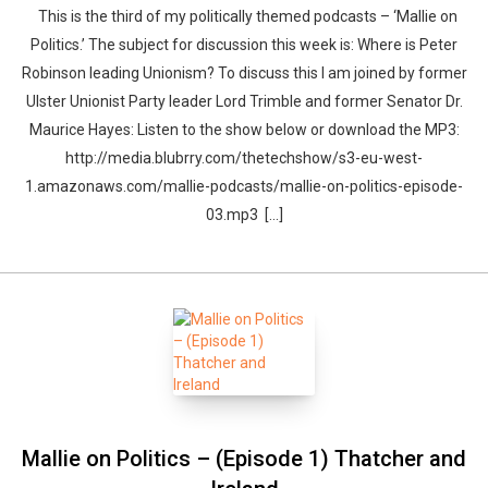
This is the third of my politically themed podcasts – ‘Mallie on
Politics.’ The subject for discussion this week is: Where is Peter
Robinson leading Unionism? To discuss this I am joined by former
Ulster Unionist Party leader Lord Trimble and former Senator Dr.
Maurice Hayes: Listen to the show below or download the MP3:
http://media.blubrry.com/thetechshow/s3-eu-west-
1.amazonaws.com/mallie-podcasts/mallie-on-politics-episode-
03.mp3 [...]
Whatsapp
Facebook
Twitter
E-mail
Mallie on Politics – (Episode 1) Thatcher and