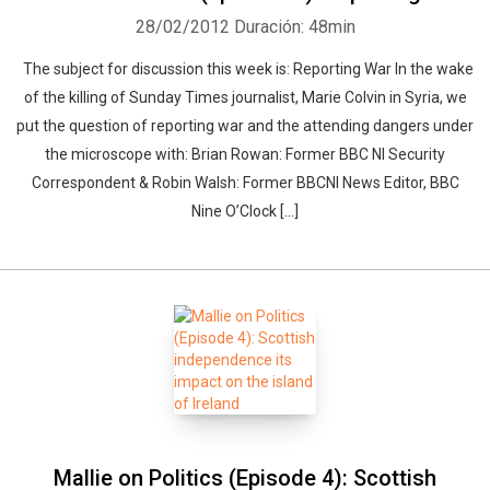
28/02/2012
Duración: 48min
The subject for discussion this week is: Reporting War In the wake
of the killing of Sunday Times journalist, Marie Colvin in Syria, we
put the question of reporting war and the attending dangers under
the microscope with: Brian Rowan: Former BBC NI Security
Correspondent & Robin Walsh: Former BBCNI News Editor, BBC
Nine O’Clock [...]
Mallie on Politics (Episode 4): Scottish