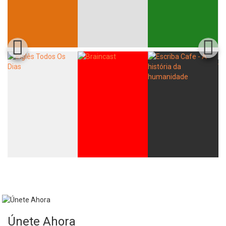
Únete Ahora