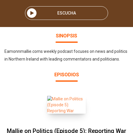
ESCUCHA
SINOPSIS
Eamonnmallie.coms weekly podcast focuses on news and politics
in Northern Ireland with leading commentators and politicians.
EPISODIOS
Mallie on Politics (Episode 5): Reporting War