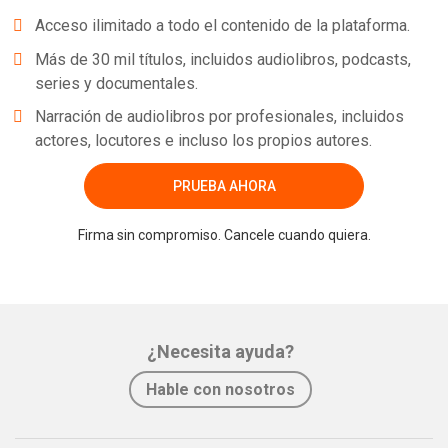
Acceso ilimitado a todo el contenido de la plataforma.
Más de 30 mil títulos, incluidos audiolibros, podcasts,
series y documentales.
Narración de audiolibros por profesionales, incluidos
actores, locutores e incluso los propios autores.
PRUEBA AHORA
Firma sin compromiso. Cancele cuando quiera.
¿Necesita ayuda?
Hable con nosotros