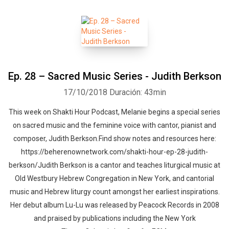
Ep. 28 – Sacred Music Series - Judith Berkson
17/10/2018
Duración: 43min
This week on Shakti Hour Podcast, Melanie begins a special series
on sacred music and the feminine voice with cantor, pianist and
composer, Judith Berkson.Find show notes and resources here:
https://beherenownetwork.com/shakti-hour-ep-28-judith-
berkson/Judith Berkson is a cantor and teaches liturgical music at
Old Westbury Hebrew Congregation in New York, and cantorial
music and Hebrew liturgy count amongst her earliest inspirations.
Her debut album Lu-Lu was released by Peacock Records in 2008
and praised by publications including the New York