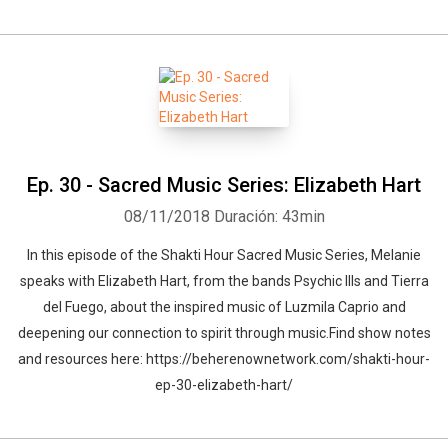
Ep. 30 - Sacred Music Series: Elizabeth Hart
08/11/2018
Duración: 43min
In this episode of the Shakti Hour Sacred Music Series, Melanie
speaks with Elizabeth Hart, from the bands Psychic Ills and Tierra
del Fuego, about the inspired music of Luzmila Caprio and
deepening our connection to spirit through music.Find show notes
and resources here: https://beherenownetwork.com/shakti-hour-
ep-30-elizabeth-hart/