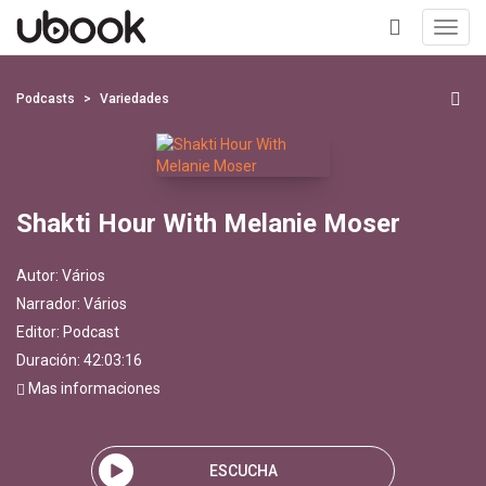
Toggl
navig
+
Podcasts
Variedades
Shakti Hour With Melanie Moser
Autor:
Vários
Narrador:
Vários
Editor:
Podcast
Duración: 42:03:16
Mas informaciones
ESCUCHA