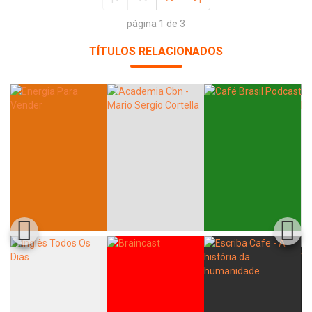
página 1 de 3
TÍTULOS RELACIONADOS