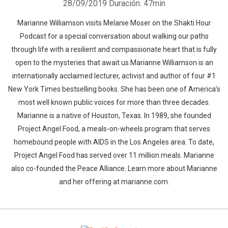
28/09/2019
Duración: 47min
Marianne Williamson visits Melanie Moser on the Shakti Hour
Podcast for a special conversation about walking our paths
through life with a resilient and compassionate heart that is fully
open to the mysteries that await us.Marianne Williamson is an
internationally acclaimed lecturer, activist and author of four #1
New York Times bestselling books. She has been one of America’s
most well known public voices for more than three decades.
Marianne is a native of Houston, Texas. In 1989, she founded
Project Angel Food, a meals-on-wheels program that serves
homebound people with AIDS in the Los Angeles area. To date,
Project Angel Food has served over 11 million meals. Marianne
also co-founded the Peace Alliance. Learn more about Marianne
and her offering at marianne.com.