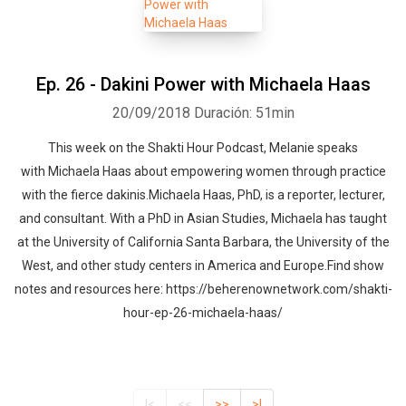
Ep. 26 - Dakini Power with Michaela Haas
20/09/2018
Duración: 51min
This week on the Shakti Hour Podcast, Melanie speaks
with Michaela Haas about empowering women through practice
with the fierce dakinis.Michaela Haas, PhD, is a reporter, lecturer,
and consultant. With a PhD in Asian Studies, Michaela has taught
at the University of California Santa Barbara, the University of the
West, and other study centers in America and Europe.Find show
notes and resources here: https://beherenownetwork.com/shakti-
hour-ep-26-michaela-haas/
|<
<<
>>
>|