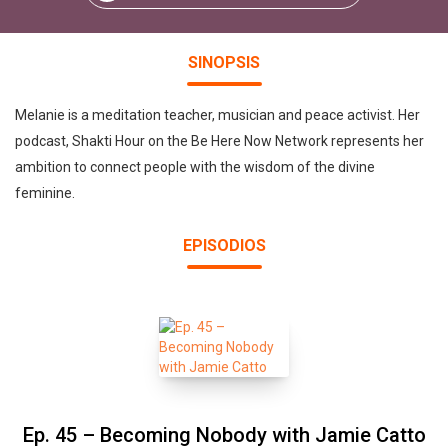
SINOPSIS
Melanie is a meditation teacher, musician and peace activist. Her
podcast, Shakti Hour on the Be Here Now Network represents her
ambition to connect people with the wisdom of the divine
feminine.
EPISODIOS
Ep. 45 – Becoming Nobody with Jamie Catto