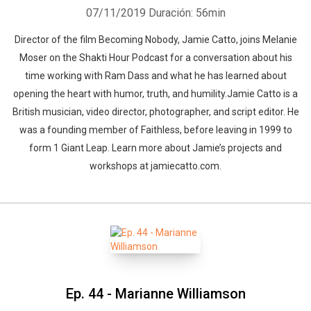
07/11/2019
Duración: 56min
Director of the film Becoming Nobody, Jamie Catto, joins Melanie
Moser on the Shakti Hour Podcast for a conversation about his
time working with Ram Dass and what he has learned about
opening the heart with humor, truth, and humility.Jamie Catto is a
British musician, video director, photographer, and script editor. He
was a founding member of Faithless, before leaving in 1999 to
form 1 Giant Leap. Learn more about Jamie’s projects and
workshops at jamiecatto.com.
Ep. 44 - Marianne Williamson