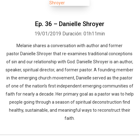
Ep. 36 – Danielle Shroyer
19/01/2019
Duración: 01h11min
Melanie shares a conversation with author and former
pastor Danielle Shroyer that re-examines traditional conceptions
of sin and our relationship with God. Danielle Shroyer is an author,
speaker, spiritual director, and former pastor. A founding member
in the emerging church movement, Danielle served as the pastor
of one of the nation’s first independent emerging communities of
faith for nearly a decade. Her primary goal as a pastor was to help
people going through a season of spiritual deconstruction find
healthy, sustainable, and meaningful ways to reconstruct their
faith.