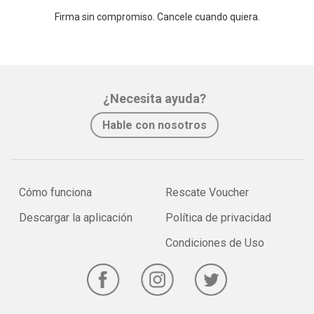
Firma sin compromiso. Cancele cuando quiera.
¿Necesita ayuda?
Hable con nosotros
Cómo funciona
Rescate Voucher
Descargar la aplicación
Política de privacidad
Condiciones de Uso