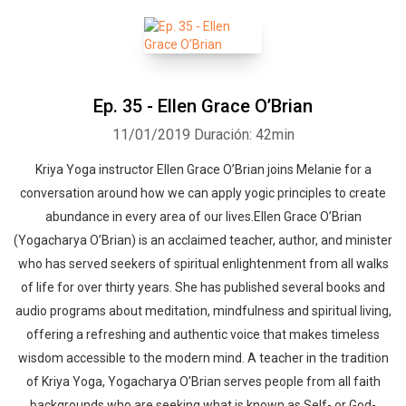
Ep. 35 - Ellen Grace O’Brian
11/01/2019
Duración: 42min
Kriya Yoga instructor Ellen Grace O’Brian joins Melanie for a
conversation around how we can apply yogic principles to create
abundance in every area of our lives.Ellen Grace O’Brian
(Yogacharya O’Brian) is an acclaimed teacher, author, and minister
who has served seekers of spiritual enlightenment from all walks
of life for over thirty years. She has published several books and
audio programs about meditation, mindfulness and spiritual living,
offering a refreshing and authentic voice that makes timeless
wisdom accessible to the modern mind. A teacher in the tradition
of Kriya Yoga, Yogacharya O’Brian serves people from all faith
backgrounds who are seeking what is known as Self- or God-