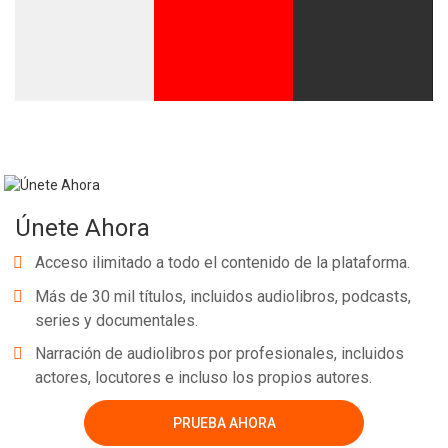
Únete Ahora
Acceso ilimitado a todo el contenido de la plataforma.
Más de 30 mil títulos, incluidos audiolibros, podcasts,
series y documentales.
Narración de audiolibros por profesionales, incluidos
actores, locutores e incluso los propios autores.
PRUEBA AHORA