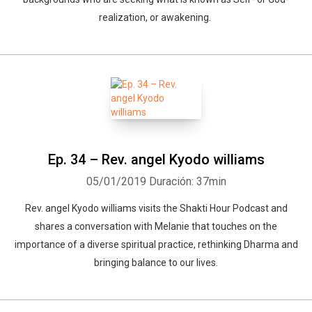
realization, or awakening.
Ep. 34 – Rev. angel Kyodo williams
05/01/2019
Duración: 37min
Rev. angel Kyodo williams visits the Shakti Hour Podcast and
shares a conversation with Melanie that touches on the
importance of a diverse spiritual practice, rethinking Dharma and
bringing balance to our lives.