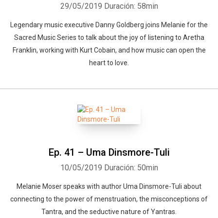
29/05/2019
Duración: 58min
Legendary music executive Danny Goldberg joins Melanie for the
Sacred Music Series to talk about the joy of listening to Aretha
Franklin, working with Kurt Cobain, and how music can open the
heart to love.
Ep. 41 – Uma Dinsmore-Tuli
10/05/2019
Duración: 50min
Melanie Moser speaks with author Uma Dinsmore-Tuli about
connecting to the power of menstruation, the misconceptions of
Tantra, and the seductive nature of Yantras.