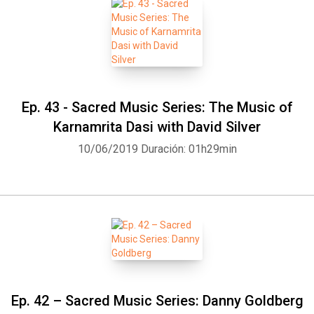
Ep. 43 - Sacred Music Series: The Music of
Karnamrita Dasi with David Silver
10/06/2019
Duración: 01h29min
Ep. 42 – Sacred Music Series: Danny Goldberg