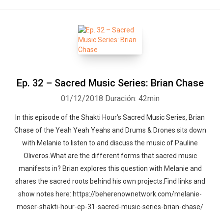
Ep. 32 – Sacred Music Series: Brian Chase
01/12/2018
Duración: 42min
In this episode of the Shakti Hour’s Sacred Music Series, Brian
Chase of the Yeah Yeah Yeahs and Drums & Drones sits down
with Melanie to listen to and discuss the music of Pauline
Oliveros.What are the different forms that sacred music
manifests in? Brian explores this question with Melanie and
shares the sacred roots behind his own projects.Find links and
show notes here: https://beherenownetwork.com/melanie-
moser-shakti-hour-ep-31-sacred-music-series-brian-chase/