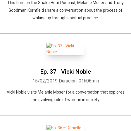
This time on the Shakti Hour Podcast, Melanie Moser and Trudy
Goodman Kornfield share a conversation about the process of
waking up through spiritual practice.
Ep. 37 - Vicki Noble
15/02/2019
Duración: 01h06min
Vicki Noble visits Melanie Moser for a conversation that explores
the evolving role of woman in society.