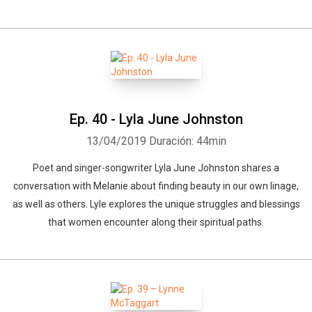
Ep. 40 - Lyla June Johnston
13/04/2019
Duración: 44min
Poet and singer-songwriter Lyla June Johnston shares a
conversation with Melanie about finding beauty in our own linage,
as well as others. Lyle explores the unique struggles and blessings
that women encounter along their spiritual paths.