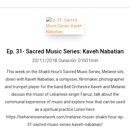
Ep. 31- Sacred Music Series: Kaveh Nabatian
20/11/2018
Duración: 01h01min
This week on the Shakti Hour’s Sacred Music Series, Melanie sits
down with Kaveh Nabatian, a composer, filmmaker, photographer
and trumpet player for the band Bell Orchestre.Kaveh and Melanie
discuss the music of Lebanese singer Fairuz, talk about the
communal experience of music and explore how that can be used
as a spiritual practice.Listen here:
https://beherenownetwork.com/melanie-moser-shakti-hour-ep-
31-sacred-music-series-kaveh-nabatian/