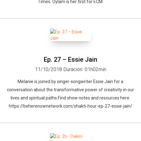
Times. Oylam is her first for ECM.
Ep. 27 – Essie Jain
11/10/2018
Duración: 01h02min
Melanie is joined by singer-songwriter Essie Jain for a
conversation about the transformative power of creativity in our
lives and spiritual paths.Find show notes and resources here:
https://beherenownetwork.com/shakti-hour-ep-27-essie-jain/