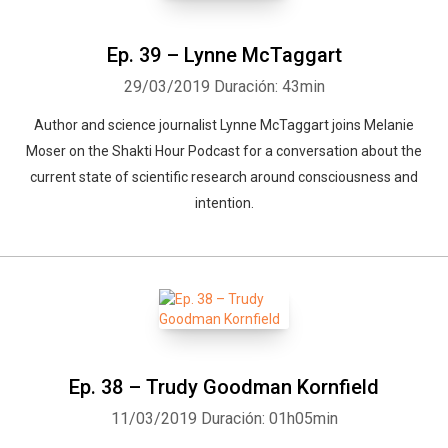
Ep. 39 – Lynne McTaggart
29/03/2019
Duración: 43min
Author and science journalist Lynne McTaggart joins Melanie
Moser on the Shakti Hour Podcast for a conversation about the
current state of scientific research around consciousness and
intention.
Ep. 38 – Trudy Goodman Kornfield
11/03/2019
Duración: 01h05min