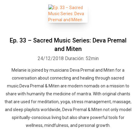
Whatsapp
Facebook
Twitter
E-mail
Ep. 33 – Sacred Music Series: Deva Premal
and Miten
24/12/2018
Duración: 52min
Melanie is joined by musicians Deva Premal and Miten for a
conversation about connecting and healing through sacred
music.Deva Premal & Miten are modern nomads on a mission to
share with humanity the medicine of mantra. With original chants
that are used for meditation, yoga, stress management, massage,
and sleep playlists worldwide, Deva Premal & Miten not only model
spiritually-conscious living but also share powerful tools for
wellness, mindfulness, and personal growth.