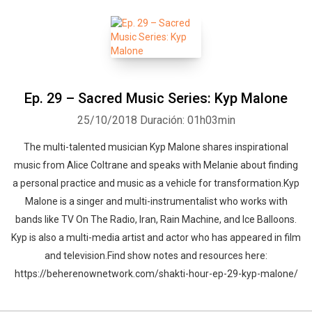
Ep. 29 – Sacred Music Series: Kyp Malone
25/10/2018
Duración: 01h03min
The multi-talented musician Kyp Malone shares inspirational
music from Alice Coltrane and speaks with Melanie about finding
a personal practice and music as a vehicle for transformation.Kyp
Malone is a singer and multi-instrumentalist who works with
bands like TV On The Radio, Iran, Rain Machine, and Ice Balloons.
Kyp is also a multi-media artist and actor who has appeared in film
and television.Find show notes and resources here:
https://beherenownetwork.com/shakti-hour-ep-29-kyp-malone/