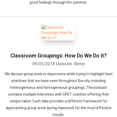
good feelings through the summer.
Classroom Groupings: How Do We Do It?
09/05/2018
Duración: 46min
We discuss group work in classrooms while trying to highlight best
practices that we have seen throughout the city, including
heterogeneous and homogeneous groupings. The podcast
contains multiple interviews with CPET coaches offering their
unique takes. Each take provides a different framework for
approaching group work during classwork for the most effective
results.