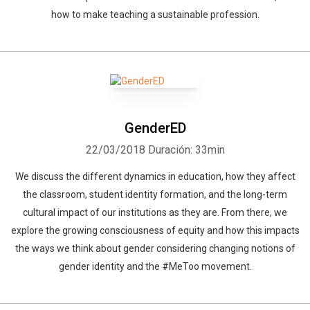
how to make teaching a sustainable profession.
GenderED
22/03/2018
Duración: 33min
We discuss the different dynamics in education, how they affect
the classroom, student identity formation, and the long-term
cultural impact of our institutions as they are. From there, we
explore the growing consciousness of equity and how this impacts
the ways we think about gender considering changing notions of
gender identity and the #MeToo movement.