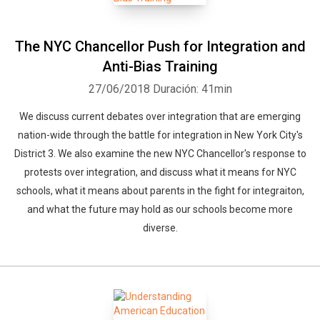
The NYC Chancellor Push for Integration and
Anti-Bias Training
27/06/2018
Duración: 41min
We discuss current debates over integration that are emerging
nation-wide through the battle for integration in New York City's
District 3. We also examine the new NYC Chancellor's response to
protests over integration, and discuss what it means for NYC
schools, what it means about parents in the fight for integraiton,
and what the future may hold as our schools become more
diverse.