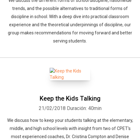
We discuss the different forms of school discipline, nationwide
trends, and the possible alternatives to traditional forms of
discipline in school. With a deep dive into practical classroom
experience and the theoretical underpinnings of discipline, our
group makes recommendations for moving forward and better
serving students.
Keep the Kids Talking
21/02/2018
Duración: 40min
We discuss how to keep your students talking at the elementary,
middle, and high school levels with insight from two of CPET's
most experienced coaches, Dr. Cristina Compton and Denise