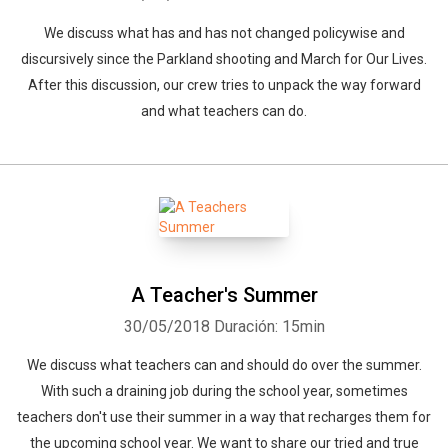
We discuss what has and has not changed policywise and
discursively since the Parkland shooting and March for Our Lives.
After this discussion, our crew tries to unpack the way forward
and what teachers can do.
A Teacher's Summer
30/05/2018
Duración: 15min
We discuss what teachers can and should do over the summer.
With such a draining job during the school year, sometimes
teachers don't use their summer in a way that recharges them for
the upcoming school year. We want to share our tried and true