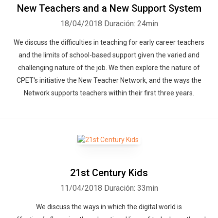
New Teachers and a New Support System
18/04/2018
Duración: 24min
We discuss the difficulties in teaching for early career teachers
and the limits of school-based support given the varied and
challenging nature of the job. We then explore the nature of
CPET's initiative the New Teacher Network, and the ways the
Network supports teachers within their first three years.
Whatsapp
Facebook
Twitter
E-mail
21st Century Kids
11/04/2018
Duración: 33min
We discuss the ways in which the digital world is