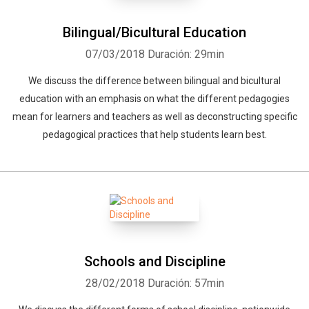
Bilingual/Bicultural Education
07/03/2018
Duración: 29min
We discuss the difference between bilingual and bicultural
education with an emphasis on what the different pedagogies
mean for learners and teachers as well as deconstructing specific
pedagogical practices that help students learn best.
Schools and Discipline
28/02/2018
Duración: 57min