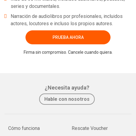
series y documentales.
Narración de audiolibros por profesionales, incluidos
actores, locutores e incluso los propios autores.
PRUEBA AHORA
Firma sin compromiso. Cancele cuando quiera.
¿Necesita ayuda?
Hable con nosotros
Cómo funciona
Rescate Voucher