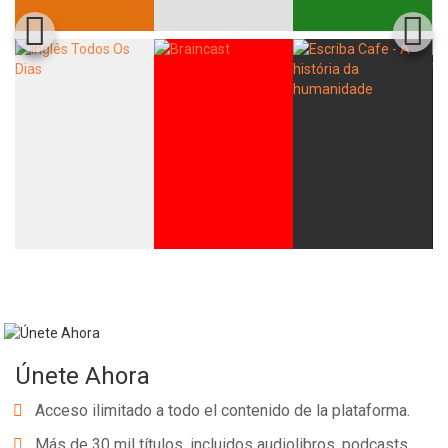
Únete Ahora
Acceso ilimitado a todo el contenido de la plataforma.
Más de 30 mil títulos, incluidos audiolibros, podcasts,