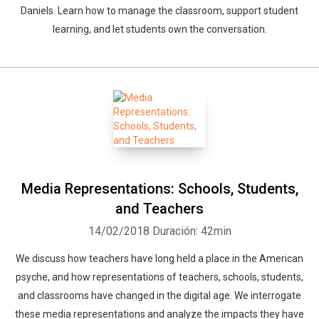
Daniels. Learn how to manage the classroom, support student
learning, and let students own the conversation.
Media Representations: Schools, Students,
and Teachers
14/02/2018
Duración: 42min
We discuss how teachers have long held a place in the American
psyche, and how representations of teachers, schools, students,
and classrooms have changed in the digital age. We interrogate
these media representations and analyze the impacts they have