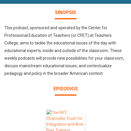
SINOPSIS
This podcast, sponsored and operated by the Center for
Professional Education of Teachers (or CPET) at Teachers
College, aims to tackle the educational issues of the day with
educational experts, inside and outside of the classroom. These
weekly podcasts will provide new possibilities for your classroom,
discuss mainstream educational issues, and contextualize
pedagogy and policy in the broader American context.
EPISODIOS