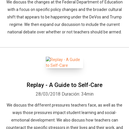
We discuss the changes at the Federal Department of Education
with a focus on specific policy changes and the broader cultural
shift that appears to be happening under the DeVos and Trump
regime. We then expand our discussion to include the current
national debate over whether or not teachers should be armed.
Replay - A Guide to Self-Care
28/03/2018
Duración: 34min
We discuss the different pressures teachers face, as well as the
ways those pressures impact student learning and social-
emotional development. We also discuss how teachers can
counteract the specific stressors in their lives and their work, and