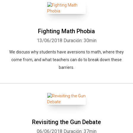
Fighting Math Phobia
13/06/2018
Duración: 30min
We discuss why students have aversions to math, where they
come from, and what teachers can do to break down these
barriers.
Revisiting the Gun Debate
06/06/2018
Duración: 37min