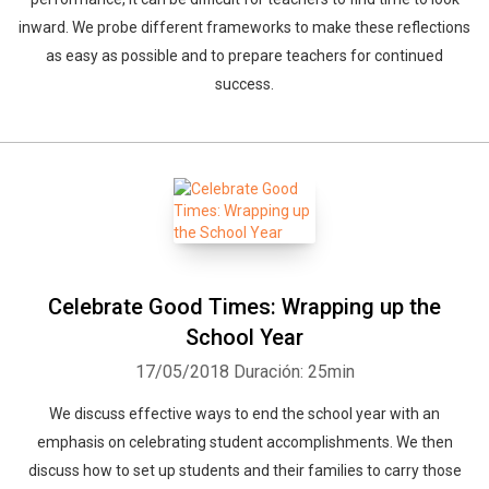
inward. We probe different frameworks to make these reflections
as easy as possible and to prepare teachers for continued
success.
Celebrate Good Times: Wrapping up the
School Year
17/05/2018
Duración: 25min
We discuss effective ways to end the school year with an
emphasis on celebrating student accomplishments. We then
discuss how to set up students and their families to carry those