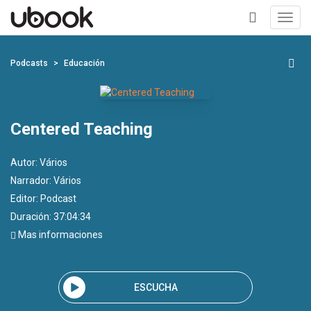
Toggl
navig
+
Podcasts
Educación
Centered Teaching
Autor:
Vários
Narrador:
Vários
Editor:
Podcast
Duración: 37:04:34
Mas informaciones
ESCUCHA