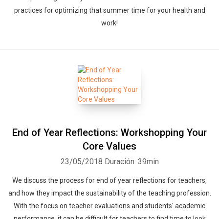
practices for optimizing that summer time for your health and
work!
End of Year Reflections: Workshopping Your
Core Values
23/05/2018
Duración: 39min
We discuss the process for end of year reflections for teachers,
and how they impact the sustainability of the teaching profession.
With the focus on teacher evaluations and students' academic
performance, it can be difficult for teachers to find time to look