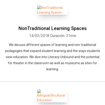
NonTraditional Learning Spaces
14/03/2018
Duración: 31min
We discuss different spaces of learning and non-traditional
pedagogies that expand student learning and the ways students
view education. We dive into Literacy Unbound and the potential
for theater in the classroom as well as museums as sites for
learning.