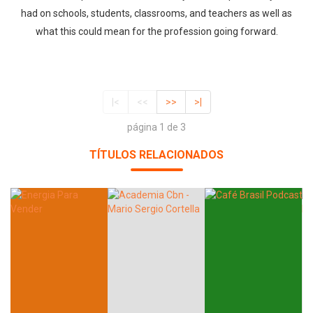
had on schools, students, classrooms, and teachers as well as
what this could mean for the profession going forward.
|<
<<
>>
>|
página 1 de 3
TÍTULOS RELACIONADOS