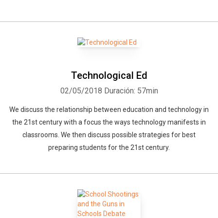
Technological Ed
02/05/2018
Duración: 57min
We discuss the relationship between education and technology in
the 21st century with a focus the ways technology manifests in
classrooms. We then discuss possible strategies for best
preparing students for the 21st century.