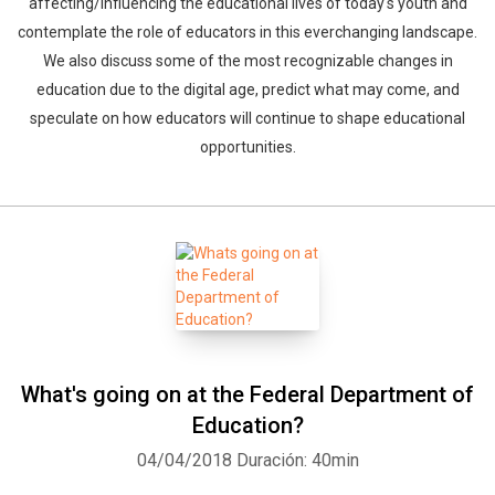
affecting/influencing the educational lives of today's youth and
contemplate the role of educators in this everchanging landscape.
We also discuss some of the most recognizable changes in
education due to the digital age, predict what may come, and
speculate on how educators will continue to shape educational
opportunities.
What's going on at the Federal Department of
Education?
04/04/2018
Duración: 40min