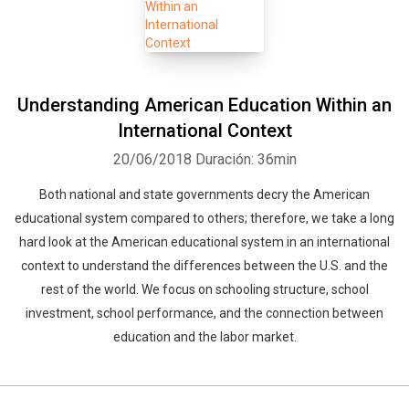
Understanding American Education Within an
International Context
20/06/2018
Duración: 36min
Both national and state governments decry the American
educational system compared to others; therefore, we take a long
hard look at the American educational system in an international
context to understand the differences between the U.S. and the
rest of the world. We focus on schooling structure, school
investment, school performance, and the connection between
education and the labor market.