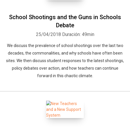
School Shootings and the Guns in Schools
Debate
25/04/2018
Duración: 49min
We discuss the prevalence of school shootings over the last two
decades, the commonalities, and why schools have often been
sites. We then discuss student responses to the latest shootings,
policy debates over action, and how teachers can continue
forward in this chaotic climate.