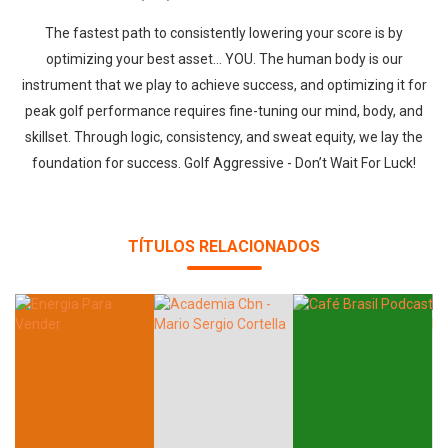
The fastest path to consistently lowering your score is by
optimizing your best asset... YOU. The human body is our
instrument that we play to achieve success, and optimizing it for
peak golf performance requires fine-tuning our mind, body, and
skillset. Through logic, consistency, and sweat equity, we lay the
foundation for success. Golf Aggressive - Don’t Wait For Luck!
TÍTULOS RELACIONADOS