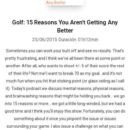
Golf: 15 Reasons You Aren't Getting Any
Better
25/06/2015
Duración: 01h12min
Sometimes you can work your butt off and see no results. That's
pretty frustrating, and I think we've all been there at some point or
another. After all, who wants to shoot +/- 5 of their score the rest
of their life? Not me! I want to break 70 as my goal.. and it's not
much fun when you hit that sticking point (or glass ceiling as I call
it). Today's podcast we discuss mental reasons, physical reasons,
and brainwashing reasons that might be holding you back... we go
into 15 reasons or more... we got a little long-winded, but we had a
good time and I think you'll enjoy this show. Fortunately, you can do
something about it once you pinpoint the issue or issues
surrounding your game. I also issue a challenge on what you can