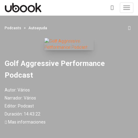
Toggl
navig
+
Podcasts
Autoayuda
Golf Aggressive Performance
Podcast
Autor:
Vários
Narrador:
Vários
Editor:
Podcast
Duración: 14:43:22
Mas informaciones