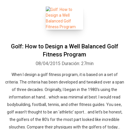
Golf: How to Design a Well Balanced Golf
Fitness Program
08/04/2015
Duración: 27min
When I design a golf fitness program, it is based on a set of
criteria. The criteria has been developed and tweaked over a span
of three decades. Originally, I began in the 1980’s using the
information at hand… which was minimal at best. I would read
bodybuilding, football, tennis, and other fitness guides. You see,
golf wasn’t thought to be an ‘athletic’ sport… and let’s be honest,
the golfers of the 80’s for the most part looked like incredible
slouches. Compare their physiques with the golfers of today…