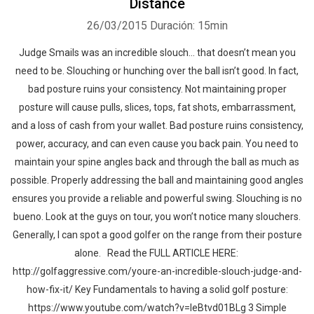
Distance
26/03/2015
Duración: 15min
Judge Smails was an incredible slouch… that doesn’t mean you
need to be. Slouching or hunching over the ball isn’t good. In fact,
bad posture ruins your consistency. Not maintaining proper
posture will cause pulls, slices, tops, fat shots, embarrassment,
and a loss of cash from your wallet. Bad posture ruins consistency,
power, accuracy, and can even cause you back pain. You need to
maintain your spine angles back and through the ball as much as
possible. Properly addressing the ball and maintaining good angles
ensures you provide a reliable and powerful swing. Slouching is no
bueno. Look at the guys on tour, you won’t notice many slouchers.
Generally, I can spot a good golfer on the range from their posture
alone. Read the FULL ARTICLE HERE:
http://golfaggressive.com/youre-an-incredible-slouch-judge-and-
how-fix-it/ Key Fundamentals to having a solid golf posture:
https://www.youtube.com/watch?v=leBtvd01BLg 3 Simple