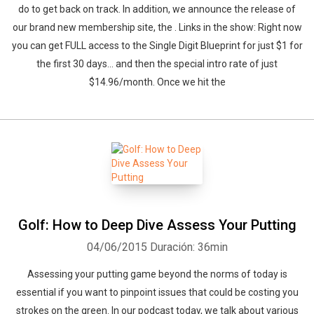
do to get back on track. In addition, we announce the release of
our brand new membership site, the . Links in the show: Right now
you can get FULL access to the Single Digit Blueprint for just $1 for
the first 30 days... and then the special intro rate of just
$14.96/month. Once we hit the
Whatsapp
Facebook
Twitter
E-mail
Golf: How to Deep Dive Assess Your Putting
04/06/2015
Duración: 36min
Assessing your putting game beyond the norms of today is
essential if you want to pinpoint issues that could be costing you
strokes on the green. In our podcast today, we talk about various