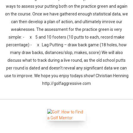
ways to assess your putting both on the practice green and again
on the course. Once we have gathered enough statistical data, we
can then develop a plan of action, and ultimately imrove our
weaknesses. The assessment for the practice green is very
simple: - x 5 and 10 footers (10 putts to each, record make
percentage) - x Lag Putting – draw back game (18 holes, how
many draw backs, distances/slop, makes, score) We will also
discuss what to track during a live round, as the old school putts
per round is dated and doesn't reveal any significant data we can
use to improve. We hope you enjoy todays show! Christian Henning
http://golfaggressive.com