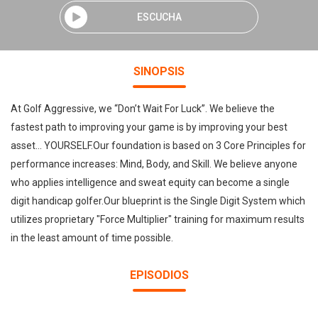
ESCUCHA
SINOPSIS
At Golf Aggressive, we “Don’t Wait For Luck”. We believe the
fastest path to improving your game is by improving your best
asset... YOURSELF.Our foundation is based on 3 Core Principles for
performance increases: Mind, Body, and Skill. We believe anyone
who applies intelligence and sweat equity can become a single
digit handicap golfer.Our blueprint is the Single Digit System which
utilizes proprietary "Force Multiplier" training for maximum results
in the least amount of time possible.
EPISODIOS