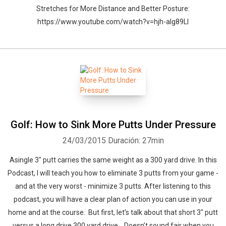
Stretches for More Distance and Better Posture:
https://www.youtube.com/watch?v=hjh-aIg89LI
Golf: How to Sink More Putts Under Pressure
24/03/2015
Duración: 27min
Asingle 3″ putt carries the same weight as a 300 yard drive. In this
Podcast, I will teach you how to eliminate 3 putts from your game -
and at the very worst - minimize 3 putts. After listening to this
podcast, you will have a clear plan of action you can use in your
home and at the course. But first, let’s talk about that short 3" putt
versus a long drive 300 yard drive… Doesn’t sound fair when you