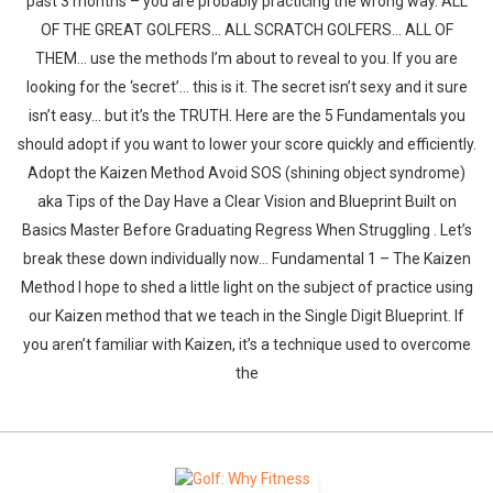
past 3 months – you are probably practicing the wrong way. ALL
OF THE GREAT GOLFERS… ALL SCRATCH GOLFERS… ALL OF
THEM… use the methods I’m about to reveal to you. If you are
looking for the ‘secret’… this is it. The secret isn’t sexy and it sure
isn’t easy… but it’s the TRUTH. Here are the 5 Fundamentals you
should adopt if you want to lower your score quickly and efficiently.
Adopt the Kaizen Method Avoid SOS (shining object syndrome)
aka Tips of the Day Have a Clear Vision and Blueprint Built on
Basics Master Before Graduating Regress When Struggling . Let’s
break these down individually now… Fundamental 1 – The Kaizen
Method I hope to shed a little light on the subject of practice using
our Kaizen method that we teach in the Single Digit Blueprint. If
you aren’t familiar with Kaizen, it’s a technique used to overcome
the