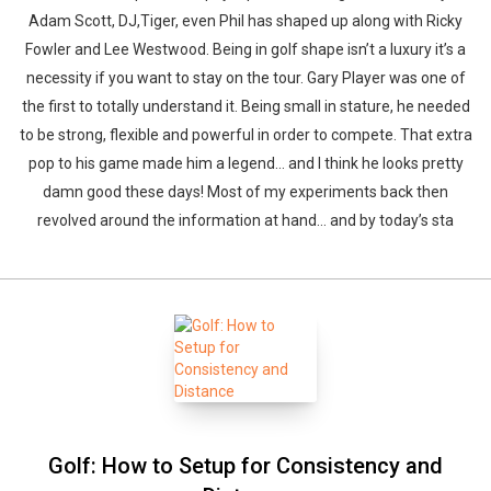
Adam Scott, DJ,Tiger, even Phil has shaped up along with Ricky
Fowler and Lee Westwood. Being in golf shape isn’t a luxury it’s a
necessity if you want to stay on the tour. Gary Player was one of
the first to totally understand it. Being small in stature, he needed
to be strong, flexible and powerful in order to compete. That extra
pop to his game made him a legend… and I think he looks pretty
damn good these days! Most of my experiments back then
revolved around the information at hand… and by today’s sta
Golf: How to Setup for Consistency and