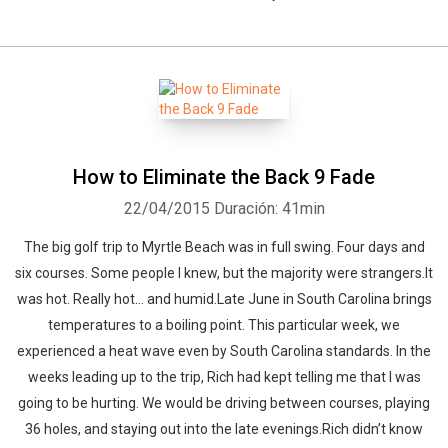
How to Eliminate the Back 9 Fade
22/04/2015
Duración: 41min
The big golf trip to Myrtle Beach was in full swing. Four days and
six courses. Some people I knew, but the majority were strangers.It
was hot. Really hot… and humid.Late June in South Carolina brings
temperatures to a boiling point. This particular week, we
experienced a heat wave even by South Carolina standards. In the
weeks leading up to the trip, Rich had kept telling me that I was
going to be hurting. We would be driving between courses, playing
36 holes, and staying out into the late evenings.Rich didn’t know