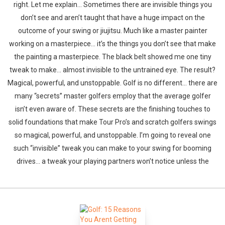
right. Let me explain… Sometimes there are invisible things you
don’t see and aren’t taught that have a huge impact on the
outcome of your swing or jiujitsu. Much like a master painter
working on a masterpiece… it’s the things you don’t see that make
the painting a masterpiece. The black belt showed me one tiny
tweak to make… almost invisible to the untrained eye. The result?
Magical, powerful, and unstoppable. Golf is no different… there are
many “secrets” master golfers employ that the average golfer
isn’t even aware of. These secrets are the finishing touches to
solid foundations that make Tour Pro’s and scratch golfers swings
so magical, powerful, and unstoppable. I’m going to reveal one
such “invisible” tweak you can make to your swing for booming
drives… a tweak your playing partners won’t notice unless the