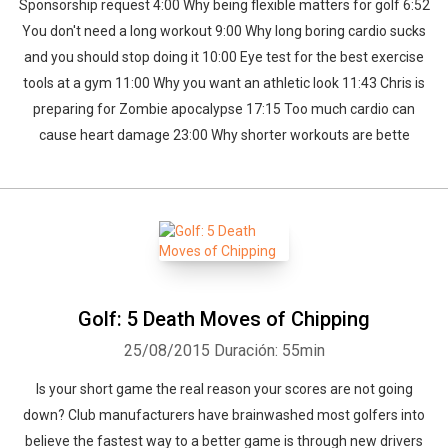
Sponsorship request 4:00 Why being flexible matters for golf 6:52
You don't need a long workout 9:00 Why long boring cardio sucks
and you should stop doing it 10:00 Eye test for the best exercise
tools at a gym 11:00 Why you want an athletic look 11:43 Chris is
preparing for Zombie apocalypse 17:15 Too much cardio can
cause heart damage 23:00 Why shorter workouts are bette
Golf: 5 Death Moves of Chipping
25/08/2015
Duración: 55min
Is your short game the real reason your scores are not going
down? Club manufacturers have brainwashed most golfers into
believe the fastest way to a better game is through new drivers