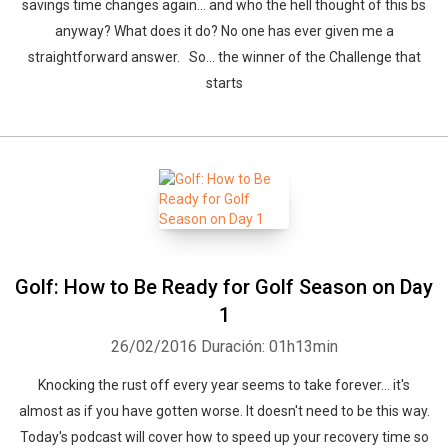
savings time changes again… and who the hell thought of this bs
anyway? What does it do? No one has ever given me a
straightforward answer. So… the winner of the Challenge that
starts
Golf: How to Be Ready for Golf Season on Day
1
26/02/2016
Duración: 01h13min
Knocking the rust off every year seems to take forever... it's
almost as if you have gotten worse. It doesn't need to be this way.
Today's podcast will cover how to speed up your recovery time so