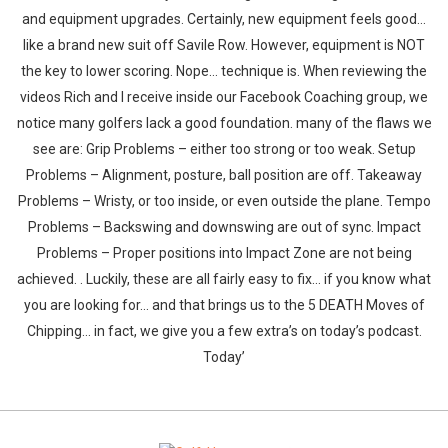
and equipment upgrades. Certainly, new equipment feels good…
like a brand new suit off Savile Row. However, equipment is NOT
the key to lower scoring. Nope… technique is. When reviewing the
videos Rich and I receive inside our Facebook Coaching group, we
notice many golfers lack a good foundation. many of the flaws we
see are: Grip Problems – either too strong or too weak. Setup
Problems – Alignment, posture, ball position are off. Takeaway
Problems – Wristy, or too inside, or even outside the plane. Tempo
Problems – Backswing and downswing are out of sync. Impact
Problems – Proper positions into Impact Zone are not being
achieved. . Luckily, these are all fairly easy to fix… if you know what
you are looking for… and that brings us to the 5 DEATH Moves of
Chipping… in fact, we give you a few extra’s on today’s podcast.
Today’