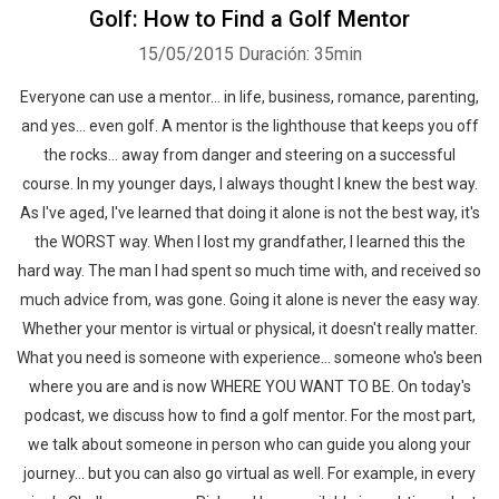
Golf: How to Find a Golf Mentor
15/05/2015
Duración: 35min
Everyone can use a mentor... in life, business, romance, parenting,
and yes... even golf. A mentor is the lighthouse that keeps you off
the rocks... away from danger and steering on a successful
course. In my younger days, I always thought I knew the best way.
As I've aged, I've learned that doing it alone is not the best way, it's
the WORST way. When I lost my grandfather, I learned this the
hard way. The man I had spent so much time with, and received so
much advice from, was gone. Going it alone is never the easy way.
Whether your mentor is virtual or physical, it doesn't really matter.
What you need is someone with experience... someone who's been
where you are and is now WHERE YOU WANT TO BE. On today's
podcast, we discuss how to find a golf mentor. For the most part,
we talk about someone in person who can guide you along your
journey... but you can also go virtual as well. For example, in every