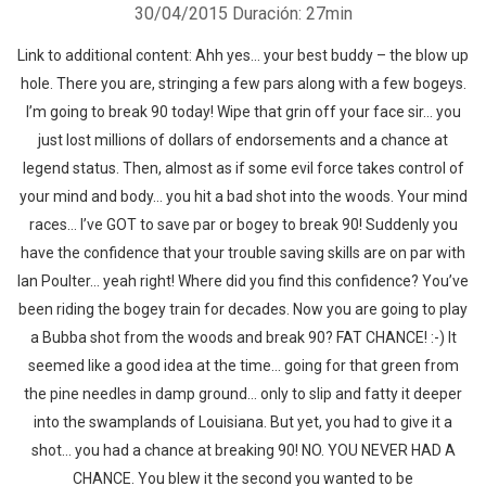
30/04/2015
Duración: 27min
Link to additional content: Ahh yes… your best buddy – the blow up
hole. There you are, stringing a few pars along with a few bogeys.
I’m going to break 90 today! Wipe that grin off your face sir… you
just lost millions of dollars of endorsements and a chance at
legend status. Then, almost as if some evil force takes control of
your mind and body… you hit a bad shot into the woods. Your mind
races… I’ve GOT to save par or bogey to break 90! Suddenly you
have the confidence that your trouble saving skills are on par with
Ian Poulter… yeah right! Where did you find this confidence? You’ve
been riding the bogey train for decades. Now you are going to play
a Bubba shot from the woods and break 90? FAT CHANCE! :-) It
seemed like a good idea at the time… going for that green from
the pine needles in damp ground… only to slip and fatty it deeper
into the swamplands of Louisiana. But yet, you had to give it a
shot… you had a chance at breaking 90! NO. YOU NEVER HAD A
CHANCE. You blew it the second you wanted to be