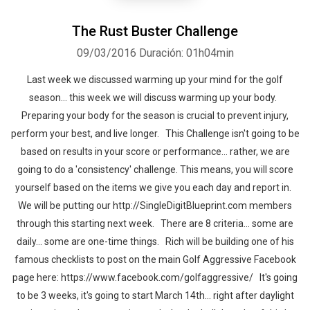
The Rust Buster Challenge
09/03/2016
Duración: 01h04min
Last week we discussed warming up your mind for the golf
season… this week we will discuss warming up your body.
Preparing your body for the season is crucial to prevent injury,
perform your best, and live longer. This Challenge isn't going to be
based on results in your score or performance… rather, we are
going to do a 'consistency' challenge. This means, you will score
yourself based on the items we give you each day and report in.
We will be putting our http://SingleDigitBlueprint.com members
through this starting next week. There are 8 criteria… some are
daily… some are one-time things. Rich will be building one of his
famous checklists to post on the main Golf Aggressive Facebook
page here: https://www.facebook.com/golfaggressive/ It's going
to be 3 weeks, it's going to start March 14th… right after daylight