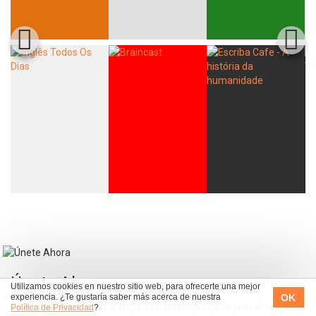
Únete Ahora
Utilizamos cookies en nuestro sitio web, para ofrecerte una mejor
OK
experiencia. ¿Te gustaría saber más acerca de nuestra
Acceso ilimitado a todo el contenido de la plataforma.
Política de Privacidad
?