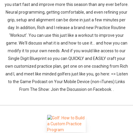
you start fast and improve more this season than any ever before.
Neural programming, getting comfortable, and even refining your
grip, setup and alignment can be done in just a few minutes per
day. In addition, Rich and I release a brand new Practice Routine
'Workout'. You can use this just like a workout to improve your
game. We'll discuss what it is and how to use it... and how you can
modify it to your own needs. And if you would like access to our
Single Digit Blueprint so you can QUICKLY and EASILY craft your
own customized practice plan, get one on one coaching from Rich
and I, and meet like minded golfers just like you, go here: => Listen
to the Game Podcast on Your Mobile Device (non-iTunes) Links
From The Show: Join the Discussion on Facebook. .