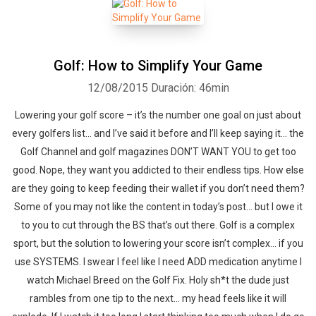
Golf: How to Simplify Your Game
12/08/2015
Duración: 46min
Lowering your golf score – it’s the number one goal on just about
every golfers list… and I’ve said it before and I’ll keep saying it… the
Golf Channel and golf magazines DON’T WANT YOU to get too
good. Nope, they want you addicted to their endless tips. How else
are they going to keep feeding their wallet if you don’t need them?
Some of you may not like the content in today’s post… but I owe it
to you to cut through the BS that’s out there. Golf is a complex
sport, but the solution to lowering your score isn’t complex… if you
use SYSTEMS. I swear I feel like I need ADD medication anytime I
watch Michael Breed on the Golf Fix. Holy sh*t the dude just
rambles from one tip to the next… my head feels like it will