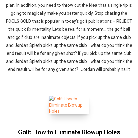
plan. In addition, you need to throw out the idea that a single tip is
going to magically make you better quickly. Stop chasing the
FOOLS GOLD that is popular in today’s golf publications – REJECT
the quick fix mentality. Let’s be real for a moment… the golf ball
and golf club are inanimate objects. If you pick up the same club
and Jordan Spieth picks up the same club… what do you think the
end result will be for any given shot? If you pick up the same club
and Jordan Spieth picks up the same club… what do you think the
end result will be for any given shot? Jordan will probably nail t
Golf: How to Eliminate Blowup Holes