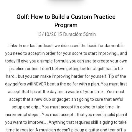
Golf: How to Build a Custom Practice
Program
13/10/2015
Duración: 56min
Links: In our last podcast, we discussed the basic fundamentals
you need to accept in order for your score to start improving… and
today I’ll give you a simple formula you can use to create your own
practice routine. I don’t believe getting better at golf has to be
hard… but you can make improving harder for yourself. Tip of the
day golfers will NEVER beat a the golfer with a plan. You must first
accept that tips of the day are a waste of your time… You must
accept that a new club or gadget isn’t going to cure that awful
setup and grip… You must accept it’s going to take time… in
incremental steps… You must accept… that you need a solid plan if
you want to improve… . Anything that requires skill is going to take
time to master. A musician doesn’t pick up a guitar and tear off a