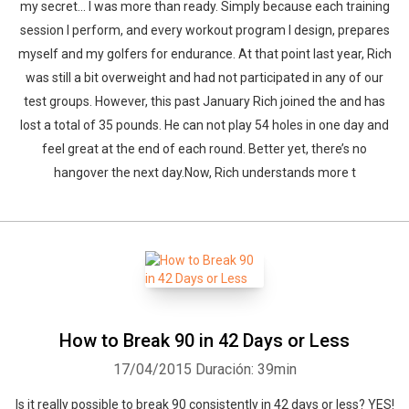
my secret… I was more than ready. Simply because each training
session I perform, and every workout program I design, prepares
myself and my golfers for endurance. At that point last year, Rich
was still a bit overweight and had not participated in any of our
test groups. However, this past January Rich joined the and has
lost a total of 35 pounds. He can not play 54 holes in one day and
feel great at the end of each round. Better yet, there’s no
hangover the next day.Now, Rich understands more t
How to Break 90 in 42 Days or Less
17/04/2015
Duración: 39min
Is it really possible to break 90 consistently in 42 days or less? YES!