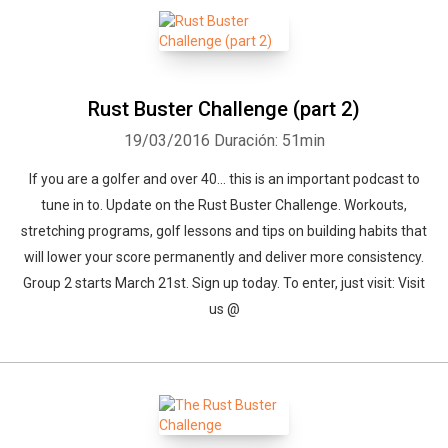
Rust Buster Challenge (part 2)
19/03/2016
Duración: 51min
If you are a golfer and over 40... this is an important podcast to
tune in to. Update on the Rust Buster Challenge. Workouts,
stretching programs, golf lessons and tips on building habits that
will lower your score permanently and deliver more consistency.
Group 2 starts March 21st. Sign up today. To enter, just visit: Visit
us @