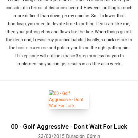
consider it in terms of distance covered. However, putting is much
more difficult than driving in my opinion. So… to lower that
handicap, you need to devote time to putting. If you are like me,
then your putting ebbs and flows like the tide. When things go off
the deep end, I revisit my practice habits. Usually, a quick return to
the basics cures me and puts my putts on the right path again.
This episode will outline a basic 3 step process for you to
implement so you can get results in as little as a week.
00 - Golf Aggressive - Don't Wait For Luck
23/03/2015
Duración: 06min