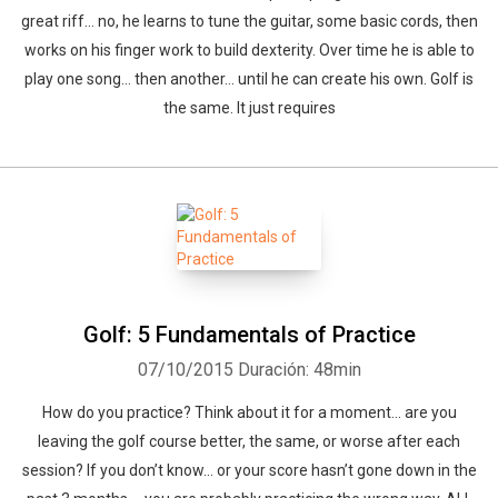
great riff… no, he learns to tune the guitar, some basic cords, then
works on his finger work to build dexterity. Over time he is able to
play one song… then another… until he can create his own. Golf is
the same. It just requires
Golf: 5 Fundamentals of Practice
07/10/2015
Duración: 48min
How do you practice? Think about it for a moment… are you
leaving the golf course better, the same, or worse after each
session? If you don’t know… or your score hasn’t gone down in the