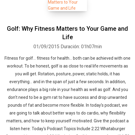
Golf: Why Fitness Matters to Your Game and
Life
01/09/2015
Duración: 01h07min
Fitness for golf... fitness for health... both can be achieved with one
workout. To be honest, golf is as close to real life movements as
you will get. Rotation, posture, power, static holds, it has
everything... and in the span of just a few seconds. In addition,
endurance plays a big role in your health as well as golf. And you
don't need to be a gym rat to have success and drop unwanted
pounds of fat and become more flexible. In today's podcast, we
are going to talk about better ways to do cardio, why flexibility
matters, and how to keep yourself motivated. Give the podcast a
listen here: Today's Podcast Topics Include 2:22 Whataburger