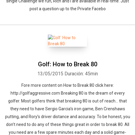
single Challenge we run, Rich and I are available in real-time. Just
post a question up to the Private Facebo
Golf: How to Break 80
13/05/2015
Duración: 45min
Fore more content on How to Break 80 click here:
http://golfaggressive.com Breaking 80 is the dream of every
golfer. Most golfers think that breaking 80 is out of reach… that
they need to have Sergio Garcia’s iron game, Ben Crenshaws
putting, and Rory’s driver distance and accuracy. To be honest, you
don’t need to do any of these things great in order to break 80. All
you need are a few spare minutes each day and a solid game-