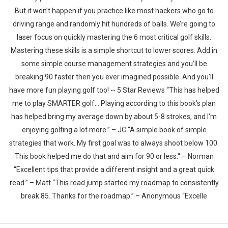
But it won’t happen if you practice like most hackers who go to
driving range and randomly hit hundreds of balls. We’re going to
laser focus on quickly mastering the 6 most critical golf skills.
Mastering these skills is a simple shortcut to lower scores. Add in
some simple course management strategies and you’ll be
breaking 90 faster then you ever imagined possible. And you’ll
have more fun playing golf too! -- 5 Star Reviews “This has helped
me to play SMARTER golf... Playing according to this book's plan
has helped bring my average down by about 5-8 strokes, and I'm
enjoying golfing a lot more.” – JC “A simple book of simple
strategies that work. My first goal was to always shoot below 100.
This book helped me do that and aim for 90 or less.“ – Norman
“Excellent tips that provide a different insight and a great quick
read.” – Matt “This read jump started my roadmap to consistently
break 85. Thanks for the roadmap.” – Anonymous “Excelle