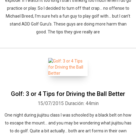
explode. If I watch it too long I start thinking too much when I do go
practice or play. So I decided to turn off that crap… no offense to
Michael Breed, I’m sure he’s a fun guy to play golf with… but I can’t
stand ADD Golf Guru’s. These guys are doing more harm than
good. The tips they give really are
Golf: 3 or 4 Tips for Driving the Ball Better
15/07/2015
Duración: 44min
One night during jiujitsu class I was schooled by a black belt on how
to escape the mount… and you may be wondering what jiujitsu has
to do golf. Quite a bit actually… both are art forms in their own