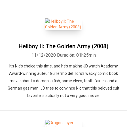
Hellboy II: The Golden Army (2008)
11/12/2020
Duración: 01h25min
It’s Nic’s choice this time, and he’s making JD watch Academy
Award-winning auteur Guillermo del Toro’s wacky comic book
movie about a demon, a fish, some elves, tooth fairies, and a
German gas man. JD tries to convince Nic that this beloved cult
favorite is actually not a very good movie.