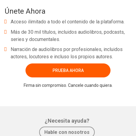
Únete Ahora
Acceso ilimitado a todo el contenido de la plataforma.
Más de 30 mil títulos, incluidos audiolibros, podcasts,
series y documentales.
Narración de audiolibros por profesionales, incluidos
actores, locutores e incluso los propios autores.
PRUEBA AHORA
Firma sin compromiso. Cancele cuando quiera.
¿Necesita ayuda?
Hable con nosotros