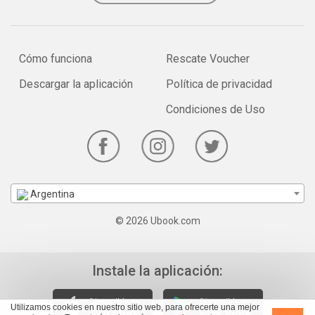
Cómo funciona
Rescate Voucher
Descargar la aplicación
Política de privacidad
Condiciones de Uso
Argentina
© 2026 Ubook.com
Instale la aplicación:
Utilizamos cookies en nuestro sitio web, para ofrecerte una mejor