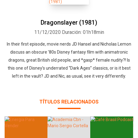
Dragonslayer (1981)
11/12/2020
Duración: 01h18min
In their first episode, movie nerds JD Hansel and Nicholas Lemon
discuss an obscure ’80s Disney fantasy film with animatronic
Whatsapp
Facebook
Twitter
E-mail
dragons, great British old people, and *gasp* female nudity?! Is
this one of Disney’s underrated “Dark Ages” classics, or is it best
left in the vault? JD and Nic, as usual, see it very differently.
TÍTULOS RELACIONADOS