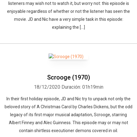
listeners may wish not to watch it, but worry not: this episode is
enjoyable regardless of whether or not the listener has seen the
movie. JD and Nic have a very simple task in this episode:
explaining the […]
Scrooge (1970)
18/12/2020
Duración: 01h19min
In their first holiday episode, JD and Nic try to unpack not only the
beloved story of A Christmas Carol by Charles Dickens, but the odd
legacy of its first major musical adaptation, Scrooge, starring
Albert Finney and Alec Guinness. This episode may or may not
contain shirtless executioner demons covered in oil.