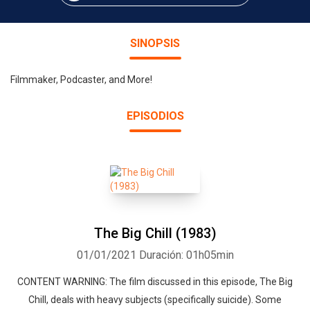
SINOPSIS
Filmmaker, Podcaster, and More!
EPISODIOS
The Big Chill (1983)
01/01/2021
Duración: 01h05min
CONTENT WARNING: The film discussed in this episode, The Big
Chill, deals with heavy subjects (specifically suicide). Some