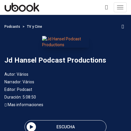
Toggl
navig
+
Podcasts
TV y Cine
Jd Hansel Podcast Productions
Autor:
Vários
Narrador:
Vários
Editor:
Podcast
Duración: 5:08:50
Mas informaciones
ESCUCHA