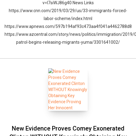
v=I7siWJ86g40 News Links
https://www.cnn.com/2019/03/29/us/33-immigrants-forced-
labor-scheme/index.html
https://www.apnews.com/597b194af93c473aa4f041a4462788d8
https://www.azcentral.com/story/news/politics/immigration/2019/
patrol-begins-releasing-migrants-yuma/3301641002/
New Evidence Proves Comey Exonerated