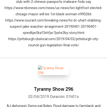
club-with-2-chinese-passports-malware-feds-say
https://www.nbcnews.com/news/us-news/lori-lightfoot-elected-
chicago-mayor-will-be-1st-black-woman-n990266
https://www.courant.com/breaking-news/hc-br-uhart-stabbing-
suspect-jake-wascher-arraignment-20190401-20190401-
vpwd6jw5kzf3xhfjxr7pshx3by-story.html
https://pittsburgh.cbslocal.com/2019/04/02/pittsburgh-city-
council-gun-legislation-final-vote/
Whatsapp
Facebook
Twitter
E-mail
Tyranny Show 296
02/04/2019
Duración: 01h01s
AJ dishonest, Dems eat Biden, Flood damage to farmland, and