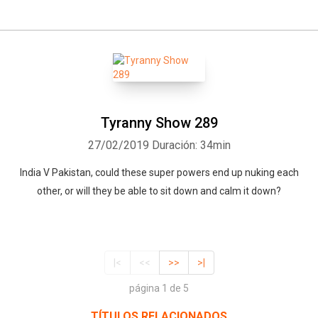
Tyranny Show 289
27/02/2019
Duración: 34min
India V Pakistan, could these super powers end up nuking each
other, or will they be able to sit down and calm it down?
|<
<<
>>
>|
página 1 de 5
TÍTULOS RELACIONADOS