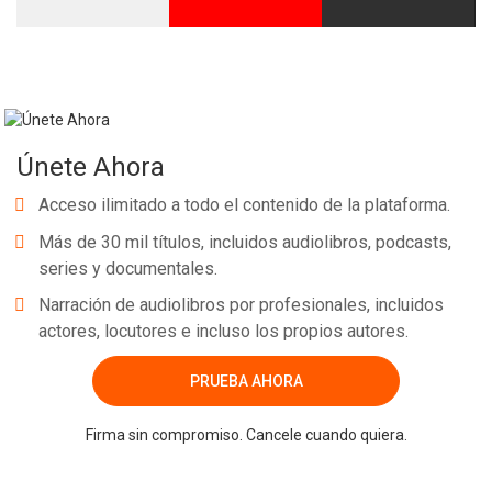
Únete Ahora
Acceso ilimitado a todo el contenido de la plataforma.
Más de 30 mil títulos, incluidos audiolibros, podcasts,
series y documentales.
Narración de audiolibros por profesionales, incluidos
actores, locutores e incluso los propios autores.
PRUEBA AHORA
Firma sin compromiso. Cancele cuando quiera.