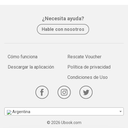
¿Necesita ayuda?
Hable con nosotros
Cómo funciona
Rescate Voucher
Descargar la aplicación
Política de privacidad
Condiciones de Uso
Argentina
© 2026 Ubook.com