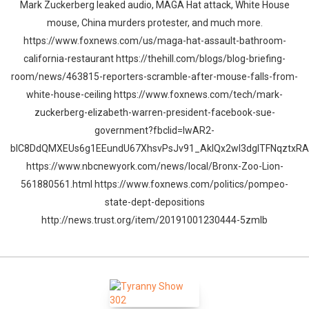
Mark Zuckerberg leaked audio, MAGA Hat attack, White House
mouse, China murders protester, and much more.
https://www.foxnews.com/us/maga-hat-assault-bathroom-
california-restaurant https://thehill.com/blogs/blog-briefing-
room/news/463815-reporters-scramble-after-mouse-falls-from-
white-house-ceiling https://www.foxnews.com/tech/mark-
zuckerberg-elizabeth-warren-president-facebook-sue-
government?fbclid=IwAR2-
blC8DdQMXEUs6g1EEundU67XhsvPsJv91_AkIQx2wI3dgITFNqztxRA
https://www.nbcnewyork.com/news/local/Bronx-Zoo-Lion-
561880561.html https://www.foxnews.com/politics/pompeo-
state-dept-depositions
http://news.trust.org/item/20191001230444-5zmlb