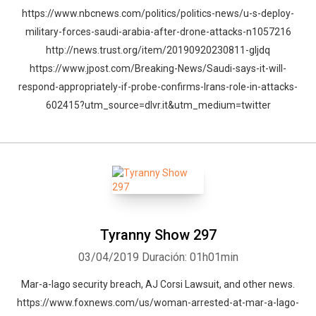
https://www.nbcnews.com/politics/politics-news/u-s-deploy-
military-forces-saudi-arabia-after-drone-attacks-n1057216
http://news.trust.org/item/20190920230811-gljdq
https://www.jpost.com/Breaking-News/Saudi-says-it-will-
respond-appropriately-if-probe-confirms-Irans-role-in-attacks-
602415?utm_source=dlvr.it&utm_medium=twitter
Tyranny Show 297
03/04/2019
Duración: 01h01min
Mar-a-lago security breach, AJ Corsi Lawsuit, and other news.
https://www.foxnews.com/us/woman-arrested-at-mar-a-lago-