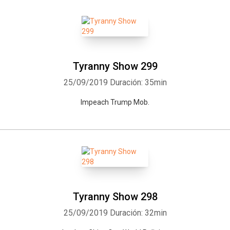
Tyranny Show 299
25/09/2019
Duración: 35min
Impeach Trump Mob.
Tyranny Show 298
25/09/2019
Duración: 32min