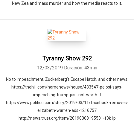
New Zealand mass murder and how the media reacts to it.
Tyranny Show 292
12/03/2019
Duración: 43min
No to impeachment, Zuckerberg's Escape Hatch, and other news.
https://thehill.com/homenews/house/433547-pelosi-says-
impeaching-trump-just-not-worth-it
https://www.politico.com/story/2019/03/11/facebook-removes-
elizabeth-warren-ads-1216757
http://news.trust.org/item/20190308195531-f3k1p