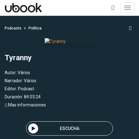
Toggl
navig
+
Podcasts
Política
Tyranny
Autor:
Vários
Narrador:
Vários
Editor:
Podcast
Duración: 84:03:24
Mas informaciones
ESCUCHA