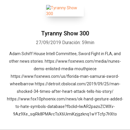
Tyranny Show 300
27/09/2019
Duración: 59min
Adam Schiff House Intell Committee, Sword Fight in FLA, and
other news stories. https://www.foxnews.com/media/nunes-
dems-enlisted-media-mouthpiece
https://www.foxnews.com/us/florida-man-samurai-sword-
wheelbarrow https://detroit.cbslocal.com/2019/09/25/man-
shocked-34-times-after-heart-attack-tells-his-story/
https://www.fox10phoenix.com/news/ok-hand-gesture-added-
to-hate-symbols-database?fbclid=IwAR2pazsZCWXv-
9Az9Xe_sqiRk8PMArcTsX6UimiKzjgzknq1wYTcfp7HXto