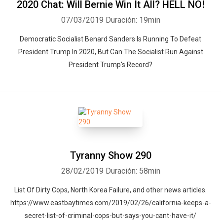
2020 Chat: Will Bernie Win It All? HELL NO!
07/03/2019
Duración: 19min
Democratic Socialist Benard Sanders Is Running To Defeat
President Trump In 2020, But Can The Socialist Run Against
President Trump's Record?
Tyranny Show 290
28/02/2019
Duración: 58min
List Of Dirty Cops, North Korea Failure, and other news articles.
https://www.eastbaytimes.com/2019/02/26/california-keeps-a-
secret-list-of-criminal-cops-but-says-you-cant-have-it/