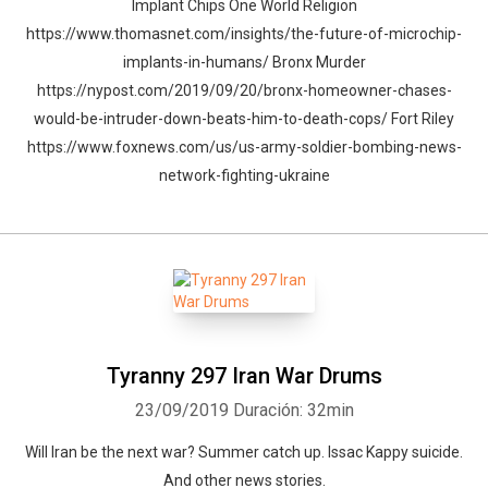
Implant Chips One World Religion
https://www.thomasnet.com/insights/the-future-of-microchip-
implants-in-humans/ Bronx Murder
https://nypost.com/2019/09/20/bronx-homeowner-chases-
would-be-intruder-down-beats-him-to-death-cops/ Fort Riley
https://www.foxnews.com/us/us-army-soldier-bombing-news-
network-fighting-ukraine
Tyranny 297 Iran War Drums
23/09/2019
Duración: 32min
Will Iran be the next war? Summer catch up. Issac Kappy suicide.
And other news stories.