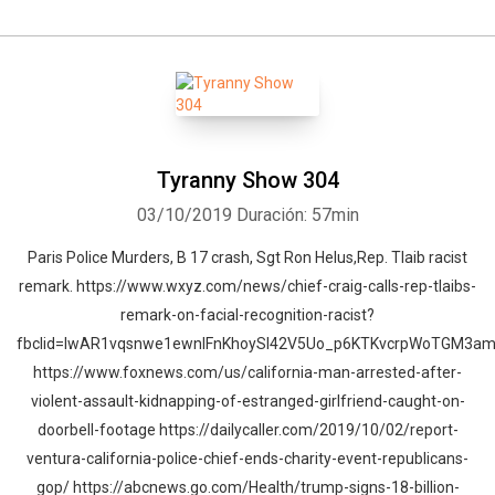
Tyranny Show 304
03/10/2019
Duración: 57min
Paris Police Murders, B 17 crash, Sgt Ron Helus,Rep. Tlaib racist
remark. https://www.wxyz.com/news/chief-craig-calls-rep-tlaibs-
remark-on-facial-recognition-racist?
fbclid=IwAR1vqsnwe1ewnIFnKhoySI42V5Uo_p6KTKvcrpWoTGM3a
https://www.foxnews.com/us/california-man-arrested-after-
violent-assault-kidnapping-of-estranged-girlfriend-caught-on-
doorbell-footage https://dailycaller.com/2019/10/02/report-
ventura-california-police-chief-ends-charity-event-republicans-
gop/ https://abcnews.go.com/Health/trump-signs-18-billion-