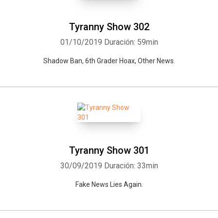
Tyranny Show 302
01/10/2019
Duración: 59min
Shadow Ban, 6th Grader Hoax, Other News.
Tyranny Show 301
30/09/2019
Duración: 33min
Fake News Lies Again.