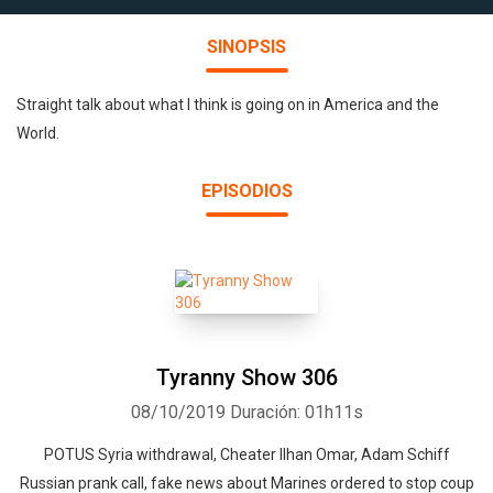
SINOPSIS
Straight talk about what I think is going on in America and the
World.
EPISODIOS
Tyranny Show 306
08/10/2019
Duración: 01h11s
POTUS Syria withdrawal, Cheater Ilhan Omar, Adam Schiff
Russian prank call, fake news about Marines ordered to stop coup