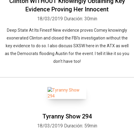
Clinton WITHOUT Knowingly Obtaining Key
Evidence Proving Her Innocent
18/03/2019
Duración: 30min
Deep State At Its Finest! New evidence proves Comey knowingly
exonerated Clinton and closed the FBI's investigation without the
key evidence to do so. I also discuss SXSW here in the ATX as well
as the Democrats flooding Austin for the event. I tell it like it so you
don't have too!
Tyranny Show 294
18/03/2019
Duración: 59min