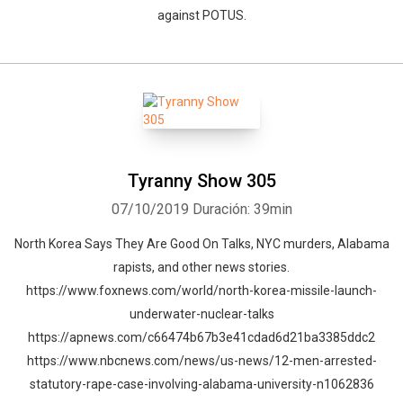
against POTUS.
Tyranny Show 305
07/10/2019
Duración: 39min
North Korea Says They Are Good On Talks, NYC murders, Alabama
rapists, and other news stories.
https://www.foxnews.com/world/north-korea-missile-launch-
underwater-nuclear-talks
https://apnews.com/c66474b67b3e41cdad6d21ba3385ddc2
https://www.nbcnews.com/news/us-news/12-men-arrested-
statutory-rape-case-involving-alabama-university-n1062836