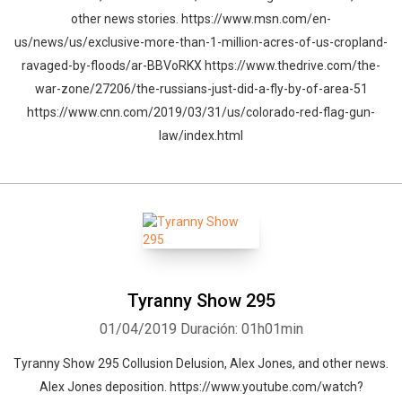
other news stories. https://www.msn.com/en-
us/news/us/exclusive-more-than-1-million-acres-of-us-cropland-
ravaged-by-floods/ar-BBVoRKX https://www.thedrive.com/the-
war-zone/27206/the-russians-just-did-a-fly-by-of-area-51
https://www.cnn.com/2019/03/31/us/colorado-red-flag-gun-
law/index.html
Tyranny Show 295
01/04/2019
Duración: 01h01min
Tyranny Show 295 Collusion Delusion, Alex Jones, and other news.
Alex Jones deposition. https://www.youtube.com/watch?