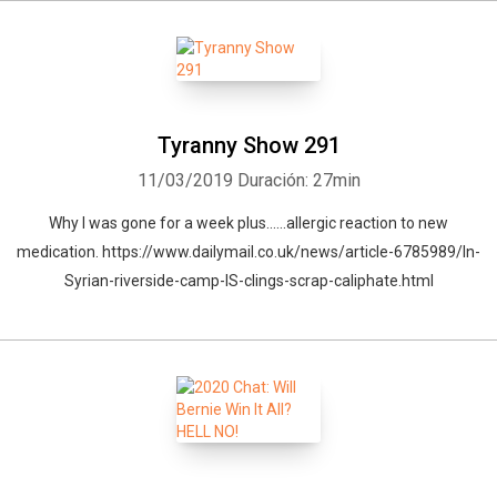
Tyranny Show 291
11/03/2019
Duración: 27min
Why I was gone for a week plus......allergic reaction to new
medication. https://www.dailymail.co.uk/news/article-6785989/In-
Syrian-riverside-camp-IS-clings-scrap-caliphate.html