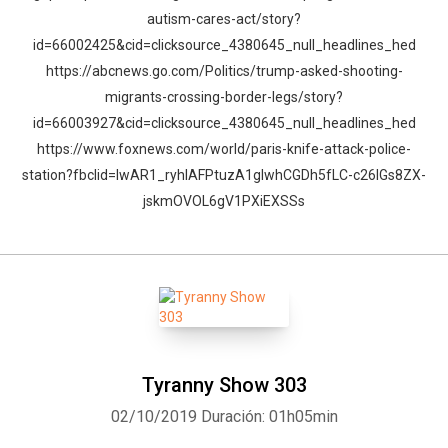
autism-cares-act/story?
id=66002425&cid=clicksource_4380645_null_headlines_hed
https://abcnews.go.com/Politics/trump-asked-shooting-
migrants-crossing-border-legs/story?
id=66003927&cid=clicksource_4380645_null_headlines_hed
https://www.foxnews.com/world/paris-knife-attack-police-
station?fbclid=IwAR1_ryhIAFPtuzA1glwhCGDh5fLC-c26lGs8ZX-
jskmOVOL6gV1PXiEXSSs
Tyranny Show 303
02/10/2019
Duración: 01h05min