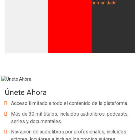
Únete Ahora
Acceso ilimitado a todo el contenido de la plataforma.
Más de 30 mil títulos, incluidos audiolibros, podcasts,
series y documentales.
Narración de audiolibros por profesionales, incluidos
actores, locutores e incluso los propios autores.