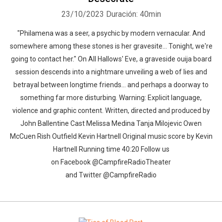
23/10/2023
Duración: 40min
"Philamena was a seer, a psychic by modern vernacular. And
somewhere among these stones is her gravesite... Tonight, we're
going to contact her." On All Hallows' Eve, a graveside ouija board
session descends into a nightmare unveiling a web of lies and
betrayal between longtime friends... and perhaps a doorway to
something far more disturbing. Warning: Explicit language,
violence and graphic content. Written, directed and produced by
John Ballentine Cast Melissa Medina Tanja Milojevic Owen
McCuen Rish Outfield Kevin Hartnell Original music score by Kevin
Hartnell Running time 40:20 Follow us
on Facebook @CampfireRadioTheater
and Twitter @CampfireRadio