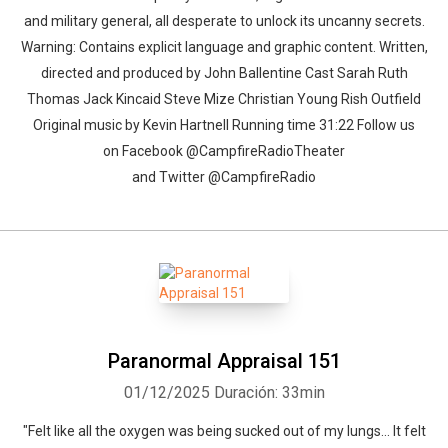
and military general, all desperate to unlock its uncanny secrets.
Warning: Contains explicit language and graphic content. Written,
directed and produced by John Ballentine Cast Sarah Ruth
Thomas Jack Kincaid Steve Mize Christian Young Rish Outfield
Original music by Kevin Hartnell Running time 31:22 Follow us
on Facebook @CampfireRadioTheater
and Twitter @CampfireRadio
Paranormal Appraisal 151
01/12/2025
Duración: 33min
"Felt like all the oxygen was being sucked out of my lungs... It felt