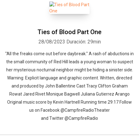
Ties of Blood Part One
28/08/2023
Duración: 29min
"All the freaks come out before daybreak." A rash of abductions in
the small community of Red Hill leads a young woman to suspect
her mysterious nocturnal neighbor might be hiding a sinister side.
Warning: Explicit language and graphic content. Written, directed
and produced by John Ballentine Cast Tracy Clifton Graham
Rowat Jared Rivet Monique Bagwell Juliana Gutierrez Arango
Original music score by Kevin Hartnell Running time 29:17 Follow
us on Facebook @CampfireRadioTheater
and Twitter @CampfireRadio