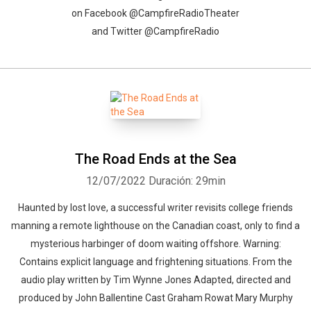
on Facebook @CampfireRadioTheater
and Twitter @CampfireRadio
The Road Ends at the Sea
12/07/2022
Duración: 29min
Haunted by lost love, a successful writer revisits college friends
manning a remote lighthouse on the Canadian coast, only to find a
mysterious harbinger of doom waiting offshore. Warning:
Contains explicit language and frightening situations. From the
audio play written by Tim Wynne Jones Adapted, directed and
produced by John Ballentine Cast Graham Rowat Mary Murphy