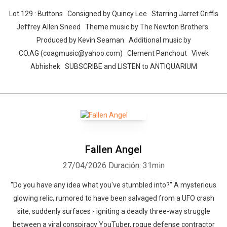
Lot 129 : Buttons Consigned by Quincy Lee Starring Jarret Griffis
Jeffrey Allen Sneed Theme music by The Newton Brothers
Produced by Kevin Seaman Additional music by
CO.AG (coagmusic@yahoo.com) Clement Panchout Vivek
Abhishek SUBSCRIBE and LISTEN to ANTIQUARIUM
Fallen Angel
27/04/2026
Duración: 31min
"Do you have any idea what you've stumbled into?" A mysterious
glowing relic, rumored to have been salvaged from a UFO crash
site, suddenly surfaces - igniting a deadly three-way struggle
between a viral conspiracy YouTuber, rogue defense contractor