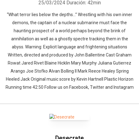
25/03/2024
Duración: 42min
“What terror lies below the depths…” Wrestling with his own inner
demons, the captain of a nuclear submarine must face the
haunting prospect of a world perhaps beyond the brink of
annihilation as well as a ghostly spectre tracking them in the
abyss. Warning: Explicit language and frightening situations
Written, directed and produced by John Ballentine Cast Graham
Rowat Jared Rivet Blaine Hicklin Mary Murphy Juliana Gutierrez
Arango Joe Stofko Alvan Bolling II Mark Reece Healey Spring
Heeled Jack Original music score by Kevin Hartnell Plastic Horizon
Running time 42:50 Follow us on Facebook, Twitter and Instagram
Desecrate