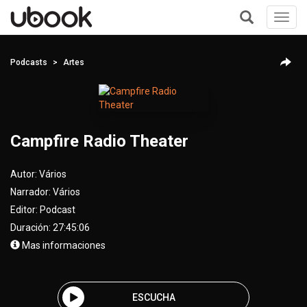
Toggl
navig
+
Podcasts
Artes
Campfire Radio Theater
Autor:
Vários
Narrador:
Vários
Editor:
Podcast
Duración: 27:45:06
Mas informaciones
ESCUCHA