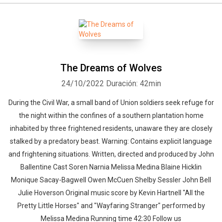
The Dreams of Wolves
24/10/2022
Duración: 42min
During the Civil War, a small band of Union soldiers seek refuge for
the night within the confines of a southern plantation home
inhabited by three frightened residents, unaware they are closely
stalked by a predatory beast. Warning: Contains explicit language
and frightening situations. Written, directed and produced by John
Ballentine Cast Soren Narnia Melissa Medina Blaine Hicklin
Monique Sacay-Bagwell Owen McCuen Shelby Sessler John Bell
Julie Hoverson Original music score by Kevin Hartnell "All the
Pretty Little Horses" and "Wayfaring Stranger" performed by
Melissa Medina Running time 42:30 Follow us