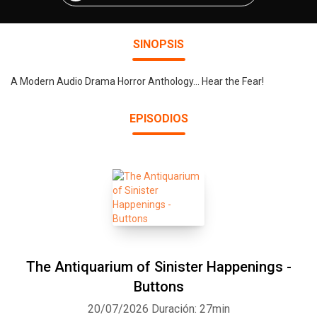
SINOPSIS
A Modern Audio Drama Horror Anthology... Hear the Fear!
EPISODIOS
The Antiquarium of Sinister Happenings -
Buttons
20/07/2026
Duración: 27min