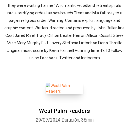
they were waiting for me." A romantic woodland retreat spirals
into a terrifying ordeal as newlyweds Trent and Mia fall prey to a
pagan religious order. Warning: Contains explicit language and
graphic content. Written, directed and produced by John Ballentine
Cast Jared Rivet Tracy Clifton Dexter Herron Allison Cossitt Steve
Mize Mary Murphy E. J. Lavery Stefania Lintonbon Fiona Thraille
Original music score by Kevin Hartnell Running time 42:13 Follow
us on Facebook, Twitter and Instagram
West Palm Readers
29/07/2024
Duración: 36min