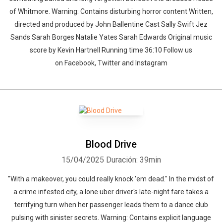
of Whitmore. Warning: Contains disturbing horror content Written,
directed and produced by John Ballentine Cast Sally Swift Jez
Sands Sarah Borges Natalie Yates Sarah Edwards Original music
score by Kevin Hartnell Running time 36:10 Follow us
on Facebook, Twitter and Instagram
Blood Drive
15/04/2025
Duración: 39min
"With a makeover, you could really knock 'em dead." In the midst of
a crime infested city, a lone uber driver's late-night fare takes a
terrifying turn when her passenger leads them to a dance club
pulsing with sinister secrets. Warning: Contains explicit language