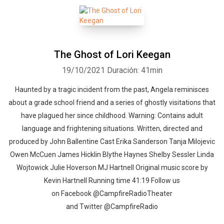
The Ghost of Lori Keegan
19/10/2021
Duración: 41min
Haunted by a tragic incident from the past, Angela reminisces
about a grade school friend and a series of ghostly visitations that
have plagued her since childhood. Warning: Contains adult
language and frightening situations. Written, directed and
produced by John Ballentine Cast Erika Sanderson Tanja Milojevic
Owen McCuen James Hicklin Blythe Haynes Shelby Sessler Linda
Wojtowick Julie Hoverson MJ Hartnell Original music score by
Kevin Hartnell Running time 41:19 Follow us
on Facebook @CampfireRadioTheater
and Twitter @CampfireRadio