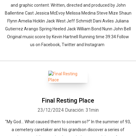
and graphic content. Written, directed and produced by John
Ballentine Cast Jessica McEvoy Melissa Medina Steve Mize Shaun
Flynn Amelia Hicklin Jack West Jeff Schmidt Dani Aviles Juliana
Gutierrez Arango Spring Heeled Jack William Bond Nunn John Bell
Original music score by Kevin Hartnell Running time 39:34 Follow
us on Facebook, Twitter and Instagram
Final Resting Place
23/12/2024
Duración: 31min
"My God... What caused them to scream so?" In the summer of 93,
a cemetery caretaker and his grandson discover a series of