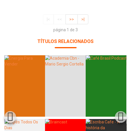
|<
<<
>>
>|
página 1 de 3
TÍTULOS RELACIONADOS