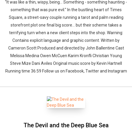
"It was like a thin, wispy, being... Something - something haunting -
something that was pure evil." In the bustling heart of Times
Square, a street-savy couple running a tarot and palm reading
storefront plot one final big score... but their scheme takes a
terrifying turn when a new client steps into the shop. Warning:
Contains explicit language and graphic content. Written by
Cameron Scott Produced and directed by John Ballentine Cast
Melissa Medina Owen McCuen Karim Kronfli Christian Young
Steve Mize Dani Aviles Original music score by Kevin Hartnell
Running time 36:59 Follow us on Facebook, Twitter and Instagram
The Devil and the Deep Blue Sea