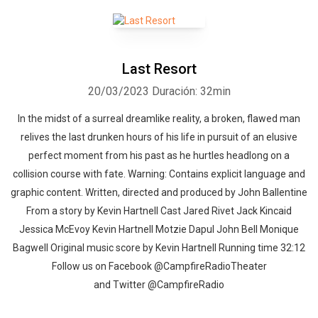
Last Resort
20/03/2023
Duración: 32min
In the midst of a surreal dreamlike reality, a broken, flawed man
relives the last drunken hours of his life in pursuit of an elusive
perfect moment from his past as he hurtles headlong on a
collision course with fate. Warning: Contains explicit language and
graphic content. Written, directed and produced by John Ballentine
From a story by Kevin Hartnell Cast Jared Rivet Jack Kincaid
Jessica McEvoy Kevin Hartnell Motzie Dapul John Bell Monique
Bagwell Original music score by Kevin Hartnell Running time 32:12
Follow us on Facebook @CampfireRadioTheater
and Twitter @CampfireRadio