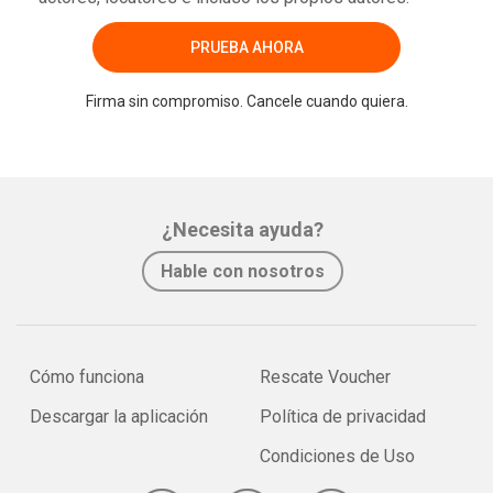
PRUEBA AHORA
Firma sin compromiso. Cancele cuando quiera.
¿Necesita ayuda?
Hable con nosotros
Cómo funciona
Rescate Voucher
Descargar la aplicación
Política de privacidad
Condiciones de Uso