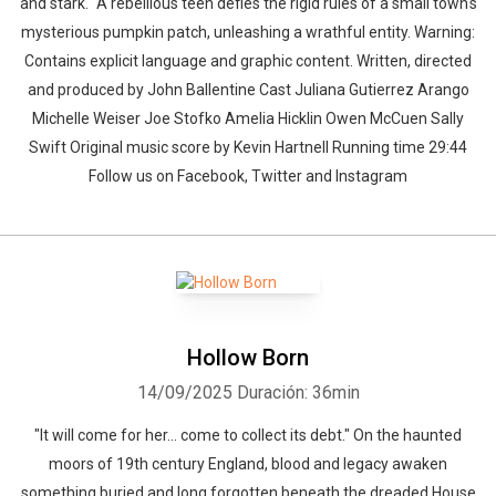
and stark." A rebellious teen defies the rigid rules of a small town's
mysterious pumpkin patch, unleashing a wrathful entity. Warning:
Contains explicit language and graphic content. Written, directed
and produced by John Ballentine Cast Juliana Gutierrez Arango
Michelle Weiser Joe Stofko Amelia Hicklin Owen McCuen Sally
Swift Original music score by Kevin Hartnell Running time 29:44
Follow us on Facebook, Twitter and Instagram
Hollow Born
14/09/2025
Duración: 36min
"It will come for her... come to collect its debt." On the haunted
moors of 19th century England, blood and legacy awaken
something buried and long forgotten beneath the dreaded House