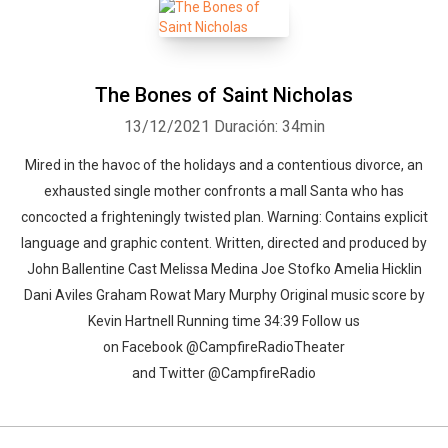
The Bones of Saint Nicholas
13/12/2021
Duración: 34min
Mired in the havoc of the holidays and a contentious divorce, an
exhausted single mother confronts a mall Santa who has
concocted a frighteningly twisted plan. Warning: Contains explicit
language and graphic content. Written, directed and produced by
John Ballentine Cast Melissa Medina Joe Stofko Amelia Hicklin
Dani Aviles Graham Rowat Mary Murphy Original music score by
Kevin Hartnell Running time 34:39 Follow us
on Facebook @CampfireRadioTheater
and Twitter @CampfireRadio