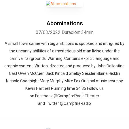
Abominations
07/03/2022
Duración: 34min
A small town carnie with big ambitions is spooked and intrigued by
the uncanny abilities of a mysterious old man living under the
carnival fairgrounds. Warning: Contains explicit language and
graphic content. Written, directed and produced by John Ballentine
Cast Owen McCuen Jack Kincaid Shelby Sessler Blaine Hicklin
Nichole Goodnight Mary Murphy Mike Fox Original music score by
Kevin Hartnell Running time 34:35 Follow us
on Facebook @CampfireRadioTheater
and Twitter @CampfireRadio