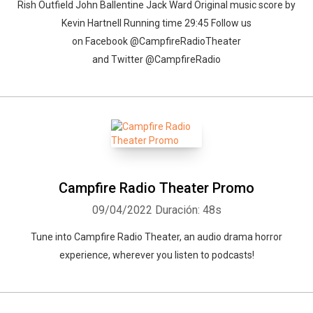
Rish Outfield John Ballentine Jack Ward Original music score by
Kevin Hartnell Running time 29:45 Follow us
on Facebook @CampfireRadioTheater
and Twitter @CampfireRadio
Campfire Radio Theater Promo
09/04/2022
Duración: 48s
Tune into Campfire Radio Theater, an audio drama horror
experience, wherever you listen to podcasts!