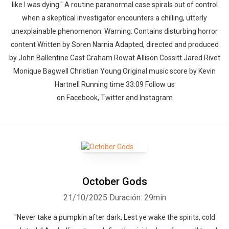
like I was dying." A routine paranormal case spirals out of control
when a skeptical investigator encounters a chilling, utterly
unexplainable phenomenon. Warning: Contains disturbing horror
content Written by Soren Narnia Adapted, directed and produced
by John Ballentine Cast Graham Rowat Allison Cossitt Jared Rivet
Monique Bagwell Christian Young Original music score by Kevin
Hartnell Running time 33:09 Follow us
on Facebook, Twitter and Instagram
October Gods
21/10/2025
Duración: 29min
"Never take a pumpkin after dark, Lest ye wake the spirits, cold