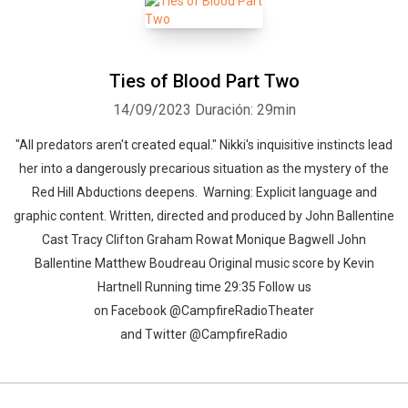
Ties of Blood Part Two
Whatsapp
Facebook
Twitter
E-mail
14/09/2023
Duración: 29min
"All predators aren't created equal." Nikki's inquisitive instincts lead
her into a dangerously precarious situation as the mystery of the
Red Hill Abductions deepens. Warning: Explicit language and
graphic content. Written, directed and produced by John Ballentine
Cast Tracy Clifton Graham Rowat Monique Bagwell John
Ballentine Matthew Boudreau Original music score by Kevin
Hartnell Running time 29:35 Follow us
on Facebook @CampfireRadioTheater
and Twitter @CampfireRadio