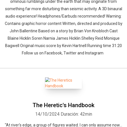
ominous rumblings under the earth that may originate from
something far more disturbing than seismic activity. A 3D binaural
audio experience! Headphones/Earbuds recommended! Warning:
Contains graphic horror content Written, directed and produced by
John Ballentine Based on a story by Brian Von Knobloch Cast
Blaine Hicklin Soren Narnia James Hicklin Shelley Reid Monique
Bagwell Original music score by Kevin Hartnell Running time 31:20
Follow us on Facebook, Twitter and Instagram
The Heretic's Handbook
14/10/2024
Duración: 42min
"At river's edge, a group of figures waited. I can only assume now...