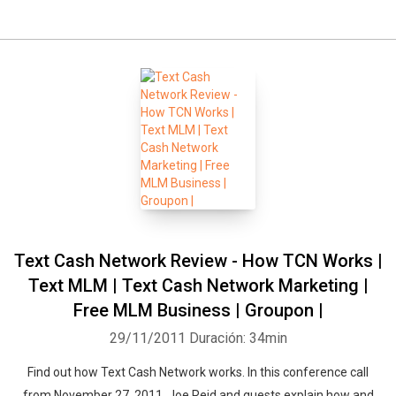
Text Cash Network Review - How TCN Works |
Text MLM | Text Cash Network Marketing |
Free MLM Business | Groupon |
29/11/2011
Duración: 34min
Find out how Text Cash Network works. In this conference call
from November 27, 2011, Joe Reid and guests explain how and