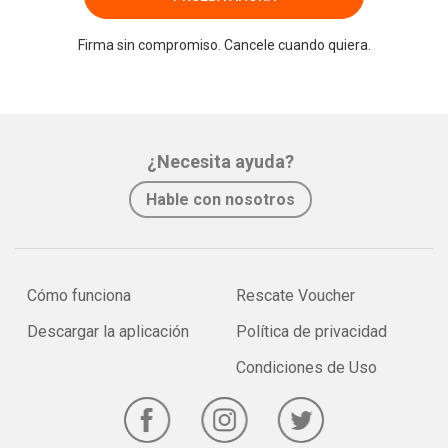
Firma sin compromiso. Cancele cuando quiera.
¿Necesita ayuda?
Hable con nosotros
Cómo funciona
Rescate Voucher
Descargar la aplicación
Política de privacidad
Condiciones de Uso