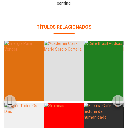
earning!
TÍTULOS RELACIONADOS