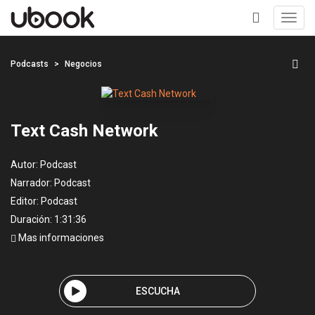
Toggl
navig
+
Podcasts
Negocios
Text Cash Network
Autor:
Podcast
Narrador:
Podcast
Editor:
Podcast
Duración: 1:31:36
Mas informaciones
ESCUCHA