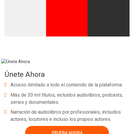
Únete Ahora
Acceso ilimitado a todo el contenido de la plataforma.
Más de 30 mil títulos, incluidos audiolibros, podcasts,
series y documentales.
Narración de audiolibros por profesionales, incluidos
actores, locutores e incluso los propios autores.
PRUEBA AHORA