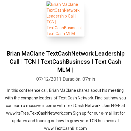
Brian MaClane TextCashNetwork Leadership
Call | TCN | TextCashBusiness | Text Cash
MLM |
07/12/2011
Duración: 07min
In this conference call, Brian MaClane shares about his meeting
with the company leaders of Text Cash Network. Find out how you
can earn a massive income with Text Cash Network. Join FREE at
www.ItsFree.TextCashNetwork.com Sign up for our e-mail list for
updates and training on how to grow your TCN business at
www.TextCashBiz.com