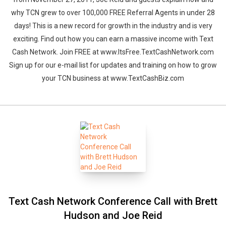
why TCN grew to over 100,000 FREE Referral Agents in under 28
days! This is a new record for growth in the industry and is very
exciting. Find out how you can earn a massive income with Text
Cash Network. Join FREE at www.ItsFree.TextCashNetwork.com
Sign up for our e-mail list for updates and training on how to grow
your TCN business at www.TextCashBiz.com
Text Cash Network Conference Call with Brett
Hudson and Joe Reid