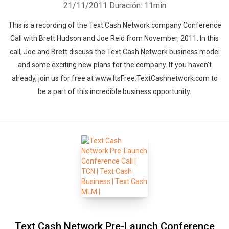
21/11/2011
Duración: 11min
This is a recording of the Text Cash Network company Conference
Call with Brett Hudson and Joe Reid from November, 2011. In this
call, Joe and Brett discuss the Text Cash Network business model
and some exciting new plans for the company. If you haven't
already, join us for free at www.ItsFree.TextCashnetwork.com to
be a part of this incredible business opportunity.
Whatsapp
Facebook
Twitter
E-mail
Text Cash Network Pre-Launch Conference