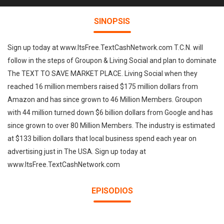
SINOPSIS
Sign up today at www.ItsFree.TextCashNetwork.com T.C.N. will
follow in the steps of Groupon & Living Social and plan to dominate
The TEXT TO SAVE MARKET PLACE. Living Social when they
reached 16 million members raised $175 million dollars from
Amazon and has since grown to 46 Million Members. Groupon
with 44 million turned down $6 billion dollars from Google and has
since grown to over 80 Million Members. The industry is estimated
at $133 billion dollars that local business spend each year on
advertising just in The USA. Sign up today at
www.ItsFree.TextCashNetwork.com
EPISODIOS