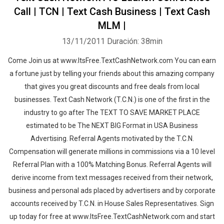
Call | TCN | Text Cash Business | Text Cash
MLM |
13/11/2011
Duración: 38min
Come Join us at www.ItsFree.TextCashNetwork.com You can earn
a fortune just by telling your friends about this amazing company
that gives you great discounts and free deals from local
businesses. Text Cash Network (T.C.N.) is one of the first in the
industry to go after The TEXT TO SAVE MARKET PLACE
estimated to be The NEXT BIG Format in USA Business
Advertising. Referral Agents motivated by the T.C.N.
Compensation will generate millions in commissions via a 10 level
Referral Plan with a 100% Matching Bonus. Referral Agents will
derive income from text messages received from their network,
business and personal ads placed by advertisers and by corporate
accounts received by T.C.N. in House Sales Representatives. Sign
up today for free at www.ItsFree.TextCashNetwork.com and start