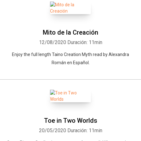
Mito de la Creación
12/08/2020
Duración: 11min
Enjoy the full length Taino Creation Myth read by Alexandra
Román en Español.
Toe in Two Worlds
20/05/2020
Duración: 11min
Whatsapp
Facebook
Twitter
E-mail