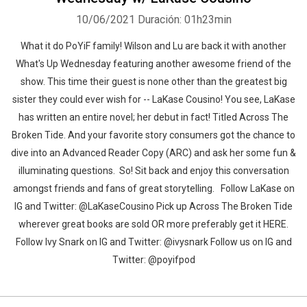
10/06/2021
Duración: 01h23min
What it do PoYiF family! Wilson and Lu are back it with another
What's Up Wednesday featuring another awesome friend of the
show. This time their guest is none other than the greatest big
sister they could ever wish for -- LaKase Cousino! You see, LaKase
has written an entire novel; her debut in fact! Titled Across The
Broken Tide. And your favorite story consumers got the chance to
dive into an Advanced Reader Copy (ARC) and ask her some fun &
illuminating questions. So! Sit back and enjoy this conversation
amongst friends and fans of great storytelling. Follow LaKase on
IG and Twitter: @LaKaseCousino Pick up Across The Broken Tide
wherever great books are sold OR more preferably get it HERE.
Follow Ivy Snark on IG and Twitter: @ivysnark Follow us on IG and
Twitter: @poyifpod