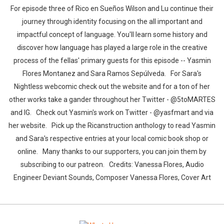
For episode three of Rico en Sueños Wilson and Lu continue their
journey through identity focusing on the all important and
impactful concept of language. You'll learn some history and
discover how language has played a large role in the creative
process of the fellas' primary guests for this episode -- Yasmin
Flores Montanez and Sara Ramos Sepúlveda. For Sara's
Nightless webcomic check out the website and for a ton of her
other works take a gander throughout her Twitter - @5toMARTES
and IG. Check out Yasmin's work on Twitter - @yasfmart and via
her website. Pick up the Ricanstruction anthology to read Yasmin
and Sara's respective entries at your local comic book shop or
online. Many thanks to our supporters, you can join them by
subscribing to our patreon. Credits: Vanessa Flores, Audio
Engineer Deviant Sounds, Composer Vanessa Flores, Cover Art