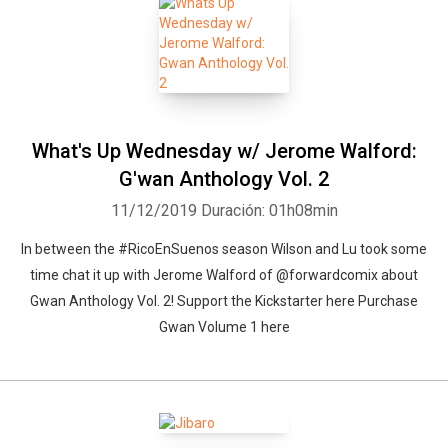
What's Up Wednesday w/ Jerome Walford:
G'wan Anthology Vol. 2
11/12/2019
Duración: 01h08min
In between the #RicoEnSuenos season Wilson and Lu took some
time chat it up with Jerome Walford of @forwardcomix about
Gwan Anthology Vol. 2! Support the Kickstarter here Purchase
Gwan Volume 1 here