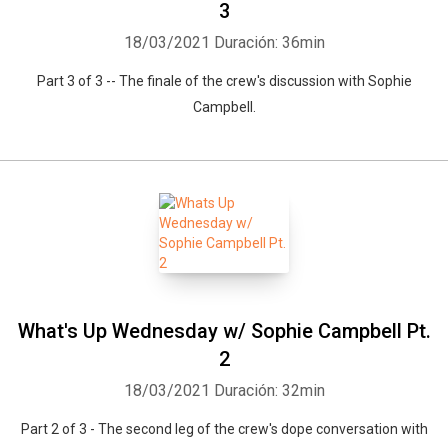
3
18/03/2021
Duración: 36min
Part 3 of 3 -- The finale of the crew's discussion with Sophie
Campbell.
What's Up Wednesday w/ Sophie Campbell Pt.
2
18/03/2021
Duración: 32min
Part 2 of 3 - The second leg of the crew's dope conversation with