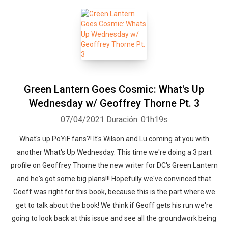
Green Lantern Goes Cosmic: What's Up
Wednesday w/ Geoffrey Thorne Pt. 3
07/04/2021
Duración: 01h19s
What's up PoYiF fans?! It's Wilson and Lu coming at you with
another What's Up Wednesday. This time we're doing a 3 part
profile on Geoffrey Thorne the new writer for DC's Green Lantern
and he's got some big plans!!! Hopefully we've convinced that
Goeff was right for this book, because this is the part where we
get to talk about the book! We think if Geoff gets his run we're
going to look back at this issue and see all the groundwork being