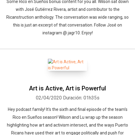
Some Rico en Sueños bonus content for you all. Wilson sat down
with José Gutiérrez Rivera, artist and contributor to the
Ricanstruction anthology. The conversation was wide ranging, so
this is just an excerpt of that conversation. Follow José on
instagram @ jagr10. Enjoy!
Art is Active, Art is Powerful
02/04/2020
Duración: 01h35s
Hey podcast family! It's the sixth and final episode of the team's
Rico en Sueños season! Wilson and Lu wrap up the season
highlighting how art and activism intersect, and the ways Puerto
Ricans have used their art to engage politically and push for