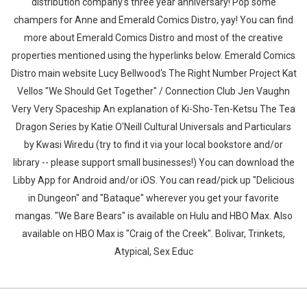
distribution company's three year anniversary! Pop some
champers for Anne and Emerald Comics Distro, yay! You can find
more about Emerald Comics Distro and most of the creative
properties mentioned using the hyperlinks below. Emerald Comics
Distro main website Lucy Bellwood's The Right Number Project Kat
Vellos "We Should Get Together" / Connection Club Jen Vaughn
Very Very Spaceship An explanation of Ki-Sho-Ten-Ketsu The Tea
Dragon Series by Katie O'Neill Cultural Universals and Particulars
by Kwasi Wiredu (try to find it via your local bookstore and/or
library -- please support small businesses!) You can download the
Libby App for Android and/or iOS. You can read/pick up "Delicious
in Dungeon" and "Bataque" wherever you get your favorite
mangas. "We Bare Bears" is available on Hulu and HBO Max. Also
available on HBO Max is "Craig of the Creek". Bolivar, Trinkets,
Atypical, Sex Educ