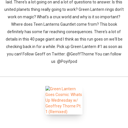
laid. There's a lot going on and a lot of questions to answer. Is this
united planets thing really going to work? Green Lantern rings don't
work on magic? What's a crux world and why is it so important?
Where does Teen Lanterns Gauntlet come from? This book
definitely has some far reaching consequences. There's a lot of
details in this 40 page giant and I think as this run goes on we'll be
checking back in for a while. Pick up Green Lantern #1 as soon as
you can! Follow Geoff on Twitter: @GeoffThorne You can follow
us @Poyifpod