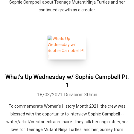
Sophie Campbell about Teenage Mutant Ninja Turtles and her
continued growth as a creator.
What's Up Wednesday w/ Sophie Campbell Pt.
1
18/03/2021
Duración: 30min
To commemorate Women's History Month 2021, the crew was
blessed with the opportunity to interview Sophie Campbell --
writer/artist/creator extraordinaire. They talk her origin story, her
love for Teenage Mutant Ninja Turtles, and her journey from