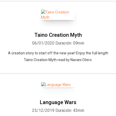
Taino Creation Myth
06/01/2020
Duración: 09min
A creation story to start off the new year! Enjoy the full length
Taino Creation Myth read by Navani Otero.
Language Wars
25/12/2019
Duración: 43min