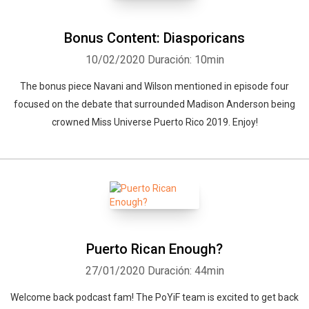
Bonus Content: Diasporicans
10/02/2020
Duración: 10min
The bonus piece Navani and Wilson mentioned in episode four
focused on the debate that surrounded Madison Anderson being
crowned Miss Universe Puerto Rico 2019. Enjoy!
Puerto Rican Enough?
27/01/2020
Duración: 44min
Welcome back podcast fam! The PoYiF team is excited to get back