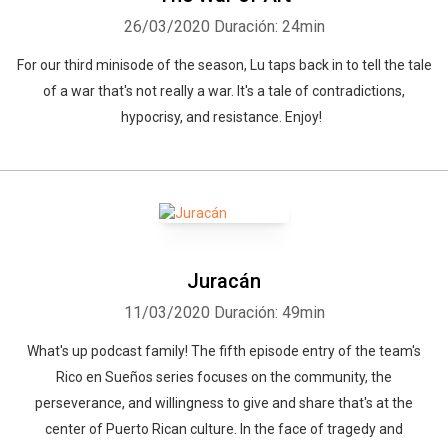
26/03/2020
Duración: 24min
For our third minisode of the season, Lu taps back in to tell the tale
of a war that's not really a war. It's a tale of contradictions,
hypocrisy, and resistance. Enjoy!
Juracán
11/03/2020
Duración: 49min
What's up podcast family! The fifth episode entry of the team's
Rico en Sueños series focuses on the community, the
perseverance, and willingness to give and share that's at the
center of Puerto Rican culture. In the face of tragedy and