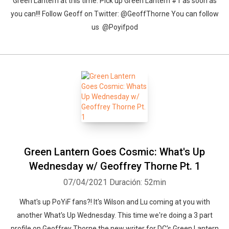
Green Lantern at this time. Pick up Green Lantern #1 as soon as
you can!!! Follow Geoff on Twitter: @GeoffThorne You can follow
us @Poyifpod
Green Lantern Goes Cosmic: What's Up
Wednesday w/ Geoffrey Thorne Pt. 1
07/04/2021
Duración: 52min
What's up PoYiF fans?! It's Wilson and Lu coming at you with
another What's Up Wednesday. This time we're doing a 3 part
profile on Geoffrey Thorne the new writer for DC's Green Lantern