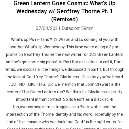
Green Lantern Goes Cosmic: What's Up
Wednesday w/ Geoffrey Thorne Pt. 1
(Remixed)
07/04/2021
Duración: 59min
What's up PoYiF fans?! It's Wilson and Lu coming at you with
another What's Up Wednesday. This time we're doing a 3 part
profile on Geoffrey Thorne the new writer for DC's Green Lantern
and he's got some big plans!!! In Part II or as Lu likes to call it, Part I
remix, we discuss all the things we discussed in part 1, but through
the lens of Geoffrey Thorne's Blackness. It's a story you've heard
JUST NOT LIKE THIS. Did we mention that John Stewart is the
center of his Green Lantern run? We think his Blackness is pretty
important in that context. So its Geoff as a Black sci-fi
fan,overcoming some struggles as a Black writer, and the
intersection of the Thorne identity and his work. Hopefully by the
end of this episode why we think that Geoff is the right writer for