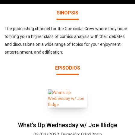
SINOPSIS
The podcasting channel for the Comicidal Crew where they hope
to bring you a higher class of comics analysis with their debates
and discussions on a wide range of topics for your enjoyment,
entertainment, and edification.
EPISODIOS
What's Up Wednesday w/ Joe Illidge
03/01/2022
Duración: 01h22min