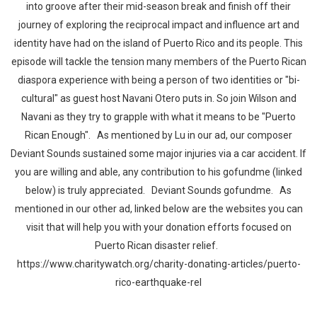
into groove after their mid-season break and finish off their
journey of exploring the reciprocal impact and influence art and
identity have had on the island of Puerto Rico and its people. This
episode will tackle the tension many members of the Puerto Rican
diaspora experience with being a person of two identities or "bi-
cultural" as guest host Navani Otero puts in. So join Wilson and
Navani as they try to grapple with what it means to be "Puerto
Rican Enough". As mentioned by Lu in our ad, our composer
Deviant Sounds sustained some major injuries via a car accident. If
you are willing and able, any contribution to his gofundme (linked
below) is truly appreciated. Deviant Sounds gofundme. As
mentioned in our other ad, linked below are the websites you can
visit that will help you with your donation efforts focused on
Puerto Rican disaster relief.
https://www.charitywatch.org/charity-donating-articles/puerto-
rico-earthquake-rel