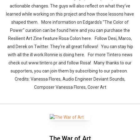
actionable changes. The guys will also reflect on what they've
learned while working on this project and how those lessons have
shaped them. More information on Edgardo's "The Color of
Power" curation can be found here and you can purchase the
Resilient Art Zine feature Rosa Colon here. Follow Desi, Marco,
and Derek on Twitter. They're all great follows! You can stay hip
with all the ill work Ronnie is doing here. For more Tintero news
check out www.tintero.pr and follow Rosa! Many thanks to our
supporters, you can join them by subscribing to our patreon.
Credits: Vanessa Flores, Audio Engineer Deviant Sounds,
Composer Vanessa Flores, Cover Art
The War of Art