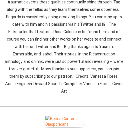
traumatic events these qualities continually shine through. Tag
along with the fellas as they learn themselves some dopeness.
Edgardo is consistently doing amazing things. You can stay up to
date with him and his passions via his Twitter and IG. The
Kickstarter that features Rosa Colon can be found here and of
course you can find her other works on her website and connect
with her on Twitter and IG. Big thanks again to Yasmin,
Esmeralda, and Isabel. Their stories, in the Ricanstruction
anthology and on mic, were just so powerful and revealing -- we're
forever grateful. Many thanks to our supporters, you can join
them by subscribing to our patreon. Credits: Vanessa Flores,
Audio Engineer Deviant Sounds, Composer Vanessa Flores, Cover
Art