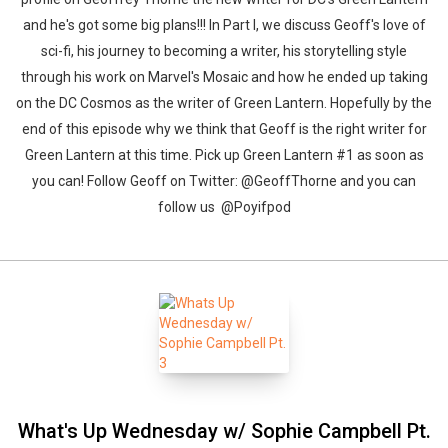
and he's got some big plans!!! In Part I, we discuss Geoff's love of
sci-fi, his journey to becoming a writer, his storytelling style
through his work on Marvel's Mosaic and how he ended up taking
on the DC Cosmos as the writer of Green Lantern. Hopefully by the
end of this episode why we think that Geoff is the right writer for
Green Lantern at this time. Pick up Green Lantern #1 as soon as
you can! Follow Geoff on Twitter: @GeoffThorne and you can
follow us @Poyifpod
What's Up Wednesday w/ Sophie Campbell Pt.