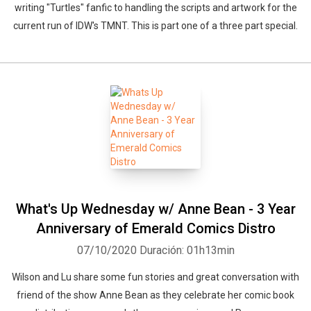
writing "Turtles" fanfic to handling the scripts and artwork for the
current run of IDW's TMNT. This is part one of a three part special.
What's Up Wednesday w/ Anne Bean - 3 Year
Anniversary of Emerald Comics Distro
07/10/2020
Duración: 01h13min
Wilson and Lu share some fun stories and great conversation with
friend of the show Anne Bean as they celebrate her comic book