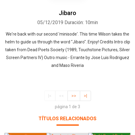
Jibaro
05/12/2019
Duración: 10min
We're back with our second 'minisode'. This time Wilson takes the
helm to guide us through the word "Jibaro". Enjoy! Credits Intro clip
taken from Dead Poets Society (1989, Touchstone Pictures, Silver
Screen Partners IV) Outro music - Errante by Jose Luis Rodriguez
and Maso Riveria
|<
<<
>>
>|
página 1 de 3
TÍTULOS RELACIONADOS