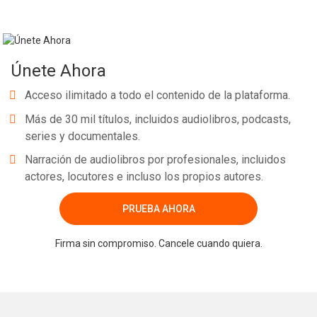
Únete Ahora
Acceso ilimitado a todo el contenido de la plataforma.
Más de 30 mil títulos, incluidos audiolibros, podcasts,
series y documentales.
Narración de audiolibros por profesionales, incluidos
actores, locutores e incluso los propios autores.
PRUEBA AHORA
Firma sin compromiso. Cancele cuando quiera.