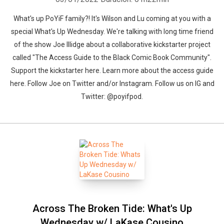
What's up PoYiF family?! It's Wilson and Lu coming at you with a
special What's Up Wednesday. We're talking with long time friend
of the show Joe Illidge about a collaborative kickstarter project
called "The Access Guide to the Black Comic Book Community".
Support the kickstarter here. Learn more about the access guide
here. Follow Joe on Twitter and/or Instagram. Follow us on IG and
Twitter: @poyifpod.
Across The Broken Tide: What's Up
Wednesday w/ LaKase Cousino