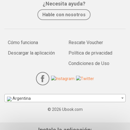
¿Necesita ayuda?
Hable con nosotros
Cómo funciona
Rescate Voucher
Descargar la aplicación
Política de privacidad
Condiciones de Uso
Argentina
© 2026 Ubook.com