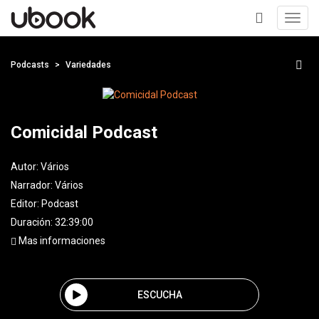
Toggl
navig
+
Podcasts
Variedades
Comicidal Podcast
Autor:
Vários
Narrador:
Vários
Editor:
Podcast
Duración: 32:39:00
Mas informaciones
ESCUCHA