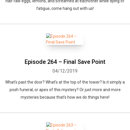
half raw eggs, lemons, and screamed at eachother while dying of
fatigue, come hang out with us!
Episode 264 – Final Save Point
04/12/2019
What’s past the door? What’s at the top of the tower? Is it simply a
posh funeral, or apex of this mystery? Or just more and more
mysteries because that’s how we do things here!