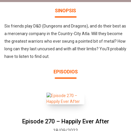
SINOPSIS
Six friends play D&D (Dungeons and Dragons), and do their best as
a mercenary company in the Country-City Atla. Will they become
the greatest warriors who ever swung a pointed bit of metal? How
long can they last uncursed and with all their limbs? You'll probably
have to listen to find out.
EPISODIOS
Episode 270 – Happily Ever After
18/09/2022