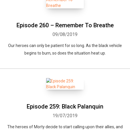
Episode 260 – Remember To Breathe
09/08/2019
Our heroes can only be patient for so long. As the black vehicle
begins to burn, so does the situation heat up.
Whatsapp
Facebook
Twitter
E-mail
Episode 259: Black Palanquin
19/07/2019
The heroes of Morty decide to start calling upon their allies, and