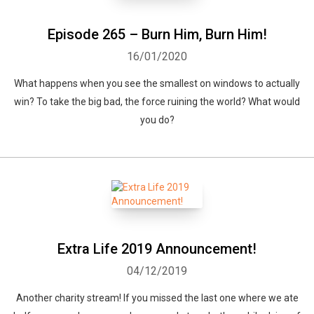
Episode 265 – Burn Him, Burn Him!
16/01/2020
What happens when you see the smallest on windows to actually
win? To take the big bad, the force ruining the world? What would
you do?
Extra Life 2019 Announcement!
04/12/2019
Another charity stream! If you missed the last one where we ate