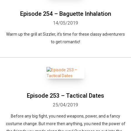
Episode 254 – Baguette Inhalation
14/05/2019
Warm up the grill at Sizzler, it’s time for these classy adventurers
to get romantic!
Episode 253 – Tactical Dates
25/04/2019
Before any big fight, you need weapons, power, and a fancy
costume change. But more then anything, you need the power of