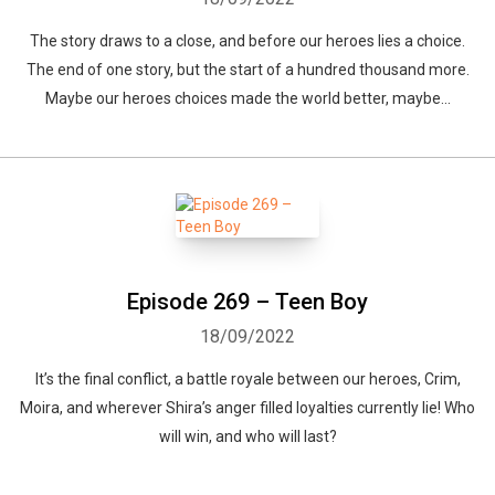
The story draws to a close, and before our heroes lies a choice.
The end of one story, but the start of a hundred thousand more.
Maybe our heroes choices made the world better, maybe...
Episode 269 – Teen Boy
18/09/2022
It’s the final conflict, a battle royale between our heroes, Crim,
Moira, and wherever Shira’s anger filled loyalties currently lie! Who
will win, and who will last?