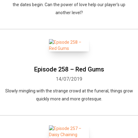
the dates begin. Can the power of love help our player’s up
another level?
Episode 258 – Red Gums
14/07/2019
Slowly mingling with the strange crowd at the funeral, things grow
quickly more and more grotesque.