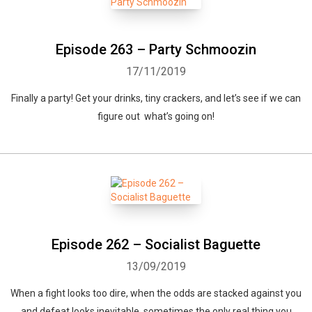
Episode 263 – Party Schmoozin
17/11/2019
Finally a party! Get your drinks, tiny crackers, and let’s see if we can
figure out what’s going on!
Episode 262 – Socialist Baguette
13/09/2019
When a fight looks too dire, when the odds are stacked against you
and defeat looks inevitable, sometimes the only real thing you