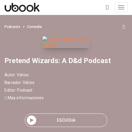
Toggl
navig
+
Podcasts
Comedia
Pretend Wizards: A D&d Podcast
Autor:
Vários
Narrador:
Vários
Editor:
Podcast
Mas informaciones
ESCUCHA