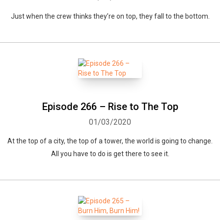
Just when the crew thinks they’re on top, they fall to the bottom.
Episode 266 – Rise to The Top
01/03/2020
At the top of a city, the top of a tower, the world is going to change.
All you have to do is get there to see it.