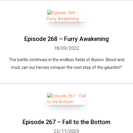
Episode 268 – Furry Awakening
18/09/2022
The battle continues in the endless fields of illusion. Blood and
mud, can our heroes conquer the next step of the gauntlet?
Episode 267 – Fall to the Bottom
23/11/2020