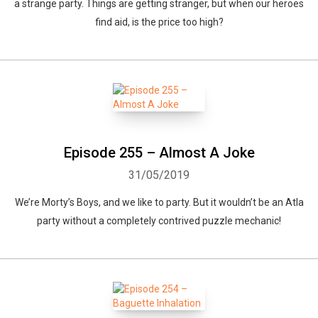
a strange party. Things are getting stranger, but when our heroes
find aid, is the price too high?
Episode 255 – Almost A Joke
31/05/2019
We’re Morty’s Boys, and we like to party. But it wouldn’t be an Atla
party without a completely contrived puzzle mechanic!