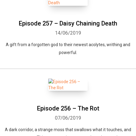
Episode 257 – Daisy Chaining Death
14/06/2019
A gift from a forgotten god to their newest acolytes, writhing and
powerful.
Episode 256 – The Rot
07/06/2019
A dark corridor, a strange moss that swallows what it touches, and