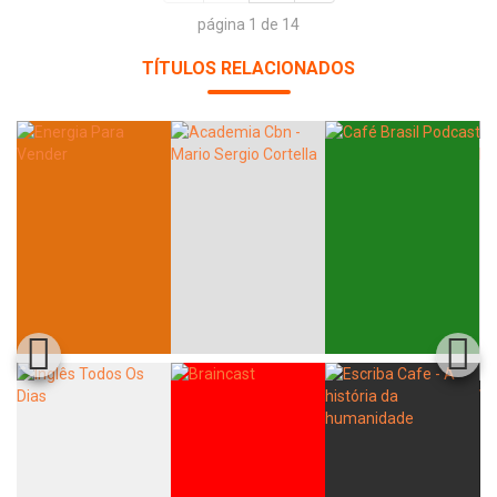
página 1 de 14
TÍTULOS RELACIONADOS