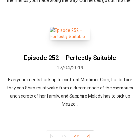
the friends you made along the way! Our heroes go out into the...
Episode 252 – Perfectly Suitable
17/04/2019
Everyone meets back up to confront Mortimer Crim, but before
they can Shira must wake from a dream made of the memories
and secrets of her family, and Sapphire Melody has to pick up
Mezzo...
|<
<<
>>
>|