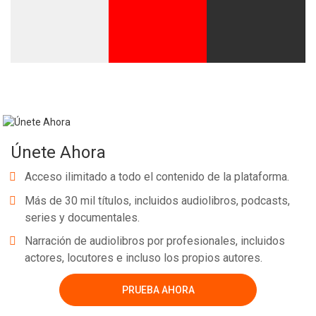
Únete Ahora
Acceso ilimitado a todo el contenido de la plataforma.
Más de 30 mil títulos, incluidos audiolibros, podcasts,
series y documentales.
Narración de audiolibros por profesionales, incluidos
actores, locutores e incluso los propios autores.
PRUEBA AHORA