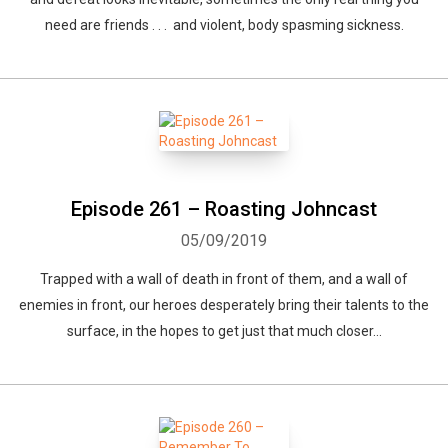
need are friends . . . and violent, body spasming sickness.
Episode 261 – Roasting Johncast
05/09/2019
Trapped with a wall of death in front of them, and a wall of
enemies in front, our heroes desperately bring their talents to the
surface, in the hopes to get just that much closer...