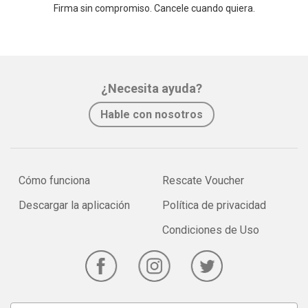
Firma sin compromiso. Cancele cuando quiera.
¿Necesita ayuda?
Hable con nosotros
Cómo funciona
Rescate Voucher
Descargar la aplicación
Política de privacidad
Condiciones de Uso