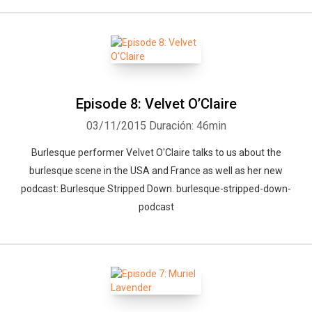
Episode 8: Velvet O’Claire
03/11/2015
Duración: 46min
Burlesque performer Velvet O'Claire talks to us about the
burlesque scene in the USA and France as well as her new
podcast: Burlesque Stripped Down. burlesque-stripped-down-
podcast