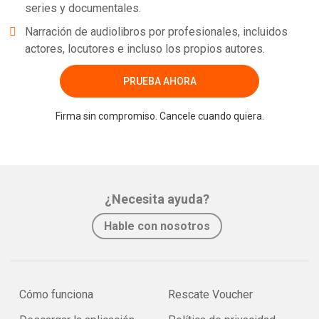
series y documentales.
Narración de audiolibros por profesionales, incluidos
actores, locutores e incluso los propios autores.
PRUEBA AHORA
Firma sin compromiso. Cancele cuando quiera.
¿Necesita ayuda?
Hable con nosotros
Cómo funciona
Rescate Voucher