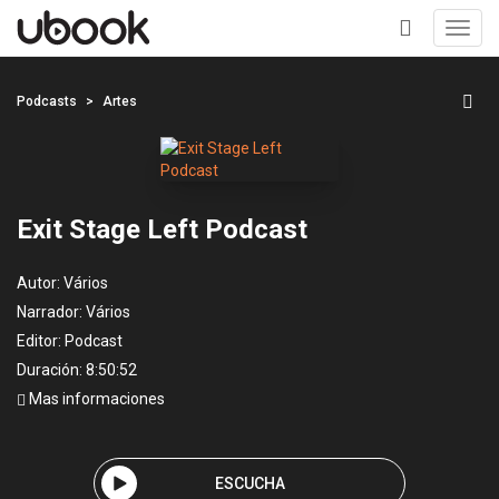
Toggl
navig
+
Podcasts
Artes
Exit Stage Left Podcast
Autor:
Vários
Narrador:
Vários
Editor:
Podcast
Duración: 8:50:52
Mas informaciones
ESCUCHA