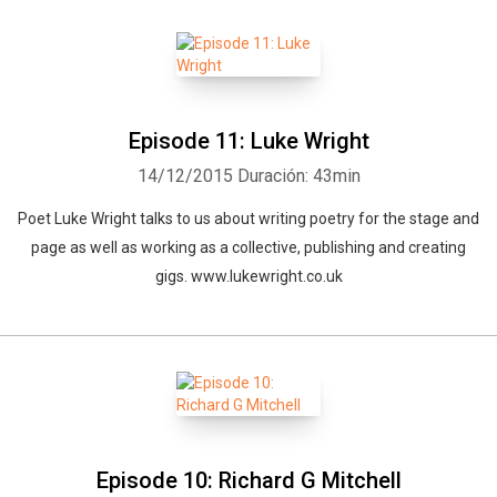
Episode 11: Luke Wright
14/12/2015
Duración: 43min
Poet Luke Wright talks to us about writing poetry for the stage and
page as well as working as a collective, publishing and creating
gigs. www.lukewright.co.uk
Episode 10: Richard G Mitchell