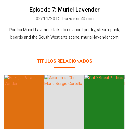
Episode 7: Muriel Lavender
03/11/2015
Duración: 40min
Poetrix Muriel Lavender talks to us about poetry, steam-punk,
beards and the South West arts scene. muriel-lavender.com
TÍTULOS RELACIONADOS