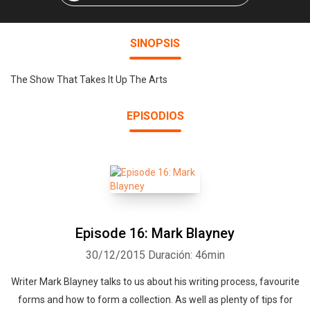
SINOPSIS
The Show That Takes It Up The Arts
EPISODIOS
Episode 16: Mark Blayney
30/12/2015
Duración: 46min
Writer Mark Blayney talks to us about his writing process, favourite
forms and how to form a collection. As well as plenty of tips for