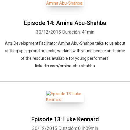
Episode 14: Amina Abu-Shahba
30/12/2015
Duración: 41min
Arts Development Facilitator Amina Abu-Shahba talks to us about
setting up gigs and projects, working with young people and some
of the resources available for young performers.
linkedin.com/amina-abu-shahba
Episode 13: Luke Kennard
30/12/2015
Duración: 01h09min