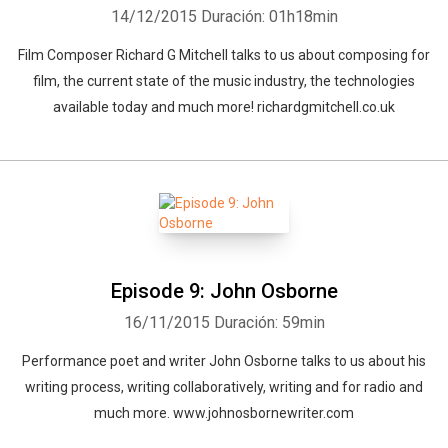
14/12/2015
Duración: 01h18min
Film Composer Richard G Mitchell talks to us about composing for
film, the current state of the music industry, the technologies
available today and much more! richardgmitchell.co.uk
Whatsapp
Facebook
Twitter
E-mail
Episode 9: John Osborne
16/11/2015
Duración: 59min
Performance poet and writer John Osborne talks to us about his
writing process, writing collaboratively, writing and for radio and
much more. www.johnosbornewriter.com