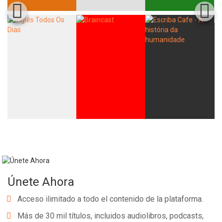
Únete Ahora
Acceso ilimitado a todo el contenido de la plataforma.
Más de 30 mil títulos, incluidos audiolibros, podcasts,