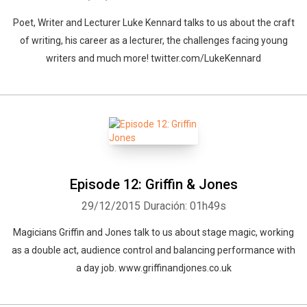
Poet, Writer and Lecturer Luke Kennard talks to us about the craft
of writing, his career as a lecturer, the challenges facing young
writers and much more! twitter.com/LukeKennard
Episode 12: Griffin & Jones
29/12/2015
Duración: 01h49s
Magicians Griffin and Jones talk to us about stage magic, working
as a double act, audience control and balancing performance with
a day job. www.griffinandjones.co.uk