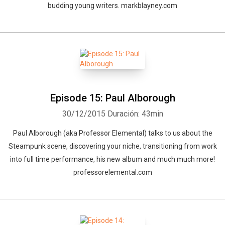
budding young writers. markblayney.com
Episode 15: Paul Alborough
30/12/2015
Duración: 43min
Paul Alborough (aka Professor Elemental) talks to us about the
Steampunk scene, discovering your niche, transitioning from work
into full time performance, his new album and much much more!
professorelemental.com