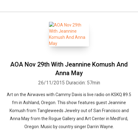
AOA Nov 29th With Jeannine Komush And
Anna May
26/11/2015
Duración: 57min
Art on the Airwaves with Cammy Davis is live radio on KSKQ 89.5
fm in Ashland, Oregon. This show features guest Jeannine
Komush from Tangleweeds Jewelry out of San Francisco and
Anna May from the Rogue Gallery and Art Center in Medford,
Oregon. Music by country singer Darrin Wayne.