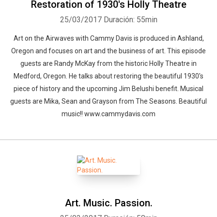
Restoration of 1930's Holly Theatre
25/03/2017
Duración: 55min
Art on the Airwaves with Cammy Davis is produced in Ashland,
Oregon and focuses on art and the business of art. This episode
guests are Randy McKay from the historic Holly Theatre in
Medford, Oregon. He talks about restoring the beautiful 1930's
piece of history and the upcoming Jim Belushi benefit. Musical
guests are Mika, Sean and Grayson from The Seasons. Beautiful
music!! www.cammydavis.com
Art. Music. Passion.