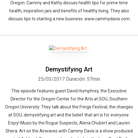
Oregon. Cammy and Kathy discuss health tips for prime time
health, inspiration jars and benefits of healthy living. They also
discuss tips to starting a new business. www.cammydavis.com
Demystifying Art
25/03/2017
Duración: 57min
This episode features guest David Humphrey, the Executive
Director for the Oregon Center for the Arts at SOU, Southern
Oregon University. They talk about the Fringe Festival, the changes
at SOU, demystifying art and the belief that art is for everyone.
Enjoy! Music by the Rogue Suspects, Alena Chubert and Lauren
Shera. Art on the Airwaves with Cammy Davis is a show produced