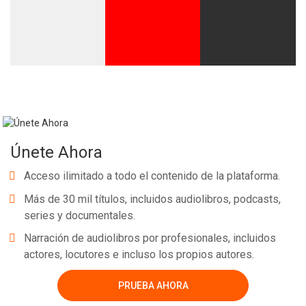
Únete Ahora
Acceso ilimitado a todo el contenido de la plataforma.
Más de 30 mil títulos, incluidos audiolibros, podcasts,
series y documentales.
Narración de audiolibros por profesionales, incluidos
actores, locutores e incluso los propios autores.
PRUEBA AHORA