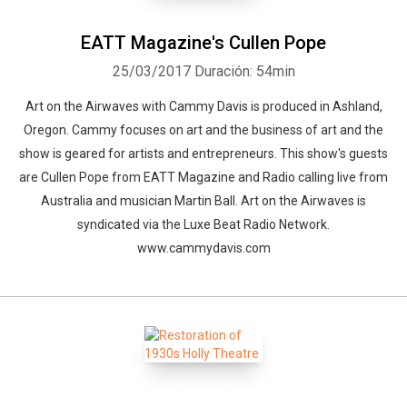
EATT Magazine's Cullen Pope
25/03/2017
Duración: 54min
Art on the Airwaves with Cammy Davis is produced in Ashland,
Oregon. Cammy focuses on art and the business of art and the
show is geared for artists and entrepreneurs. This show's guests
are Cullen Pope from EATT Magazine and Radio calling live from
Australia and musician Martin Ball. Art on the Airwaves is
syndicated via the Luxe Beat Radio Network.
www.cammydavis.com