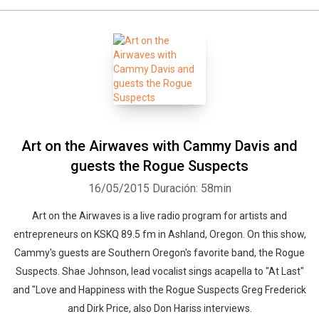
Art on the Airwaves with Cammy Davis and
guests the Rogue Suspects
16/05/2015
Duración: 58min
Art on the Airwaves is a live radio program for artists and
entrepreneurs on KSKQ 89.5 fm in Ashland, Oregon. On this show,
Cammy's guests are Southern Oregon's favorite band, the Rogue
Suspects. Shae Johnson, lead vocalist sings acapella to "At Last"
and "Love and Happiness with the Rogue Suspects Greg Frederick
and Dirk Price, also Don Hariss interviews.