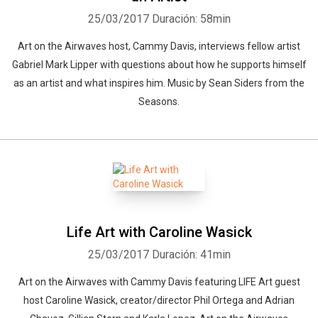
25/03/2017
Duración: 58min
Art on the Airwaves host, Cammy Davis, interviews fellow artist
Gabriel Mark Lipper with questions about how he supports himself
as an artist and what inspires him. Music by Sean Siders from the
Seasons.
Life Art with Caroline Wasick
25/03/2017
Duración: 41min
Art on the Airwaves with Cammy Davis featuring LIFE Art guest
host Caroline Wasick, creator/director Phil Ortega and Adrian