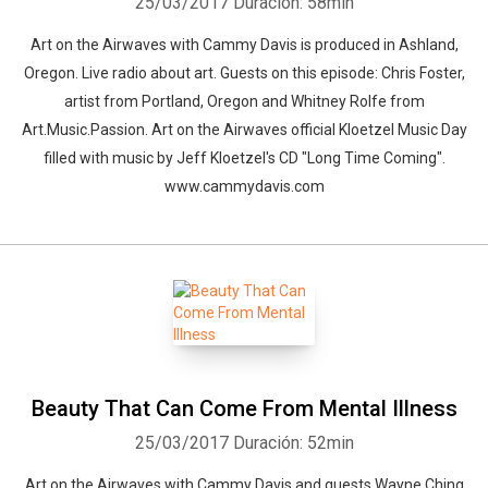
25/03/2017
Duración: 58min
Art on the Airwaves with Cammy Davis is produced in Ashland,
Whatsapp
Facebook
Twitter
E-mail
Oregon. Live radio about art. Guests on this episode: Chris Foster,
artist from Portland, Oregon and Whitney Rolfe from
Art.Music.Passion. Art on the Airwaves official Kloetzel Music Day
filled with music by Jeff Kloetzel's CD "Long Time Coming".
www.cammydavis.com
Beauty That Can Come From Mental Illness
25/03/2017
Duración: 52min
Art on the Airwaves with Cammy Davis and guests Wayne Ching