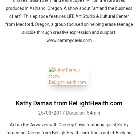
Chavez, Gillian Stern and Karla Lopez. Art on the Airwaves
produced in Ashland, Oregon. A show about "art and the business
of art". This episode features LIFE Art Studio & Cultural Center
from Medford, Oregon, a group focused on helping erase teenage
suicide through creative expression and support.
www.cammydavis.com
Kathy Damas from BeLightHealth.com
25/03/2017
Duración: 54min
Art on the Airwaves with Cammy Davis featuring guest Kathy
Torgerson Damas from BeLightHealth.com. Radio out of Ashland,