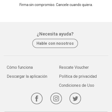
Firma sin compromiso. Cancele cuando quiera.
¿Necesita ayuda?
Hable con nosotros
Cómo funciona
Rescate Voucher
Descargar la aplicación
Política de privacidad
Condiciones de Uso