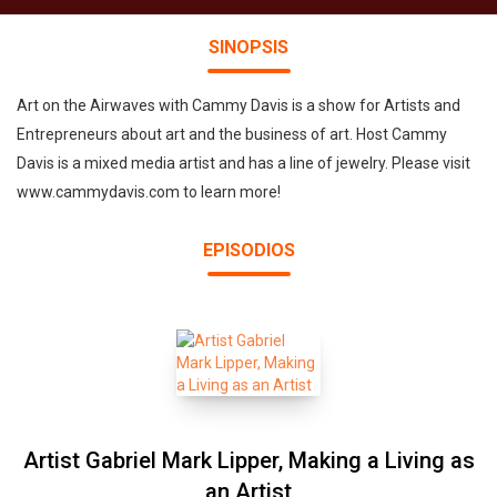
SINOPSIS
Art on the Airwaves with Cammy Davis is a show for Artists and
Entrepreneurs about art and the business of art. Host Cammy
Davis is a mixed media artist and has a line of jewelry. Please visit
www.cammydavis.com to learn more!
EPISODIOS
Artist Gabriel Mark Lipper, Making a Living as
an Artist