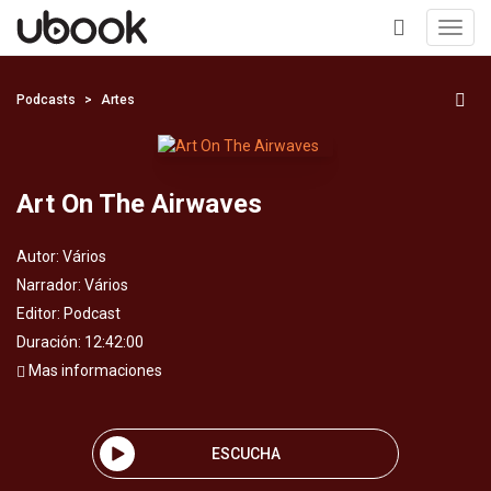
Toggl
navig
+
Podcasts
Artes
Art On The Airwaves
Autor:
Vários
Narrador:
Vários
Editor:
Podcast
Duración: 12:42:00
Mas informaciones
ESCUCHA