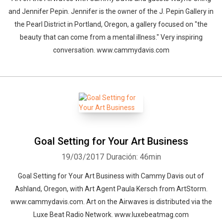
and Jennifer Pepin. Jennifer is the owner of the J. Pepin Gallery in
the Pearl District in Portland, Oregon, a gallery focused on "the
beauty that can come from a mental illness." Very inspiring
conversation. www.cammydavis.com
Goal Setting for Your Art Business
19/03/2017
Duración: 46min
Goal Setting for Your Art Business with Cammy Davis out of
Ashland, Oregon, with Art Agent Paula Kersch from ArtStorm.
www.cammydavis.com. Art on the Airwaves is distributed via the
Luxe Beat Radio Network. www.luxebeatmag.com