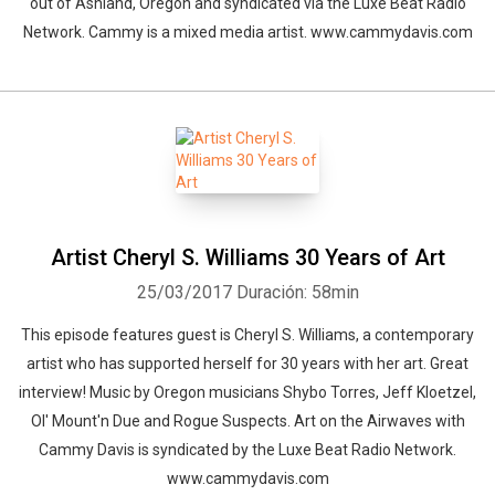
out of Ashland, Oregon and syndicated via the Luxe Beat Radio
Network. Cammy is a mixed media artist. www.cammydavis.com
Artist Cheryl S. Williams 30 Years of Art
25/03/2017
Duración: 58min
This episode features guest is Cheryl S. Williams, a contemporary
artist who has supported herself for 30 years with her art. Great
interview! Music by Oregon musicians Shybo Torres, Jeff Kloetzel,
Ol' Mount'n Due and Rogue Suspects. Art on the Airwaves with
Cammy Davis is syndicated by the Luxe Beat Radio Network.
www.cammydavis.com