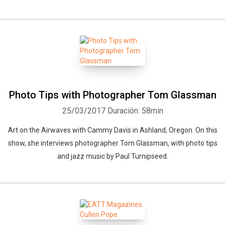
Photo Tips with Photographer Tom Glassman
25/03/2017
Duración: 58min
Art on the Airwaves with Cammy Davis in Ashland, Oregon. On this
show, she interviews photographer Tom Glassman, with photo tips
and jazz music by Paul Turnipseed.