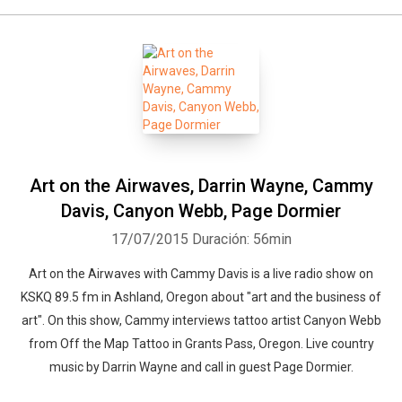
Art on the Airwaves, Darrin Wayne, Cammy
Davis, Canyon Webb, Page Dormier
17/07/2015
Duración: 56min
Art on the Airwaves with Cammy Davis is a live radio show on
KSKQ 89.5 fm in Ashland, Oregon about "art and the business of
art". On this show, Cammy interviews tattoo artist Canyon Webb
from Off the Map Tattoo in Grants Pass, Oregon. Live country
music by Darrin Wayne and call in guest Page Dormier.