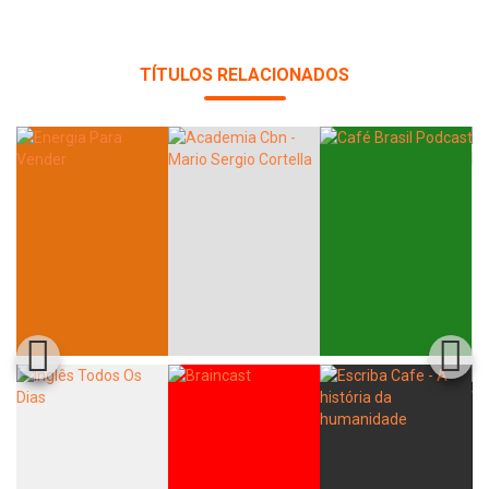
TÍTULOS RELACIONADOS